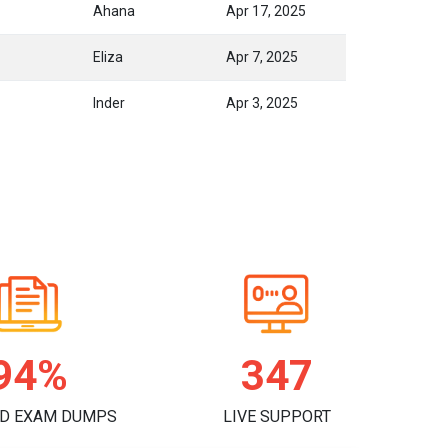
Ahana
Apr 17, 2025
Eliza
Apr 7, 2025
Inder
Apr 3, 2025
97%
358
D EXAM DUMPS
LIVE SUPPORT