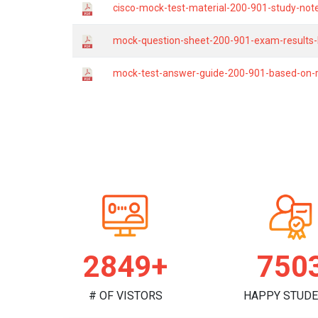
cisco-mock-test-material-200-901-study-not
mock-question-sheet-200-901-exam-results-b
mock-test-answer-guide-200-901-based-on-r
2944+
775
# OF VISTORS
HAPPY STUD