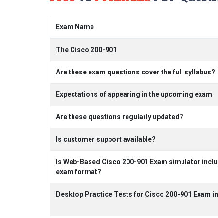
Exam Name
The Cisco 200-901
Are these exam questions cover the full syllabus?
Expectations of appearing in the upcoming exam
Are these questions regularly updated?
Is customer support available?
Is Web-Based Cisco 200-901 Exam simulator includ
exam format?
Desktop Practice Tests for Cisco 200-901 Exam i