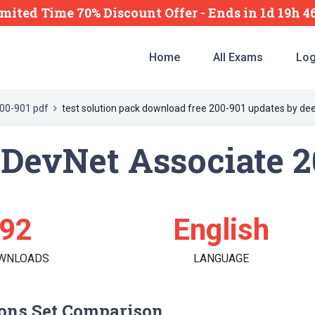
imited Time 70% Discount Offer -
Ends
in
1d 19h 
Home
All Exams
Log
00-901 pdf
test solution pack download free 200-901 updates by de
d DevNet Associate 
92
English
WNLOADS
LANGUAGE
ons Set Comparison