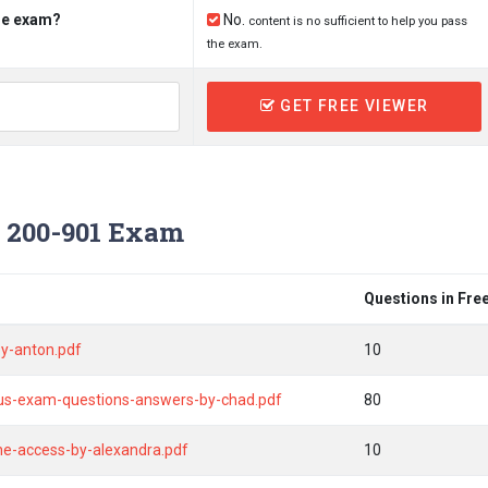
the exam?
No.
content is no sufficient to help you pass
the exam.
GET FREE VIEWER
 200-901 Exam
Questions in Fre
y-anton.pdf
10
bus-exam-questions-answers-by-chad.pdf
80
ine-access-by-alexandra.pdf
10