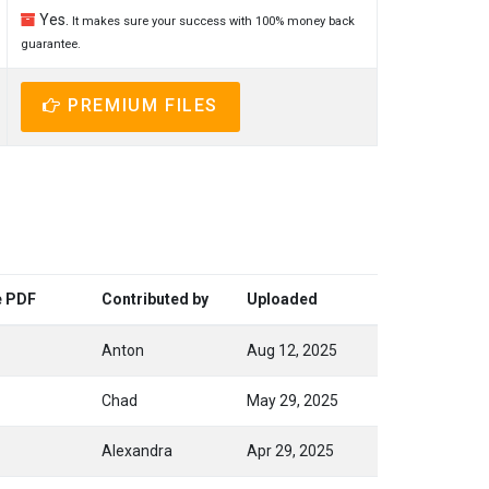
Yes.
It makes sure your success with 100% money back
guarantee.
PREMIUM FILES
e PDF
Contributed by
Uploaded
Anton
Aug 12, 2025
Chad
May 29, 2025
Alexandra
Apr 29, 2025