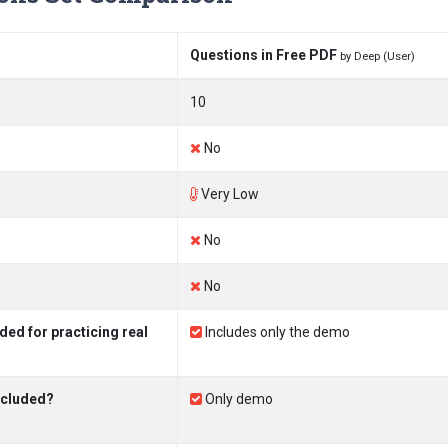
Questions in Free PDF
by Deep (User)
10
No
Very Low
No
No
ed for practicing real
Includes only the demo
ncluded?
Only demo