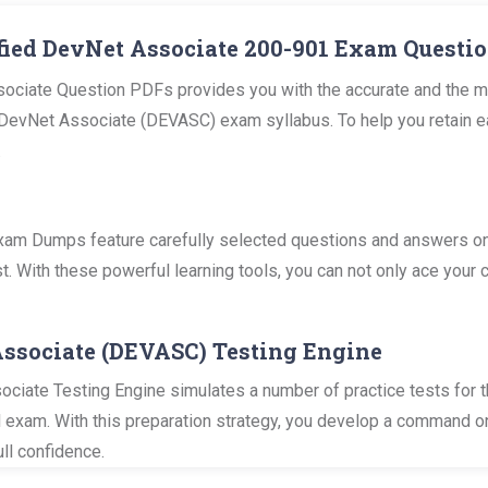
fied DevNet Associate 200-901 Exam Questio
ociate Question PDFs provides you with the accurate and the mo
vNet Associate (DEVASC) exam syllabus. To help you retain easily
.
m Dumps feature carefully selected questions and answers on al
. With these powerful learning tools, you can not only ace your c
Associate (DEVASC) Testing Engine
ciate Testing Engine simulates a number of practice tests for t
al exam. With this preparation strategy, you develop a command o
ll confidence.