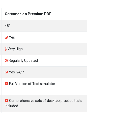
Certsmania's Premium PDF
481
Yes
Very High
Regularly Updated
Yes. 24/7
Full Version of Test simulator
Comprehensive sets of desktop practice tests
included