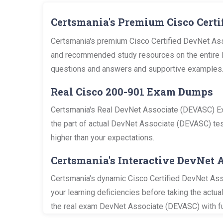
Certsmania's Premium Cisco Certi
Certsmania's premium Cisco Certified DevNet Ass
and recommended study resources on the entire De
questions and answers and supportive examples
Real Cisco 200-901 Exam Dumps
Certsmania's Real DevNet Associate (DEVASC) Exa
the part of actual DevNet Associate (DEVASC) test
higher than your expectations.
Certsmania's Interactive DevNet 
Certsmania's dynamic Cisco Certified DevNet Asso
your learning deficiencies before taking the actu
the real exam DevNet Associate (DEVASC) with fu