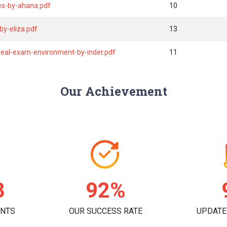
es-by-ahana.pdf
10
y-eliza.pdf
13
eal-exam-environment-by-inder.pdf
11
Our Achievement
3
95%
ENTS
OUR SUCCESS RATE
UPDATE