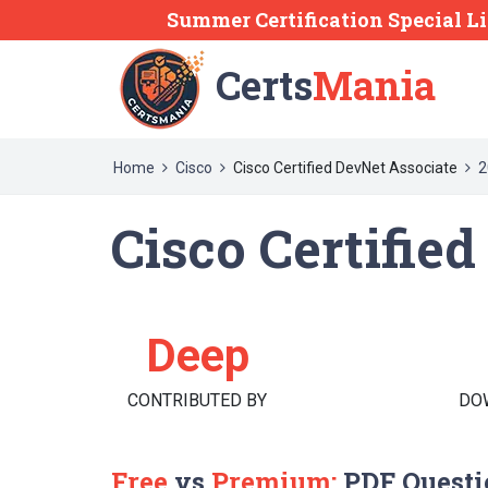
Summer Certification Special L
Certs
Mania
Home
Cisco
Cisco Certified DevNet Associate
2
Cisco Certifie
Deep
CONTRIBUTED BY
DO
Free
vs
Premium:
PDF Questi