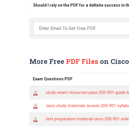
Should I rely on the PDF for a definite success in 
More Free
PDF Files
on Cisco
Exam Questions PDF
study-exam-resources-pass-200-901-guide-b
cisco-study-materials-access-200-901-sylla
test-preparation-material-cisco-200-901-onl