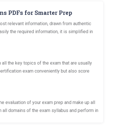
ns PDFs for Smarter Prep
st relevant information, drawn from authentic
 the required information, it is simplified in
l the key topics of the exam that are usually
ertification exam conveniently but also score
he evaluation of your exam prep and make up all
n all domains of the exam syllabus and perform in