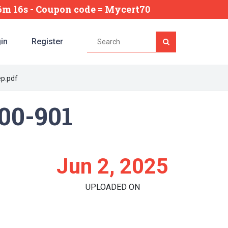
46m 15s
- Coupon code = Mycert70
in
Register
ep.pdf
200-901
Jun 2, 2025
UPLOADED ON