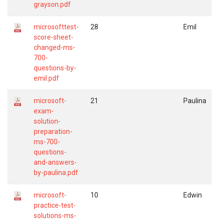
grayson.pdf
microsofttest-
28
Emil
score-sheet-
changed-ms-
700-
questions-by-
emil.pdf
microsoft-
21
Paulina
exam-
solution-
preparation-
ms-700-
questions-
and-answers-
by-paulina.pdf
microsoft-
10
Edwin
practice-test-
solutions-ms-