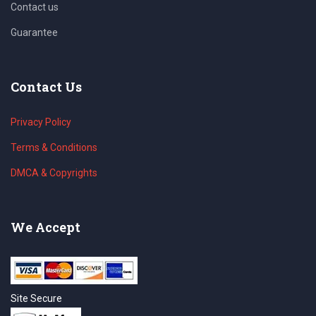
Contact us
Guarantee
Contact Us
Privacy Policy
Terms & Conditions
DMCA & Copyrights
We Accept
Site Secure