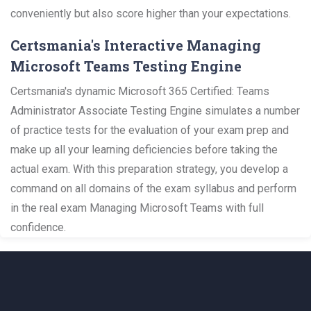
conveniently but also score higher than your expectations.
Certsmania's Interactive Managing
Microsoft Teams Testing Engine
Certsmania's dynamic Microsoft 365 Certified: Teams
Administrator Associate Testing Engine simulates a number
of practice tests for the evaluation of your exam prep and
make up all your learning deficiencies before taking the
actual exam. With this preparation strategy, you develop a
command on all domains of the exam syllabus and perform
in the real exam Managing Microsoft Teams with full
confidence.