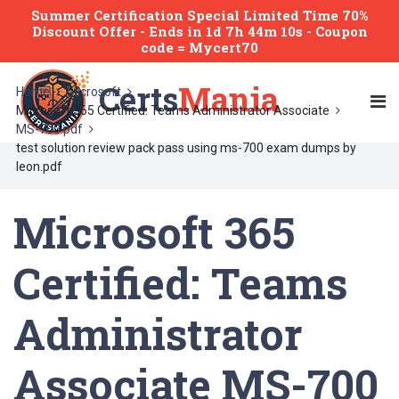
Summer Certification Special Limited Time 70%
Discount Offer -
Ends
in
1d 7h 44m 10s
- Coupon
code = Mycert70
Certs
Mania
Home
Microsoft
Microsoft 365 Certified: Teams Administrator Associate
MS-700 pdf
test solution review pack pass using ms-700 exam dumps by
leon.pdf
Microsoft 365
Certified: Teams
Administrator
Associate MS-700