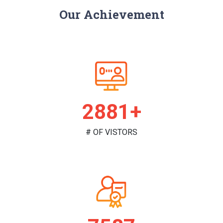
Our Achievement
2968+
# OF VISTORS