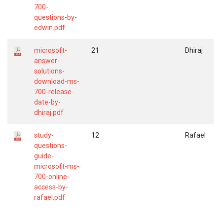
700-
questions-by-
edwin.pdf
microsoft-
21
Dhiraj
answer-
solutions-
download-ms-
700-release-
date-by-
dhiraj.pdf
study-
12
Rafael
questions-
guide-
microsoft-ms-
700-online-
access-by-
rafael.pdf