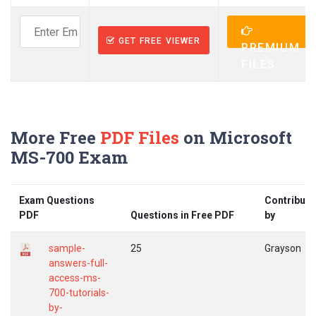
GET FREE VIEWER
PREMIUM
FILES
More Free
PDF Files
on Microsoft
MS-700 Exam
Exam Questions
Contribute
PDF
Questions in Free PDF
by
sample-
25
Grayson
answers-full-
access-ms-
700-tutorials-
by-