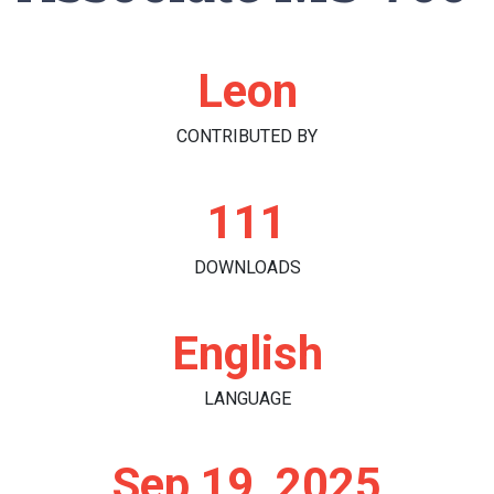
Leon
CONTRIBUTED BY
111
DOWNLOADS
English
LANGUAGE
Sep 19, 2025