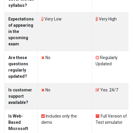
syllabus?
Expectations
Very Low
Very High
of appearing
in the
upcoming
exam
Are these
No
Regularly
questions
Updated
regularly
updated?
Is customer
No
Yes. 24/7
support
available?
Is Web-
Includes only the
Full Version of
Based
demo
Test simulator
Microsoft