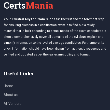
Certs
Mania
Your Trusted Ally for Exam Success:
The first and the foremost step
for ensuring success in a certification exam is to find out a study
material that is built according to actual needs of the exam candidates. It
should comprehensively cover all domains of the syllabus; explain and
simplify information to the level of average candidates. Furthermore, its
given information should have been drawn from authentic resources and
verified and updated as per the real exam's policy and format.
Useful Links
Home
About us
All Vendors