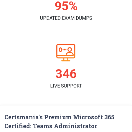
98%
UPDATED EXAM DUMPS
359
LIVE SUPPORT
Certsmania's Premium Microsoft 365
Certified: Teams Administrator