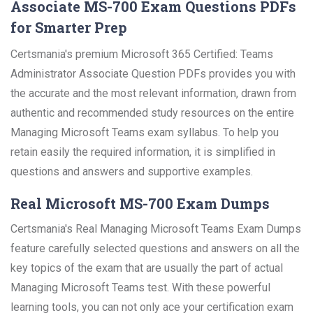
Associate MS-700 Exam Questions PDFs
for Smarter Prep
Certsmania's premium Microsoft 365 Certified: Teams
Administrator Associate Question PDFs provides you with
the accurate and the most relevant information, drawn from
authentic and recommended study resources on the entire
Managing Microsoft Teams exam syllabus. To help you
retain easily the required information, it is simplified in
questions and answers and supportive examples.
Real Microsoft MS-700 Exam Dumps
Certsmania's Real Managing Microsoft Teams Exam Dumps
feature carefully selected questions and answers on all the
key topics of the exam that are usually the part of actual
Managing Microsoft Teams test. With these powerful
learning tools, you can not only ace your certification exam