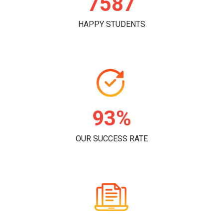
7816
HAPPY STUDENTS
96%
OUR SUCCESS RATE