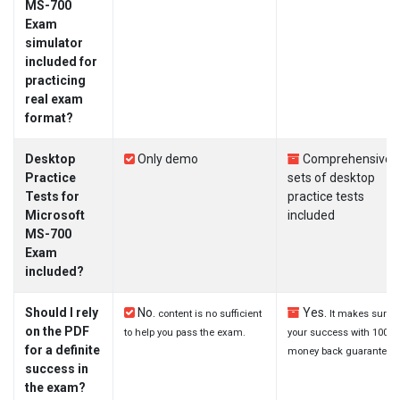
MS-700
Exam
simulator
included for
practicing
real exam
format?
Desktop
Only demo
Comprehensive
Practice
sets of desktop
Tests for
practice tests
Microsoft
included
MS-700
Exam
included?
Should I rely
No.
Yes.
content is no sufficient
It makes sure
on the PDF
to help you pass the exam.
your success with 100%
for a definite
money back guarantee.
success in
the exam?