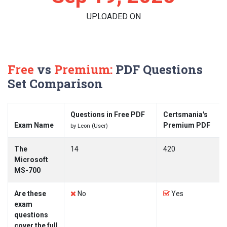
UPLOADED ON
Free
vs
Premium:
PDF Questions
Set Comparison
Questions in Free PDF
Certsmania's
Exam Name
Premium PDF
by Leon (User)
The
14
420
Microsoft
MS-700
Are these
No
Yes
exam
questions
cover the full