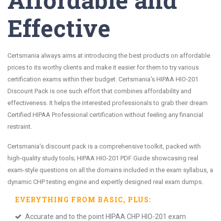
Effective
Certsmania always aims at introducing the best products on affordable
prices to its worthy clients and make it easier for them to try various
certification exams within their budget. Certsmania's HIPAA HIO-201
Discount Pack is one such effort that combines affordability and
effectiveness. It helps the interested professionals to grab their dream
Certified HIPAA Professional certification without feeling any financial
restraint.
Certsmania's discount pack is a comprehensive toolkit, packed with
high-quality study tools; HIPAA HIO-201 PDF Guide showcasing real
exam-style questions on all the domains included in the exam syllabus, a
dynamic CHP testing engine and expertly designed real exam dumps.
EVERYTHING FROM
BASIC
, PLUS:
Accurate and to the point HIPAA CHP HIO-201 exam