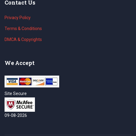
Contact Us
Privacy Policy
Terms & Conditions
DMCA & Copyrights
We Accept
Site Secure
09-08-2026