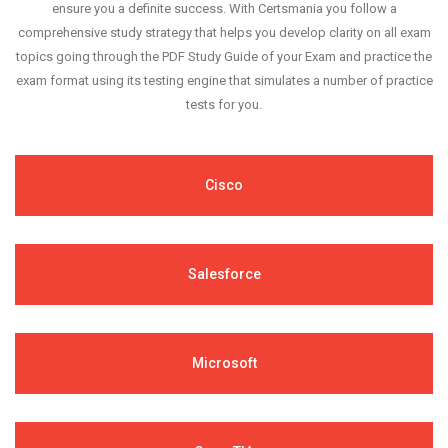
ensure you a definite success. With Certsmania you follow a
comprehensive study strategy that helps you develop clarity on all exam
topics going through the PDF Study Guide of your Exam and practice the
exam format using its testing engine that simulates a number of practice
tests for you.
Cisco
Salesforce
Microsoft