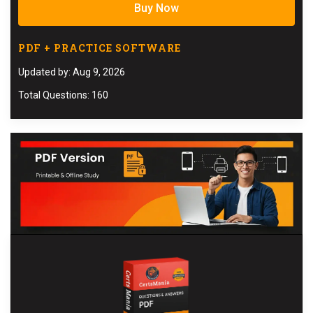
Buy Now
PDF + PRACTICE SOFTWARE
Updated by: Aug 9, 2026
Total Questions: 160