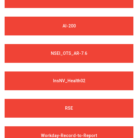
AI-200
NSEI_OTS_AR-7.6
InsNV_Health02
RSE
Workday-Record-to-Report