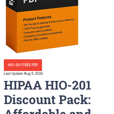
HIO-201 FREE PDF
Last Update Aug 9, 2026
HIPAA HIO-201
Discount Pack:
Affordable and