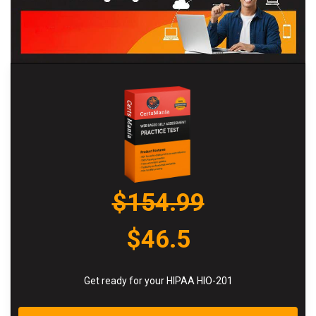
$154.99
$46.5
Get ready for your HIPAA HIO-201