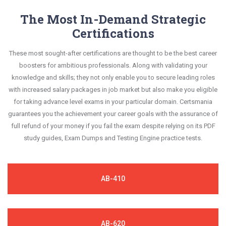
your improvement areas and overcome the test-
constantly revised and updated by a team of
The Most In-Demand Strategic
This study strategy will pay you with a brilliant
day anxiety.
experts. These exam questions are always
Certifications
success in your certification exam and it's
compatible to the candidates' actual exam
guaranteed by Certsmania with 100% money back
These most sought-after certifications are thought to be the best career
requirements.
guarantee.
boosters for ambitious professionals. Along with validating your
knowledge and skills; they not only enable you to secure leading roles
with increased salary packages in job market but also make you eligible
for taking advance level exams in your particular domain. Certsmania
guarantees you the achievement your career goals with the assurance of
full refund of your money if you fail the exam despite relying on its PDF
study guides, Exam Dumps and Testing Engine practice tests.
AB-410
AB-620