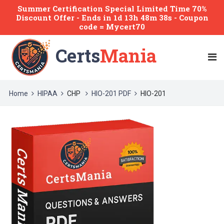
Summer Certification Special Limited Time 70%
Discount Offer -
Ends
in
1d 13h 48m 38s
- Coupon
code = Mycert70
Certs
Mania
Home
HIPAA
CHP
HIO-201 PDF
HIO-201