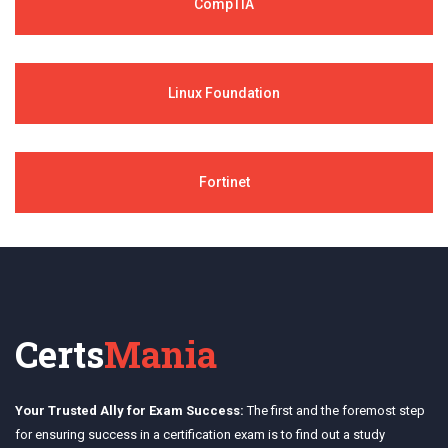
CompTIA
Linux Foundation
Fortinet
Certs
Mania
Your Trusted Ally for Exam Success:
The first and the foremost step
for ensuring success in a certification exam is to find out a study