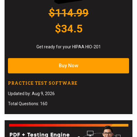
$114.99
$34.5
Get ready for your HIPAA HIO-201
Buy Now
PRACTICE TEST SOFTWARE
Updated by: Aug 9, 2026
Total Questions: 160