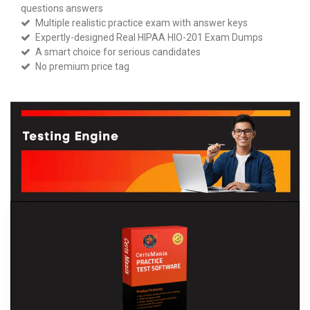
questions answers
Multiple realistic practice exam with answer keys
Expertly-designed Real HIPAA HIO-201 Exam Dumps
A smart choice for serious candidates
No premium price tag