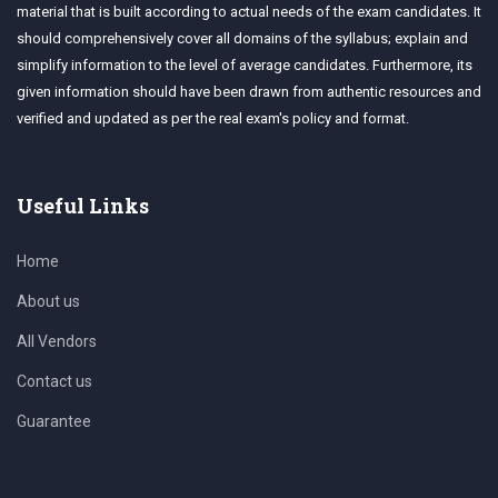
material that is built according to actual needs of the exam candidates. It
should comprehensively cover all domains of the syllabus; explain and
simplify information to the level of average candidates. Furthermore, its
given information should have been drawn from authentic resources and
verified and updated as per the real exam's policy and format.
Useful Links
Home
About us
All Vendors
Contact us
Guarantee