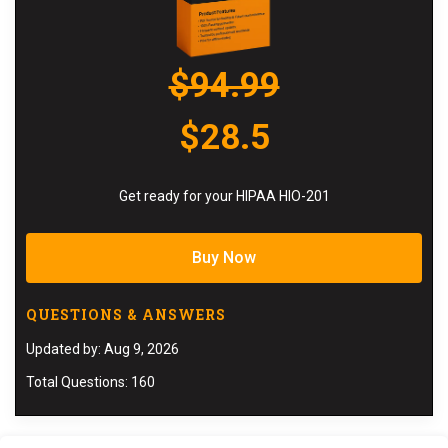
$94.99
$28.5
Get ready for your HIPAA HIO-201
Buy Now
QUESTIONS & ANSWERS
Updated by: Aug 9, 2026
Total Questions: 160