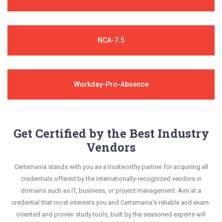
NCA-7.5
Workday-Pro-Absence
Get Certified by the Best Industry
Vendors
Certsmania stands with you as a trustworthy partner for acquiring all
credentials offered by the internationally-recognized vendors in
domains such as IT, business, or project management. Aim at a
credential that most interests you and Certsmania's reliable and exam-
oriented and proven study tools, built by the seasoned experts will