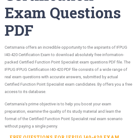
Exam Questions
PDF
Certsmania offers an incredible opportunity to the aspirants of IFPUG
I40-420 Certification Exam to download absolutely free information-
packed Certified Function Point Specialist exam questions PDF file. The
IFPUG IFPUG Certification I40-420 PDF file consists of a wide range of
real exam questions with accurate answers, submitted by actual
Certified Function Point Specialist exam candidates. By offers you a free
access to its database.
Certsmania's prime objective is to help you boost your exam
preparation, examine the quality of its study material and learn the
format of the Certified Function Point Specialist real exam scenario
without paying a single penny.
FREE QUESTIONS FOR
IFPUG I40-420
EXAM