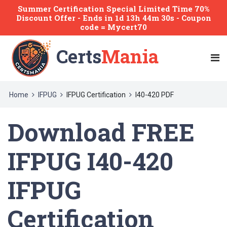
Summer Certification Special Limited Time 70%
Discount Offer -
Ends
in
1d 13h 44m 30s
- Coupon
code = Mycert70
Certs
Mania
Home
IFPUG
IFPUG Certification
I40-420 PDF
Download FREE
IFPUG I40-420
IFPUG
Certification