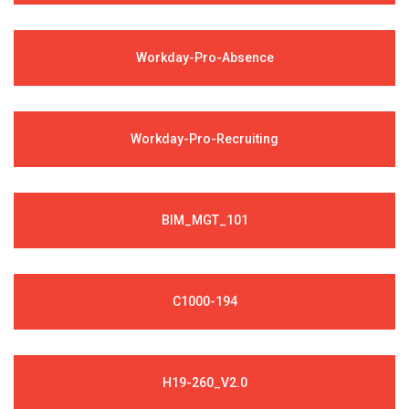
Workday-Pro-Absence
Workday-Pro-Recruiting
BIM_MGT_101
C1000-194
H19-260_V2.0