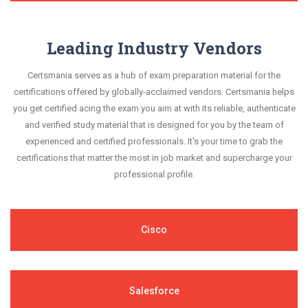
Leading Industry Vendors
Certsmania serves as a hub of exam preparation material for the
certifications offered by globally-acclaimed vendors. Certsmania helps
you get certified acing the exam you aim at with its reliable, authenticate
and verified study material that is designed for you by the team of
experienced and certified professionals. It's your time to grab the
certifications that matter the most in job market and supercharge your
professional profile.
Cisco
Salesforce