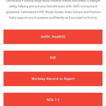
Certsmania's cutting-edge study material makes this dream a daylight
reality, helping you ace your favorite exam with 100% money-back
guarantee. Certsmania's PDF Study Guides, Exam Dumps and Practice
Tests support you to prepare confidently and succeed on first try.
InsNV_Health02
RSE
Workday-Record-to-Report
NCA-7.5