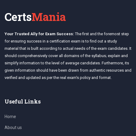
Certs
Mania
Your Trusted Ally for Exam Success:
The first and the foremost step
for ensuring success in a certification exam is to find out a study
material that is built according to actual needs of the exam candidates. It
should comprehensively cover all domains of the syllabus; explain and
simplify information to the level of average candidates. Furthermore, its
given information should have been drawn from authentic resources and
verified and updated as per the real exam's policy and format.
Useful Links
Home
About us