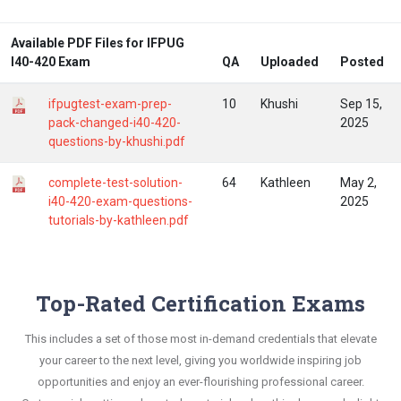
Available PDF Files for IFPUG
I40-420 Exam
QA
Uploaded
Posted
ifpugtest-exam-prep-
10
Khushi
Sep 15,
pack-changed-i40-420-
2025
questions-by-khushi.pdf
complete-test-solution-
64
Kathleen
May 2,
i40-420-exam-questions-
2025
tutorials-by-kathleen.pdf
Top-Rated Certification Exams
This includes a set of those most in-demand credentials that elevate
your career to the next level, giving you worldwide inspiring job
opportunities and enjoy an ever-flourishing professional career.