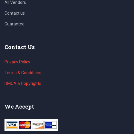
All Vendors
Contact us
Guarantee
Contact Us
Privacy Policy
Terms & Conditions
DMCA & Copyrights
We Accept