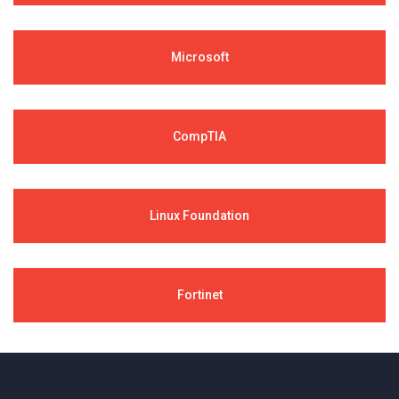
Microsoft
CompTIA
Linux Foundation
Fortinet