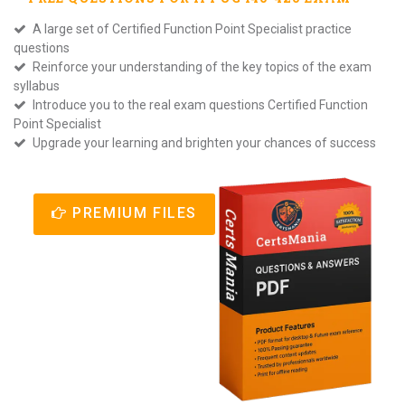
A large set of Certified Function Point Specialist practice
questions
Reinforce your understanding of the key topics of the exam
syllabus
Introduce you to the real exam questions Certified Function
Point Specialist
Upgrade your learning and brighten your chances of success
PREMIUM FILES