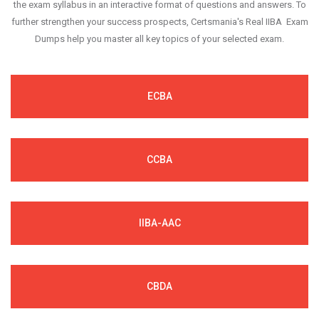
the exam syllabus in an interactive format of questions and answers. To
further strengthen your success prospects, Certsmania's Real IIBA Exam
Dumps help you master all key topics of your selected exam.
ECBA
CCBA
IIBA-AAC
CBDA