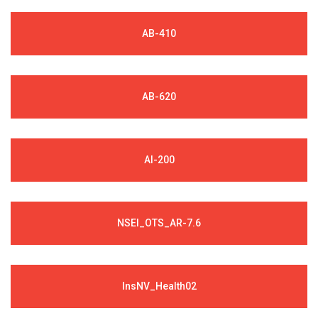
AB-410
AB-620
AI-200
NSEI_OTS_AR-7.6
InsNV_Health02