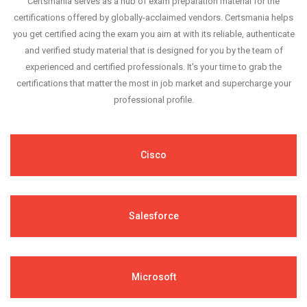
Certsmania serves as a hub of exam preparation material for the
certifications offered by globally-acclaimed vendors. Certsmania helps
you get certified acing the exam you aim at with its reliable, authenticate
and verified study material that is designed for you by the team of
experienced and certified professionals. It's your time to grab the
certifications that matter the most in job market and supercharge your
professional profile.
Cisco
Salesforce
Microsoft