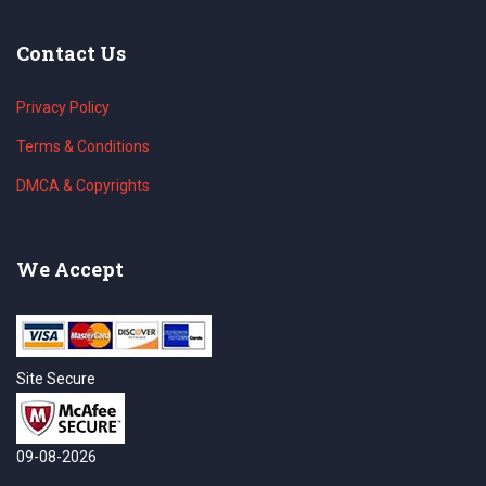
Contact Us
Privacy Policy
Terms & Conditions
DMCA & Copyrights
We Accept
Site Secure
09-08-2026