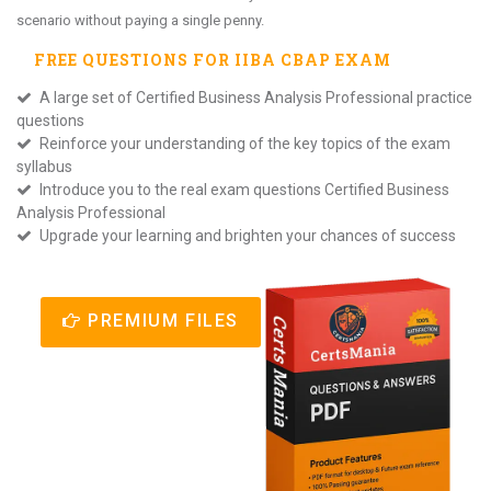
scenario without paying a single penny.
FREE QUESTIONS FOR
IIBA CBAP
EXAM
A large set of Certified Business Analysis Professional practice
questions
Reinforce your understanding of the key topics of the exam
syllabus
Introduce you to the real exam questions Certified Business
Analysis Professional
Upgrade your learning and brighten your chances of success
PREMIUM FILES