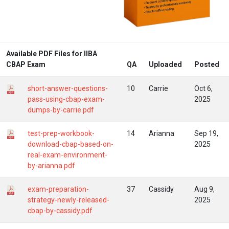
Available PDF Files for IIBA
CBAP Exam
QA
Uploaded
Posted
short-answer-questions-
10
Carrie
Oct 6,
pass-using-cbap-exam-
2025
dumps-by-carrie.pdf
test-prep-workbook-
14
Arianna
Sep 19,
download-cbap-based-on-
2025
real-exam-environment-
by-arianna.pdf
exam-preparation-
37
Cassidy
Aug 9,
strategy-newly-released-
2025
cbap-by-cassidy.pdf