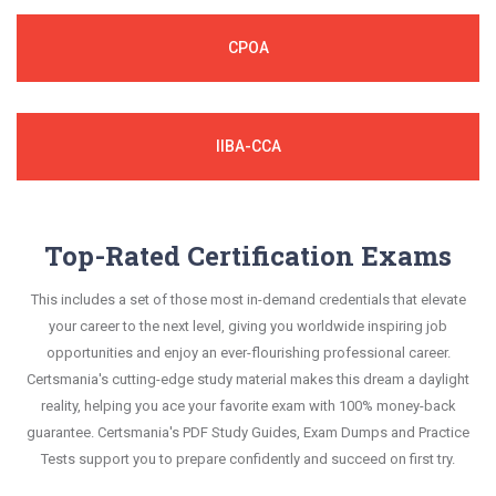
CPOA
IIBA-CCA
Top-Rated Certification Exams
This includes a set of those most in-demand credentials that elevate
your career to the next level, giving you worldwide inspiring job
opportunities and enjoy an ever-flourishing professional career.
Certsmania's cutting-edge study material makes this dream a daylight
reality, helping you ace your favorite exam with 100% money-back
guarantee. Certsmania's PDF Study Guides, Exam Dumps and Practice
Tests support you to prepare confidently and succeed on first try.