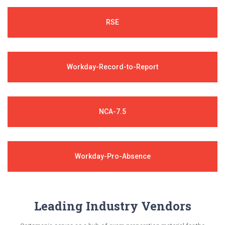
RSE
Workday-Record-to-Report
NCA-7.5
Workday-Pro-Absence
Leading Industry Vendors