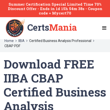
Summer Certification Special Limited Time 70%
Discount Offer -
Ends
in
1d 15h 54m 38s
- Coupon
code = Mycert70
Certs
Mania
Home
IIBA
Certified Business Analysis Professional
CBAP PDF
Download FREE
IIBA CBAP
Certified Business
Analysis