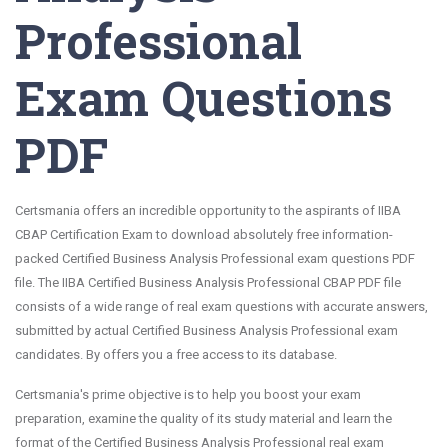
Professional
Exam Questions
PDF
Certsmania offers an incredible opportunity to the aspirants of IIBA
CBAP Certification Exam to download absolutely free information-
packed Certified Business Analysis Professional exam questions PDF
file. The IIBA Certified Business Analysis Professional CBAP PDF file
consists of a wide range of real exam questions with accurate answers,
submitted by actual Certified Business Analysis Professional exam
candidates. By offers you a free access to its database.
Certsmania's prime objective is to help you boost your exam
preparation, examine the quality of its study material and learn the
format of the Certified Business Analysis Professional real exam