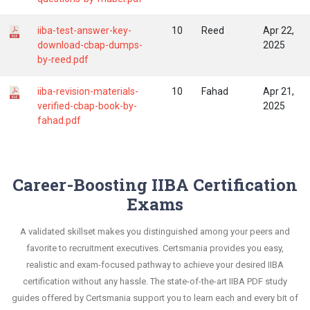
iiba-test-answer-key-
10
Reed
Apr 22,
download-cbap-dumps-
2025
by-reed.pdf
iiba-revision-materials-
10
Fahad
Apr 21,
verified-cbap-book-by-
2025
fahad.pdf
Career-Boosting IIBA Certification
Exams
A validated skillset makes you distinguished among your peers and
favorite to recruitment executives. Certsmania provides you easy,
realistic and exam-focused pathway to achieve your desired IIBA
certification without any hassle. The state-of-the-art IIBA PDF study
guides offered by Certsmania support you to learn each and every bit of