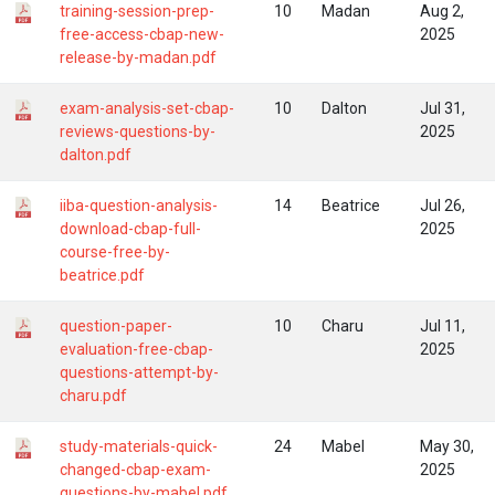
training-session-prep-
10
Madan
Aug 2,
free-access-cbap-new-
2025
release-by-madan.pdf
exam-analysis-set-cbap-
10
Dalton
Jul 31,
reviews-questions-by-
2025
dalton.pdf
iiba-question-analysis-
14
Beatrice
Jul 26,
download-cbap-full-
2025
course-free-by-
beatrice.pdf
question-paper-
10
Charu
Jul 11,
evaluation-free-cbap-
2025
questions-attempt-by-
charu.pdf
study-materials-quick-
24
Mabel
May 30,
changed-cbap-exam-
2025
questions-by-mabel.pdf