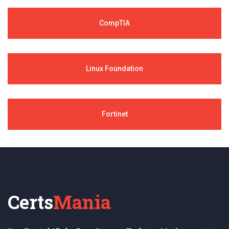
CompTIA
Linux Foundation
Fortinet
Certs
Mania