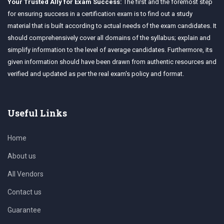
Your Trusted Ally for Exam Success:
The first and the foremost step
for ensuring success in a certification exam is to find out a study
material that is built according to actual needs of the exam candidates. It
should comprehensively cover all domains of the syllabus; explain and
simplify information to the level of average candidates. Furthermore, its
given information should have been drawn from authentic resources and
verified and updated as per the real exam's policy and format.
Useful Links
Home
About us
All Vendors
Contact us
Guarantee