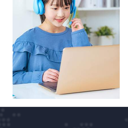
full refund of your money.