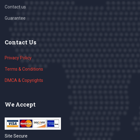
Contact us
Guarantee
Contact Us
Privacy Policy
Terms & Conditions
DMCA & Copyrights
We Accept
Site Secure