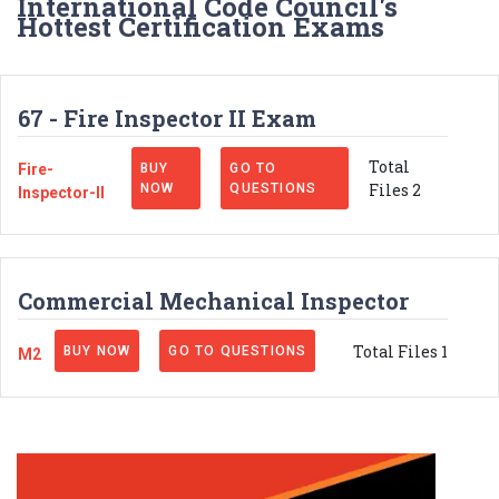
International Code Council's
Hottest Certification Exams
67 - Fire Inspector II Exam
Total
Fire-
BUY
GO TO
Files 2
NOW
QUESTIONS
Inspector-II
Commercial Mechanical Inspector
Total Files 1
BUY NOW
GO TO QUESTIONS
M2