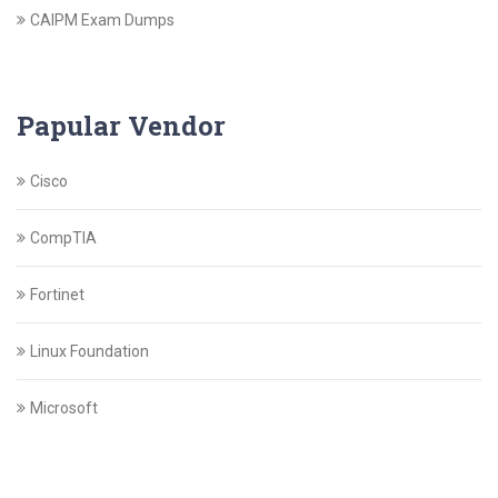
CAIPM Exam Dumps
Papular Vendor
Cisco
CompTIA
Fortinet
Linux Foundation
Microsoft