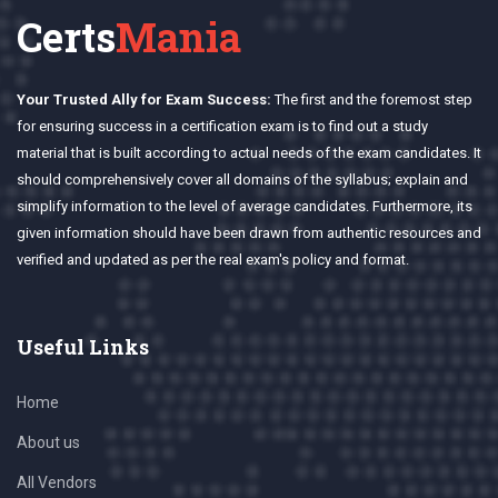
Certs
Mania
Your Trusted Ally for Exam Success:
The first and the foremost step
for ensuring success in a certification exam is to find out a study
material that is built according to actual needs of the exam candidates. It
should comprehensively cover all domains of the syllabus; explain and
simplify information to the level of average candidates. Furthermore, its
given information should have been drawn from authentic resources and
verified and updated as per the real exam's policy and format.
Useful Links
Home
About us
All Vendors