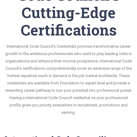
Cutting-Edge
Certifications
International Code Council's Credentials promise transformative career
growth to the ambitious professionals who want to play leading roles in
organizations and enhance their income prospective. International Code
Council's certifications comprehensively cover an extensive range of the
hottest expertise much in demand in the job market worldwide. These
credentials are available from foundation to expert level and provide a
rewarding career pathway to turn your potential into professional power.
Having a International Code Council credential on your professional
profile gives you priority everywhere in recruitment, promotions and
earning.