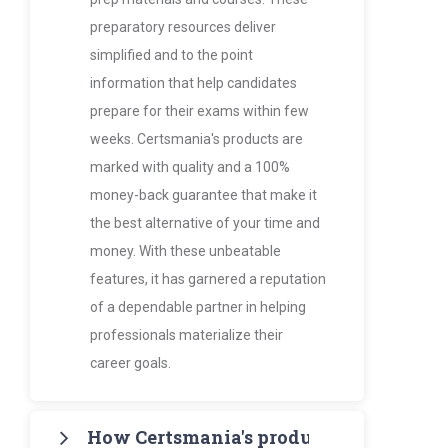
preparatory resources deliver
simplified and to the point
information that help candidates
prepare for their exams within few
weeks. Certsmania's products are
marked with quality and a 100%
money-back guarantee that make it
the best alternative of your time and
money. With these unbeatable
features, it has garnered a reputation
of a dependable partner in helping
professionals materialize their
career goals.
How Certsmania's products are more va