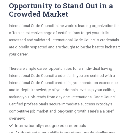
Opportunity to Stand Out in a
Crowded Market
International Code Council is the world’s leading organization that
offers an extensive range of certifications to get your skills
assessed and validated. International Code Council's credentials
are globally respected and are thought to be the best to kickstart
your career.
There are ample career opportunities for an individual having
International Code Council credential. If you are certified with a
International Code Council credential, your hands-on experience
and in-depth knowledge of your domain levels up your caliber,
making you job-ready from day one. International Code Council
Certified professionals secure immediate success in today's
competitive job market and long-term growth. Here's a a brief
overview:
Internationally-recognized credentials