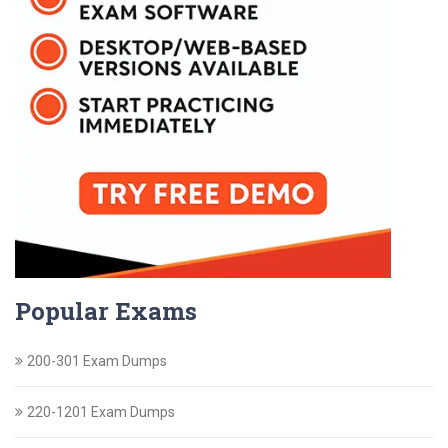
Popular Exams
200-301 Exam Dumps
220-1201 Exam Dumps