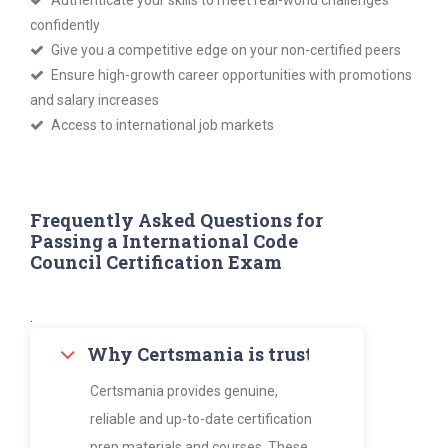
Authenticate your skills to meet real-world challenges
confidently
Give you a competitive edge on your non-certified peers
Ensure high-growth career opportunities with promotions
and salary increases
Access to international job markets
Frequently Asked Questions for
Passing a International Code
Council Certification Exam
.
Why Certsmania is trusted by thousan
Certsmania provides genuine,
reliable and up-to-date certification
prep materials and courses. These