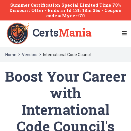
Summer Certification Special Limited Time 70%
Discount Offer -
Ends
in
1d 13h 18m 36s
- Coupon
code = Mycert70
Certs
Mania
Home
Vendors
International Code Council
Boost Your Career
with
International
Code Council's