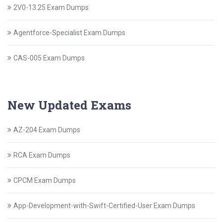
2V0-13.25 Exam Dumps
Agentforce-Specialist Exam Dumps
CAS-005 Exam Dumps
New Updated Exams
AZ-204 Exam Dumps
RCA Exam Dumps
CPCM Exam Dumps
App-Development-with-Swift-Certified-User Exam Dumps