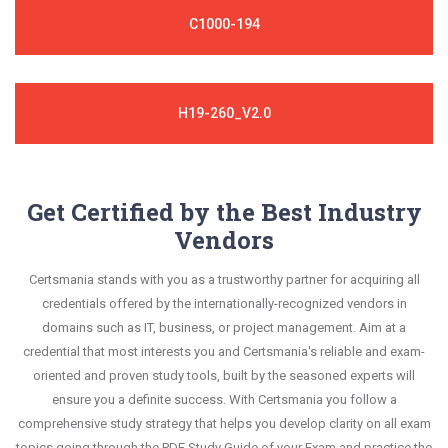
C1000-194
H19-260_V2.0
Get Certified by the Best Industry
Vendors
Certsmania stands with you as a trustworthy partner for acquiring all
credentials offered by the internationally-recognized vendors in
domains such as IT, business, or project management. Aim at a
credential that most interests you and Certsmania's reliable and exam-
oriented and proven study tools, built by the seasoned experts will
ensure you a definite success. With Certsmania you follow a
comprehensive study strategy that helps you develop clarity on all exam
topics going through the PDF Study Guide of your Exam and practice the