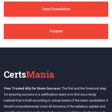
Linux Foundation
Fortinet
Certs
Mania
Your Trusted Ally for Exam Success:
The first and the foremost step
for ensuring success in a certification exam is to find out a study
material that is built according to actual needs of the exam candidates. It
should comprehensively cover all domains of the syllabus; explain and