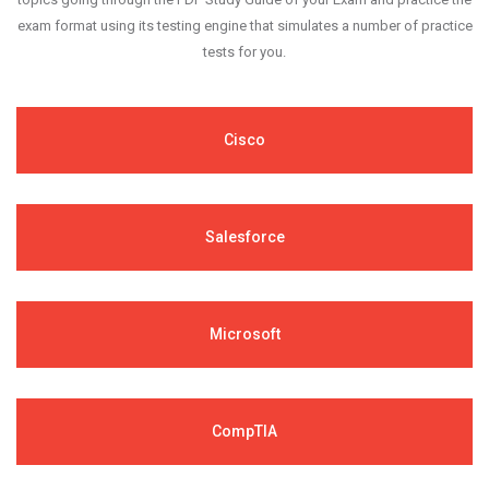
exam format using its testing engine that simulates a number of practice
tests for you.
Cisco
Salesforce
Microsoft
CompTIA