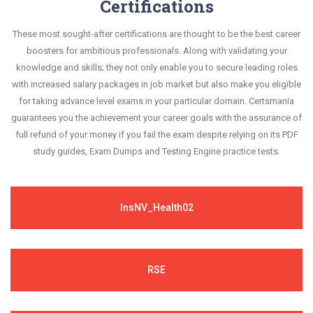
Certifications
success in your certification exam and it's
questions are always compatible to the
guaranteed by Certsmania with 100% money back
These most sought-after certifications are thought to be the best career
candidates' actual exam requirements.
guarantee.
boosters for ambitious professionals. Along with validating your
knowledge and skills; they not only enable you to secure leading roles
with increased salary packages in job market but also make you eligible
for taking advance level exams in your particular domain. Certsmania
guarantees you the achievement your career goals with the assurance of
full refund of your money if you fail the exam despite relying on its PDF
study guides, Exam Dumps and Testing Engine practice tests.
InsNV_Health02
RSE