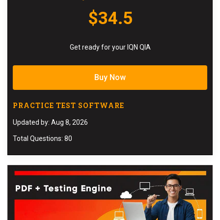
$34.5
Get ready for your IQN QIA
Buy Now
PRACTICE TEST SOFTWARE
Updated by: Aug 8, 2026
Total Questions: 80