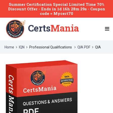
Summer Certification Special Limited Time 70%
Discount Offer -
Ends
in
1d 16h 28m 29s
- Coupon
code = Mycert70
Certs
Mania
Home
IQN
Professional Qualifications
QIA PDF
QIA