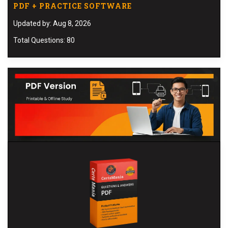
PDF + PRACTICE SOFTWARE
Updated by: Aug 8, 2026
Total Questions: 80