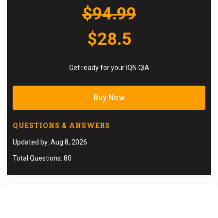
$94.99
$28.5
Get ready for your IQN QIA
Buy Now
QUESTIONS & ANSWERS
Updated by: Aug 8, 2026
Total Questions: 80