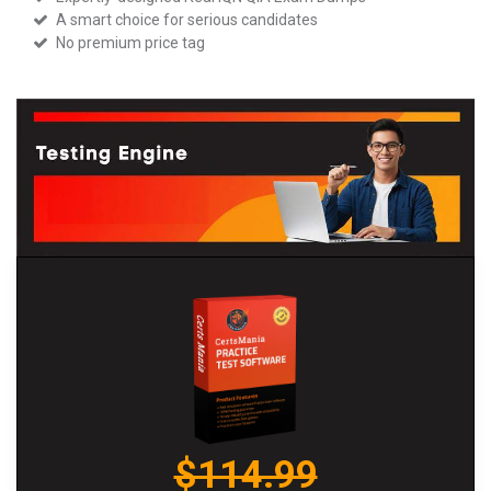
A smart choice for serious candidates
No premium price tag
$114.99