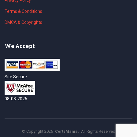
Privacy Policy
Terms & Conditions
DMCA & Copyrights
We Accept
Site Secure
08-08-2026
©
Copyright
2026
CertsMania.
All Rights Reserved