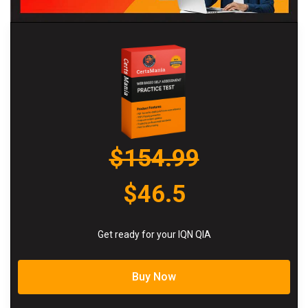
$154.99
$46.5
Get ready for your IQN QIA
Buy Now