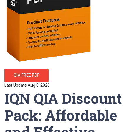
QIA FREE PDF
Last Update Aug 8, 2026
IQN QIA Discount
Pack: Affordable
and Effective