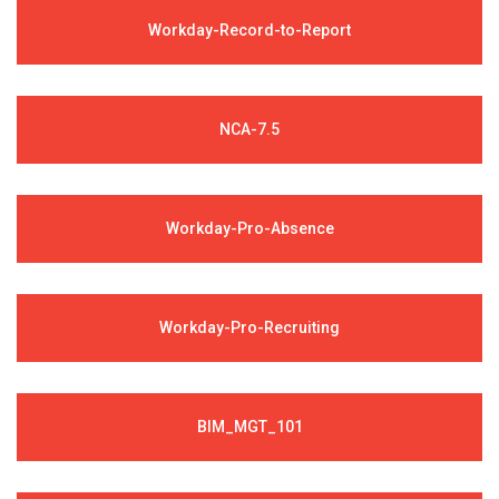
Workday-Record-to-Report
NCA-7.5
Workday-Pro-Absence
Workday-Pro-Recruiting
BIM_MGT_101