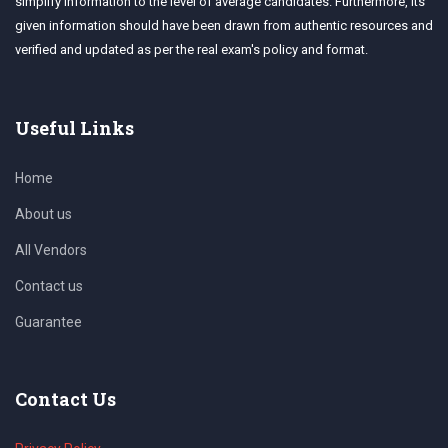
simplify information to the level of average candidates. Furthermore, its
given information should have been drawn from authentic resources and
verified and updated as per the real exam's policy and format.
Useful Links
Home
About us
All Vendors
Contact us
Guarantee
Contact Us