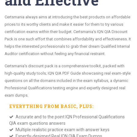
Certsmania always aims at introducing the best products on affordable
prices to its worthy clients and make it easier for them to try various
certification exams within their budget. Certsmania's IQN QIA Discount
Pack is one such effort that combines affordability and effectiveness. It
helps the interested professionals to grab their dream Qualified Internal
Auditor certification without feeling any financial restraint.
Certsmania's discount pack is a comprehensive toolkit, packed with
high-quality study tools; IQN QIA PDF Guide showcasing real exam-style
questions on all the domains included in the exam syllabus, a dynamic
Professional Qualifications testing engine and expertly designed real
exam dumps.
EVERYTHING FROM
BASIC
, PLUS:
Accurate and to the point IQN Professional Qualifications
QIA exam questions answers
Multiple realistic practice exam with answer keys
Expertly-designed Real IQN QIA Exam Dumps