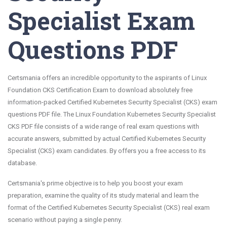
Specialist Exam
Questions PDF
Certsmania offers an incredible opportunity to the aspirants of Linux
Foundation CKS Certification Exam to download absolutely free
information-packed Certified Kubernetes Security Specialist (CKS) exam
questions PDF file. The Linux Foundation Kubernetes Security Specialist
CKS PDF file consists of a wide range of real exam questions with
accurate answers, submitted by actual Certified Kubernetes Security
Specialist (CKS) exam candidates. By offers you a free access to its
database.
Certsmania's prime objective is to help you boost your exam
preparation, examine the quality of its study material and learn the
format of the Certified Kubernetes Security Specialist (CKS) real exam
scenario without paying a single penny.