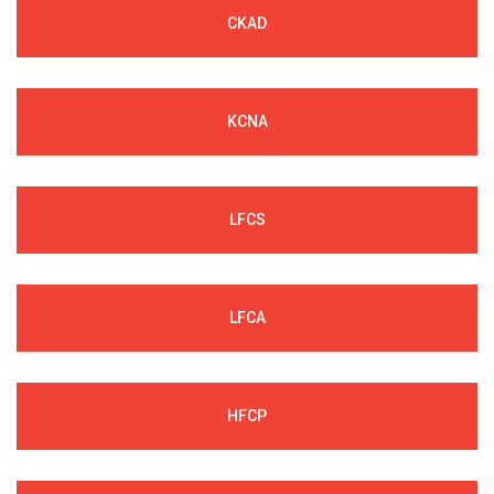
CKAD
KCNA
LFCS
LFCA
HFCP