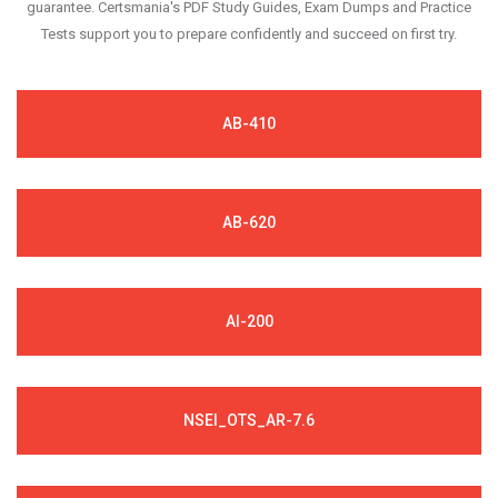
guarantee. Certsmania's PDF Study Guides, Exam Dumps and Practice
Tests support you to prepare confidently and succeed on first try.
AB-410
AB-620
AI-200
NSEI_OTS_AR-7.6