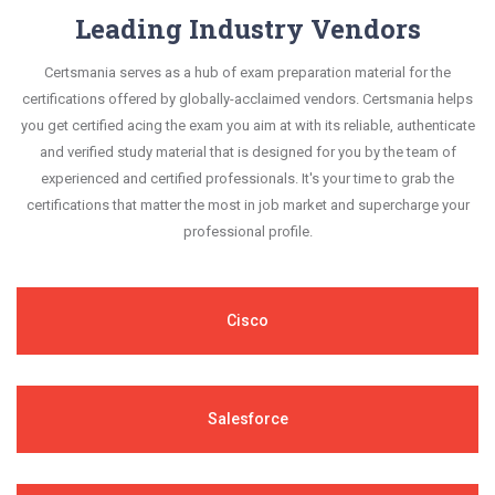
Leading Industry Vendors
Certsmania serves as a hub of exam preparation material for the
certifications offered by globally-acclaimed vendors. Certsmania helps
you get certified acing the exam you aim at with its reliable, authenticate
and verified study material that is designed for you by the team of
experienced and certified professionals. It's your time to grab the
certifications that matter the most in job market and supercharge your
professional profile.
Cisco
Salesforce