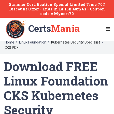
Summer Certification Special Limited Time 70%
Discount Offer -
Ends
in
1d 15h 40m 6s
- Coupon
code = Mycert70
Certs
Mania
Home
Linux Foundation
Kubernetes Security Specialist
CKS PDF
Download FREE
Linux Foundation
CKS Kubernetes
Security