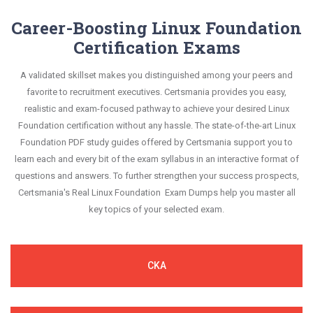
Career-Boosting Linux Foundation
Certification Exams
A validated skillset makes you distinguished among your peers and
favorite to recruitment executives. Certsmania provides you easy,
realistic and exam-focused pathway to achieve your desired Linux
Foundation certification without any hassle. The state-of-the-art Linux
Foundation PDF study guides offered by Certsmania support you to
learn each and every bit of the exam syllabus in an interactive format of
questions and answers. To further strengthen your success prospects,
Certsmania's Real Linux Foundation Exam Dumps help you master all
key topics of your selected exam.
CKA