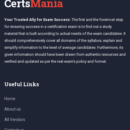
Certs
Mania
Your Trusted Ally for Exam Success:
The first and the foremost step
for ensuring success in a certification exam is to find out a study
material that is built according to actual needs of the exam candidates. It
should comprehensively cover all domains of the syllabus; explain and
simplify information to the level of average candidates. Furthermore, its
given information should have been drawn from authentic resources and
verified and updated as per the real exam's policy and format.
Useful Links
Home
About us
All Vendors
Contact us