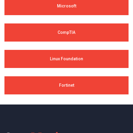
Microsoft
CompTIA
Linux Foundation
Fortinet