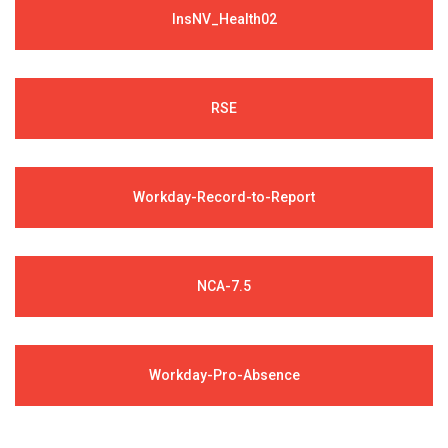
InsNV_Health02
RSE
Workday-Record-to-Report
NCA-7.5
Workday-Pro-Absence