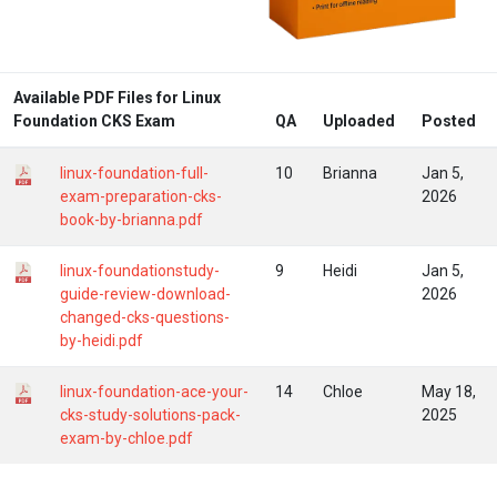
Available PDF Files for Linux
Foundation CKS Exam
QA
Uploaded
Posted
linux-foundation-full-
10
Brianna
Jan 5,
exam-preparation-cks-
2026
book-by-brianna.pdf
linux-foundationstudy-
9
Heidi
Jan 5,
guide-review-download-
2026
changed-cks-questions-
by-heidi.pdf
linux-foundation-ace-your-
14
Chloe
May 18,
cks-study-solutions-pack-
2025
exam-by-chloe.pdf