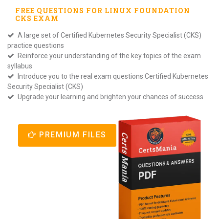
FREE QUESTIONS FOR
LINUX FOUNDATION
CKS
EXAM
A large set of Certified Kubernetes Security Specialist (CKS)
practice questions
Reinforce your understanding of the key topics of the exam
syllabus
Introduce you to the real exam questions Certified Kubernetes
Security Specialist (CKS)
Upgrade your learning and brighten your chances of success
PREMIUM FILES