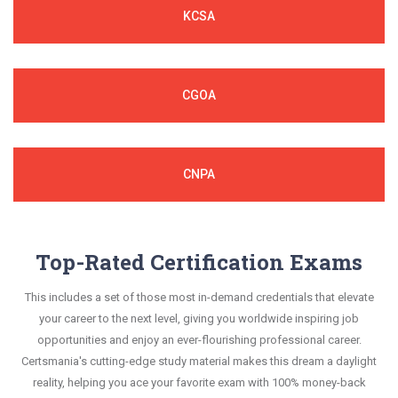
KCSA
CGOA
CNPA
Top-Rated Certification Exams
This includes a set of those most in-demand credentials that elevate
your career to the next level, giving you worldwide inspiring job
opportunities and enjoy an ever-flourishing professional career.
Certsmania's cutting-edge study material makes this dream a daylight
reality, helping you ace your favorite exam with 100% money-back