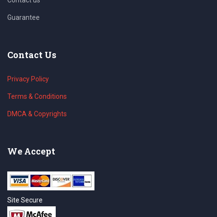
Guarantee
Contact Us
Privacy Policy
Terms & Conditions
DMCA & Copyrights
We Accept
Site Secure