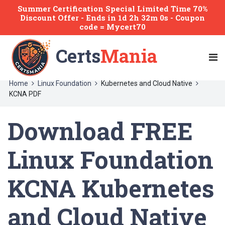
Summer Certification Special Limited Time 70%
Discount Offer -
Ends
in
1d 2h 32m 0s
- Coupon
code = Mycert70
Certs
Mania
Home
Linux Foundation
Kubernetes and Cloud Native
KCNA PDF
Download FREE
Linux Foundation
KCNA Kubernetes
and Cloud Native