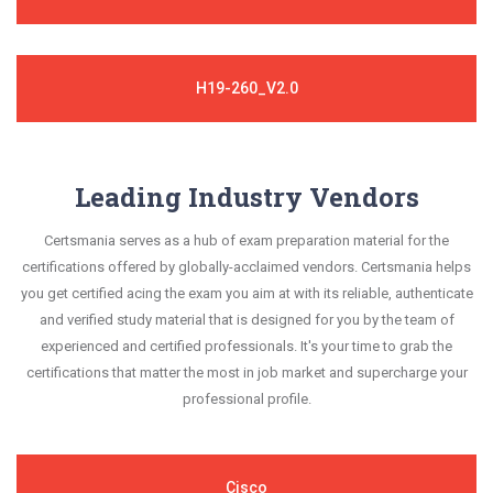
H19-260_V2.0
Leading Industry Vendors
Certsmania serves as a hub of exam preparation material for the
certifications offered by globally-acclaimed vendors. Certsmania helps
you get certified acing the exam you aim at with its reliable, authenticate
and verified study material that is designed for you by the team of
experienced and certified professionals. It's your time to grab the
certifications that matter the most in job market and supercharge your
professional profile.
Cisco