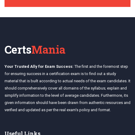
Certs
Mania
Your Trusted Ally for Exam Success:
The first and the foremost step
for ensuring success in a certification exam is to find out a study
material that is built according to actual needs of the exam candidates. It
should comprehensively cover all domains of the syllabus; explain and
simplify information to the level of average candidates. Furthermore, its
given information should have been drawn from authentic resources and
verified and updated as per the real exam's policy and format.
Useful Links