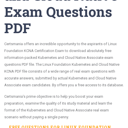
Exam Questions
PDF
Certsmania offers an incredible opportunity to the aspirants of Linux
Foundation KCNA Certification Exam to download absolutely free
information-packed Kubernetes and Cloud Native Associate exam
questions PDF file. The Linux Foundation Kubernetes and Cloud Native
KCNA PDF file consists of a wide range of real exam questions with
accurate answers, submitted by actual Kubernetes and Cloud Native
Associate exam candidates. By offers you a free access to its database.
Certsmania's prime objective is to help you boost your exam
preparation, examine the quality of its study material and learn the
format of the Kubernetes and Cloud Native Associate real exam
scenario without paying a single penny.
FREE QUESTIONS FOR
LINUX FOUNDATION