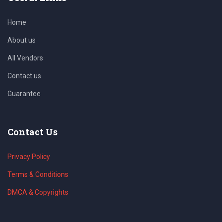
Home
About us
All Vendors
Contact us
Guarantee
Contact Us
Privacy Policy
Terms & Conditions
DMCA & Copyrights