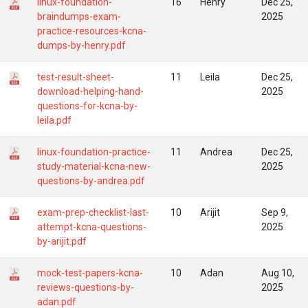
linux-foundation-
16
Henry
Dec 25,
braindumps-exam-
2025
practice-resources-kcna-
dumps-by-henry.pdf
test-result-sheet-
11
Leila
Dec 25,
download-helping-hand-
2025
questions-for-kcna-by-
leila.pdf
linux-foundation-practice-
11
Andrea
Dec 25,
study-material-kcna-new-
2025
questions-by-andrea.pdf
exam-prep-checklist-last-
10
Arijit
Sep 9,
attempt-kcna-questions-
2025
by-arijit.pdf
mock-test-papers-kcna-
10
Adan
Aug 10,
reviews-questions-by-
2025
adan.pdf