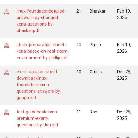
linux-foundationdetailed-
21
Bhaskar
Feb 10,
answer-key-changed-
2026
kcna-questions-by-
bhaskar.pdf
study-preparation-sheet-
10
Phillip
Feb 10,
kcna-based-on-real-exam-
2026
environment-by-phillip.pdf
exam-solution-sheet-
10
Ganga
Dec 25,
download-linux-
2025
foundation-kcna-
questions-answers-by-
ganga.pdf
test-guidebook-kcna-
11
Don
Dec 25,
premium-exam-
2025
questions-by-don.pdf