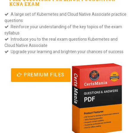
KCNA
EXAM
A large set of Kubernetes and Cloud Native Associate practice
questions
Reinforce your understanding of the key topics of the exam
syllabus
Introduce you to the real exam questions Kubernetes and
Cloud Native Associate
Upgrade your learning and brighten your chances of success
PREMIUM FILES