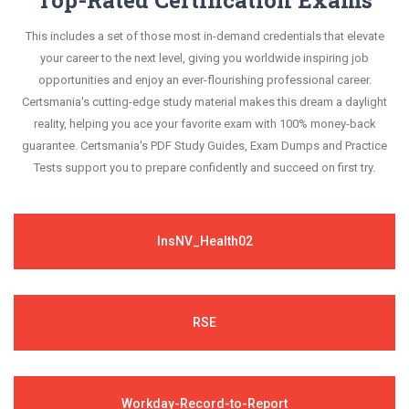
This includes a set of those most in-demand credentials that elevate
your career to the next level, giving you worldwide inspiring job
opportunities and enjoy an ever-flourishing professional career.
Certsmania's cutting-edge study material makes this dream a daylight
reality, helping you ace your favorite exam with 100% money-back
guarantee. Certsmania's PDF Study Guides, Exam Dumps and Practice
Tests support you to prepare confidently and succeed on first try.
InsNV_Health02
RSE
Workday-Record-to-Report