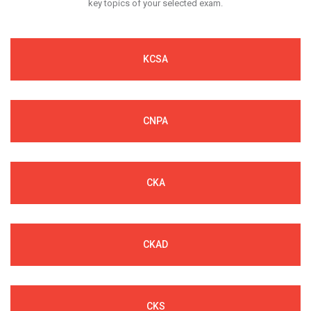
key topics of your selected exam.
KCSA
CNPA
CKA
CKAD
CKS