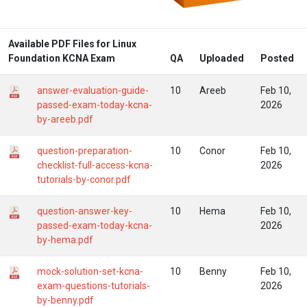
Available PDF Files for Linux
Foundation KCNA Exam
QA
Uploaded
Posted
answer-evaluation-guide-
10
Areeb
Feb 10,
passed-exam-today-kcna-
2026
by-areeb.pdf
question-preparation-
10
Conor
Feb 10,
checklist-full-access-kcna-
2026
tutorials-by-conor.pdf
question-answer-key-
10
Hema
Feb 10,
passed-exam-today-kcna-
2026
by-hema.pdf
mock-solution-set-kcna-
10
Benny
Feb 10,
exam-questions-tutorials-
2026
by-benny.pdf