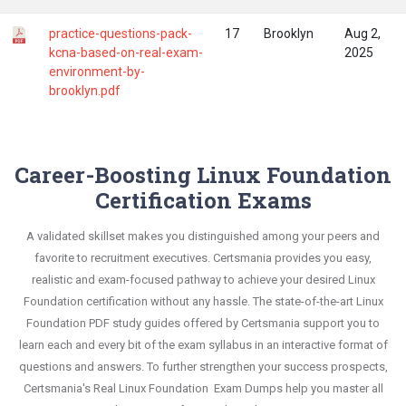
practice-questions-pack-
17
Brooklyn
Aug 2,
kcna-based-on-real-exam-
2025
environment-by-
brooklyn.pdf
Career-Boosting Linux Foundation
Certification Exams
A validated skillset makes you distinguished among your peers and
favorite to recruitment executives. Certsmania provides you easy,
realistic and exam-focused pathway to achieve your desired Linux
Foundation certification without any hassle. The state-of-the-art Linux
Foundation PDF study guides offered by Certsmania support you to
learn each and every bit of the exam syllabus in an interactive format of
questions and answers. To further strengthen your success prospects,
Certsmania's Real Linux Foundation Exam Dumps help you master all