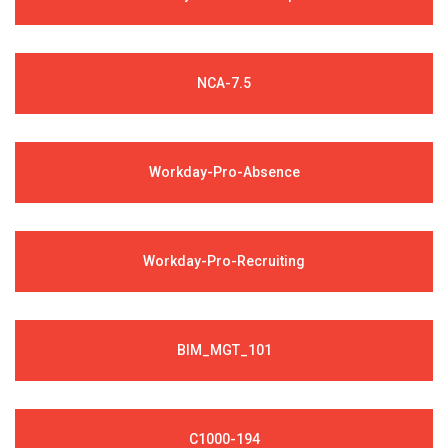
NCA-7.5
Workday-Pro-Absence
Workday-Pro-Recruiting
BIM_MGT_101
C1000-194