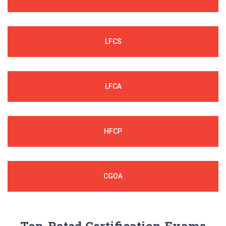
LFCS
LFCA
HFCP
CGOA
Top-Rated Certification Exams