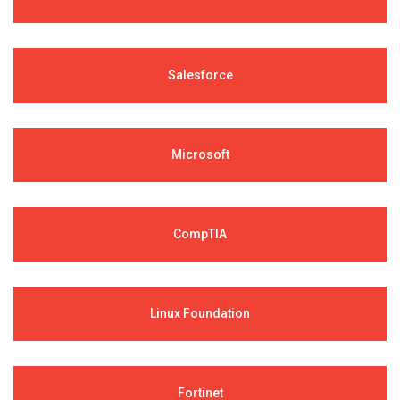
Salesforce
Microsoft
CompTIA
Linux Foundation
Fortinet