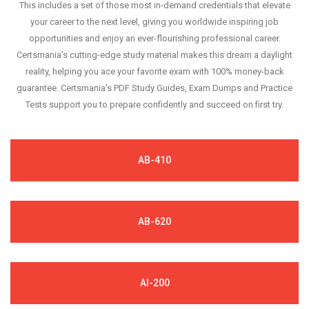
This includes a set of those most in-demand credentials that elevate
your career to the next level, giving you worldwide inspiring job
opportunities and enjoy an ever-flourishing professional career.
Certsmania's cutting-edge study material makes this dream a daylight
reality, helping you ace your favorite exam with 100% money-back
guarantee. Certsmania's PDF Study Guides, Exam Dumps and Practice
Tests support you to prepare confidently and succeed on first try.
AB-410
AB-620
AI-200