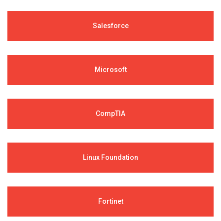
Salesforce
Microsoft
CompTIA
Linux Foundation
Fortinet