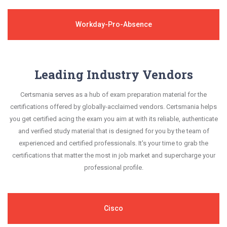
Workday-Pro-Absence
Leading Industry Vendors
Certsmania serves as a hub of exam preparation material for the
certifications offered by globally-acclaimed vendors. Certsmania helps
you get certified acing the exam you aim at with its reliable, authenticate
and verified study material that is designed for you by the team of
experienced and certified professionals. It's your time to grab the
certifications that matter the most in job market and supercharge your
professional profile.
Cisco