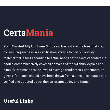
Certs
Mania
Your Trusted Ally for Exam Success:
The first and the foremost step
for ensuring success in a certification exam is to find out a study
material that is built according to actual needs of the exam candidates. It
should comprehensively cover all domains of the syllabus; explain and
simplify information to the level of average candidates. Furthermore, its
given information should have been drawn from authentic resources and
verified and updated as per the real exam's policy and format.
Useful Links