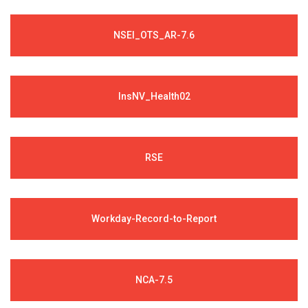
NSEI_OTS_AR-7.6
InsNV_Health02
RSE
Workday-Record-to-Report
NCA-7.5