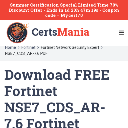
Summer Certification Special Limited Time 70%
Discount Offer -
Ends
in
1d 20h 47m 19s
- Coupon
code = Mycert70
Certs
Mania
Home
Fortinet
Fortinet Network Security Expert
NSE7_CDS_AR-7.6 PDF
Download FREE
Fortinet
NSE7_CDS_AR-
7.6 Fortinet