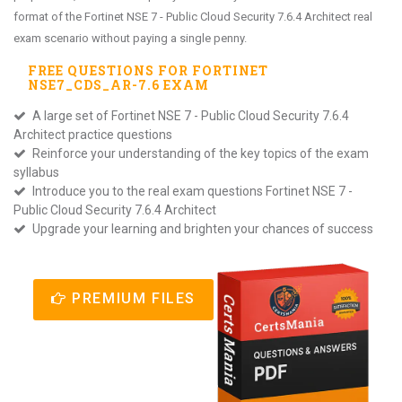
format of the Fortinet NSE 7 - Public Cloud Security 7.6.4 Architect real
exam scenario without paying a single penny.
FREE QUESTIONS FOR
FORTINET
NSE7_CDS_AR-7.6
EXAM
A large set of Fortinet NSE 7 - Public Cloud Security 7.6.4
Architect practice questions
Reinforce your understanding of the key topics of the exam
syllabus
Introduce you to the real exam questions Fortinet NSE 7 -
Public Cloud Security 7.6.4 Architect
Upgrade your learning and brighten your chances of success
PREMIUM FILES