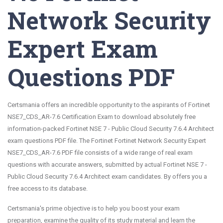
Network Security
Expert Exam
Questions PDF
Certsmania offers an incredible opportunity to the aspirants of Fortinet
NSE7_CDS_AR-7.6 Certification Exam to download absolutely free
information-packed Fortinet NSE 7 - Public Cloud Security 7.6.4 Architect
exam questions PDF file. The Fortinet Fortinet Network Security Expert
NSE7_CDS_AR-7.6 PDF file consists of a wide range of real exam
questions with accurate answers, submitted by actual Fortinet NSE 7 -
Public Cloud Security 7.6.4 Architect exam candidates. By offers you a
free access to its database.
Certsmania's prime objective is to help you boost your exam
preparation, examine the quality of its study material and learn the