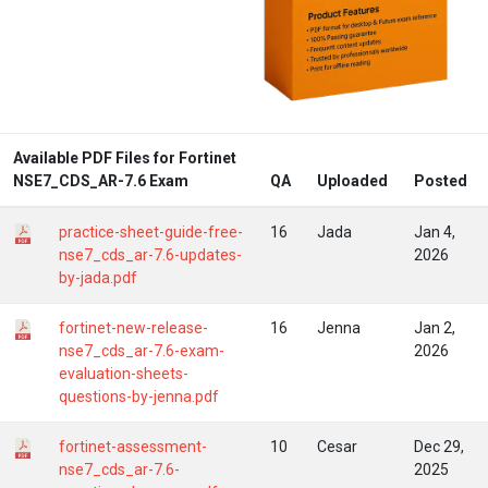
Available PDF Files for Fortinet
NSE7_CDS_AR-7.6 Exam
QA
Uploaded
Posted
practice-sheet-guide-free-
16
Jada
Jan 4,
nse7_cds_ar-7.6-updates-
2026
by-jada.pdf
fortinet-new-release-
16
Jenna
Jan 2,
nse7_cds_ar-7.6-exam-
2026
evaluation-sheets-
questions-by-jenna.pdf
fortinet-assessment-
10
Cesar
Dec 29,
nse7_cds_ar-7.6-
2025