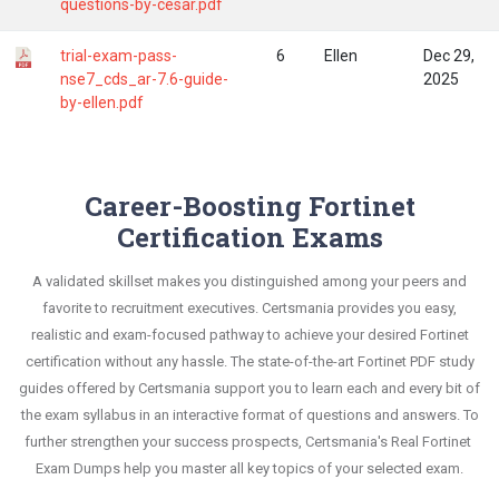
questions-by-cesar.pdf
trial-exam-pass-
6
Ellen
Dec 29,
nse7_cds_ar-7.6-guide-
2025
by-ellen.pdf
Career-Boosting Fortinet
Certification Exams
A validated skillset makes you distinguished among your peers and
favorite to recruitment executives. Certsmania provides you easy,
realistic and exam-focused pathway to achieve your desired Fortinet
certification without any hassle. The state-of-the-art Fortinet PDF study
guides offered by Certsmania support you to learn each and every bit of
the exam syllabus in an interactive format of questions and answers. To
further strengthen your success prospects, Certsmania's Real Fortinet
Exam Dumps help you master all key topics of your selected exam.