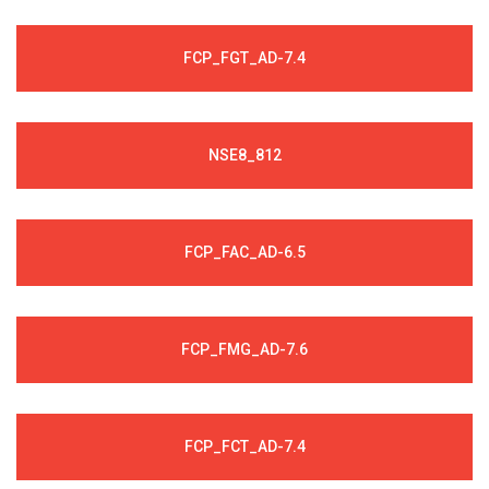
FCP_FGT_AD-7.4
NSE8_812
FCP_FAC_AD-6.5
FCP_FMG_AD-7.6
FCP_FCT_AD-7.4