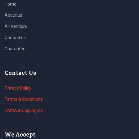
Home
About us
All Vendors
Contact us
Guarantee
Contact Us
Privacy Policy
Terms & Conditions
DMCA & Copyrights
We Accept