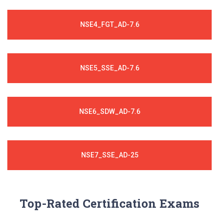
NSE4_FGT_AD-7.6
NSE5_SSE_AD-7.6
NSE6_SDW_AD-7.6
NSE7_SSE_AD-25
Top-Rated Certification Exams