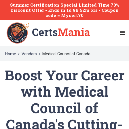
Summer Certification Special Limited Time 70%
Discount Offer -
Ends
in
1d 9h 52m 51s
- Coupon
code = Mycert70
Certs
Mania
Home
Vendors
Medical Council of Canada
Boost Your Career
with Medical
Council of
Canada's Cutting-