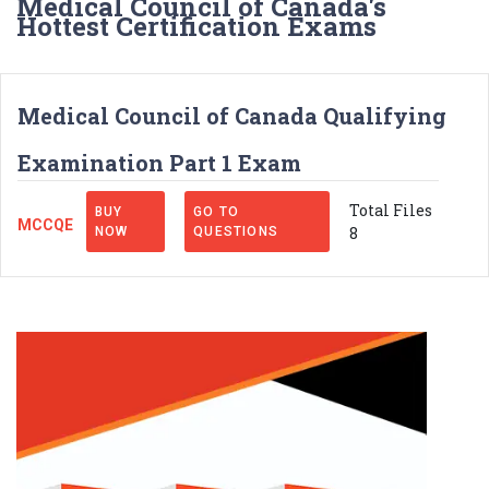
Medical Council of Canada's
Hottest Certification Exams
Medical Council of Canada Qualifying
Examination Part 1 Exam
Total Files
BUY
GO TO
MCCQE
8
NOW
QUESTIONS