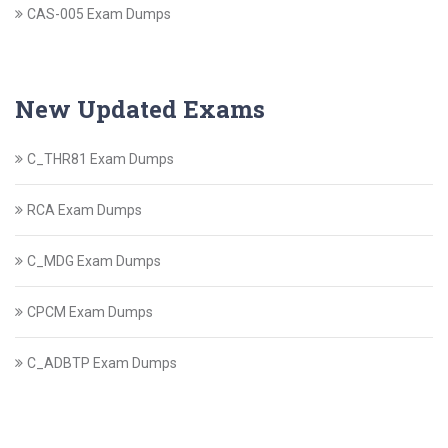
CAS-005 Exam Dumps
New Updated Exams
C_THR81 Exam Dumps
RCA Exam Dumps
C_MDG Exam Dumps
CPCM Exam Dumps
C_ADBTP Exam Dumps