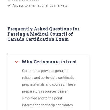
Access to international job markets
Frequently Asked Questions for
Passing a Medical Council of
Canada Certification Exam
.
Why Certsmania is trusted by thousan
Certsmania provides genuine,
reliable and up-to-date certification
prep materials and courses. These
preparatory resources deliver
simplified and to the point
information that help candidates