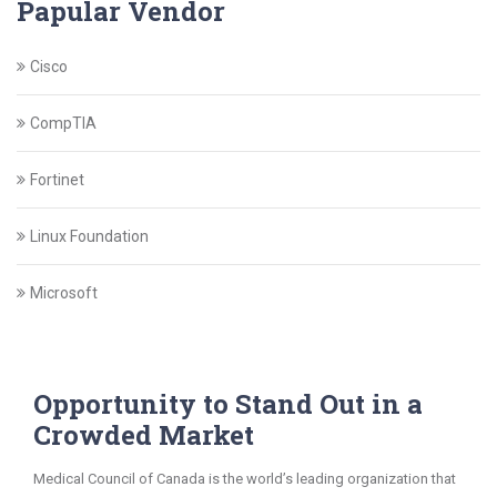
Papular Vendor
Cisco
CompTIA
Fortinet
Linux Foundation
Microsoft
Opportunity to Stand Out in a
Crowded Market
Medical Council of Canada is the world’s leading organization that