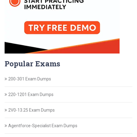
Popular Exams
200-301 Exam Dumps
220-1201 Exam Dumps
2V0-13.25 Exam Dumps
Agentforce-Specialist Exam Dumps