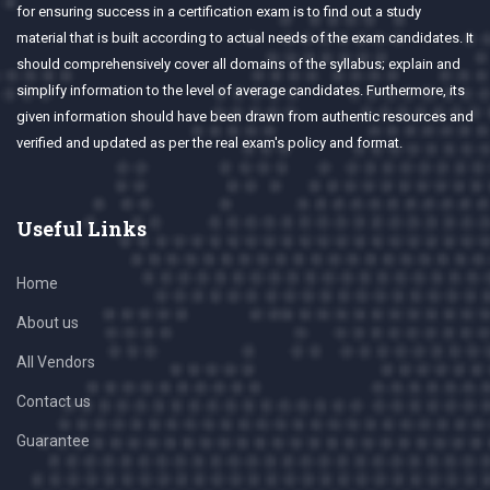
for ensuring success in a certification exam is to find out a study
material that is built according to actual needs of the exam candidates. It
should comprehensively cover all domains of the syllabus; explain and
simplify information to the level of average candidates. Furthermore, its
given information should have been drawn from authentic resources and
verified and updated as per the real exam's policy and format.
Useful Links
Home
About us
All Vendors
Contact us
Guarantee