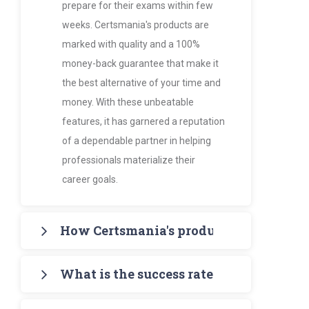
prepare for their exams within few
weeks. Certsmania's products are
marked with quality and a 100%
money-back guarantee that make it
the best alternative of your time and
money. With these unbeatable
features, it has garnered a reputation
of a dependable partner in helping
professionals materialize their
career goals.
How Certsmania's products are more va
Certsmania's products such as PDF
What is the success rate of Certsmania
Study Guides and Exam Dumps
provide the certification candidates
It's 97% - amazingly higher than all its