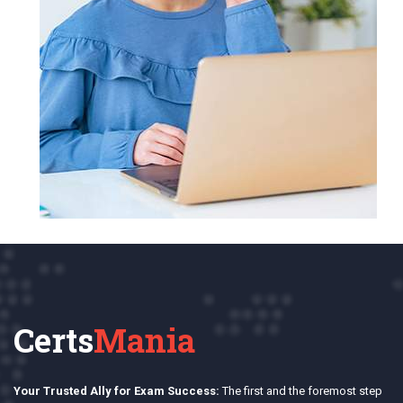
Certs
Mania
Your Trusted Ally for Exam Success:
The first and the foremost step