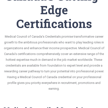
Edge
Certifications
Medical Council of Canada's Credentials promise transformative career
growth to the ambitious professionals who want to play leading roles in
organizations and enhance their income prospective. Medical Council of
Canada's certifications comprehensively cover an extensive range of the
hottest expertise much in demand in the job market worldwide. These
credentials are available from foundation to expert level and provide a
rewarding career pathway to turn your potential into professional power.
Having a Medical Council of Canada credential on your professional
profile gives you priority everywhere in recruitment, promotions and
earning.