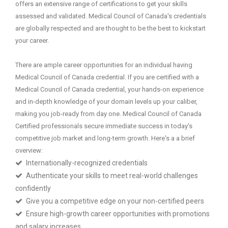
offers an extensive range of certifications to get your skills
assessed and validated. Medical Council of Canada's credentials
are globally respected and are thought to be the best to kickstart
your career.
There are ample career opportunities for an individual having
Medical Council of Canada credential. If you are certified with a
Medical Council of Canada credential, your hands-on experience
and in-depth knowledge of your domain levels up your caliber,
making you job-ready from day one. Medical Council of Canada
Certified professionals secure immediate success in today's
competitive job market and long-term growth. Here's a a brief
overview:
Internationally-recognized credentials
Authenticate your skills to meet real-world challenges
confidently
Give you a competitive edge on your non-certified peers
Ensure high-growth career opportunities with promotions
and salary increases