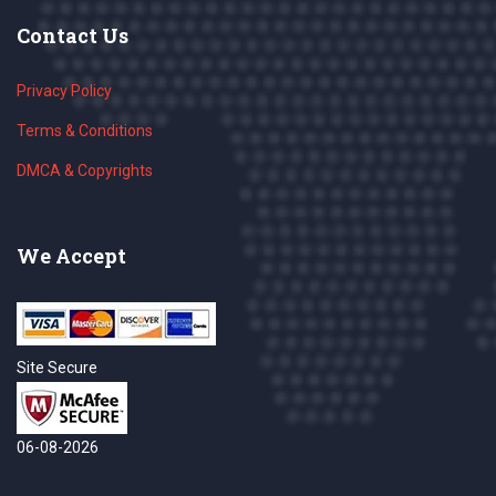
Contact Us
Privacy Policy
Terms & Conditions
DMCA & Copyrights
We Accept
Site Secure
06-08-2026