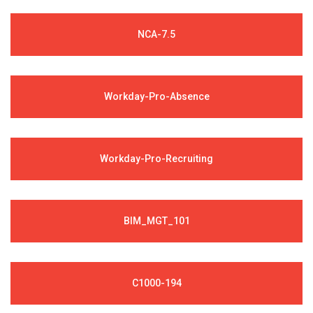
NCA-7.5
Workday-Pro-Absence
Workday-Pro-Recruiting
BIM_MGT_101
C1000-194