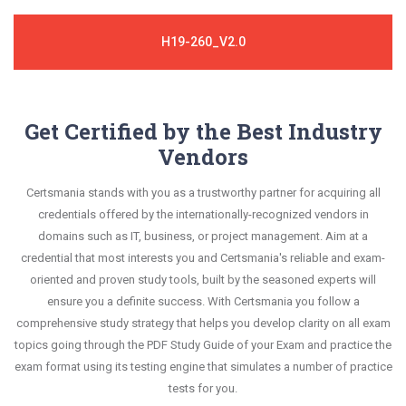
H19-260_V2.0
Get Certified by the Best Industry
Vendors
Certsmania stands with you as a trustworthy partner for acquiring all
credentials offered by the internationally-recognized vendors in
domains such as IT, business, or project management. Aim at a
credential that most interests you and Certsmania's reliable and exam-
oriented and proven study tools, built by the seasoned experts will
ensure you a definite success. With Certsmania you follow a
comprehensive study strategy that helps you develop clarity on all exam
topics going through the PDF Study Guide of your Exam and practice the
exam format using its testing engine that simulates a number of practice
tests for you.