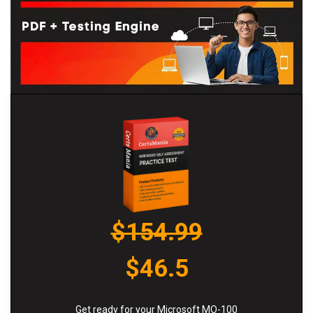
$154.99
$46.5
Get ready for your Microsoft MO-100