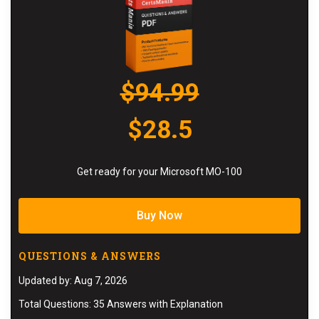
$94.99
$28.5
Get ready for your Microsoft MO-100
Buy Now
QUESTIONS & ANSWERS
Updated by: Aug 7, 2026
Total Questions: 35 Answers with Explanation