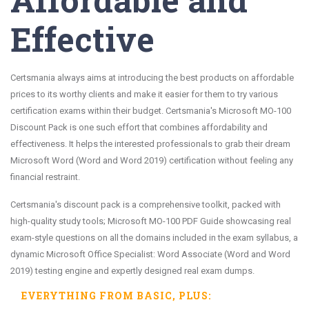
Effective
Certsmania always aims at introducing the best products on affordable
prices to its worthy clients and make it easier for them to try various
certification exams within their budget. Certsmania's Microsoft MO-100
Discount Pack is one such effort that combines affordability and
effectiveness. It helps the interested professionals to grab their dream
Microsoft Word (Word and Word 2019) certification without feeling any
financial restraint.
Certsmania's discount pack is a comprehensive toolkit, packed with
high-quality study tools; Microsoft MO-100 PDF Guide showcasing real
exam-style questions on all the domains included in the exam syllabus, a
dynamic Microsoft Office Specialist: Word Associate (Word and Word
2019) testing engine and expertly designed real exam dumps.
EVERYTHING FROM
BASIC
, PLUS: