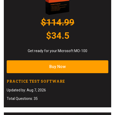
$114.99
$34.5
Get ready for your Microsoft MO-100
Buy Now
PRACTICE TEST SOFTWARE
Updated by: Aug 7, 2026
Total Questions: 35