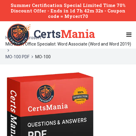
Summer Certification Special Limited Time 70%
Discount Offer -
Ends
in
1d 7h 42m 32s
- Coupon
code = Mycert70
Certs
Mania
Home
Microsoft
Microsoft Office Specialist: Word Associate (Word and Word 2019)
MO-100 PDF
MO-100