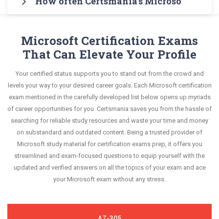
How often Certsmania's Microsoft Word 
of practice exams for you to experience the real
Microsoft MO-100 Real Exam Dumps and master
all key topics with real-life based examples to help
questions and answers, mirroring the real exam.
Microsoft MO-100 exam scenario. It helps you
the most significant portions of your exam
Certsmania's Microsoft Office Specialist: Word
you solve scenario-based questions confidently.
This format is extremely supportive to retain
know your improvement areas and overcome the
syllabus.
Associate (Word and Word 2019) MO-100
Microsoft Certification Exams
information.
test-day anxiety.
questions answers are constantly revised and
That Can Elevate Your Profile
This study strategy will pay you with a brilliant
updated by a team of experts. These exam
success in your certification exam and it's
Your certified status supports you to stand out from the crowd and
questions are always compatible to the
guaranteed by Certsmania with 100% money back
levels your way to your desired career goals. Each Microsoft certification
candidates' actual exam requirements.
guarantee.
exam mentioned in the carefully developed list below opens up myriads
of career opportunities for you. Certsmania saves you from the hassle of
searching for reliable study resources and waste your time and money
on substandard and outdated content. Being a trusted provider of
Microsoft study material for certification exams prep, it offers you
streamlined and exam-focused questions to equip yourself with the
updated and verified answers on all the topics of your exam and ace
your Microsoft exam without any stress.
AZ-305