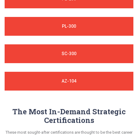
PL-300
SC-300
AZ-104
The Most In-Demand Strategic
Certifications
These most sought-after certifications are thought to be the best career