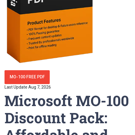
MO-100 FREE PDF
Last Update Aug 7, 2026
Microsoft MO-100
Discount Pack:
Affordable and