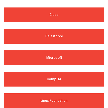
Cisco
Salesforce
Microsoft
CompTIA
Linux Foundation