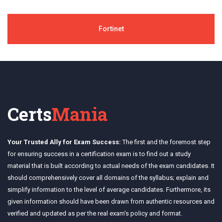
Fortinet
Certs
Mania
Your Trusted Ally for Exam Success:
The first and the foremost step
for ensuring success in a certification exam is to find out a study
material that is built according to actual needs of the exam candidates. It
should comprehensively cover all domains of the syllabus; explain and
simplify information to the level of average candidates. Furthermore, its
given information should have been drawn from authentic resources and
verified and updated as per the real exam's policy and format.