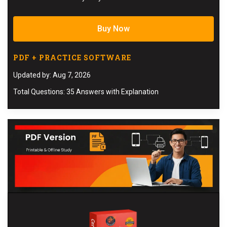
Buy Now
PDF + PRACTICE SOFTWARE
Updated by: Aug 7, 2026
Total Questions: 35 Answers with Explanation