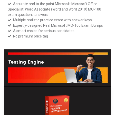
Accurate and to the point Microsoft Microsoft Office
Specialist: Word Associate (Word and Word 2019) MO-100
exam questions answers
Multiple realistic practice exam with answer keys
Expertly-designed Real Microsoft MO-100 Exam Dumps
A smart choice for serious candidates
No premium price tag