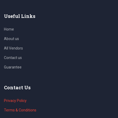
Useful Links
Home
About us
All Vendors
Contact us
Guarantee
Contact Us
Privacy Policy
Terms & Conditions