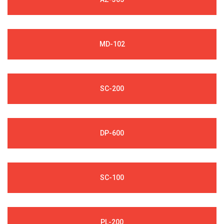
MD-102
SC-200
DP-600
SC-100
PL-200