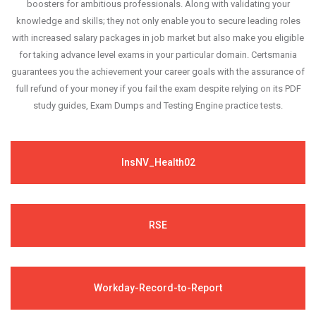
boosters for ambitious professionals. Along with validating your
knowledge and skills; they not only enable you to secure leading roles
with increased salary packages in job market but also make you eligible
for taking advance level exams in your particular domain. Certsmania
guarantees you the achievement your career goals with the assurance of
full refund of your money if you fail the exam despite relying on its PDF
study guides, Exam Dumps and Testing Engine practice tests.
InsNV_Health02
RSE
Workday-Record-to-Report