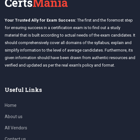
Certs
Mania
Your Trusted Ally for Exam Success:
The first and the foremost step
for ensuring success in a certification exam is to find out a study
material that is built according to actual needs of the exam candidates. It
should comprehensively cover all domains of the syllabus; explain and
simplify information to the level of average candidates. Furthermore, its
given information should have been drawn from authentic resources and
verified and updated as per the real exam's policy and format.
Useful Links
Home
About us
All Vendors
Contact us