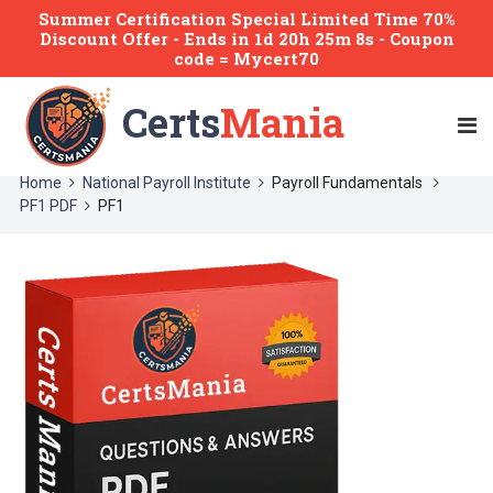
Summer Certification Special Limited Time 70%
Discount Offer -
Ends
in
1d 20h 25m 8s
- Coupon
code = Mycert70
Certs
Mania
Home
National Payroll Institute
Payroll Fundamentals
PF1 PDF
PF1