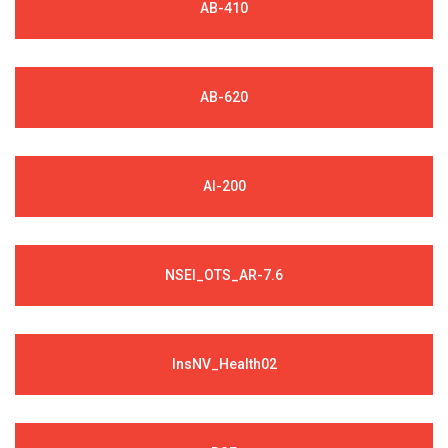
AB-410
AB-620
AI-200
NSEI_OTS_AR-7.6
InsNV_Health02