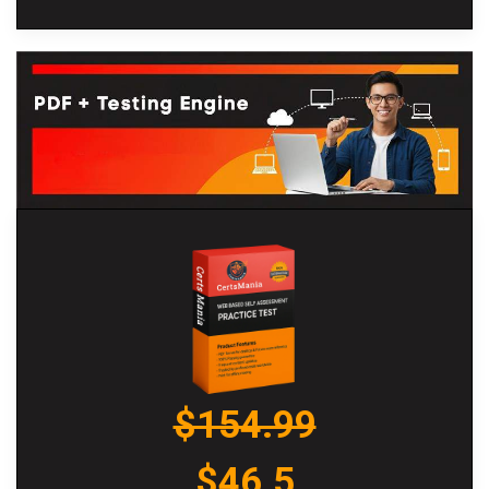
$154.99
$46.5