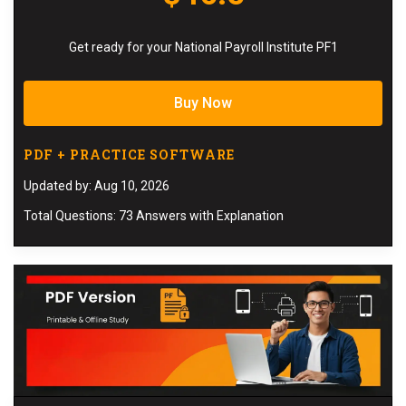
Get ready for your National Payroll Institute PF1
Buy Now
PDF + PRACTICE SOFTWARE
Updated by: Aug 10, 2026
Total Questions: 73 Answers with Explanation