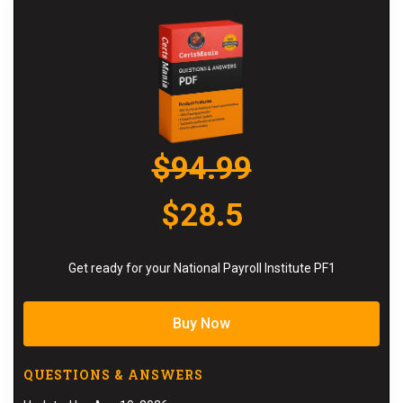
$94.99
$28.5
Get ready for your National Payroll Institute PF1
Buy Now
QUESTIONS & ANSWERS