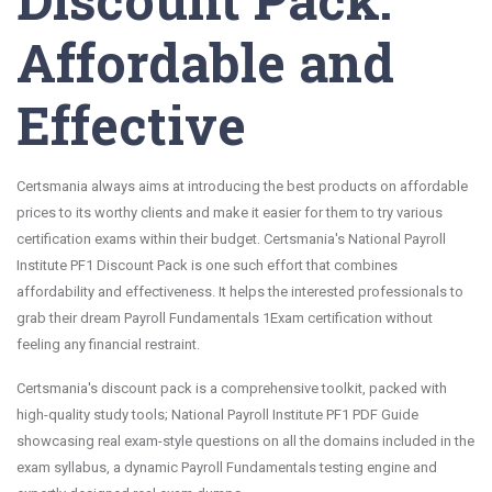
Affordable and
Effective
Certsmania always aims at introducing the best products on affordable
prices to its worthy clients and make it easier for them to try various
certification exams within their budget. Certsmania's National Payroll
Institute PF1 Discount Pack is one such effort that combines
affordability and effectiveness. It helps the interested professionals to
grab their dream Payroll Fundamentals 1Exam certification without
feeling any financial restraint.
Certsmania's discount pack is a comprehensive toolkit, packed with
high-quality study tools; National Payroll Institute PF1 PDF Guide
showcasing real exam-style questions on all the domains included in the
exam syllabus, a dynamic Payroll Fundamentals testing engine and