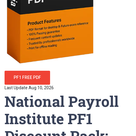
PF1 FREE PDF
Last Update Aug 10, 2026
National Payroll
Institute PF1
Discount Pack: