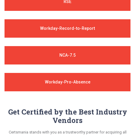
RSE
Workday-Record-to-Report
NCA-7.5
Workday-Pro-Absence
Get Certified by the Best Industry
Vendors
Certsmania stands with you as a trustworthy partner for acquiring all