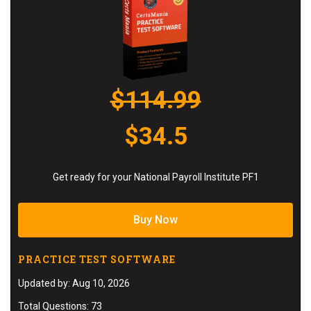
$114.99
$34.5
Get ready for your National Payroll Institute PF1
Buy Now
PRACTICE TEST SOFTWARE
Updated by: Aug 10, 2026
Total Questions: 73