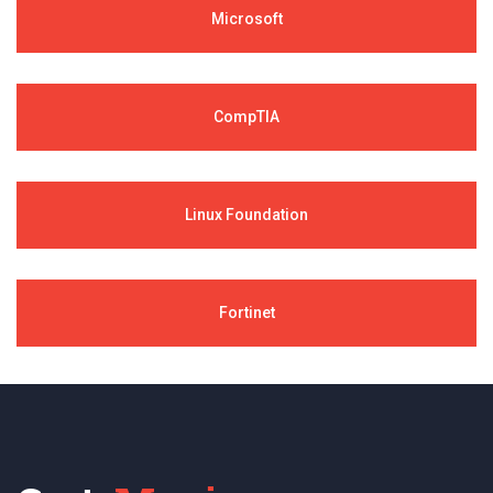
Microsoft
CompTIA
Linux Foundation
Fortinet