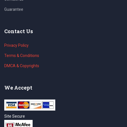
Guarantee
Contact Us
Privacy Policy
Terms & Conditions
DMCA & Copyrights
We Accept
Site Secure