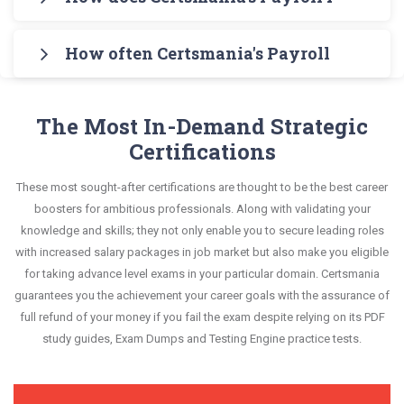
Engine for practicing the real exam format. After
also covers the entire syllabus and explains all key
an interactive format of Payroll Fundamentals
Certsmania's testing engine simulates a number
these two initial steps, download Certsmania's
topics with real-life based examples to help you
questions and answers, mirroring the real exam.
How often Certsmania's Payroll Fundame
of practice exams for you to experience the real
National Payroll Institute PF1 Real Exam Dumps
solve scenario-based questions confidently.
This format is extremely supportive to retain
National Payroll Institute PF1 exam scenario. It
and master the most significant portions of your
Certsmania's Payroll Fundamentals PF1 questions
information.
helps you know your improvement areas and
exam syllabus.
answers are constantly revised and updated by a
The Most In-Demand Strategic
overcome the test-day anxiety.
team of experts. These exam questions are
Certifications
This study strategy will pay you with a brilliant
always compatible to the candidates' actual exam
success in your certification exam and it's
These most sought-after certifications are thought to be the best career
requirements.
guaranteed by Certsmania with 100% money back
boosters for ambitious professionals. Along with validating your
guarantee.
knowledge and skills; they not only enable you to secure leading roles
with increased salary packages in job market but also make you eligible
for taking advance level exams in your particular domain. Certsmania
guarantees you the achievement your career goals with the assurance of
full refund of your money if you fail the exam despite relying on its PDF
study guides, Exam Dumps and Testing Engine practice tests.