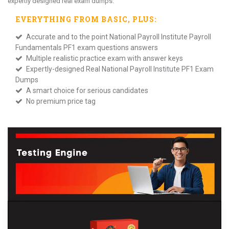
expertly designed real exam dumps.
EVERYTHING FROM
BASIC
, PLUS:
Accurate and to the point National Payroll Institute Payroll
Fundamentals PF1 exam questions answers
Multiple realistic practice exam with answer keys
Expertly-designed Real National Payroll Institute PF1 Exam
Dumps
A smart choice for serious candidates
No premium price tag