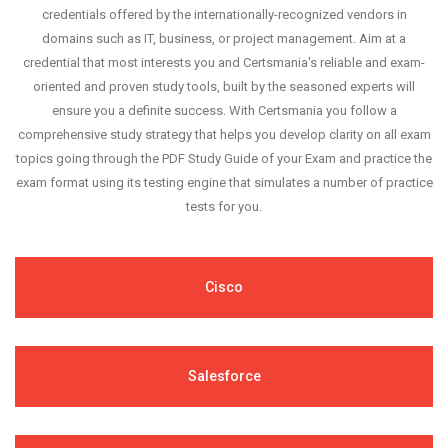
credentials offered by the internationally-recognized vendors in
domains such as IT, business, or project management. Aim at a
credential that most interests you and Certsmania's reliable and exam-
oriented and proven study tools, built by the seasoned experts will
ensure you a definite success. With Certsmania you follow a
comprehensive study strategy that helps you develop clarity on all exam
topics going through the PDF Study Guide of your Exam and practice the
exam format using its testing engine that simulates a number of practice
tests for you.
Cisco
Salesforce