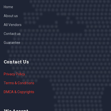
Home
About us
All Vendors
Contact us
Guarantee
Contact Us
Privacy Policy
Terms & Conditions
DMCA & Copyrights