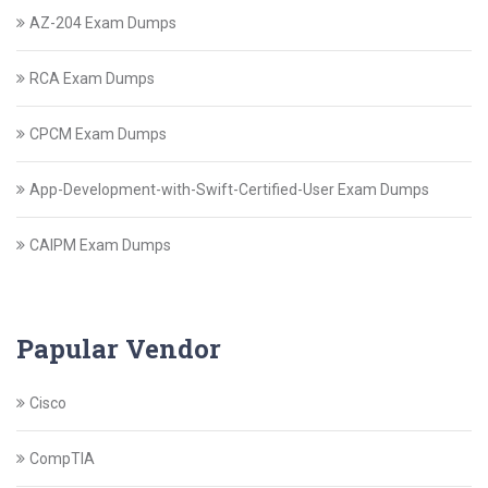
AZ-204 Exam Dumps
RCA Exam Dumps
CPCM Exam Dumps
App-Development-with-Swift-Certified-User Exam Dumps
CAIPM Exam Dumps
Papular Vendor
Cisco
CompTIA