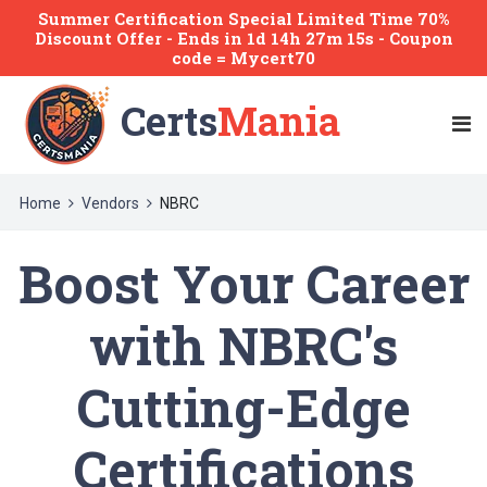
Summer Certification Special Limited Time 70%
Discount Offer -
Ends
in
1d 14h 27m 15s
- Coupon
code = Mycert70
Certs
Mania
Home
Vendors
NBRC
Boost Your Career
with NBRC's
Cutting-Edge
Certifications