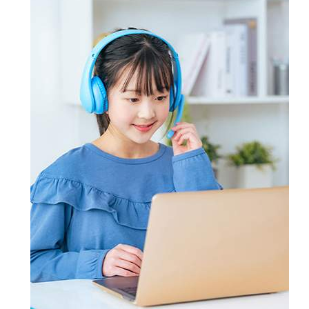
candidates master key concepts and
Certsmania's testing engine and
through email and ask questions on
win their targeted certification
prepare also Exam dumps with keen
the certification exam or the
without the least chance of failure.
attention. However, if you still don't
products offered by Certsmania.
succeed, Certsmania provides you
full refund of your money.