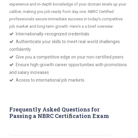
experience and in-depth knowledge of your domain levels up your
caliber, making you job-ready from day one. NBRC Certified
professionals secure immediate success in today's competitive
job market and long-term growth. Here's a a brief overview:
Internationally-recognized credentials
Authenticate your skills to meet real-world challenges
confidently
Give you a competitive edge on your non-certified peers
Ensure high-growth career opportunities with promotions
and salary increases
Access to international job markets
Frequently Asked Questions for
Passing a NBRC Certification Exam
.