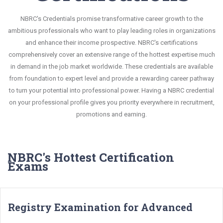
NBRC's Credentials promise transformative career growth to the
ambitious professionals who want to play leading roles in organizations
and enhance their income prospective. NBRC's certifications
comprehensively cover an extensive range of the hottest expertise much
in demand in the job market worldwide. These credentials are available
from foundation to expert level and provide a rewarding career pathway
to turn your potential into professional power. Having a NBRC credential
on your professional profile gives you priority everywhere in recruitment,
promotions and earning.
NBRC's Hottest Certification
Exams
Registry Examination for Advanced