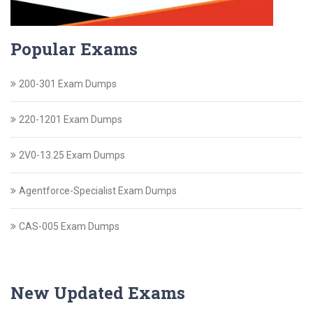
Popular Exams
200-301 Exam Dumps
220-1201 Exam Dumps
2V0-13.25 Exam Dumps
Agentforce-Specialist Exam Dumps
CAS-005 Exam Dumps
New Updated Exams