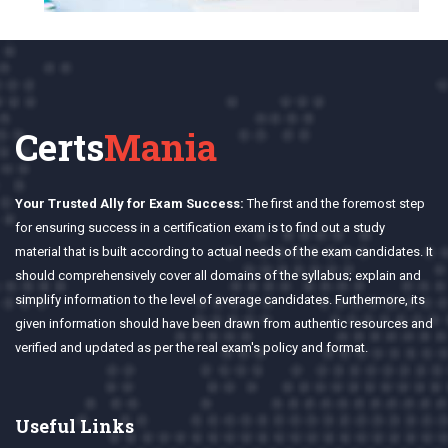
Certs
Mania
Your Trusted Ally for Exam Success:
The first and the foremost step
for ensuring success in a certification exam is to find out a study
material that is built according to actual needs of the exam candidates. It
should comprehensively cover all domains of the syllabus; explain and
simplify information to the level of average candidates. Furthermore, its
given information should have been drawn from authentic resources and
verified and updated as per the real exam's policy and format.
Useful Links