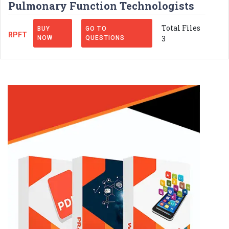
Pulmonary Function Technologists
Total Files
BUY
GO TO
RPFT
3
NOW
QUESTIONS