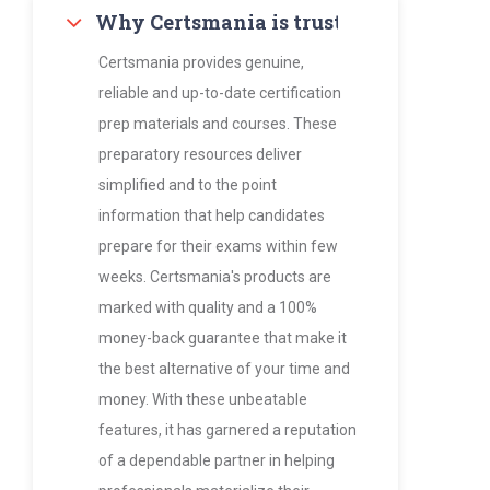
Why Certsmania is trusted by thousan
Certsmania provides genuine,
reliable and up-to-date certification
prep materials and courses. These
preparatory resources deliver
simplified and to the point
information that help candidates
prepare for their exams within few
weeks. Certsmania's products are
marked with quality and a 100%
money-back guarantee that make it
the best alternative of your time and
money. With these unbeatable
features, it has garnered a reputation
of a dependable partner in helping