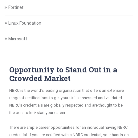
Fortinet
Linux Foundation
Microsoft
Opportunity to Stand Out in a
Crowded Market
NBRC is the world’s leading organization that offers an extensive
range of certifications to get your skills assessed and validated.
NBRC's credentials are globally respected and are thought to be
the best to kickstart your career.
There are ample career opportunities for an individual having NBRC
credential. If you are certified with a NBRC credential, your hands-on