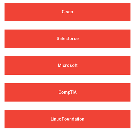
Cisco
Salesforce
Microsoft
CompTIA
Linux Foundation