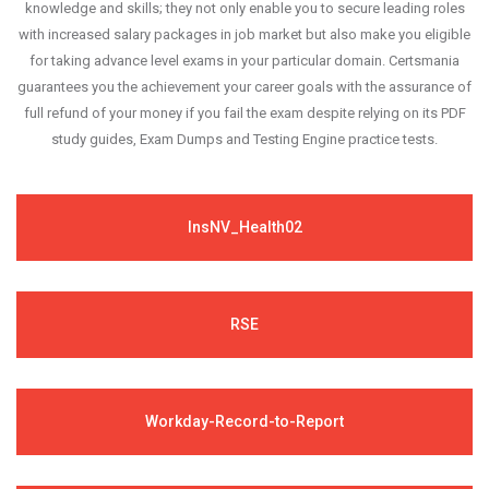
knowledge and skills; they not only enable you to secure leading roles
with increased salary packages in job market but also make you eligible
for taking advance level exams in your particular domain. Certsmania
guarantees you the achievement your career goals with the assurance of
full refund of your money if you fail the exam despite relying on its PDF
study guides, Exam Dumps and Testing Engine practice tests.
InsNV_Health02
RSE
Workday-Record-to-Report