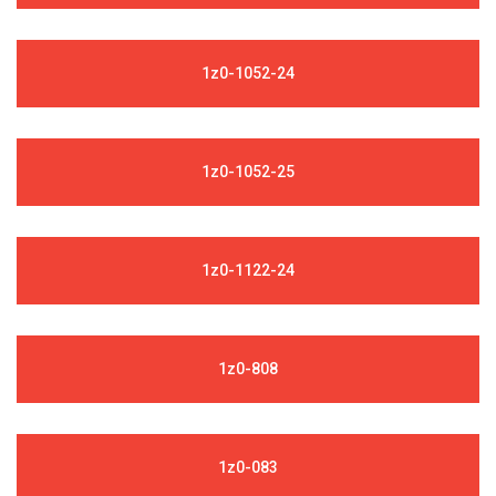
1z0-1052-24
1z0-1052-25
1z0-1122-24
1z0-808
1z0-083