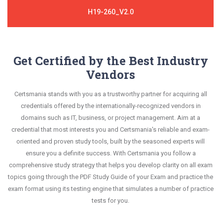
H19-260_V2.0
Get Certified by the Best Industry
Vendors
Certsmania stands with you as a trustworthy partner for acquiring all
credentials offered by the internationally-recognized vendors in
domains such as IT, business, or project management. Aim at a
credential that most interests you and Certsmania's reliable and exam-
oriented and proven study tools, built by the seasoned experts will
ensure you a definite success. With Certsmania you follow a
comprehensive study strategy that helps you develop clarity on all exam
topics going through the PDF Study Guide of your Exam and practice the
exam format using its testing engine that simulates a number of practice
tests for you.