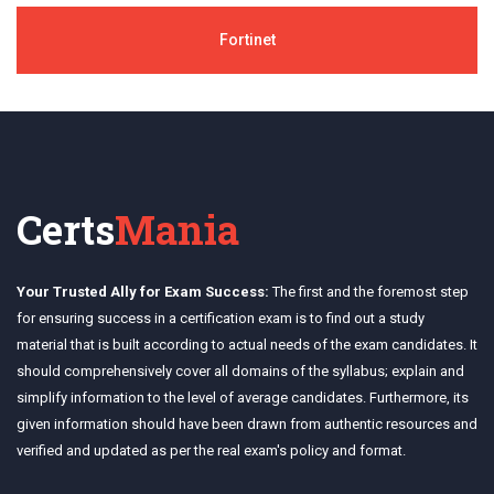
Fortinet
Certs
Mania
Your Trusted Ally for Exam Success:
The first and the foremost step
for ensuring success in a certification exam is to find out a study
material that is built according to actual needs of the exam candidates. It
should comprehensively cover all domains of the syllabus; explain and
simplify information to the level of average candidates. Furthermore, its
given information should have been drawn from authentic resources and
verified and updated as per the real exam's policy and format.