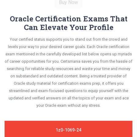
Oracle Certification Exams That
Can Elevate Your Profile
Your certified status supports you to stand out from the crowd and
levels your way to your desired career goals. Each Oracle certification
exam mentioned in the carefully developed list below opens up myriads
of career opportunities for you. Certsmania saves you from the hassle of
searching for reliable study resources and waste your time and money
on substandard and outdated content. Being a trusted provider of
Oracle study material for certification exams prep, it offers you
streamlined and exam-focused questions to equip yourself with the
updated and verified answers on all the topics of your exam and ace
your Oracle exam without any stress.
1z0-1069-24