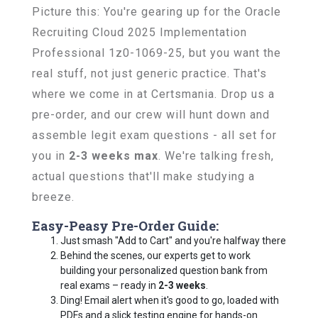
Picture this: You're gearing up for the Oracle
Recruiting Cloud 2025 Implementation
Professional 1z0-1069-25, but you want the
real stuff, not just generic practice. That's
where we come in at Certsmania. Drop us a
pre-order, and our crew will hunt down and
assemble legit exam questions - all set for
you in
2-3 weeks max
. We're talking fresh,
actual questions that'll make studying a
breeze.
Easy-Peasy Pre-Order Guide:
Just smash "Add to Cart" and you're halfway there
Behind the scenes, our experts get to work
building your personalized question bank from
real exams – ready in
2-3 weeks
.
Ding! Email alert when it's good to go, loaded with
PDFs and a slick testing engine for hands-on