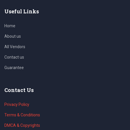
Useful Links
Home
About us
All Vendors
Contact us
Guarantee
Contact Us
Privacy Policy
Terms & Conditions
DMCA & Copyrights