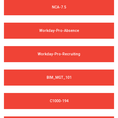
NCA-7.5
Workday-Pro-Absence
Workday-Pro-Recruiting
BIM_MGT_101
C1000-194