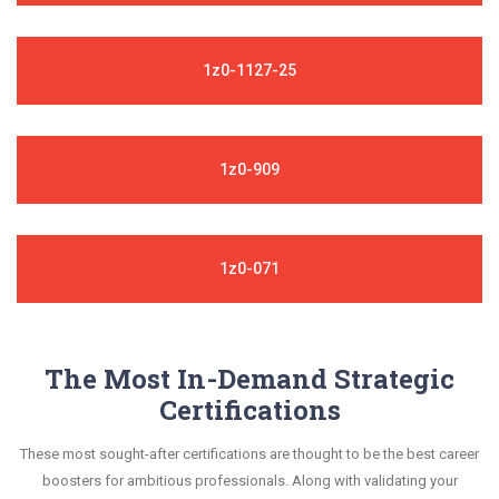
1z0-1127-25
1z0-909
1z0-071
The Most In-Demand Strategic
Certifications
These most sought-after certifications are thought to be the best career
boosters for ambitious professionals. Along with validating your