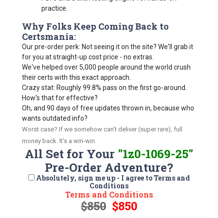
practice.
Why Folks Keep Coming Back to
Certsmania:
Our pre-order perk: Not seeing it on the site? We'll grab it
for you at straight-up cost price - no extras.
We've helped over 5,000 people around the world crush
their certs with this exact approach.
Crazy stat: Roughly 99.8% pass on the first go-around.
How's that for effective?
Oh, and 90 days of free updates thrown in, because who
wants outdated info?
Worst case? If we somehow can't deliver (super rare), full
money back. It's a win-win.
All Set for Your
"1z0-1069-25"
Pre-Order Adventure?
Absolutely, sign me up - I agree to Terms and
Conditions
Terms and Conditions
$850
$850