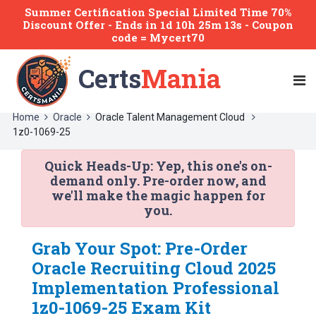
Summer Certification Special Limited Time 70%
Discount Offer -
Ends
in
1d 10h 25m 13s
- Coupon
code = Mycert70
Certs
Mania
Home
Oracle
Oracle Talent Management Cloud
1z0-1069-25
Quick Heads-Up:
Yep, this one's on-
demand only. Pre-order now, and
we'll make the magic happen for
you.
Grab Your Spot: Pre-Order
Oracle Recruiting Cloud 2025
Implementation Professional
1z0-1069-25 Exam Kit