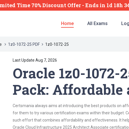
imited Time 70% Discount Offer -
Ends
in
1d 18h 
Home
All Exams
Log
re
1z0-1072-25 PDF
1z0-1072-25
Last Update Aug 7, 2026
Oracle 1z0-1072-
Pack: Affordable 
Certsmania always aims at introducing the best products on affor
for them to try various certification exams within their budget.
such effort that combines affordability and effectiveness. It he
Oracle Cloud Infrastructure 2025 Architect Associate certification