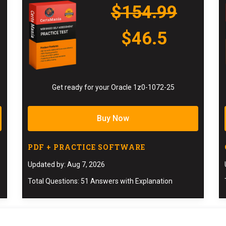
$154.99
$46.5
Get ready for your Oracle 1z0-1072-25
Buy Now
PDF + PRACTICE SOFTWARE
Updated by: Aug 7, 2026
Total Questions: 51 Answers with Explanation