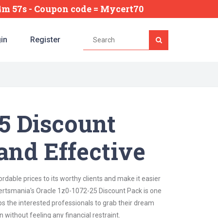
34m 56s
- Coupon code = Mycert70
in
Register
25 Discount
and Effective
dable prices to its worthy clients and make it easier
 Certsmania's Oracle 1z0-1072-25 Discount Pack is one
lps the interested professionals to grab their dream
 without feeling any financial restraint.