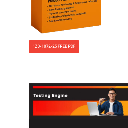
1Z0-1072-25 FREE PDF