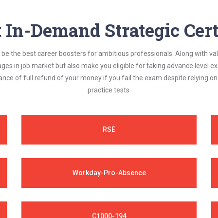
In-Demand Strategic Cert
be the best career boosters for ambitious professionals. Along with val
ages in job market but also make you eligible for taking advance level
nce of full refund of your money if you fail the exam despite relying 
practice tests.
RSE
Workday-Pro-Absence
C1000-194