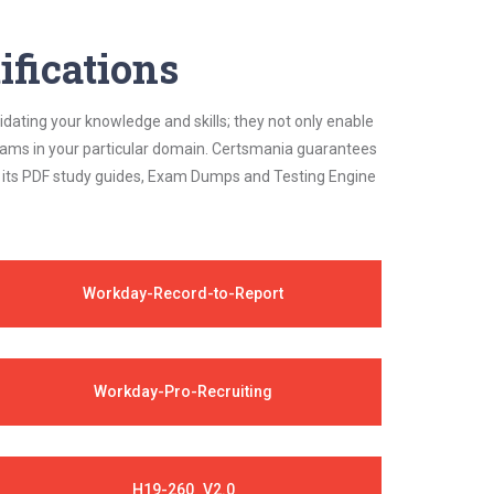
ifications
idating your knowledge and skills; they not only enable
 exams in your particular domain. Certsmania guarantees
on its PDF study guides, Exam Dumps and Testing Engine
Workday-Record-to-Report
Workday-Pro-Recruiting
H19-260_V2.0