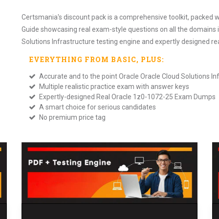
Certsmania's discount pack is a comprehensive toolkit, packed w
Guide showcasing real exam-style questions on all the domains 
Solutions Infrastructure testing engine and expertly designed 
EVERYTHING FROM
BASIC
, PLUS:
Accurate and to the point Oracle Oracle Cloud Solutions 
Multiple realistic practice exam with answer keys
Expertly-designed Real Oracle 1z0-1072-25 Exam Dumps
A smart choice for serious candidates
No premium price tag