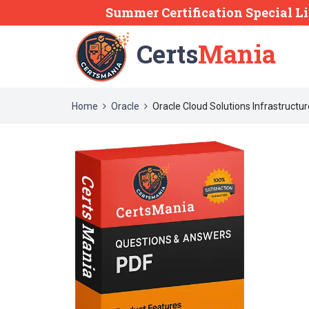
Summer Certification Special L
Certs
Mania
Home
Oracle
Oracle Cloud Solutions Infrastructu