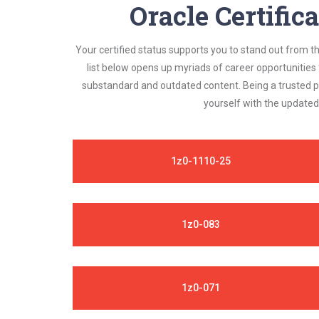
Oracle Certific
Your certified status supports you to stand out from t
list below opens up myriads of career opportunities
substandard and outdated content. Being a trusted pr
yourself with the updated
1z0-1110-25
1z0-083
1z0-071