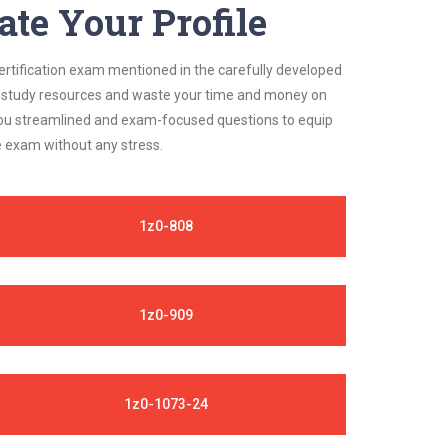
ate Your Profile
certification exam mentioned in the carefully developed
ble study resources and waste your time and money on
s you streamlined and exam-focused questions to equip
e exam without any stress.
1z0-808
1z0-909
1z0-1073-24