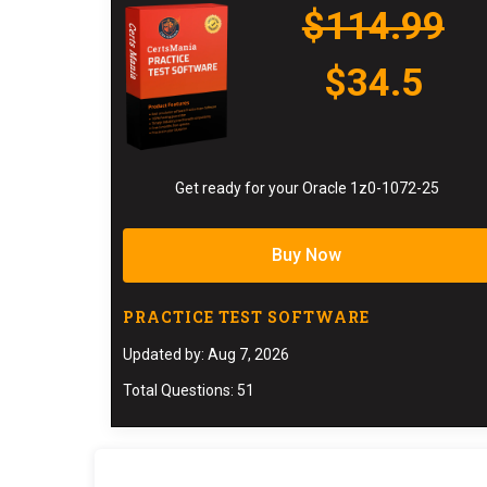
$114.99
$34.5
Get ready for your Oracle 1z0-1072-25
Buy Now
PRACTICE TEST SOFTWARE
Updated by: Aug 7, 2026
Total Questions: 51