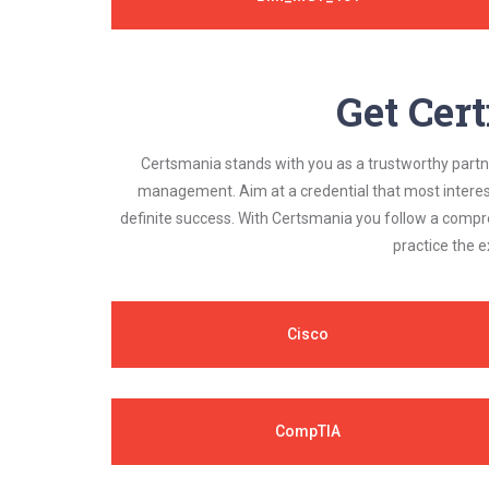
Get Cert
Certsmania stands with you as a trustworthy partner
management. Aim at a credential that most interest
definite success. With Certsmania you follow a compr
practice the e
Cisco
CompTIA