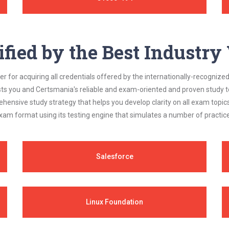
ified by the Best Industr
 for acquiring all credentials offered by the internationally-recognized
s you and Certsmania's reliable and exam-oriented and proven study too
ehensive study strategy that helps you develop clarity on all exam topi
xam format using its testing engine that simulates a number of practice
Salesforce
Linux Foundation