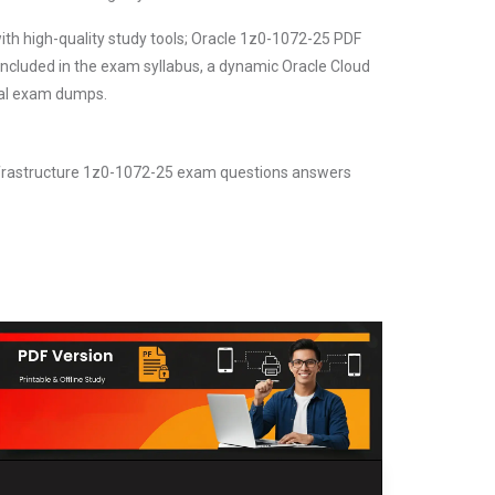
ith high-quality study tools; Oracle 1z0-1072-25 PDF
included in the exam syllabus, a dynamic Oracle Cloud
real exam dumps.
Infrastructure 1z0-1072-25 exam questions answers