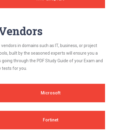
y Vendors
 vendors in domains such as IT, business, or project
ls, built by the seasoned experts will ensure you a
cs going through the PDF Study Guide of your Exam and
 tests for you.
Microsoft
Fortinet