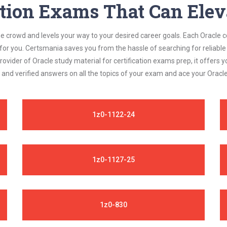
ation Exams That Can Elev
he crowd and levels your way to your desired career goals. Each Oracle 
 for you. Certsmania saves you from the hassle of searching for relia
ovider of Oracle study material for certification exams prep, it offer
 and verified answers on all the topics of your exam and ace your Oracl
1z0-1122-24
1z0-1127-25
1z0-830