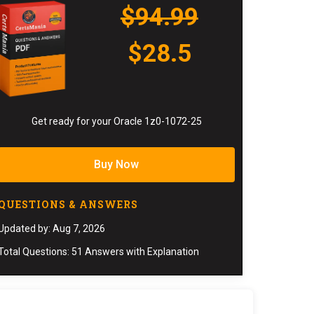
$94.99
$28.5
Get ready for your Oracle 1z0-1072-25
Buy Now
QUESTIONS & ANSWERS
Updated by: Aug 7, 2026
Total Questions: 51 Answers with Explanation