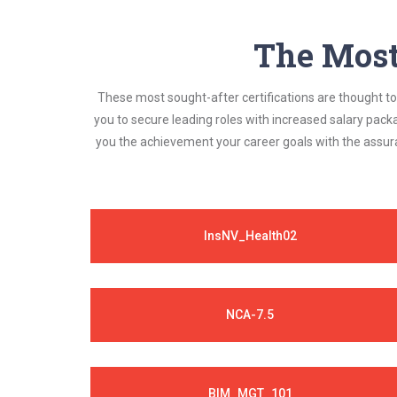
The Most 
These most sought-after certifications are thought to 
you to secure leading roles with increased salary pack
you the achievement your career goals with the assura
InsNV_Health02
NCA-7.5
BIM_MGT_101