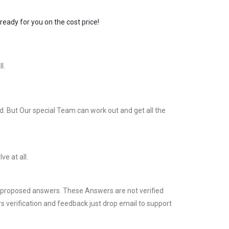
ready for you on the cost price!
l.
. But Our special Team can work out and get all the
ve at all.
 proposed answers. These Answers are not verified
s verification and feedback just drop email to support