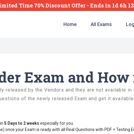
imited Time 70% Discount Offer -
Ends
in
1d 6h 1
Home
All Exams
Log
rder Exam and How 
 released by the Vendors and they are not available in
uestions of the newly released Exam and get it available
hin
5 Days to 2 weeks
especially for you.
e) once your Exam is ready with all Real Questions with PDF + Testing 