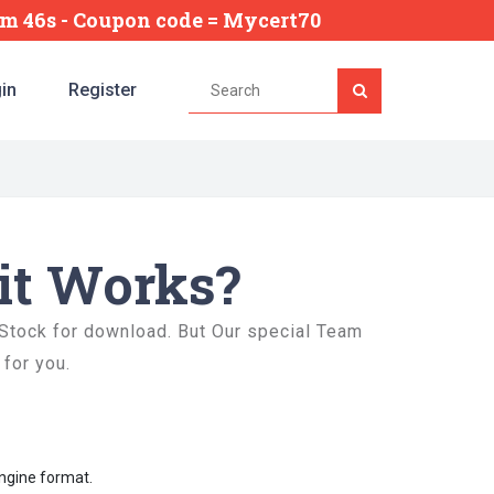
3m 45s
- Coupon code = Mycert70
in
Register
it Works?
 Stock for download. But Our special Team
 for you.
Engine format.