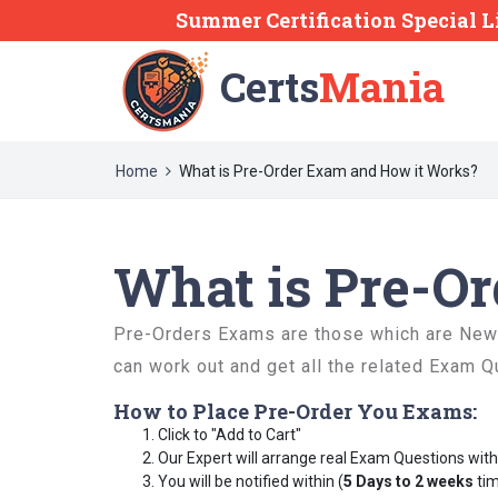
Summer Certification Special L
Certs
Mania
Home
What is Pre-Order Exam and How it Works?
What is Pre-O
Pre-Orders Exams are those which are Newly
can work out and get all the related Exam Q
How to Place Pre-Order You Exams:
Click to "Add to Cart"
Our Expert will arrange real Exam Questions wit
You will be notified within (
5 Days to 2 weeks
tim