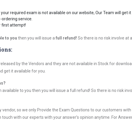
your required exam is not available on our website, Our Team will get it 
-ordering service.
first attempt!
le to you
then you will issue a
full refund!
So there is no risk involve at al
ions:
leased by the Vendors and they are not available in Stock for download
get it available for you.
ms?
vailable to you then you will issue a full refund! So there is no risk invol
vendor, so we only Provide the Exam Questions to our customers with
n touch with our experts with your answer’s opinion anytime. For Answer