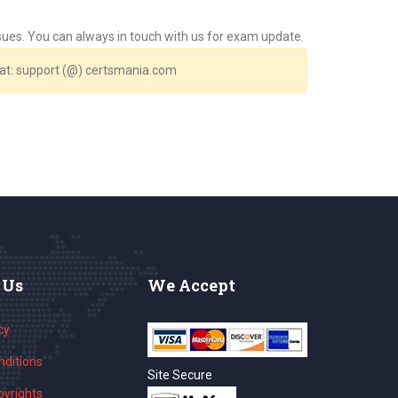
issues. You can always in touch with us for exam update.
s at: support (@) certsmania.com
 Us
We Accept
cy
ditions
Site Secure
yrights