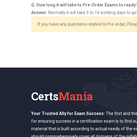
Q. How long it will take to Pre-Order Exams to ready
Answer:
Normally it will take 5 to 14 working days to g
If you have any questions related to Pre-order, Ple
Certs
Mania
Your Trusted Ally for Exam Success:
The first and th
for ensuring success in a certification exam is to find o
material that is built according to actual needs of the 
should comprehensively cover all domains of the syllab