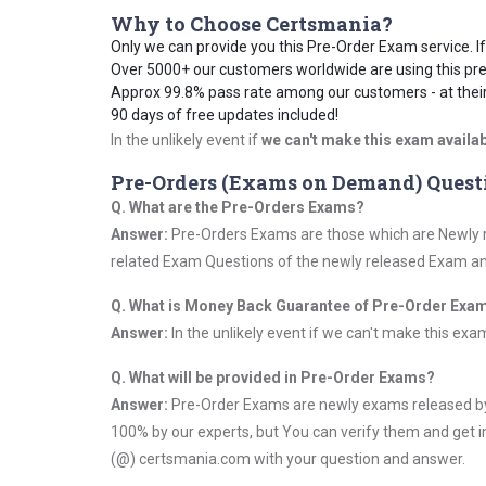
Why to Choose Certsmania?
Only we can provide you this Pre-Order Exam service. If 
Over 5000+ our customers worldwide are using this pre
Approx 99.8% pass rate among our customers - at their 
90 days of free updates included!
In the unlikely event if
we can't make this exam availab
Pre-Orders (Exams on Demand) Quest
Q. What are the Pre-Orders Exams?
Answer:
Pre-Orders Exams are those which are Newly re
related Exam Questions of the newly released Exam and 
Q. What is Money Back Guarantee of Pre-Order Exa
Answer:
In the unlikely event if we can't make this exam a
Q. What will be provided in Pre-Order Exams?
Answer:
Pre-Order Exams are newly exams released by 
100% by our experts, but You can verify them and get i
(@) certsmania.com with your question and answer.