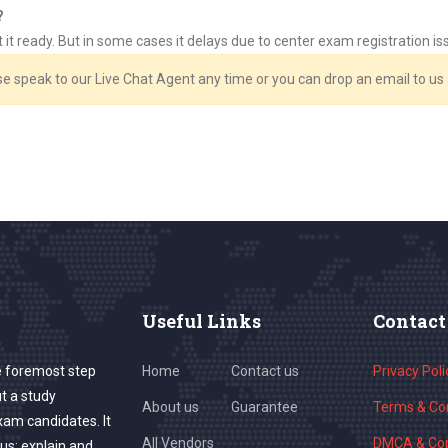
?
et it ready. But in some cases it delays due to center exam registration 
ase speak to our Live Chat Agent any time or you can drop an email to u
Useful Links
Contact
e foremost step
Home
Contact us
Privacy Poli
ut a study
About us
Guarantee
Terms & Con
exam candidates. It
All Vendors
DMCA & Cop
us; explain and