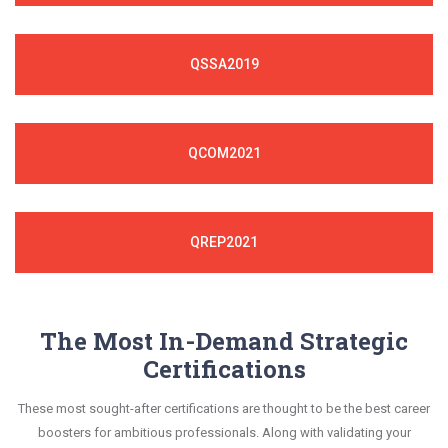
QSSA2019
QCOM2021
QREP2021
The Most In-Demand Strategic
Certifications
These most sought-after certifications are thought to be the best career
boosters for ambitious professionals. Along with validating your