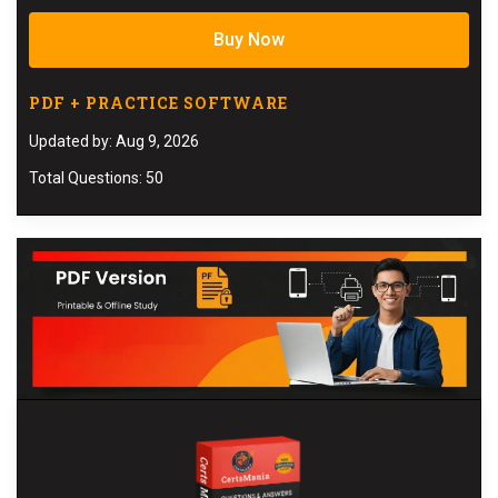
Buy Now
PDF + PRACTICE SOFTWARE
Updated by: Aug 9, 2026
Total Questions: 50