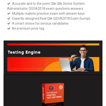
Accurate and to the point Qlik Qlik Sense System
Administrator QSSA2018 exam questions answers
Multiple realistic practice exam with answer keys
Expertly-designed Real Qlik QSSA2018 Exam Dumps
A smart choice for serious candidates
No premium price tag