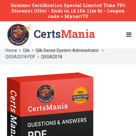
Summer Certification Special Limited Time 70%
Discount Offer -
Ends
in
1d 15h 11m 8s
- Coupon
code = Mycert70
Certs
Mania
Home
Qlik
Qlik Sense System Administrator
QSSA2018 PDF
QSSA2018