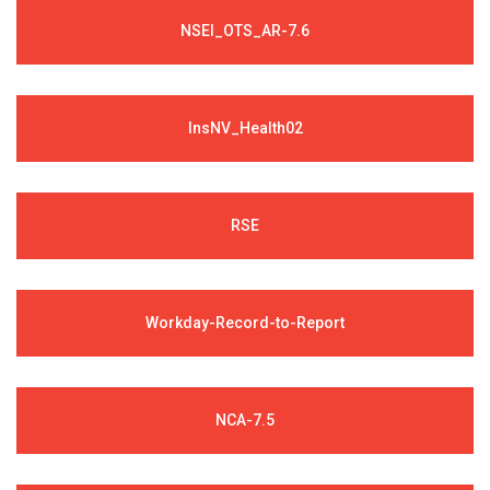
NSEI_OTS_AR-7.6
InsNV_Health02
RSE
Workday-Record-to-Report
NCA-7.5