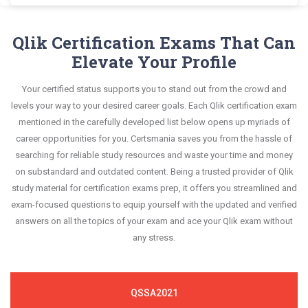
Administrator questions and answers, mirroring
Qlik QSSA2018 exam scenario. It helps you know
Dumps and master the most significant portions
Certsmania's Qlik Sense System Administrator
questions confidently.
the real exam. This format is extremely supportive
your improvement areas and overcome the test-
of your exam syllabus.
QSSA2018 questions answers are constantly
Qlik Certification Exams That Can
to retain information.
day anxiety.
revised and updated by a team of experts. These
Elevate Your Profile
This study strategy will pay you with a brilliant
exam questions are always compatible to the
success in your certification exam and it's
Your certified status supports you to stand out from the crowd and
candidates' actual exam requirements.
guaranteed by Certsmania with 100% money back
levels your way to your desired career goals. Each Qlik certification exam
guarantee.
mentioned in the carefully developed list below opens up myriads of
career opportunities for you. Certsmania saves you from the hassle of
searching for reliable study resources and waste your time and money
on substandard and outdated content. Being a trusted provider of Qlik
study material for certification exams prep, it offers you streamlined and
exam-focused questions to equip yourself with the updated and verified
answers on all the topics of your exam and ace your Qlik exam without
any stress.
QSSA2021