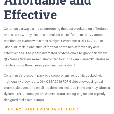
Effective
Certsmania always aims at introducing the best products on affordable
prices to its worthy clients and make it easier for them to try various
certification exams within their budget. Certsmania's Qlik QSSA2018
Discount Pack is one such effort that combines affordability and
effectiveness. It helps the interested professionals to grab their dream
Qlik Sense System Administrator Certification Exam - June 2018 Release
certification without feeling any financial restraint.
Certsmania's discount pack is a comprehensive toolkit, packed with
high-quality study tools; Qlik QSSA2018 PDF Guide showcasing real
exam-style questions on all the domains included in the exam syllabus, a
dynamic Qlik Sense System Administrator testing engine and expertly
designed real exam dumps.
EVERYTHING FROM
BASIC
, PLUS: