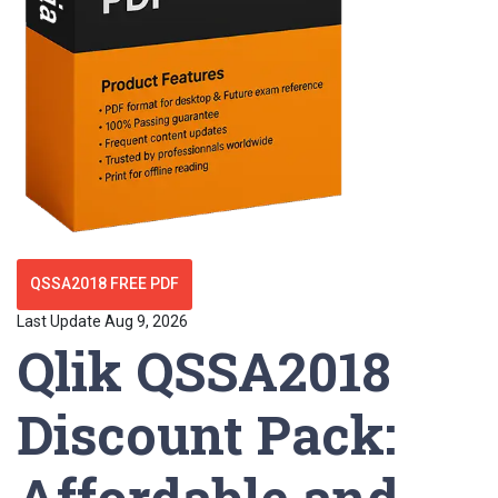
QSSA2018 FREE PDF
Last Update Aug 9, 2026
Qlik QSSA2018
Discount Pack:
Affordable and