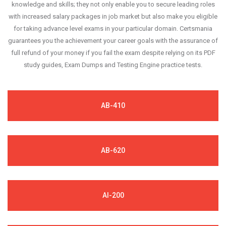
knowledge and skills; they not only enable you to secure leading roles
with increased salary packages in job market but also make you eligible
for taking advance level exams in your particular domain. Certsmania
guarantees you the achievement your career goals with the assurance of
full refund of your money if you fail the exam despite relying on its PDF
study guides, Exam Dumps and Testing Engine practice tests.
AB-410
AB-620
AI-200