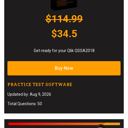
$114.99
$34.5
Get ready for your Qlik QSSA2018
Buy Now
PRACTICE TEST SOFTWARE
Updated by: Aug 9, 2026
Total Questions: 50