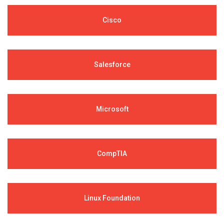
Cisco
Salesforce
Microsoft
CompTIA
Linux Foundation