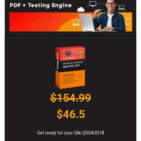
$154.99
$46.5
Get ready for your Qlik QSSA2018