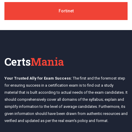
Fortinet
Certs
Mania
Your Trusted Ally for Exam Success:
The first and the foremost step
for ensuring success in a certification exam is to find out a study
material that is built according to actual needs of the exam candidates. It
should comprehensively cover all domains of the syllabus; explain and
simplify information to the level of average candidates. Furthermore, its
given information should have been drawn from authentic resources and
verified and updated as per the real exam's policy and format.