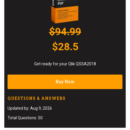
$94.99
$28.5
Get ready for your Qlik QSSA2018
Buy Now
QUESTIONS & ANSWERS
Updated by: Aug 9, 2026
Total Questions: 50