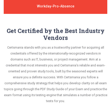
Workday-Pro-Absence
Get Certified by the Best Industry
Vendors
Certsmania stands with you as a trustworthy partner for acquiring all
credentials offered by the internationally-recognized vendors in
domains such as IT, business, or project management. Aim at a
credential that most interests you and Certsmania's reliable and exam-
oriented and proven study tools, built by the seasoned experts will
ensure you a definite success. With Certsmania you follow a
comprehensive study strategy that helps you develop clarity on all exam
topics going through the PDF Study Guide of your Exam and practice the
exam format using its testing engine that simulates a number of practice
tests for you.