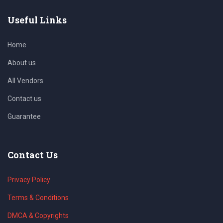
Useful Links
Home
About us
All Vendors
Contact us
Guarantee
Contact Us
Privacy Policy
Terms & Conditions
DMCA & Copyrights