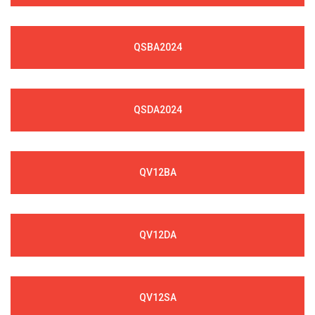
QSBA2024
QSDA2024
QV12BA
QV12DA
QV12SA