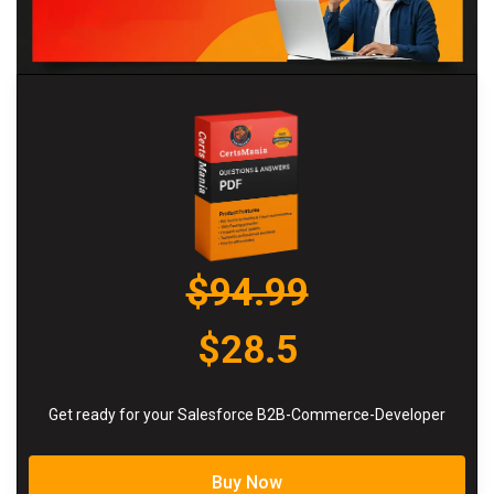
$94.99
$28.5
Get ready for your Salesforce B2B-Commerce-Developer
Buy Now