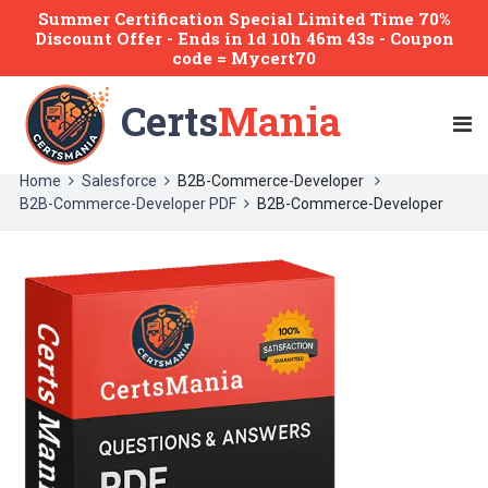
Summer Certification Special Limited Time 70%
Discount Offer -
Ends
in
1d 10h 46m 43s
- Coupon
code = Mycert70
Certs
Mania
Home
Salesforce
B2B-Commerce-Developer
B2B-Commerce-Developer PDF
B2B-Commerce-Developer