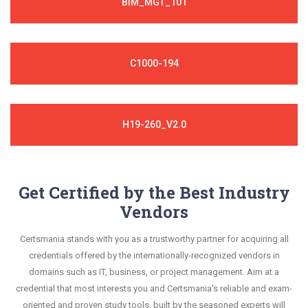
BIM_MGT_101
C1000-194
H19-260_V2.0
Get Certified by the Best Industry
Vendors
Certsmania stands with you as a trustworthy partner for acquiring all
credentials offered by the internationally-recognized vendors in
domains such as IT, business, or project management. Aim at a
credential that most interests you and Certsmania's reliable and exam-
oriented and proven study tools, built by the seasoned experts will