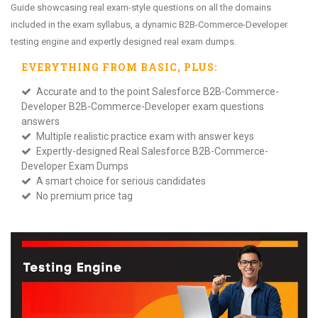
Guide showcasing real exam-style questions on all the domains
included in the exam syllabus, a dynamic B2B-Commerce-Developer
testing engine and expertly designed real exam dumps.
EVERYTHING FROM
BASIC
, PLUS:
Accurate and to the point Salesforce B2B-Commerce-
Developer B2B-Commerce-Developer exam questions
answers
Multiple realistic practice exam with answer keys
Expertly-designed Real Salesforce B2B-Commerce-
Developer Exam Dumps
A smart choice for serious candidates
No premium price tag