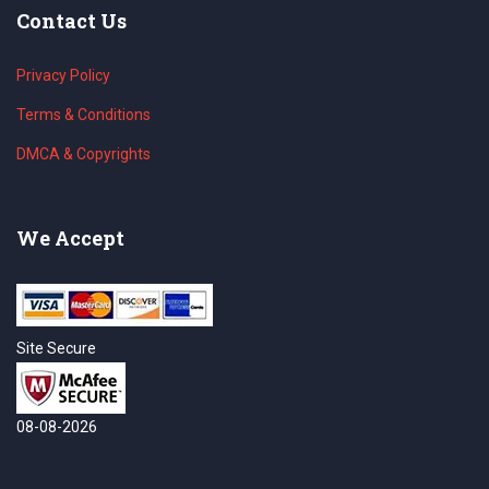
Contact Us
Privacy Policy
Terms & Conditions
DMCA & Copyrights
We Accept
Site Secure
08-08-2026