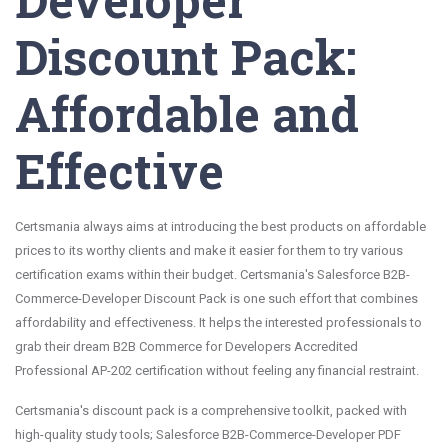
Discount Pack:
Affordable and
Effective
Certsmania always aims at introducing the best products on affordable
prices to its worthy clients and make it easier for them to try various
certification exams within their budget. Certsmania's Salesforce B2B-
Commerce-Developer Discount Pack is one such effort that combines
affordability and effectiveness. It helps the interested professionals to
grab their dream B2B Commerce for Developers Accredited
Professional AP-202 certification without feeling any financial restraint.
Certsmania's discount pack is a comprehensive toolkit, packed with
high-quality study tools; Salesforce B2B-Commerce-Developer PDF