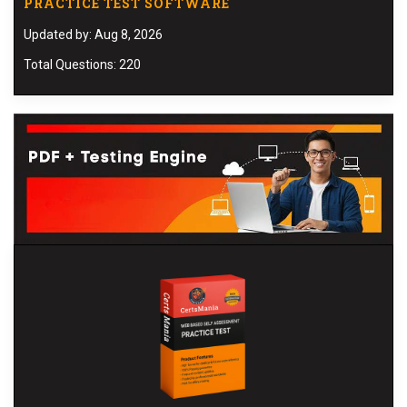
PRACTICE TEST SOFTWARE
Updated by: Aug 8, 2026
Total Questions: 220