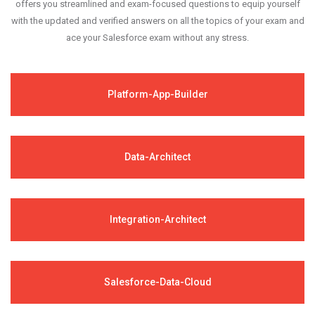
offers you streamlined and exam-focused questions to equip yourself
with the updated and verified answers on all the topics of your exam and
ace your Salesforce exam without any stress.
Platform-App-Builder
Data-Architect
Integration-Architect
Salesforce-Data-Cloud