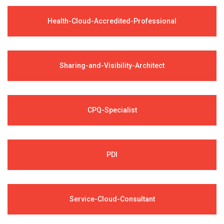
Health-Cloud-Accredited-Professional
Sharing-and-Visibility-Architect
CPQ-Specialist
PDI
Service-Cloud-Consultant