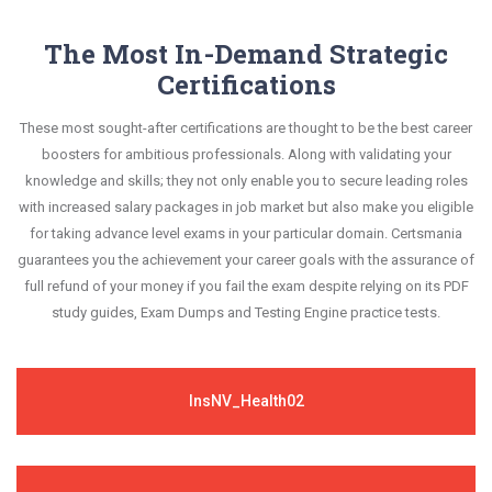
The Most In-Demand Strategic
Certifications
These most sought-after certifications are thought to be the best career
boosters for ambitious professionals. Along with validating your
knowledge and skills; they not only enable you to secure leading roles
with increased salary packages in job market but also make you eligible
for taking advance level exams in your particular domain. Certsmania
guarantees you the achievement your career goals with the assurance of
full refund of your money if you fail the exam despite relying on its PDF
study guides, Exam Dumps and Testing Engine practice tests.
InsNV_Health02