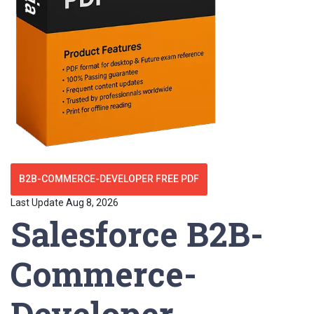
B2B-COMMERCE-DEVELOPER FREE PDF
Last Update Aug 8, 2026
Salesforce B2B-
Commerce-
Developer