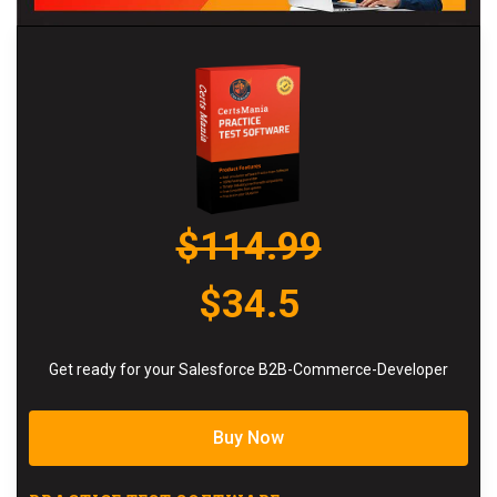
$114.99
$34.5
Get ready for your Salesforce B2B-Commerce-Developer
Buy Now