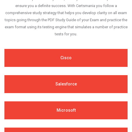
ensure you a definite success. With Certsmania you follow a
comprehensive study strategy that helps you develop clarity on all exam
topics going through the PDF Study Guide of your Exam and practice the
exam format using its testing engine that simulates a number of practice
tests for you.
Cisco
Salesforce
Microsoft