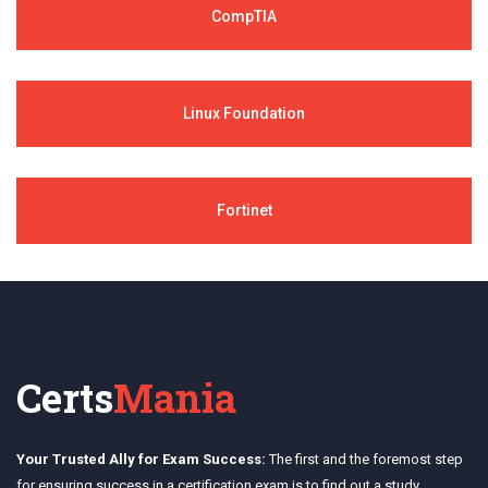
CompTIA
Linux Foundation
Fortinet
Certs
Mania
Your Trusted Ally for Exam Success:
The first and the foremost step
for ensuring success in a certification exam is to find out a study