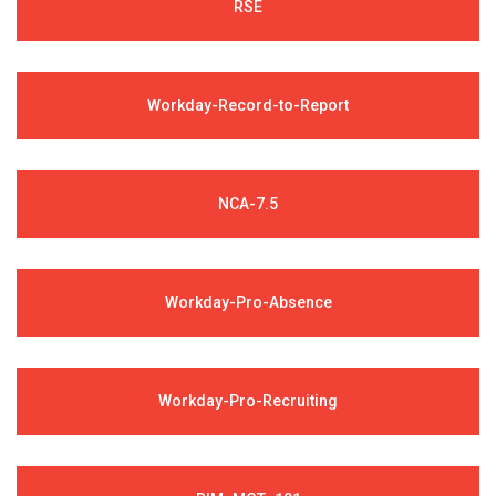
RSE
Workday-Record-to-Report
NCA-7.5
Workday-Pro-Absence
Workday-Pro-Recruiting