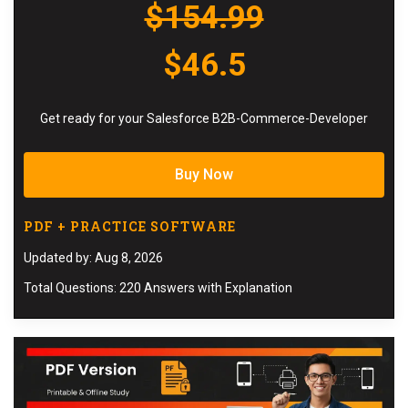
$154.99
$46.5
Get ready for your Salesforce B2B-Commerce-Developer
Buy Now
PDF + PRACTICE SOFTWARE
Updated by: Aug 8, 2026
Total Questions: 220 Answers with Explanation