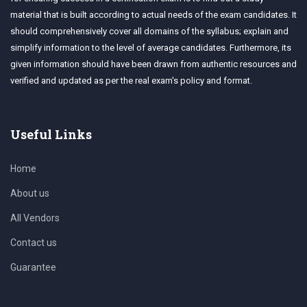
material that is built according to actual needs of the exam candidates. It
should comprehensively cover all domains of the syllabus; explain and
simplify information to the level of average candidates. Furthermore, its
given information should have been drawn from authentic resources and
verified and updated as per the real exam's policy and format.
Useful Links
Home
About us
All Vendors
Contact us
Guarantee