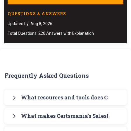
QUESTIONS & ANSWERS
Updated by: Aug 8, 2026
Total Questions: 220 Answers with Explanation
Frequently Asked Questions
What resources and tools does Certsman
Certsmania offers you a comprehensive pathway
What makes Certsmania's Salesforce B2B
for your exam preparation. Begin with
Certsmania's PDF Salesforce B2B-Commerce-
Certsmania's B2B-Commerce-Developer B2B-