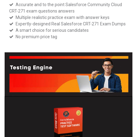
Accurate and to the point Salesforce Community Cloud
CRT-271 exam questions answers
Multiple realistic practice exam with answer keys
Expertly-designed Real Salesforce CRT-271 Exam Dumps
A smart choice for serious candidates
No premium price tag