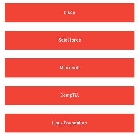
Cisco
Salesforce
Microsoft
CompTIA
Linux Foundation