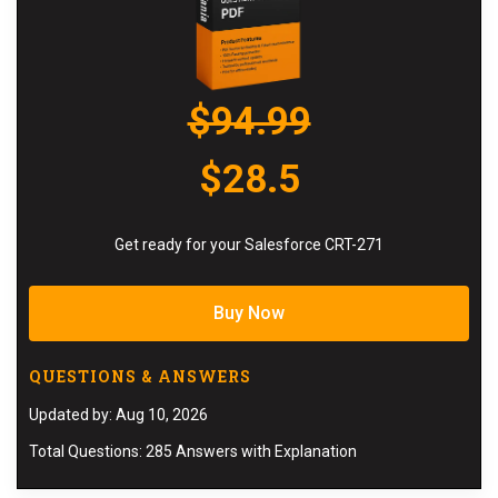
$94.99
$28.5
Get ready for your Salesforce CRT-271
Buy Now
QUESTIONS & ANSWERS
Updated by: Aug 10, 2026
Total Questions: 285 Answers with Explanation