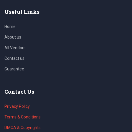
Useful Links
Home
About us
All Vendors
Contact us
Guarantee
Contact Us
Privacy Policy
Terms & Conditions
DMCA & Copyrights