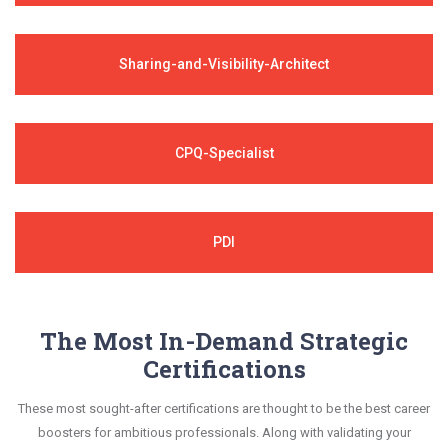
Sharing-and-Visibility-Architect
CPQ-Specialist
PDI
The Most In-Demand Strategic
Certifications
These most sought-after certifications are thought to be the best career
boosters for ambitious professionals. Along with validating your