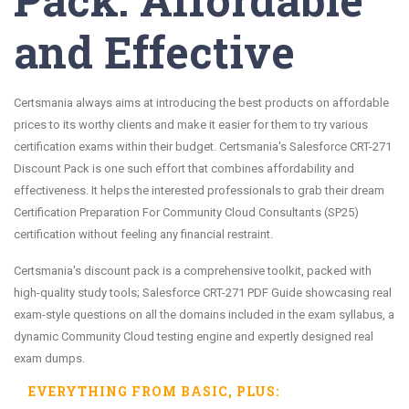
and Effective
Certsmania always aims at introducing the best products on affordable
prices to its worthy clients and make it easier for them to try various
certification exams within their budget. Certsmania's Salesforce CRT-271
Discount Pack is one such effort that combines affordability and
effectiveness. It helps the interested professionals to grab their dream
Certification Preparation For Community Cloud Consultants (SP25)
certification without feeling any financial restraint.
Certsmania's discount pack is a comprehensive toolkit, packed with
high-quality study tools; Salesforce CRT-271 PDF Guide showcasing real
exam-style questions on all the domains included in the exam syllabus, a
dynamic Community Cloud testing engine and expertly designed real
exam dumps.
EVERYTHING FROM
BASIC
, PLUS: