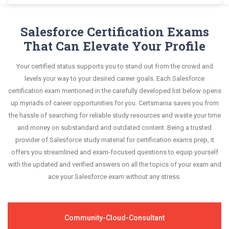
and answers, mirroring the real exam. This format
Salesforce CRT-271 exam scenario. It helps you
Exam Dumps and master the most significant
Certsmania's Community Cloud CRT-271 questions
is extremely supportive to retain information.
know your improvement areas and overcome the
portions of your exam syllabus.
answers are constantly revised and updated by a
Salesforce Certification Exams
test-day anxiety.
team of experts. These exam questions are
That Can Elevate Your Profile
This study strategy will pay you with a brilliant
always compatible to the candidates' actual exam
success in your certification exam and it's
Your certified status supports you to stand out from the crowd and
requirements.
guaranteed by Certsmania with 100% money back
levels your way to your desired career goals. Each Salesforce
guarantee.
certification exam mentioned in the carefully developed list below opens
up myriads of career opportunities for you. Certsmania saves you from
the hassle of searching for reliable study resources and waste your time
and money on substandard and outdated content. Being a trusted
provider of Salesforce study material for certification exams prep, it
offers you streamlined and exam-focused questions to equip yourself
with the updated and verified answers on all the topics of your exam and
ace your Salesforce exam without any stress.
Community-Cloud-Consultant