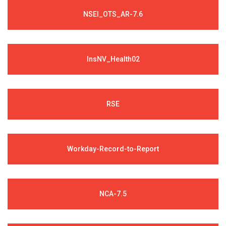
NSEI_OTS_AR-7.6
InsNV_Health02
RSE
Workday-Record-to-Report
NCA-7.5