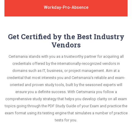
Workday-Pro-Absence
Get Certified by the Best Industry
Vendors
Certsmania stands with you as a trustworthy partner for acquiring all
credentials offered by the internationally-recognized vendors in
domains such as IT, business, or project management. Aim at a
credential that most interests you and Certsmania's reliable and exam-
oriented and proven study tools, built by the seasoned experts will
ensure you a definite success. With Certsmania you follow a
comprehensive study strategy that helps you develop clarity on all exam
topics going through the PDF Study Guide of your Exam and practice the
exam format using its testing engine that simulates a number of practice
tests for you.