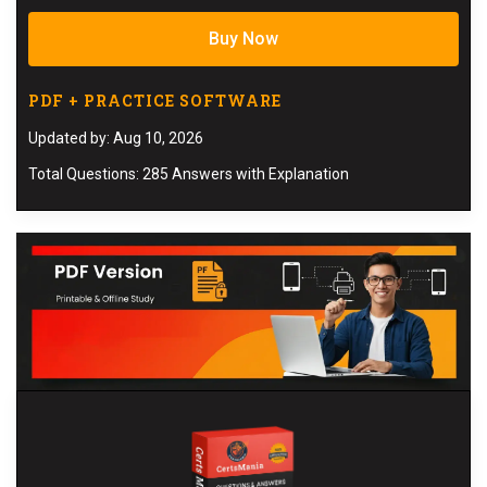
Buy Now
PDF + PRACTICE SOFTWARE
Updated by: Aug 10, 2026
Total Questions: 285 Answers with Explanation