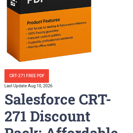
CRT-271 FREE PDF
Last Update Aug 10, 2026
Salesforce CRT-
271 Discount
Pack: Affordable