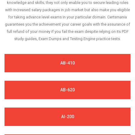
knowledge and skills; they not only enable you to secure leading roles
with increased salary packages in job market but also make you eligible
for taking advance level exams in your particular domain. Certsmania
guarantees you the achievement your career goals with the assurance of
full refund of your money if you fail the exam despite relying on its PDF
study guides, Exam Dumps and Testing Engine practice tests.
AB-410
AB-620
AI-200