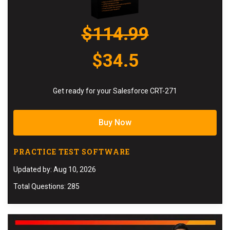
$114.99
$34.5
Get ready for your Salesforce CRT-271
Buy Now
PRACTICE TEST SOFTWARE
Updated by: Aug 10, 2026
Total Questions: 285