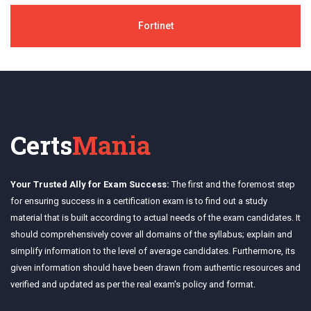
Fortinet
Certs
Mania
Your Trusted Ally for Exam Success:
The first and the foremost step
for ensuring success in a certification exam is to find out a study
material that is built according to actual needs of the exam candidates. It
should comprehensively cover all domains of the syllabus; explain and
simplify information to the level of average candidates. Furthermore, its
given information should have been drawn from authentic resources and
verified and updated as per the real exam's policy and format.