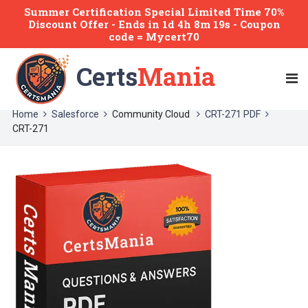
Summer Certification Special Limited Time 70%
Discount Offer -
Ends
in
1d 4h 8m 18s
- Coupon
code = Mycert70
Certs
Mania
Home
Salesforce
Community Cloud
CRT-271 PDF
CRT-271