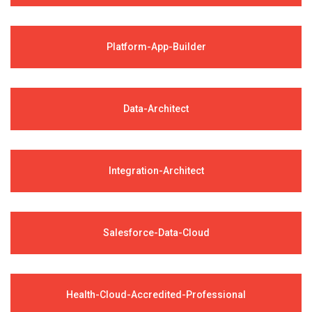
Platform-App-Builder
Data-Architect
Integration-Architect
Salesforce-Data-Cloud
Health-Cloud-Accredited-Professional