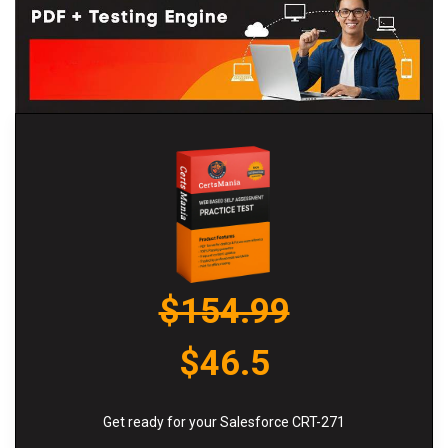
$154.99
$46.5
Get ready for your Salesforce CRT-271