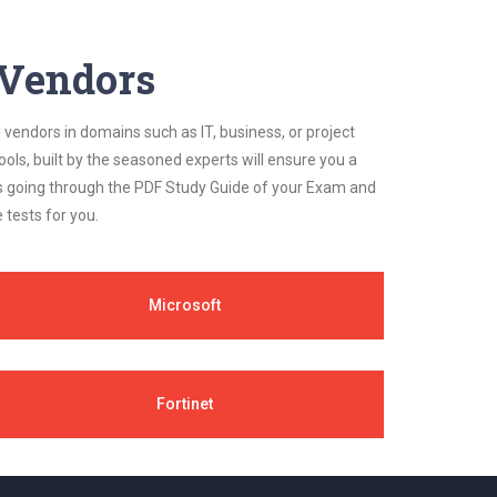
y Vendors
 vendors in domains such as IT, business, or project
ls, built by the seasoned experts will ensure you a
cs going through the PDF Study Guide of your Exam and
 tests for you.
Microsoft
Fortinet