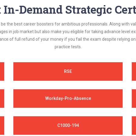
In-Demand Strategic Cert
be the best career boosters for ambitious professionals. Along with val
ages in job market but also make you eligible for taking advance level
nce of full refund of your money if you fail the exam despite relying 
practice tests.
RSE
Workday-Pro-Absence
C1000-194