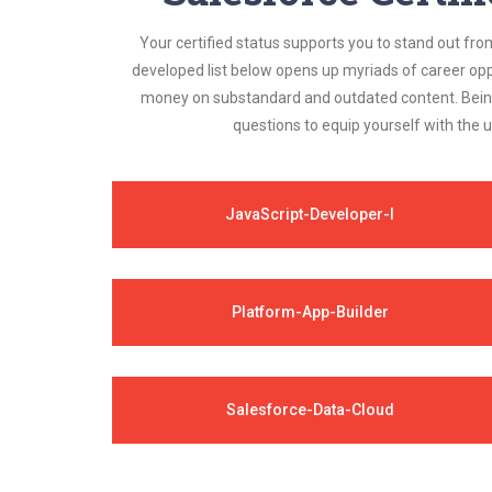
Your certified status supports you to stand out fro
developed list below opens up myriads of career opp
money on substandard and outdated content. Being 
questions to equip yourself with the 
JavaScript-Developer-I
Platform-App-Builder
Salesforce-Data-Cloud