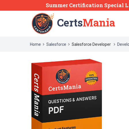
Summer Certification Special L
Certs
Mania
Home
Salesforce
Salesforce Developer
Devel