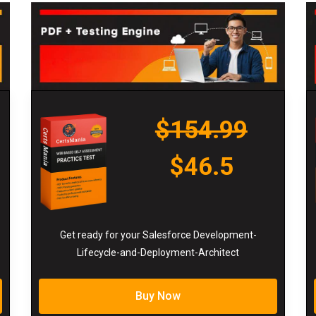
$154.99
$46.5
Get ready for your Salesforce Development-
Lifecycle-and-Deployment-Architect
Buy Now