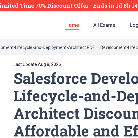
imited Time 70% Discount Offer -
Ends
in
1d 8h 1
Home
All Exams
Log
opment-Lifecycle-and-Deployment-Architect PDF
Development-Lifec
Last Update Aug 8, 2026
Salesforce Devel
Lifecycle-and-D
Architect Discoun
Affordable and Ef