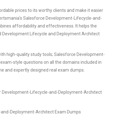
dable prices to its worthy clients and make it easier
. Certsmania's Salesforce Development-Lifecycle-and-
ines affordability and effectiveness. It helps the
ied Development Lifecycle and Deployment Architect
ith high-quality study tools; Salesforce Development-
xam-style questions on all the domains included in
ine and expertly designed real exam dumps.
er Development-Lifecycle-and-Deployment-Architect
le-and-Deployment-Architect Exam Dumps