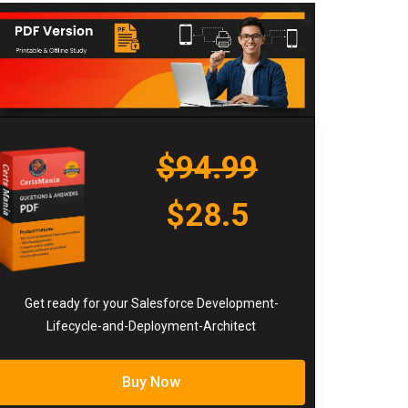
$94.99
$28.5
Get ready for your Salesforce Development-
Lifecycle-and-Deployment-Architect
Buy Now