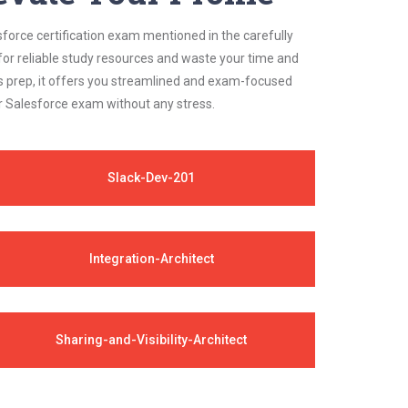
sforce certification exam mentioned in the carefully
for reliable study resources and waste your time and
s prep, it offers you streamlined and exam-focused
ur Salesforce exam without any stress.
Slack-Dev-201
Integration-Architect
Sharing-and-Visibility-Architect