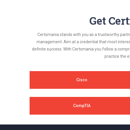
Get Cert
Certsmania stands with you as a trustworthy partner
management. Aim at a credential that most interest
definite success. With Certsmania you follow a compr
practice the e
Cisco
CompTIA