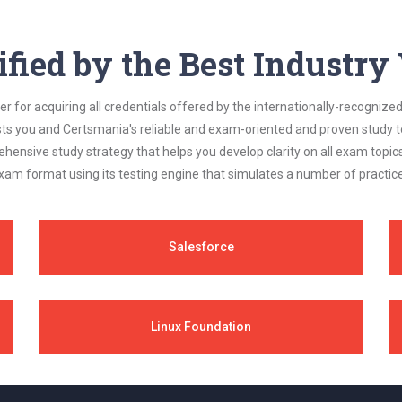
ified by the Best Industr
 for acquiring all credentials offered by the internationally-recognized
s you and Certsmania's reliable and exam-oriented and proven study too
ehensive study strategy that helps you develop clarity on all exam topi
xam format using its testing engine that simulates a number of practice
Salesforce
Linux Foundation