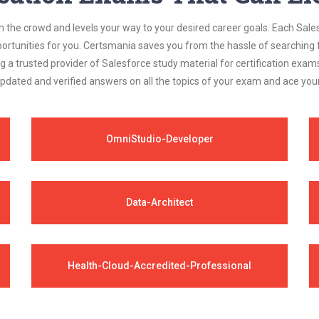
m the crowd and levels your way to your desired career goals. Each Sale
ortunities for you. Certsmania saves you from the hassle of searching 
a trusted provider of Salesforce study material for certification exam
updated and verified answers on all the topics of your exam and ace yo
OmniStudio-Developer
Data-Architect
Health-Cloud-Accredited-Professional