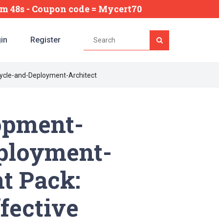
4m 47s
- Coupon code = Mycert70
in
Register
ycle-and-Deployment-Architect
opment-
eployment-
t Pack:
fective