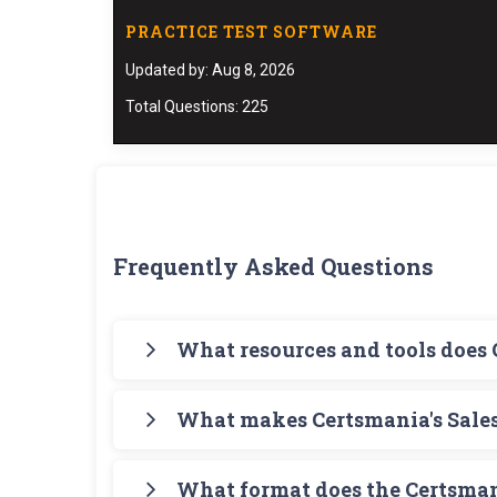
PRACTICE TEST SOFTWARE
Updated by: Aug 8, 2026
Total Questions: 225
Frequently Asked Questions
What resources and tools does
Certsmania offers you a comprehensive path
What makes Certsmania's Sales
Architect Study Guide that is meant to give 
and Deployment Architect (SP25) Testing Engi
Certsmania's Salesforce Developer Developme
Lifecycle-and-Deployment-Architect Real Exa
What format does the Certsman
format that helps you learn your required know