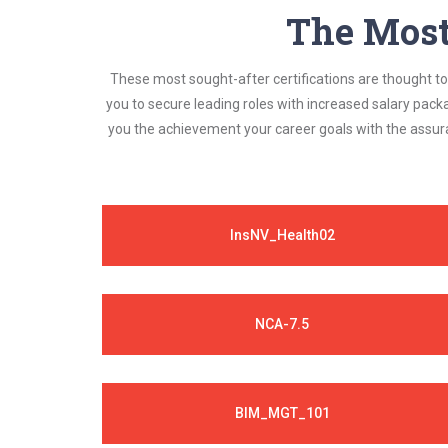
The Most 
These most sought-after certifications are thought to 
you to secure leading roles with increased salary pack
you the achievement your career goals with the assura
InsNV_Health02
NCA-7.5
BIM_MGT_101