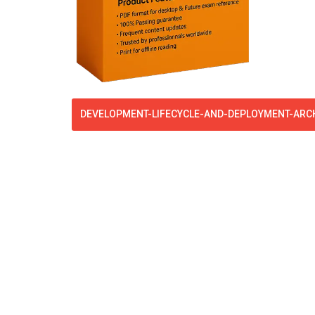
DEVELOPMENT-LIFECYCLE-AND-DEPLOYMENT-ARCH