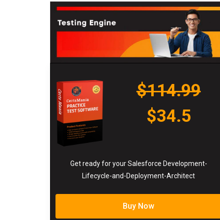
$114.99
$34.5
Get ready for your Salesforce Development-
Lifecycle-and-Deployment-Architect
Buy Now