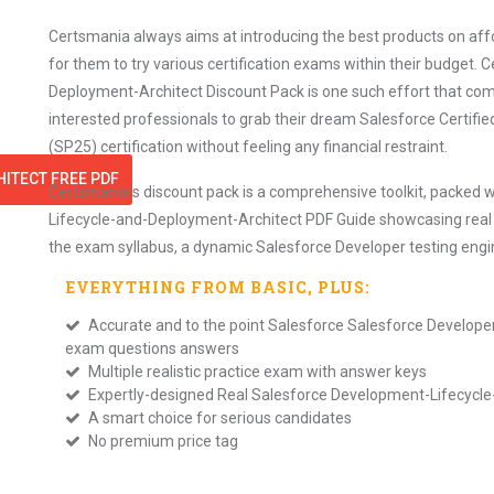
Certsmania always aims at introducing the best products on affor
for them to try various certification exams within their budget
Deployment-Architect Discount Pack is one such effort that comb
interested professionals to grab their dream Salesforce Certif
(SP25) certification without feeling any financial restraint.
ITECT FREE PDF
Certsmania's discount pack is a comprehensive toolkit, packed w
Lifecycle-and-Deployment-Architect PDF Guide showcasing real e
the exam syllabus, a dynamic Salesforce Developer testing eng
EVERYTHING FROM
BASIC
, PLUS:
Accurate and to the point Salesforce Salesforce Develop
exam questions answers
Multiple realistic practice exam with answer keys
Expertly-designed Real Salesforce Development-Lifecyc
A smart choice for serious candidates
No premium price tag