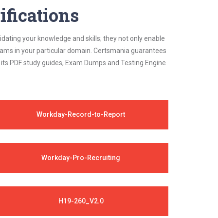
ifications
idating your knowledge and skills; they not only enable
 exams in your particular domain. Certsmania guarantees
on its PDF study guides, Exam Dumps and Testing Engine
Workday-Record-to-Report
Workday-Pro-Recruiting
H19-260_V2.0