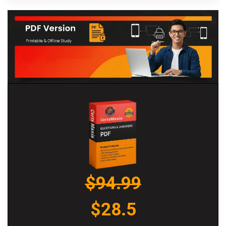
$94.99
$28.5