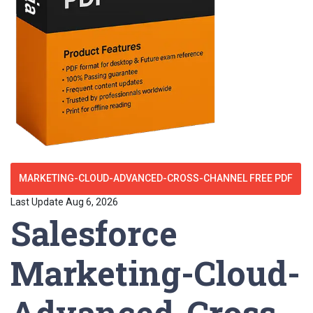
MARKETING-CLOUD-ADVANCED-CROSS-CHANNEL FREE PDF
Last Update Aug 6, 2026
Salesforce
Marketing-Cloud-
Advanced-Cross-