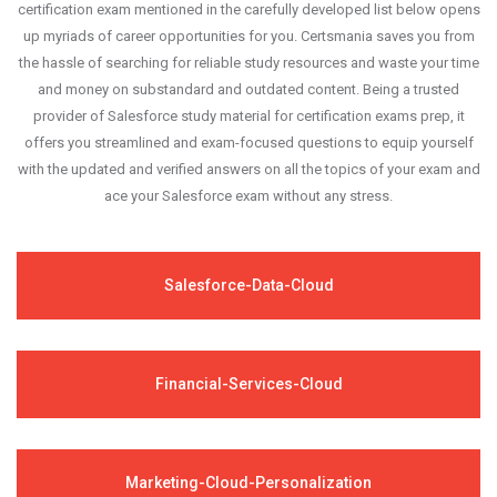
success in your certification exam and it's
certification exam mentioned in the carefully developed list below opens
up myriads of career opportunities for you. Certsmania saves you from
guaranteed by Certsmania with 100% money back
the hassle of searching for reliable study resources and waste your time
guarantee.
and money on substandard and outdated content. Being a trusted
provider of Salesforce study material for certification exams prep, it
offers you streamlined and exam-focused questions to equip yourself
with the updated and verified answers on all the topics of your exam and
ace your Salesforce exam without any stress.
Salesforce-Data-Cloud
Financial-Services-Cloud
Marketing-Cloud-Personalization