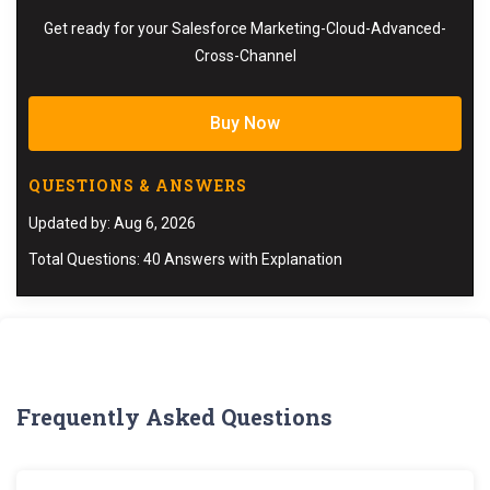
Get ready for your Salesforce Marketing-Cloud-Advanced-
Cross-Channel
Buy Now
QUESTIONS & ANSWERS
Updated by: Aug 6, 2026
Total Questions: 40 Answers with Explanation
Frequently Asked Questions