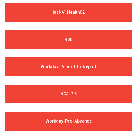
InsNV_Health02
RSE
Workday-Record-to-Report
NCA-7.5
Workday-Pro-Absence