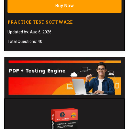
Buy Now
PRACTICE TEST SOFTWARE
Updated by: Aug 6, 2026
Total Questions: 40