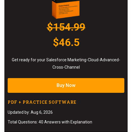
$154.99
$46.5
Get ready for your Salesforce Marketing-Cloud-Advanced-
Cross-Channel
Buy Now
PDF + PRACTICE SOFTWARE
Updated by: Aug 6, 2026
Total Questions: 40 Answers with Explanation