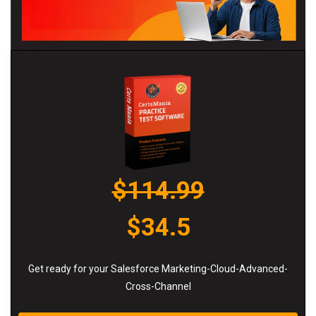
$114.99
$34.5
Get ready for your Salesforce Marketing-Cloud-Advanced-
Cross-Channel