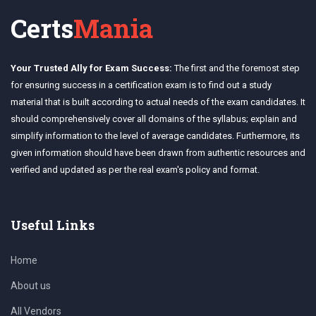
Certs
Mania
Your Trusted Ally for Exam Success:
The first and the foremost step
for ensuring success in a certification exam is to find out a study
material that is built according to actual needs of the exam candidates. It
should comprehensively cover all domains of the syllabus; explain and
simplify information to the level of average candidates. Furthermore, its
given information should have been drawn from authentic resources and
verified and updated as per the real exam's policy and format.
Useful Links
Home
About us
All Vendors