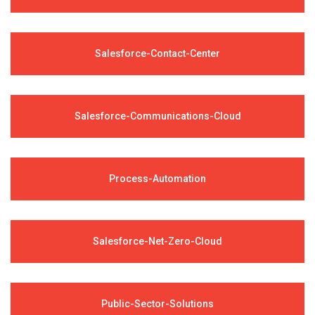
Salesforce-Contact-Center
Salesforce-Communications-Cloud
Process-Automation
Salesforce-Net-Zero-Cloud
Public-Sector-Solutions