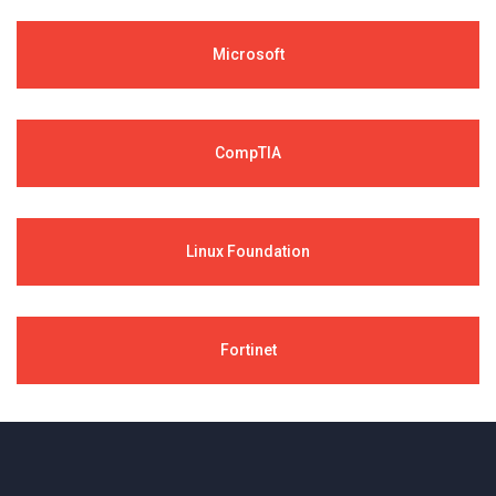
Microsoft
CompTIA
Linux Foundation
Fortinet