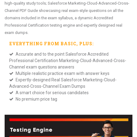
high-quality study tools; Salesforce Marketing-Cloud-Advanced-Cross-
Channel PDF Guide showcasing real exam-style questions on all the
domains included in the exam syllabus, a dynamic Accredited
Professional Certification testing engine and expertly designed real
exam dumps.
EVERYTHING FROM
BASIC
, PLUS:
Accurate and to the point Salesforce Accredited
Professional Certification Marketing-Cloud-Advanced-Cross-
Channel exam questions answers
Multiple realistic practice exam with answer keys
Expertly-designed Real Salesforce Marketing-Cloud-
Advanced-Cross-Channel Exam Dumps
A smart choice for serious candidates
No premium price tag