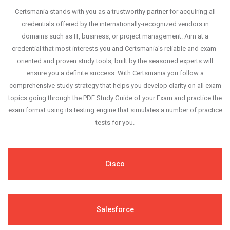
Certsmania stands with you as a trustworthy partner for acquiring all
credentials offered by the internationally-recognized vendors in
domains such as IT, business, or project management. Aim at a
credential that most interests you and Certsmania's reliable and exam-
oriented and proven study tools, built by the seasoned experts will
ensure you a definite success. With Certsmania you follow a
comprehensive study strategy that helps you develop clarity on all exam
topics going through the PDF Study Guide of your Exam and practice the
exam format using its testing engine that simulates a number of practice
tests for you.
Cisco
Salesforce