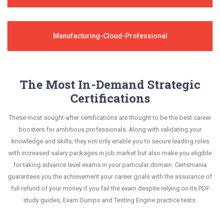
Manufacturing-Cloud-Professional
The Most In-Demand Strategic
Certifications
These most sought-after certifications are thought to be the best career
boosters for ambitious professionals. Along with validating your
knowledge and skills; they not only enable you to secure leading roles
with increased salary packages in job market but also make you eligible
for taking advance level exams in your particular domain. Certsmania
guarantees you the achievement your career goals with the assurance of
full refund of your money if you fail the exam despite relying on its PDF
study guides, Exam Dumps and Testing Engine practice tests.