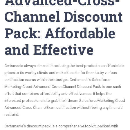
Channel Discount
Pack: Affordable
and Effective
Certsmania always aims at introducing the best products on affordable
prices to its worthy clients and make it easier for them to try various
certification exams within their budget. Certsmania's Salesforce
Marketing-Cloud-Advanced-Cross-Channel Discount Pack is one such
effort that combines affordability and effectiveness. It helps the
interested professionals to grab their dream SalesforceMarketing Cloud
Advanced Cross ChannelExam certification without feeling any financial
restraint.
Certsmania's discount pack is a comprehensive toolkit, packed with