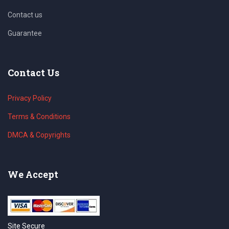
Contact us
Guarantee
Contact Us
Privacy Policy
Terms & Conditions
DMCA & Copyrights
We Accept
Site Secure