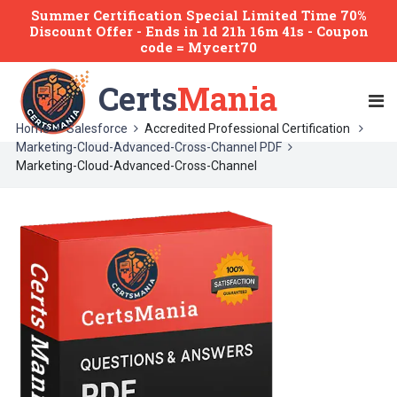
Summer Certification Special Limited Time 70%
Discount Offer -
Ends
in
1d 21h 16m 41s
- Coupon
code = Mycert70
Certs
Mania
Home
Salesforce
Accredited Professional Certification
Marketing-Cloud-Advanced-Cross-Channel PDF
Marketing-Cloud-Advanced-Cross-Channel