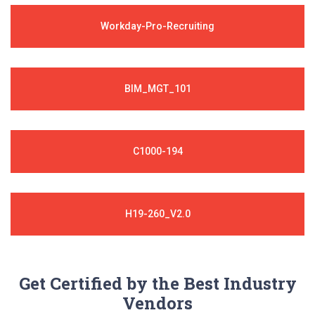
Workday-Pro-Recruiting
BIM_MGT_101
C1000-194
H19-260_V2.0
Get Certified by the Best Industry
Vendors