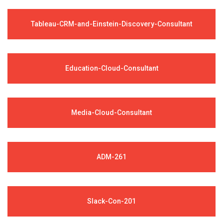
Tableau-CRM-and-Einstein-Discovery-Consultant
Education-Cloud-Consultant
Media-Cloud-Consultant
ADM-261
Slack-Con-201