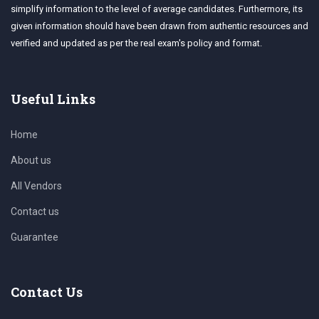
simplify information to the level of average candidates. Furthermore, its
given information should have been drawn from authentic resources and
verified and updated as per the real exam's policy and format.
Useful Links
Home
About us
All Vendors
Contact us
Guarantee
Contact Us