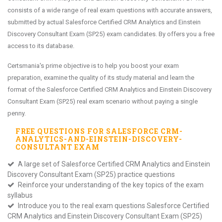
consists of a wide range of real exam questions with accurate answers,
submitted by actual Salesforce Certified CRM Analytics and Einstein
Discovery Consultant Exam (SP25) exam candidates. By offers you a free
access to its database.
Certsmania's prime objective is to help you boost your exam
preparation, examine the quality of its study material and learn the
format of the Salesforce Certified CRM Analytics and Einstein Discovery
Consultant Exam (SP25) real exam scenario without paying a single
penny.
FREE QUESTIONS FOR
SALESFORCE CRM-
ANALYTICS-AND-EINSTEIN-DISCOVERY-
CONSULTANT
EXAM
A large set of Salesforce Certified CRM Analytics and Einstein
Discovery Consultant Exam (SP25) practice questions
Reinforce your understanding of the key topics of the exam
syllabus
Introduce you to the real exam questions Salesforce Certified
CRM Analytics and Einstein Discovery Consultant Exam (SP25)