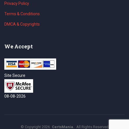
Privacy Policy
Terms & Conditions
DMCA & Copyrights
We Accept
Site Secure
08-08-2026
©
Copyright
2026
CertsMania.
All Rights Reserved