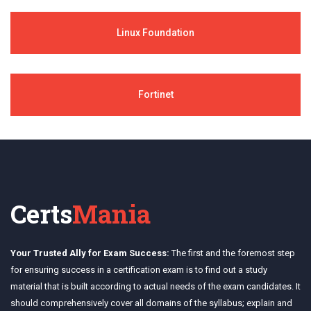
Linux Foundation
Fortinet
Certs
Mania
Your Trusted Ally for Exam Success:
The first and the foremost step
for ensuring success in a certification exam is to find out a study
material that is built according to actual needs of the exam candidates. It
should comprehensively cover all domains of the syllabus; explain and