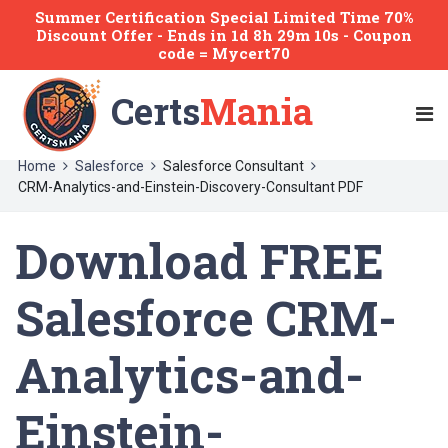
Summer Certification Special Limited Time 70%
Discount Offer -
Ends
in
1d 8h 29m 10s
- Coupon
code = Mycert70
Certs
Mania
Home
Salesforce
Salesforce Consultant
CRM-Analytics-and-Einstein-Discovery-Consultant PDF
Download FREE
Salesforce CRM-
Analytics-and-
Einstein-