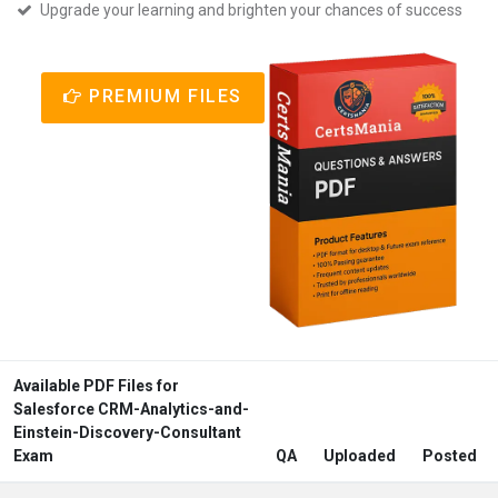
Upgrade your learning and brighten your chances of success
PREMIUM FILES
Available PDF Files for
Salesforce CRM-Analytics-and-
Einstein-Discovery-Consultant
Exam
QA
Uploaded
Posted