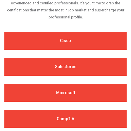
experienced and certified professionals. It's your time to grab the
certifications that matter the most in job market and supercharge your
professional profile.
Cisco
Salesforce
Microsoft
CompTIA