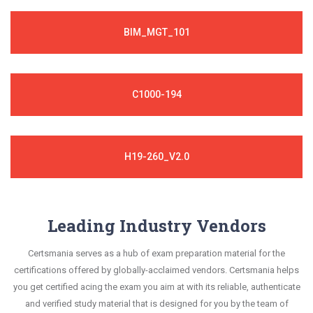
BIM_MGT_101
C1000-194
H19-260_V2.0
Leading Industry Vendors
Certsmania serves as a hub of exam preparation material for the
certifications offered by globally-acclaimed vendors. Certsmania helps
you get certified acing the exam you aim at with its reliable, authenticate
and verified study material that is designed for you by the team of