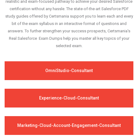
realistic and exam-focused pathway to achieve your desired Salesforce
certification without any hassle. The state-of-the-art Salesforce PDF
study guides offered by Certsmania support you to learn each and every
bit of the exam syllabus in an interactive format of questions and
answers. To further strengthen your success prospects, Certsmania's
Real Salesforce Exam Dumps help you master all key topics of your
selected exam.
OmniStudio-Consultant
Experience-Cloud-Consultant
Marketing-Cloud-Account-Engagement-Consultant