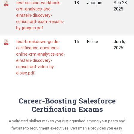
test-session-workbook-
18
Joaquin
Sep 28,
crm-analytics-and-
2025
einstein-discovery-
consultant-exam-results-
by-joaquin.pdf
test-breakdown-guide-
16
Eloise
Jun 6,
certification-questions-
2025
online-crm-analytics-and-
einstein-discovery-
consultant-video-by-
eloise.pdf
Career-Boosting Salesforce
Certification Exams
A validated skillset makes you distinguished among your peers and
favorite to recruitment executives. Certsmania provides you easy,