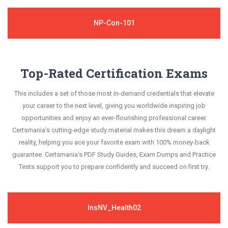
NP-Con-101
Top-Rated Certification Exams
This includes a set of those most in-demand credentials that elevate
your career to the next level, giving you worldwide inspiring job
opportunities and enjoy an ever-flourishing professional career.
Certsmania's cutting-edge study material makes this dream a daylight
reality, helping you ace your favorite exam with 100% money-back
guarantee. Certsmania's PDF Study Guides, Exam Dumps and Practice
Tests support you to prepare confidently and succeed on first try.
InsNV_Health02