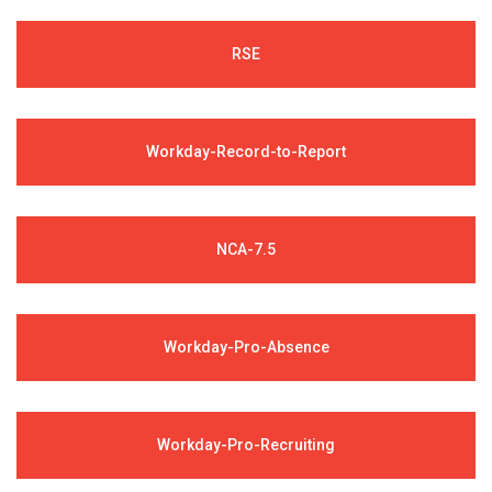
RSE
Workday-Record-to-Report
NCA-7.5
Workday-Pro-Absence
Workday-Pro-Recruiting