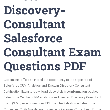
Discovery-
Consultant
Salesforce
Consultant Exam
Questions PDF
Certsmania offers an incredible opportunity to the aspirants of
Salesforce CRM-Analytics-and-Einstein-Discovery-Consultant
Certification Exam to download absolutely free information-packed
Salesforce Certified CRM Analytics and Einstein Discovery Consultant
Exam (SP25) exam questions PDF file. The Salesforce Salesforce
Consultant CRM-Analytics-and-Einstein-Discovery-Consultant PDF file