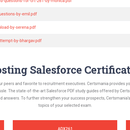
nd-questions-for-crt-261-by-monica.pdf
estions-by-emil.pdf
nload-by-serena.pdf
attempt-by-bhargav.pdf
sting Salesforce Certific
ur peers and favorite to recruitment executives. Certsmania provides y
assle. The state-of-the-art Salesforce PDF study guides offered by Certs
and answers. To further strengthen your success prospects, Certsmania
topics of your selected exam.
ADX261