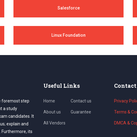
Salesforce
Linux Foundation
Useful Links
Contact
e foremost step
Home
Contact us
Privacy Poli
ut a study
About us
Guarantee
Terms & Con
exam candidates. It
All Vendors
DMCA & Cop
us; explain and
. Furthermore, its