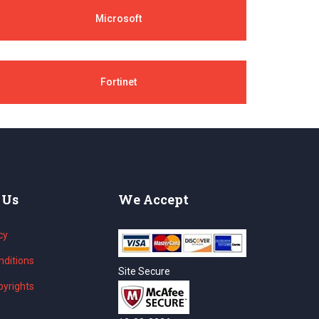
Microsoft
Fortinet
 Us
We Accept
cy
ditions
Site Secure
yrights