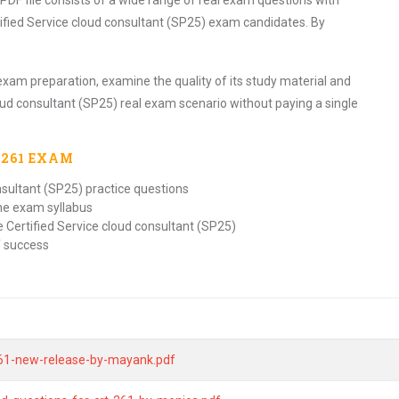
PDF file consists of a wide range of real exam questions with
ified Service cloud consultant (SP25) exam candidates. By
exam preparation, examine the quality of its study material and
oud consultant (SP25) real exam scenario without paying a single
-261
EXAM
nsultant (SP25) practice questions
the exam syllabus
 Certified Service cloud consultant (SP25)
f success
-261-new-release-by-mayank.pdf