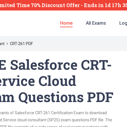
imited Time 70% Discount Offer -
Ends
in
1d 17h 
Home
All Exams
Log
ant
CRT-261 PDF
 Salesforce CRT-
ervice Cloud
am Questions PDF
irants of Salesforce CRT-261 Certification Exam to download
d Service cloud consultant (SP25) exam questions PDF file. The