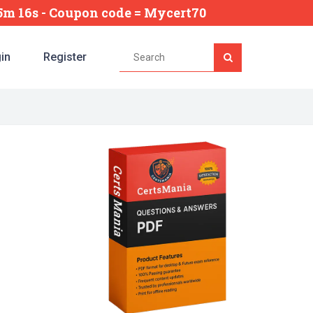
35m 15s
- Coupon code = Mycert70
in
Register