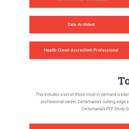
Data-Architect
Health-Cloud-Accredited-Professional
To
This includes a set of those most in-demand credenti
professional career. Certsmania's cutting-edge 
Certsmania's PDF Study Gu