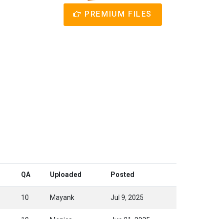
PREMIUM FILES
QA
Uploaded
Posted
10
Mayank
Jul 9, 2025