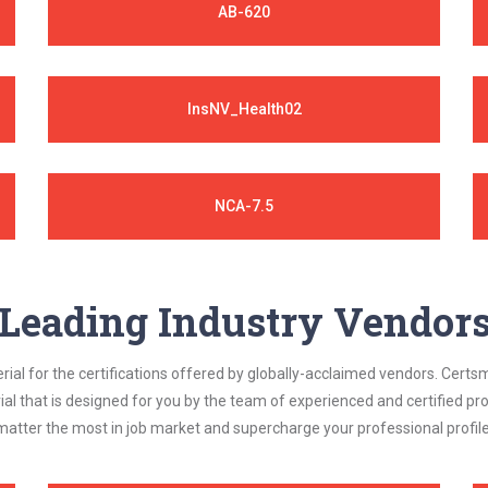
AB-620
InsNV_Health02
NCA-7.5
Leading Industry Vendor
al for the certifications offered by globally-acclaimed vendors. Certsm
ial that is designed for you by the team of experienced and certified prof
matter the most in job market and supercharge your professional profile