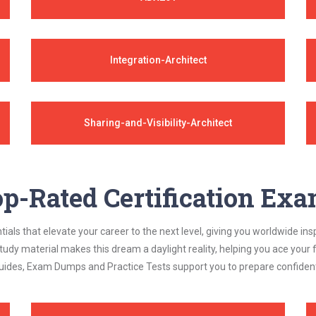
Integration-Architect
Sharing-and-Visibility-Architect
p-Rated Certification Ex
als that elevate your career to the next level, giving you worldwide insp
study material makes this dream a daylight reality, helping you ace yo
ides, Exam Dumps and Practice Tests support you to prepare confidently