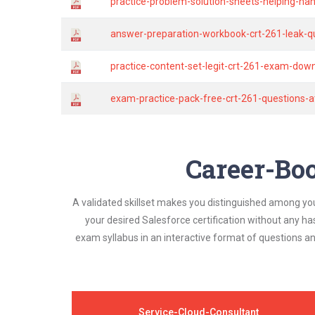
practice-problem-solution-sheets-helping-ha
answer-preparation-workbook-crt-261-leak-qu
practice-content-set-legit-crt-261-exam-dow
exam-practice-pack-free-crt-261-questions-
Career-Boo
A validated skillset makes you distinguished among yo
your desired Salesforce certification without any h
exam syllabus in an interactive format of questions 
Service-Cloud-Consultant