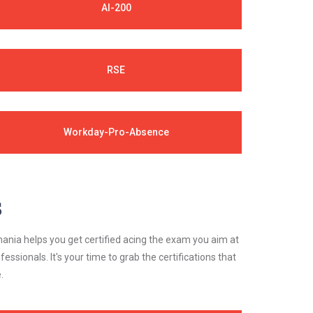
AI-200
RSE
Workday-Pro-Absence
s
ania helps you get certified acing the exam you aim at
essionals. It's your time to grab the certifications that
.