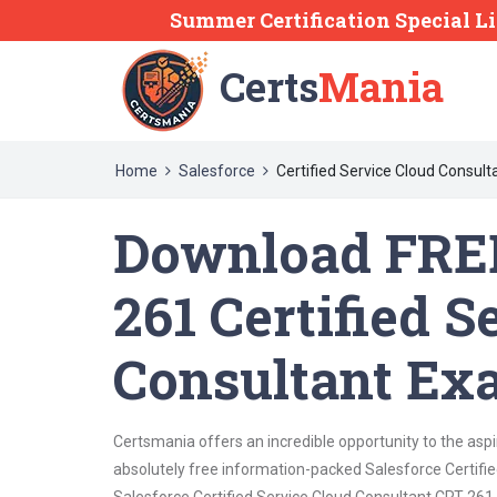
Summer Certification Special L
Certs
Mania
Home
Salesforce
Certified Service Cloud Consult
Download FREE
261 Certified S
Consultant Ex
Certsmania offers an incredible opportunity to the asp
absolutely free information-packed Salesforce Certifie