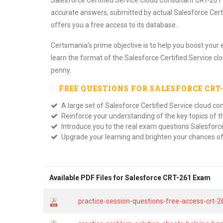
Salesforce Certified Service Cloud Consultant CRT-261 
accurate answers, submitted by actual Salesforce Cert
offers you a free access to its database.
Certsmania's prime objective is to help you boost your 
learn the format of the Salesforce Certified Service cl
penny.
FREE QUESTIONS FOR
SALESFORCE CRT
A large set of Salesforce Certified Service cloud co
Reinforce your understanding of the key topics of 
Introduce you to the real exam questions Salesforce
Upgrade your learning and brighten your chances o
Available PDF Files for Salesforce CRT-261 Exam
practice-session-questions-free-access-crt