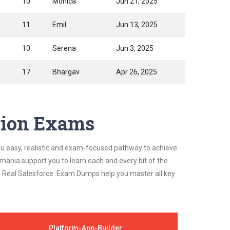
10
Monica
Jun 21, 2025
11
Emil
Jun 13, 2025
10
Serena
Jun 3, 2025
17
Bhargav
Apr 26, 2025
ation Exams
ou easy, realistic and exam-focused pathway to achieve
mania support you to learn each and every bit of the
's Real Salesforce Exam Dumps help you master all key
Platform-App-Builder