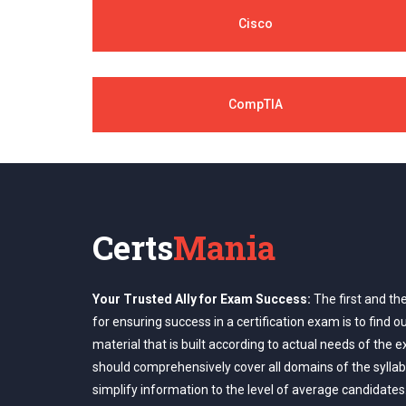
Cisco
CompTIA
Certs
Mania
Your Trusted Ally for Exam Success:
The first and th
for ensuring success in a certification exam is to find o
material that is built according to actual needs of the 
should comprehensively cover all domains of the syllab
simplify information to the level of average candidates