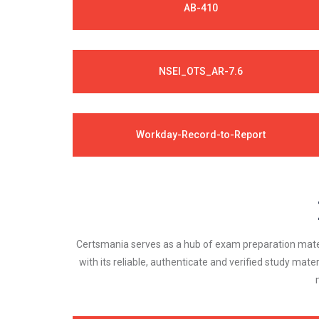
AB-410
NSEI_OTS_AR-7.6
Workday-Record-to-Report
Certsmania serves as a hub of exam preparation materi
with its reliable, authenticate and verified study mater