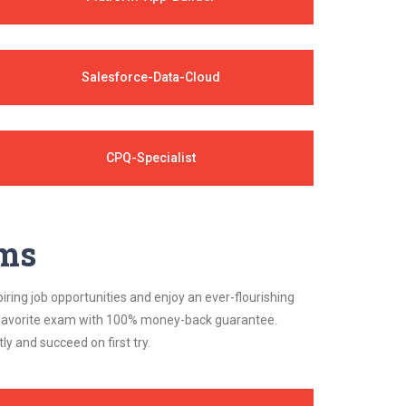
Salesforce-Data-Cloud
CPQ-Specialist
ams
iring job opportunities and enjoy an ever-flourishing
ur favorite exam with 100% money-back guarantee.
 and succeed on first try.