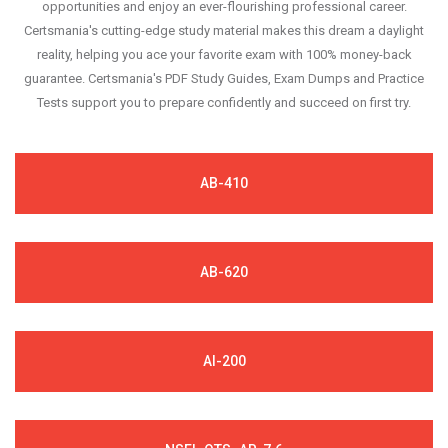
opportunities and enjoy an ever-flourishing professional career.
Certsmania's cutting-edge study material makes this dream a daylight
reality, helping you ace your favorite exam with 100% money-back
guarantee. Certsmania's PDF Study Guides, Exam Dumps and Practice
Tests support you to prepare confidently and succeed on first try.
AB-410
AB-620
AI-200