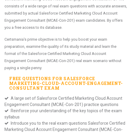
consists of a wide range of real exam questions with accurate answers,
submitted by actual Salesforce Certified Marketing Cloud Account
Engagement Consultant (MCAE-Con-201) exam candidates. By offers
you a free access to its database.
Certsmania's prime objective is to help you boost your exam
preparation, examine the quality of its study material and learn the
format of the Salesforce Certified Marketing Cloud Account
Engagement Consultant (MCAE-Con-201) real exam scenario without
paying a single penny.
FREE QUESTIONS FOR
SALESFORCE
MARKETING-CLOUD-ACCOUNT-ENGAGEMENT-
CONSULTANT
EXAM
A large set of Salesforce Certified Marketing Cloud Account
Engagement Consultant (MCAE-Con-201) practice questions
Reinforce your understanding of the key topics of the exam
syllabus
Introduce you to the real exam questions Salesforce Certified
Marketing Cloud Account Engagement Consultant (MCAE-Con-