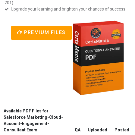
201)
Upgrade your learning and brighten your chances of success
PREMIUM FILES
Available PDF Files for
Salesforce Marketing-Cloud-
Account-Engagement-
Consultant Exam
QA
Uploaded
Posted