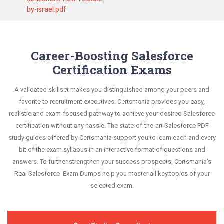
by-israel.pdf
Career-Boosting Salesforce
Certification Exams
A validated skillset makes you distinguished among your peers and
favorite to recruitment executives. Certsmania provides you easy,
realistic and exam-focused pathway to achieve your desired Salesforce
certification without any hassle. The state-of-the-art Salesforce PDF
study guides offered by Certsmania support you to learn each and every
bit of the exam syllabus in an interactive format of questions and
answers. To further strengthen your success prospects, Certsmania's
Real Salesforce Exam Dumps help you master all key topics of your
selected exam.