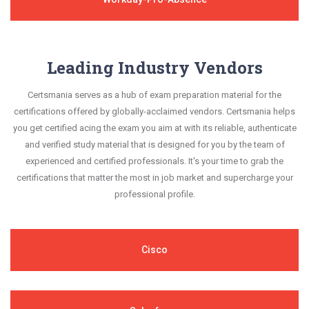
Leading Industry Vendors
Certsmania serves as a hub of exam preparation material for the
certifications offered by globally-acclaimed vendors. Certsmania helps
you get certified acing the exam you aim at with its reliable, authenticate
and verified study material that is designed for you by the team of
experienced and certified professionals. It's your time to grab the
certifications that matter the most in job market and supercharge your
professional profile.
Cisco