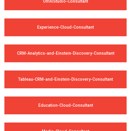
OmniStudio-Consultant
Experience-Cloud-Consultant
CRM-Analytics-and-Einstein-Discovery-Consultant
Tableau-CRM-and-Einstein-Discovery-Consultant
Education-Cloud-Consultant