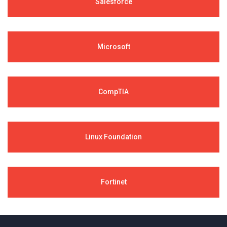
Salesforce
Microsoft
CompTIA
Linux Foundation
Fortinet