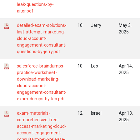
leak-questions-by-
aitor.pdf
detailed-exam-solutions-
10
Jerry
May 3,
last-attempt-marketing-
2025
cloud-account-
engagement-consultant-
questions-by-jerry.pdf
salesforce-braindumps-
10
Leo
Apr 14,
practice-worksheet-
2025
download-marketing-
cloud-account-
engagement-consultant-
exam-dumps-by-leo.pdf
exam-materials-
12
Israel
Apr 13,
comprehensive-free-
2025
access-marketing-cloud-
account-engagement-
consultant-new-release-