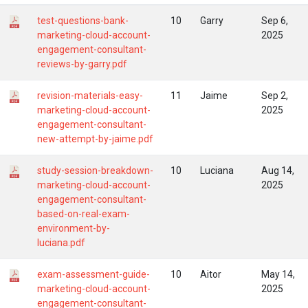
test-questions-bank-
10
Garry
Sep 6,
marketing-cloud-account-
2025
engagement-consultant-
reviews-by-garry.pdf
revision-materials-easy-
11
Jaime
Sep 2,
marketing-cloud-account-
2025
engagement-consultant-
new-attempt-by-jaime.pdf
study-session-breakdown-
10
Luciana
Aug 14,
marketing-cloud-account-
2025
engagement-consultant-
based-on-real-exam-
environment-by-
luciana.pdf
exam-assessment-guide-
10
Aitor
May 14,
marketing-cloud-account-
2025
engagement-consultant-