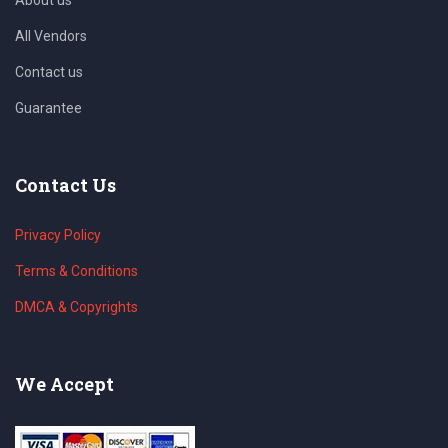
All Vendors
Contact us
Guarantee
Contact Us
Privacy Policy
Terms & Conditions
DMCA & Copyrights
We Accept