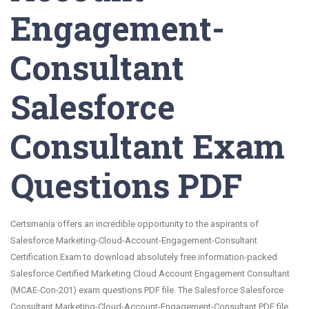
Engagement-
Consultant
Salesforce
Consultant Exam
Questions PDF
Certsmania offers an incredible opportunity to the aspirants of
Salesforce Marketing-Cloud-Account-Engagement-Consultant
Certification Exam to download absolutely free information-packed
Salesforce Certified Marketing Cloud Account Engagement Consultant
(MCAE-Con-201) exam questions PDF file. The Salesforce Salesforce
Consultant Marketing-Cloud-Account-Engagement-Consultant PDF file