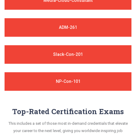
Media-Cloud-Consultant
ADM-261
Slack-Con-201
NP-Con-101
Top-Rated Certification Exams
This includes a set of those most in-demand credentials that elevate
your career to the next level, giving you worldwide inspiring job