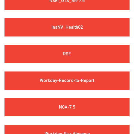
NSEI_OTS_AR-7.6
InsNV_Health02
RSE
Workday-Record-to-Report
NCA-7.5
Workday-Pro-Absence