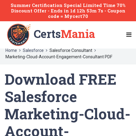
Summer Certification Special Limited Time 70%
Discount Offer -
Ends
in
1d 12h 53m 7s
- Coupon
code = Mycert70
Certs
Mania
Home
Salesforce
Salesforce Consultant
Marketing-Cloud-Account-Engagement-Consultant PDF
Download FREE
Salesforce
Marketing-Cloud-
Account-