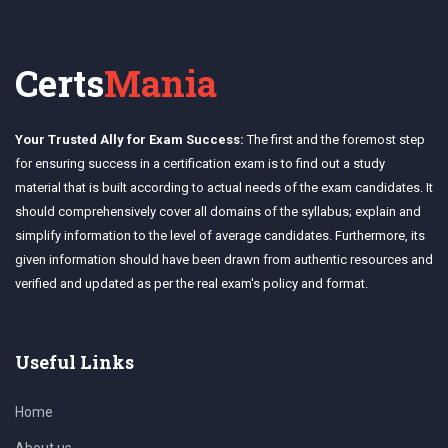
Certs
Mania
Your Trusted Ally for Exam Success:
The first and the foremost step
for ensuring success in a certification exam is to find out a study
material that is built according to actual needs of the exam candidates. It
should comprehensively cover all domains of the syllabus; explain and
simplify information to the level of average candidates. Furthermore, its
given information should have been drawn from authentic resources and
verified and updated as per the real exam's policy and format.
Useful Links
Home
About us