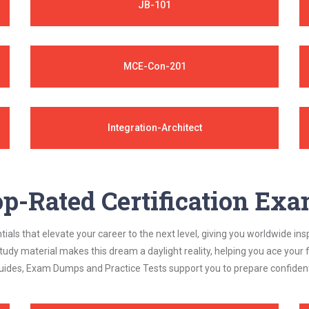
JB-101
MCE-Con-201
Integration-Architect
p-Rated Certification Ex
als that elevate your career to the next level, giving you worldwide insp
study material makes this dream a daylight reality, helping you ace yo
ides, Exam Dumps and Practice Tests support you to prepare confidently