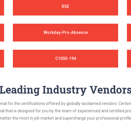
RSE
Workday-Pro-Absence
C1000-194
Leading Industry Vendor
al for the certifications offered by globally-acclaimed vendors. Certsm
ial that is designed for you by the team of experienced and certified prof
matter the most in job market and supercharge your professional profile