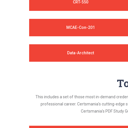
CRT-550
MCAE-Con-201
Data-Architect
To
This includes a set of those most in-demand credenti
professional career. Certsmania's cutting-edge 
Certsmania's PDF Study Gu