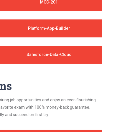
MCC-201
Platform-App-Builder
Salesforce-Data-Cloud
ams
iring job opportunities and enjoy an ever-flourishing
ur favorite exam with 100% money-back guarantee.
 and succeed on first try.