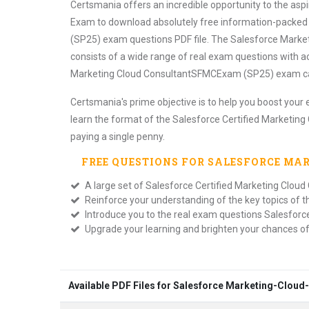
Certsmania offers an incredible opportunity to the asp
Exam to download absolutely free information-packed
(SP25) exam questions PDF file. The Salesforce Market
consists of a wide range of real exam questions with a
Marketing Cloud ConsultantSFMCExam (SP25) exam cand
Certsmania's prime objective is to help you boost your 
learn the format of the Salesforce Certified Marketi
paying a single penny.
FREE QUESTIONS FOR
SALESFORCE MA
A large set of Salesforce Certified Marketing Clo
Reinforce your understanding of the key topics of 
Introduce you to the real exam questions Salesfor
Upgrade your learning and brighten your chances o
Available PDF Files for Salesforce Marketing-Clou