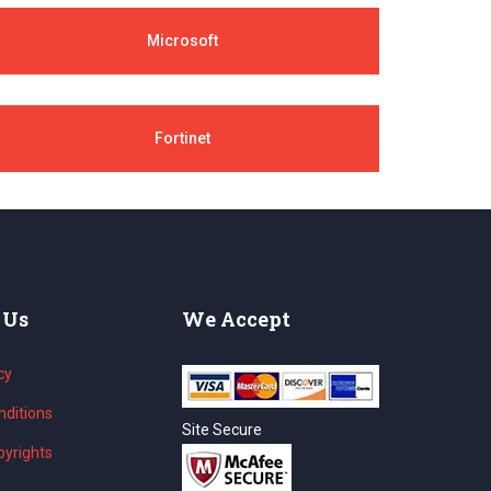
Microsoft
Fortinet
 Us
We Accept
cy
ditions
Site Secure
yrights