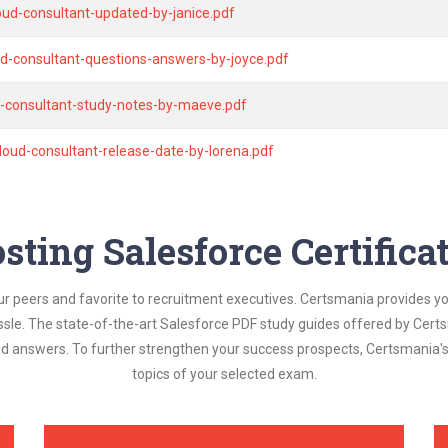
oud-consultant-updated-by-janice.pdf
ud-consultant-questions-answers-by-joyce.pdf
d-consultant-study-notes-by-maeve.pdf
loud-consultant-release-date-by-lorena.pdf
sting Salesforce Certific
ur peers and favorite to recruitment executives. Certsmania provides y
assle. The state-of-the-art Salesforce PDF study guides offered by Certs
and answers. To further strengthen your success prospects, Certsmania
topics of your selected exam.