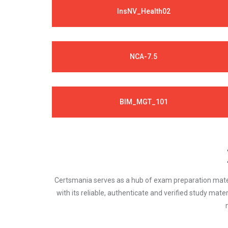
InsNV_Health02
NCA-7.5
BIM_MGT_101
Certsmania serves as a hub of exam preparation materi
with its reliable, authenticate and verified study mater