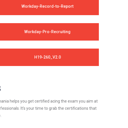
Workday-Record-to-Report
Workday-Pro-Recruiting
H19-260_V2.0
s
ania helps you get certified acing the exam you aim at
essionals. It's your time to grab the certifications that
.