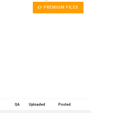
PREMIUM FILES
QA
Uploaded
Posted