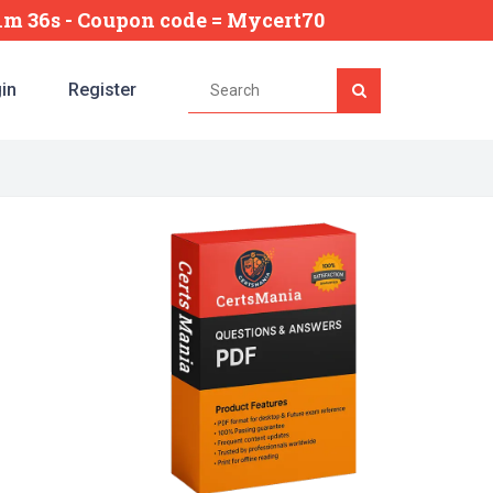
31m 35s
- Coupon code = Mycert70
in
Register