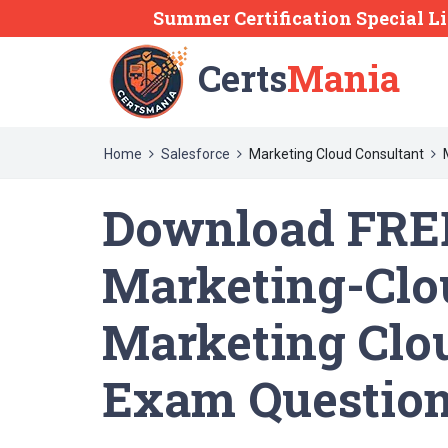
Summer Certification Special L
Certs
Mania
Home
Salesforce
Marketing Cloud Consultant
Download FREE
Marketing-Clo
Marketing Clo
Exam Questio