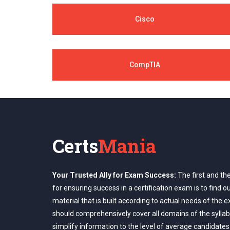
Cisco
CompTIA
Certs
Mania
Your Trusted Ally for Exam Success:
The first and th
for ensuring success in a certification exam is to find o
material that is built according to actual needs of the 
should comprehensively cover all domains of the syllab
simplify information to the level of average candidates