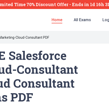
imited Time 70% Discount Offer -
Ends
in
1d 16h 
Home
All Exams
Log
Marketing-Cloud-Consultant PDF
 Salesforce
ud-Consultant
ud Consultant
ns PDF