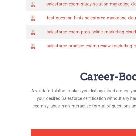
salesforce-exam-study-solution-marketing-cl
test-question-hints-salesforce-marketing-clo
salesforce-exam-prep-online-marketing-clou
salesforce-practice-exam-review-marketing-c
Career-Boo
A validated skillset makes you distinguished among yo
your desired Salesforce certification without any h
exam syllabus in an interactive format of questions 