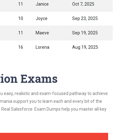
11
Janice
Oct 7, 2025
10
Joyce
Sep 23, 2025
11
Maeve
Sep 19, 2025
16
Lorena
Aug 19, 2025
ation Exams
ou easy, realistic and exam-focused pathway to achieve
mania support you to learn each and every bit of the
's Real Salesforce Exam Dumps help you master all key