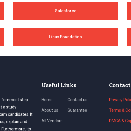
Salesforce
Linux Foundation
Useful Links
Contact
e foremost step
Home
Contact us
Privacy Poli
ut a study
About us
Guarantee
Terms & Con
exam candidates. It
All Vendors
DMCA & Cop
us; explain and
. Furthermore, its