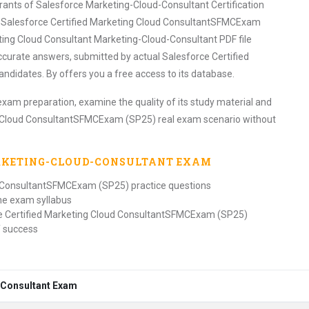
irants of Salesforce Marketing-Cloud-Consultant Certification
 Salesforce Certified Marketing Cloud ConsultantSFMCExam
ing Cloud Consultant Marketing-Cloud-Consultant PDF file
ccurate answers, submitted by actual Salesforce Certified
idates. By offers you a free access to its database.
exam preparation, examine the quality of its study material and
ng Cloud ConsultantSFMCExam (SP25) real exam scenario without
RKETING-CLOUD-CONSULTANT
EXAM
ud ConsultantSFMCExam (SP25) practice questions
the exam syllabus
ce Certified Marketing Cloud ConsultantSFMCExam (SP25)
f success
d-Consultant Exam