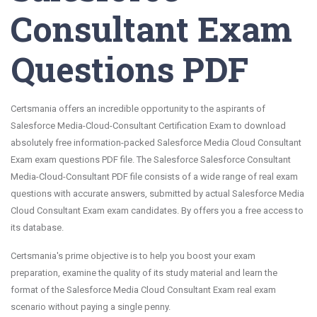
Consultant Exam
Questions PDF
Certsmania offers an incredible opportunity to the aspirants of
Salesforce Media-Cloud-Consultant Certification Exam to download
absolutely free information-packed Salesforce Media Cloud Consultant
Exam exam questions PDF file. The Salesforce Salesforce Consultant
Media-Cloud-Consultant PDF file consists of a wide range of real exam
questions with accurate answers, submitted by actual Salesforce Media
Cloud Consultant Exam exam candidates. By offers you a free access to
its database.
Certsmania's prime objective is to help you boost your exam
preparation, examine the quality of its study material and learn the
format of the Salesforce Media Cloud Consultant Exam real exam
scenario without paying a single penny.