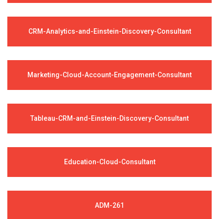
CRM-Analytics-and-Einstein-Discovery-Consultant
Marketing-Cloud-Account-Engagement-Consultant
Tableau-CRM-and-Einstein-Discovery-Consultant
Education-Cloud-Consultant
ADM-261