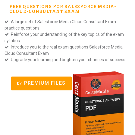
FREE QUESTIONS FOR
SALESFORCE MEDIA-
CLOUD-CONSULTANT
EXAM
A large set of Salesforce Media Cloud Consultant Exam
practice questions
Reinforce your understanding of the key topics of the exam
syllabus
Introduce you to the real exam questions Salesforce Media
Cloud Consultant Exam
Upgrade your learning and brighten your chances of success
PREMIUM FILES