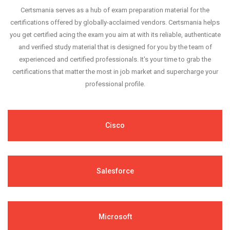
Certsmania serves as a hub of exam preparation material for the
certifications offered by globally-acclaimed vendors. Certsmania helps
you get certified acing the exam you aim at with its reliable, authenticate
and verified study material that is designed for you by the team of
experienced and certified professionals. It's your time to grab the
certifications that matter the most in job market and supercharge your
professional profile.
Cisco
Salesforce
Microsoft