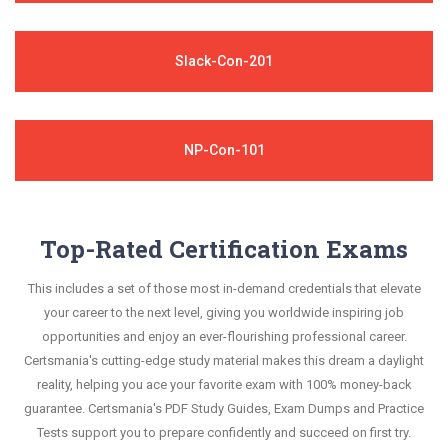
Slack-Con-201
NP-Con-101
Top-Rated Certification Exams
This includes a set of those most in-demand credentials that elevate
your career to the next level, giving you worldwide inspiring job
opportunities and enjoy an ever-flourishing professional career.
Certsmania's cutting-edge study material makes this dream a daylight
reality, helping you ace your favorite exam with 100% money-back
guarantee. Certsmania's PDF Study Guides, Exam Dumps and Practice
Tests support you to prepare confidently and succeed on first try.