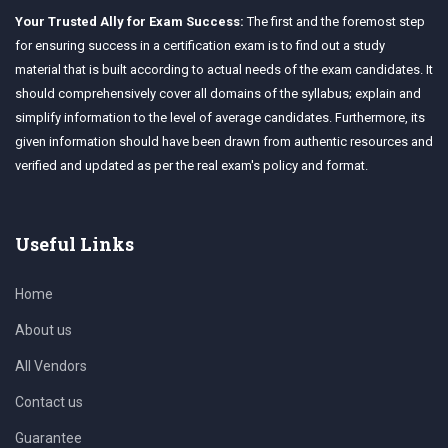
Your Trusted Ally for Exam Success:
The first and the foremost step
for ensuring success in a certification exam is to find out a study
material that is built according to actual needs of the exam candidates. It
should comprehensively cover all domains of the syllabus; explain and
simplify information to the level of average candidates. Furthermore, its
given information should have been drawn from authentic resources and
verified and updated as per the real exam's policy and format.
Useful Links
Home
About us
All Vendors
Contact us
Guarantee