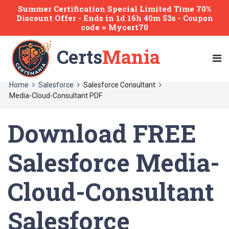
Summer Certification Special Limited Time 70%
Discount Offer -
Ends
in
1d 16h 40m 53s
- Coupon
code = Mycert70
Certs
Mania
Home
Salesforce
Salesforce Consultant
Media-Cloud-Consultant PDF
Download FREE
Salesforce Media-
Cloud-Consultant
Salesforce