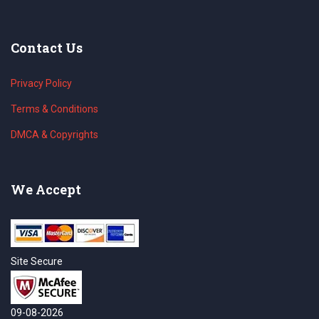
Contact Us
Privacy Policy
Terms & Conditions
DMCA & Copyrights
We Accept
Site Secure
09-08-2026