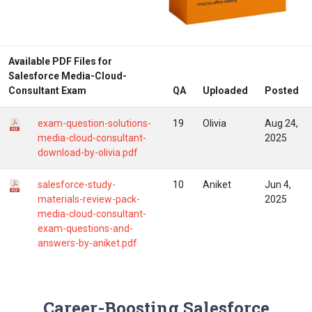
Available PDF Files for
Salesforce Media-Cloud-
Consultant Exam
QA
Uploaded
Posted
exam-question-solutions-
19
Olivia
Aug 24,
media-cloud-consultant-
2025
download-by-olivia.pdf
salesforce-study-
10
Aniket
Jun 4,
materials-review-pack-
2025
media-cloud-consultant-
exam-questions-and-
answers-by-aniket.pdf
Career-Boosting Salesforce