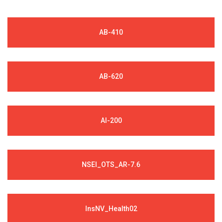
AB-410
AB-620
AI-200
NSEI_OTS_AR-7.6
InsNV_Health02