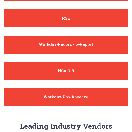
RSE
Workday-Record-to-Report
NCA-7.5
Workday-Pro-Absence
Leading Industry Vendors