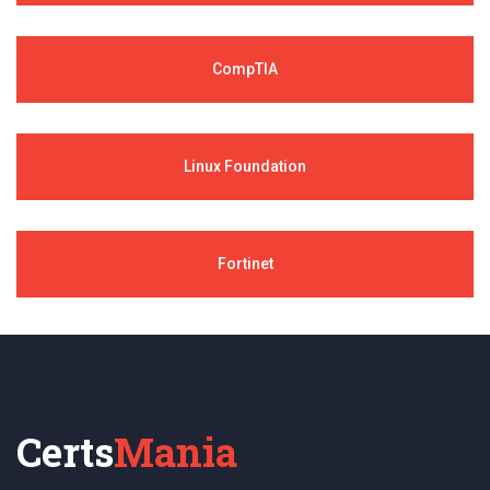
CompTIA
Linux Foundation
Fortinet
Certs
Mania