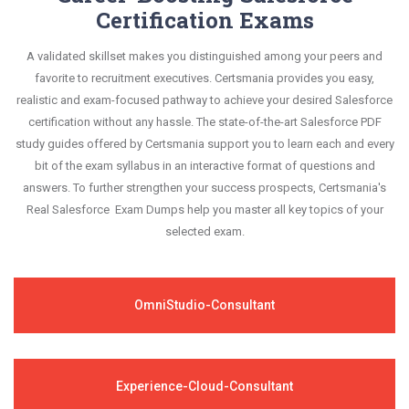
Certification Exams
A validated skillset makes you distinguished among your peers and
favorite to recruitment executives. Certsmania provides you easy,
realistic and exam-focused pathway to achieve your desired Salesforce
certification without any hassle. The state-of-the-art Salesforce PDF
study guides offered by Certsmania support you to learn each and every
bit of the exam syllabus in an interactive format of questions and
answers. To further strengthen your success prospects, Certsmania's
Real Salesforce Exam Dumps help you master all key topics of your
selected exam.
OmniStudio-Consultant
Experience-Cloud-Consultant