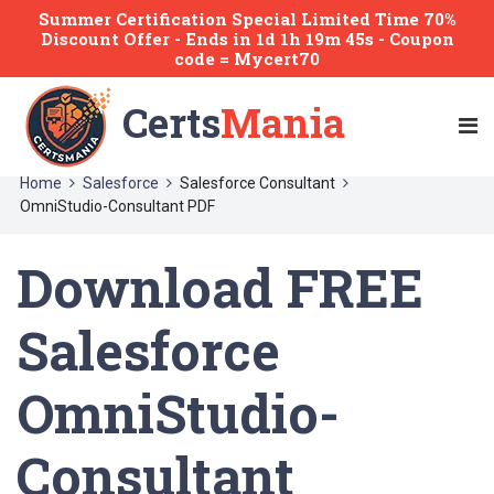
Summer Certification Special Limited Time 70%
Discount Offer -
Ends
in
1d 1h 19m 44s
- Coupon
code = Mycert70
Certs
Mania
Home
Salesforce
Salesforce Consultant
OmniStudio-Consultant PDF
Download FREE
Salesforce
OmniStudio-
Consultant