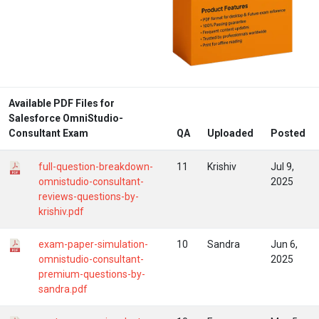
Available PDF Files for
Salesforce OmniStudio-
Consultant Exam
QA
Uploaded
Posted
full-question-breakdown-
11
Krishiv
Jul 9,
omnistudio-consultant-
2025
reviews-questions-by-
krishiv.pdf
exam-paper-simulation-
10
Sandra
Jun 6,
omnistudio-consultant-
2025
premium-questions-by-
sandra.pdf