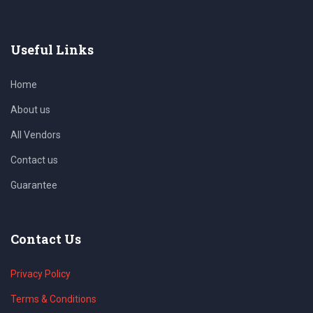
Useful Links
Home
About us
All Vendors
Contact us
Guarantee
Contact Us
Privacy Policy
Terms & Conditions