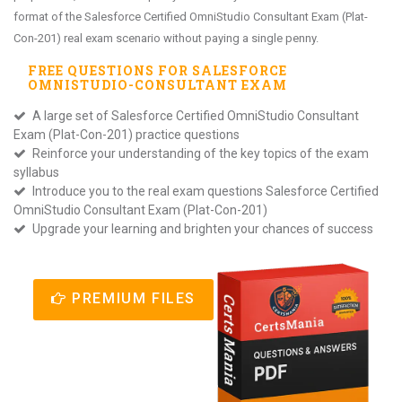
format of the Salesforce Certified OmniStudio Consultant Exam (Plat-
Con-201) real exam scenario without paying a single penny.
FREE QUESTIONS FOR
SALESFORCE
OMNISTUDIO-CONSULTANT
EXAM
A large set of Salesforce Certified OmniStudio Consultant
Exam (Plat-Con-201) practice questions
Reinforce your understanding of the key topics of the exam
syllabus
Introduce you to the real exam questions Salesforce Certified
OmniStudio Consultant Exam (Plat-Con-201)
Upgrade your learning and brighten your chances of success
PREMIUM FILES