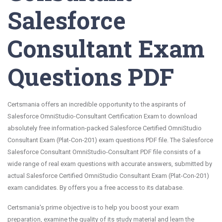
Salesforce
Consultant Exam
Questions PDF
Certsmania offers an incredible opportunity to the aspirants of
Salesforce OmniStudio-Consultant Certification Exam to download
absolutely free information-packed Salesforce Certified OmniStudio
Consultant Exam (Plat-Con-201) exam questions PDF file. The Salesforce
Salesforce Consultant OmniStudio-Consultant PDF file consists of a
wide range of real exam questions with accurate answers, submitted by
actual Salesforce Certified OmniStudio Consultant Exam (Plat-Con-201)
exam candidates. By offers you a free access to its database.
Certsmania's prime objective is to help you boost your exam
preparation, examine the quality of its study material and learn the