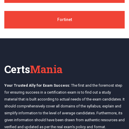
Fortinet
Certs
Mania
Your Trusted Ally for Exam Success:
The first and the foremost step
for ensuring success in a certification exam is to find out a study
material that is built according to actual needs of the exam candidates. It
should comprehensively cover all domains of the syllabus; explain and
simplify information to the level of average candidates. Furthermore, its
given information should have been drawn from authentic resources and
verified and updated as per the real exam's policy and format.