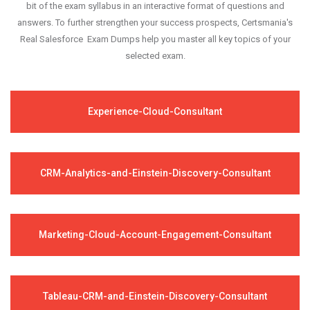
bit of the exam syllabus in an interactive format of questions and
answers. To further strengthen your success prospects, Certsmania's
Real Salesforce Exam Dumps help you master all key topics of your
selected exam.
Experience-Cloud-Consultant
CRM-Analytics-and-Einstein-Discovery-Consultant
Marketing-Cloud-Account-Engagement-Consultant
Tableau-CRM-and-Einstein-Discovery-Consultant