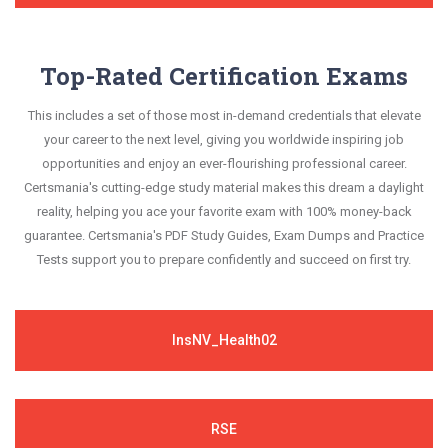
Top-Rated Certification Exams
This includes a set of those most in-demand credentials that elevate
your career to the next level, giving you worldwide inspiring job
opportunities and enjoy an ever-flourishing professional career.
Certsmania's cutting-edge study material makes this dream a daylight
reality, helping you ace your favorite exam with 100% money-back
guarantee. Certsmania's PDF Study Guides, Exam Dumps and Practice
Tests support you to prepare confidently and succeed on first try.
InsNV_Health02
RSE