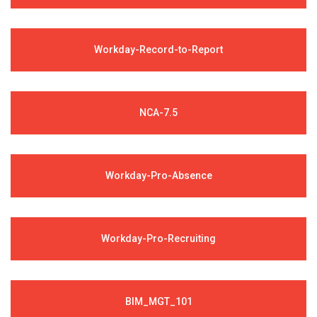
Workday-Record-to-Report
NCA-7.5
Workday-Pro-Absence
Workday-Pro-Recruiting
BIM_MGT_101