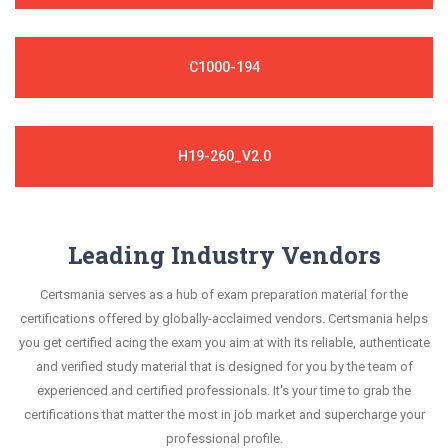
C1000-194
H19-260_V2.0
Leading Industry Vendors
Certsmania serves as a hub of exam preparation material for the
certifications offered by globally-acclaimed vendors. Certsmania helps
you get certified acing the exam you aim at with its reliable, authenticate
and verified study material that is designed for you by the team of
experienced and certified professionals. It's your time to grab the
certifications that matter the most in job market and supercharge your
professional profile.