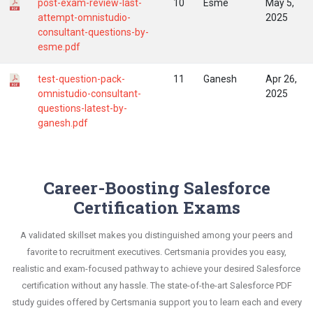
post-exam-review-last-
10
Esme
May 5,
attempt-omnistudio-
2025
consultant-questions-by-
esme.pdf
test-question-pack-
11
Ganesh
Apr 26,
omnistudio-consultant-
2025
questions-latest-by-
ganesh.pdf
Career-Boosting Salesforce
Certification Exams
A validated skillset makes you distinguished among your peers and
favorite to recruitment executives. Certsmania provides you easy,
realistic and exam-focused pathway to achieve your desired Salesforce
certification without any hassle. The state-of-the-art Salesforce PDF
study guides offered by Certsmania support you to learn each and every