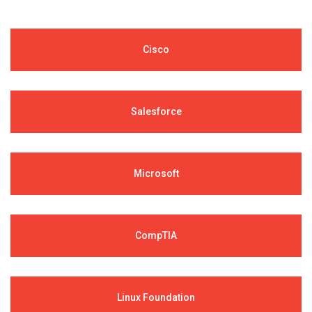
Cisco
Salesforce
Microsoft
CompTIA
Linux Foundation