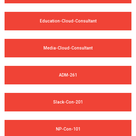
Education-Cloud-Consultant
Media-Cloud-Consultant
ADM-261
Slack-Con-201
NP-Con-101