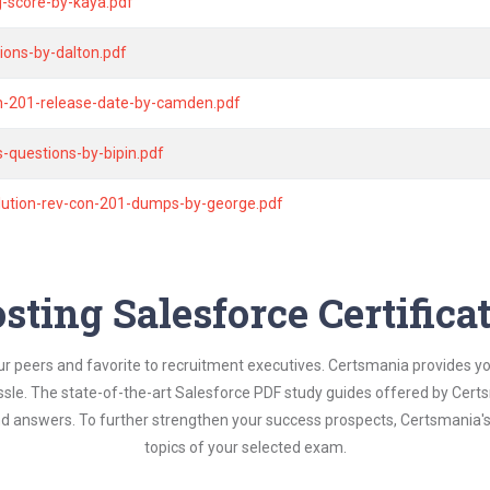
g-score-by-kaya.pdf
ions-by-dalton.pdf
n-201-release-date-by-camden.pdf
-questions-by-bipin.pdf
olution-rev-con-201-dumps-by-george.pdf
sting Salesforce Certific
ur peers and favorite to recruitment executives. Certsmania provides y
assle. The state-of-the-art Salesforce PDF study guides offered by Certs
and answers. To further strengthen your success prospects, Certsmania
topics of your selected exam.