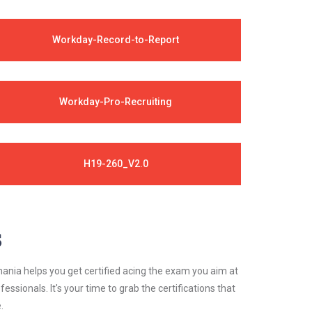
Workday-Record-to-Report
Workday-Pro-Recruiting
H19-260_V2.0
s
ania helps you get certified acing the exam you aim at
essionals. It's your time to grab the certifications that
.