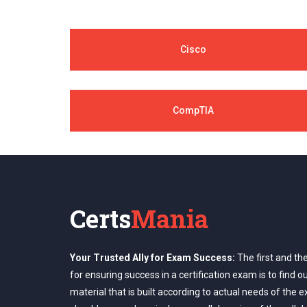
Cisco
CompTIA
Certs
Mania
Your Trusted Ally for Exam Success:
The first and th
for ensuring success in a certification exam is to find o
material that is built according to actual needs of the 