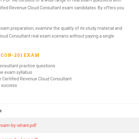
DF file consists of a wide range of real exam questions with
tified Revenue Cloud Consultant exam candidates. By offers you
exam preparation, examine the quality of its study material and
loud Consultant real exam scenario without paying a single
-CON-201
EXAM
onsultant practice questions
the exam syllabus
e Certified Revenue Cloud Consultant
f success
m
exam-by-ishani.pdf