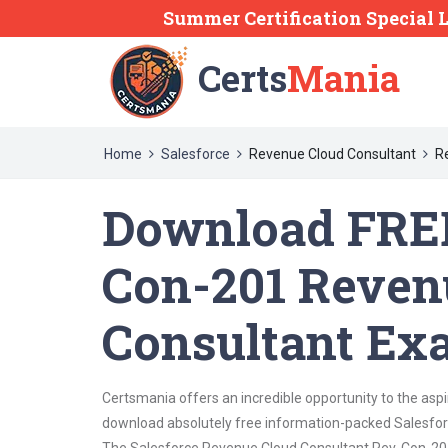
Summer Certification Special 
Certs
Mania
Home
Salesforce
Revenue Cloud Consultant
R
Download FREE
Con-201 Reven
Consultant Ex
Certsmania offers an incredible opportunity to the asp
download absolutely free information-packed Salesfor