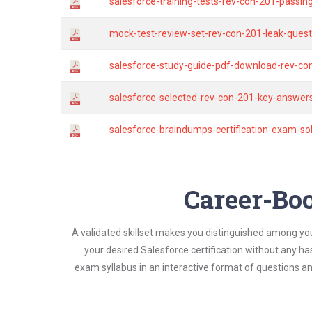
salesforce-training-tests-rev-con-201-passin
mock-test-review-set-rev-con-201-leak-quest
salesforce-study-guide-pdf-download-rev-co
salesforce-selected-rev-con-201-key-answers
salesforce-braindumps-certification-exam-s
Career-Boo
A validated skillset makes you distinguished among yo
your desired Salesforce certification without any h
exam syllabus in an interactive format of questions 