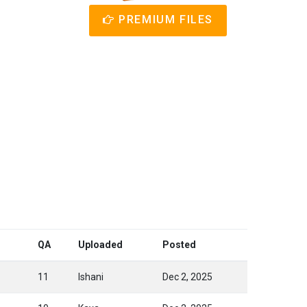
PREMIUM FILES
QA
Uploaded
Posted
11
Ishani
Dec 2, 2025