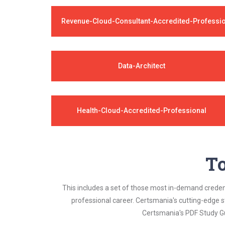
Revenue-Cloud-Consultant-Accredited-Professi
Data-Architect
Health-Cloud-Accredited-Professional
To
This includes a set of those most in-demand credenti
professional career. Certsmania's cutting-edge 
Certsmania's PDF Study Gu