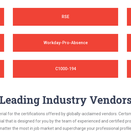
RSE
Workday-Pro-Absence
C1000-194
Leading Industry Vendor
al for the certifications offered by globally-acclaimed vendors. Certsm
ial that is designed for you by the team of experienced and certified prof
matter the most in job market and supercharge your professional profile