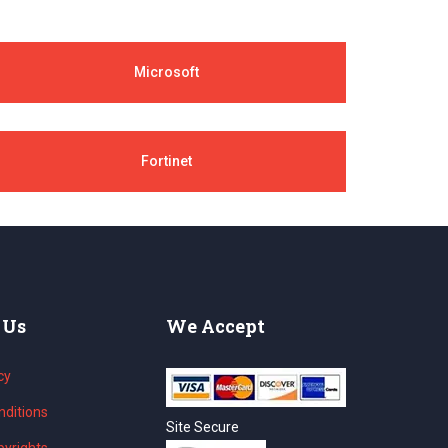
Microsoft
Fortinet
 Us
We Accept
cy
ditions
Site Secure