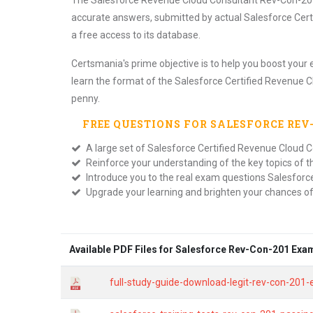
The Salesforce Revenue Cloud Consultant Rev-Con-201 P
accurate answers, submitted by actual Salesforce Cer
a free access to its database.
Certsmania's prime objective is to help you boost your 
learn the format of the Salesforce Certified Revenue C
penny.
FREE QUESTIONS FOR
SALESFORCE REV
A large set of Salesforce Certified Revenue Cloud C
Reinforce your understanding of the key topics of 
Introduce you to the real exam questions Salesforc
Upgrade your learning and brighten your chances o
Available PDF Files for Salesforce Rev-Con-201 Exa
full-study-guide-download-legit-rev-con-201-