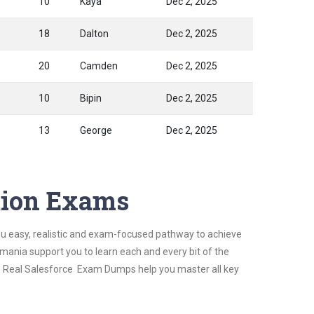
10
Kaya
Dec 2, 2025
18
Dalton
Dec 2, 2025
20
Camden
Dec 2, 2025
10
Bipin
Dec 2, 2025
13
George
Dec 2, 2025
ation Exams
ou easy, realistic and exam-focused pathway to achieve
mania support you to learn each and every bit of the
's Real Salesforce Exam Dumps help you master all key