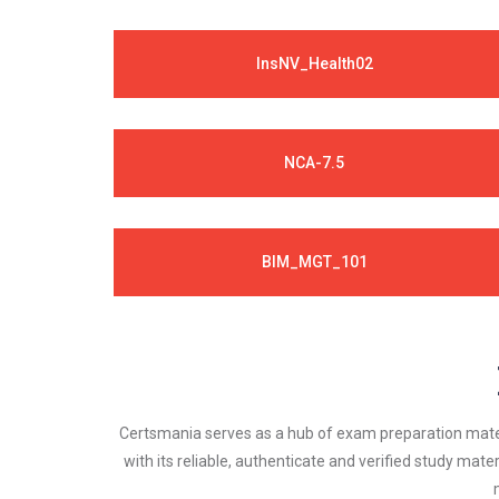
InsNV_Health02
NCA-7.5
BIM_MGT_101
Certsmania serves as a hub of exam preparation materi
with its reliable, authenticate and verified study mater