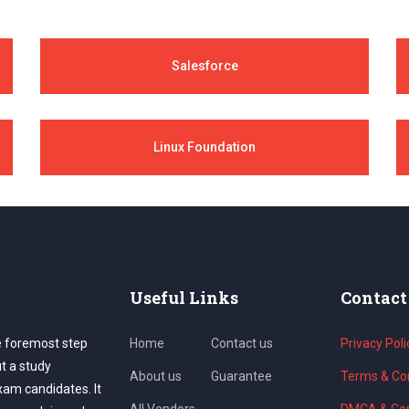
Salesforce
Linux Foundation
Useful Links
Contact
e foremost step
Home
Contact us
Privacy Poli
ut a study
About us
Guarantee
Terms & Con
exam candidates. It