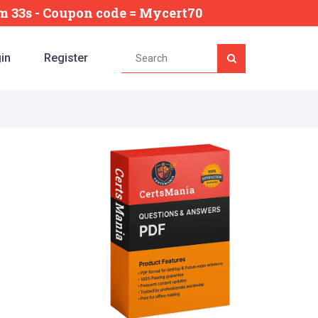
5m 32s
- Coupon code = Mycert70
in
Register