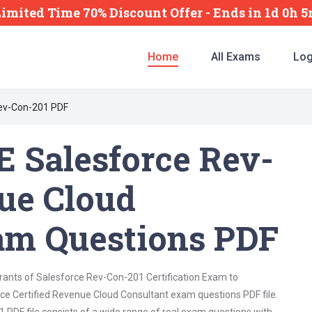
Limited Time 70% Discount Offer -
Ends
in
1d 0h 
Home
All Exams
Log
ev-Con-201 PDF
 Salesforce Rev-
ue Cloud
am Questions PDF
irants of Salesforce Rev-Con-201 Certification Exam to
ce Certified Revenue Cloud Consultant exam questions PDF file.