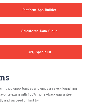
Platform-App-Builder
Salesforce-Data-Cloud
CPQ-Specialist
ams
iring job opportunities and enjoy an ever-flourishing
ur favorite exam with 100% money-back guarantee.
 and succeed on first try.