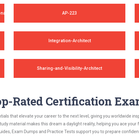
onal
AP-223
Integration-Architect
Sharing-and-Visibility-Architect
p-Rated Certification Ex
als that elevate your career to the next level, giving you worldwide insp
study material makes this dream a daylight reality, helping you ace yo
ides, Exam Dumps and Practice Tests support you to prepare confidently