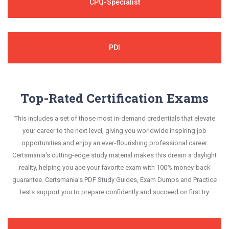
CPQ-Specialist
PDI
Top-Rated Certification Exams
This includes a set of those most in-demand credentials that elevate
your career to the next level, giving you worldwide inspiring job
opportunities and enjoy an ever-flourishing professional career.
Certsmania's cutting-edge study material makes this dream a daylight
reality, helping you ace your favorite exam with 100% money-back
guarantee. Certsmania's PDF Study Guides, Exam Dumps and Practice
Tests support you to prepare confidently and succeed on first try.