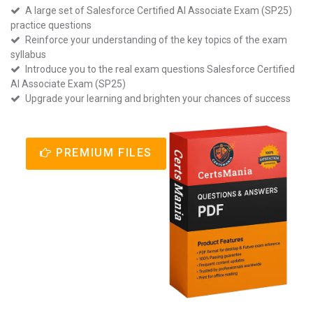
A large set of Salesforce Certified AI Associate Exam (SP25)
practice questions
Reinforce your understanding of the key topics of the exam
syllabus
Introduce you to the real exam questions Salesforce Certified
AI Associate Exam (SP25)
Upgrade your learning and brighten your chances of success
PREMIUM FILES