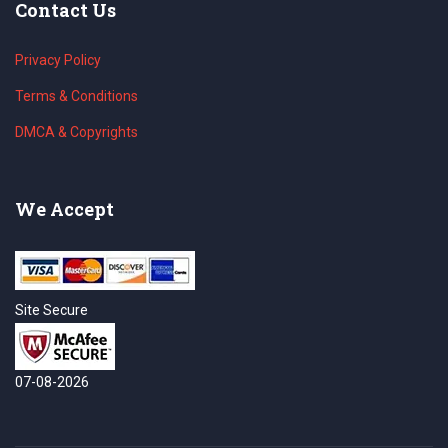
Contact Us
Privacy Policy
Terms & Conditions
DMCA & Copyrights
We Accept
Site Secure
07-08-2026