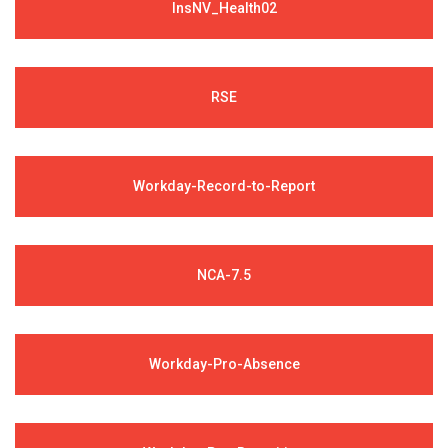
InsNV_Health02
RSE
Workday-Record-to-Report
NCA-7.5
Workday-Pro-Absence