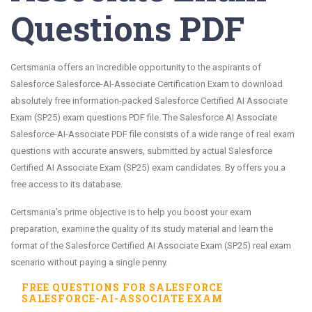
Questions PDF
Certsmania offers an incredible opportunity to the aspirants of
Salesforce Salesforce-AI-Associate Certification Exam to download
absolutely free information-packed Salesforce Certified AI Associate
Exam (SP25) exam questions PDF file. The Salesforce AI Associate
Salesforce-AI-Associate PDF file consists of a wide range of real exam
questions with accurate answers, submitted by actual Salesforce
Certified AI Associate Exam (SP25) exam candidates. By offers you a
free access to its database.
Certsmania's prime objective is to help you boost your exam
preparation, examine the quality of its study material and learn the
format of the Salesforce Certified AI Associate Exam (SP25) real exam
scenario without paying a single penny.
FREE QUESTIONS FOR
SALESFORCE
SALESFORCE-AI-ASSOCIATE
EXAM