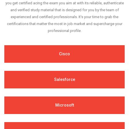
you get certified acing the exam you aim at with its reliable, authenticate
and verified study material that is designed for you by the team of
experienced and certified professionals. It's your time to grab the
certifications that matter the most in job market and supercharge your
professional profile.
Cisco
Salesforce
Microsoft