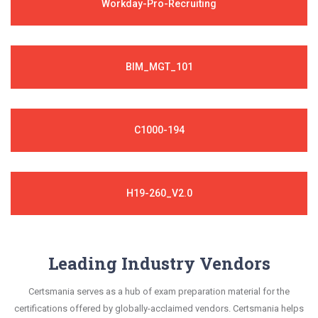
Workday-Pro-Recruiting
BIM_MGT_101
C1000-194
H19-260_V2.0
Leading Industry Vendors
Certsmania serves as a hub of exam preparation material for the
certifications offered by globally-acclaimed vendors. Certsmania helps