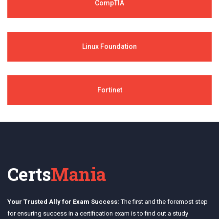
CompTIA
Linux Foundation
Fortinet
Certs
Mania
Your Trusted Ally for Exam Success:
The first and the foremost step
for ensuring success in a certification exam is to find out a study