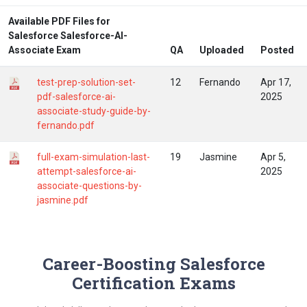
Available PDF Files for
Salesforce Salesforce-AI-
Associate Exam
QA
Uploaded
Posted
test-prep-solution-set-
12
Fernando
Apr 17,
pdf-salesforce-ai-
2025
associate-study-guide-by-
fernando.pdf
full-exam-simulation-last-
19
Jasmine
Apr 5,
attempt-salesforce-ai-
2025
associate-questions-by-
jasmine.pdf
Career-Boosting Salesforce
Certification Exams