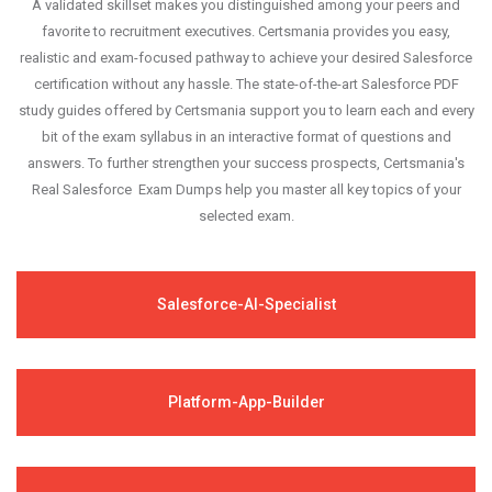
A validated skillset makes you distinguished among your peers and
favorite to recruitment executives. Certsmania provides you easy,
realistic and exam-focused pathway to achieve your desired Salesforce
certification without any hassle. The state-of-the-art Salesforce PDF
study guides offered by Certsmania support you to learn each and every
bit of the exam syllabus in an interactive format of questions and
answers. To further strengthen your success prospects, Certsmania's
Real Salesforce Exam Dumps help you master all key topics of your
selected exam.
Salesforce-AI-Specialist
Platform-App-Builder