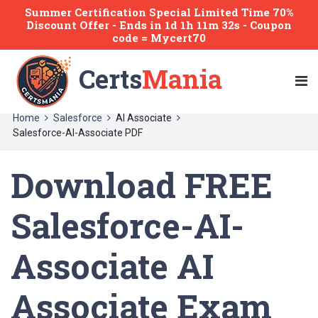
Summer Certification Special Limited Time 70%
Discount Offer -
Ends
in
1d 1h 11m 32s
- Coupon
code = Mycert70
Certs
Mania
Home
Salesforce
AI Associate
Salesforce-AI-Associate PDF
Download FREE
Salesforce-AI-
Associate AI
Associate Exam