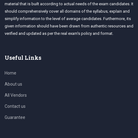
material that is built according to actual needs of the exam candidates. It
should comprehensively cover all domains of the syllabus; explain and
simplify information to the level of average candidates. Furthermore, its
given information should have been drawn from authentic resources and
verified and updated as per the real exam's policy and format.
Useful Links
Home
About us
All Vendors
Contact us
Guarantee