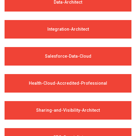
Data-Architect
Integration-Architect
Salesforce-Data-Cloud
Health-Cloud-Accredited-Professional
Sharing-and-Visibility-Architect