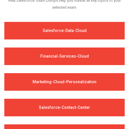
Real Salesforce Exam Dumps help you master all key topics of your
selected exam.
Salesforce-Data-Cloud
Financial-Services-Cloud
Marketing-Cloud-Personalization
Salesforce-Contact-Center