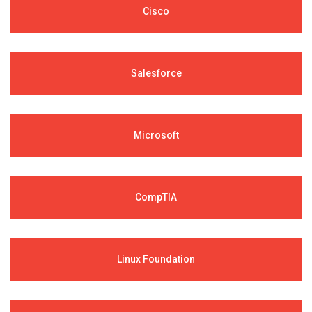
Cisco
Salesforce
Microsoft
CompTIA
Linux Foundation