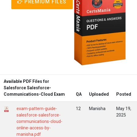
PREMIUM FILES
Available PDF Files for
Salesforce Salesforce-
Communications-Cloud Exam
QA
Uploaded
Posted
exam-pattern-guide-
12
Manisha
May 19,
salesforce-salesforce-
2025
communications-cloud-
online-access-by-
manisha.pdf