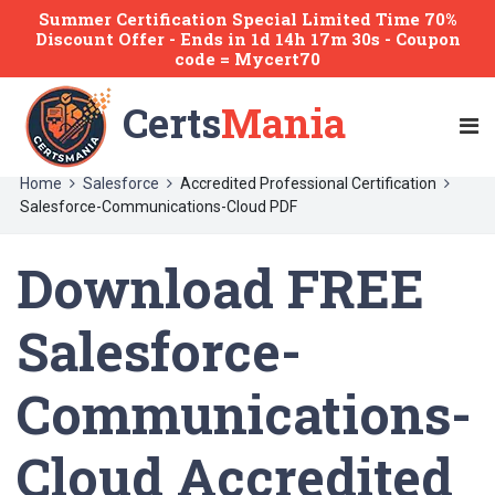
Summer Certification Special Limited Time 70%
Discount Offer -
Ends
in
1d 14h 17m 30s
- Coupon
code = Mycert70
Certs
Mania
Home
Salesforce
Accredited Professional Certification
Salesforce-Communications-Cloud PDF
Download FREE
Salesforce-
Communications-
Cloud Accredited