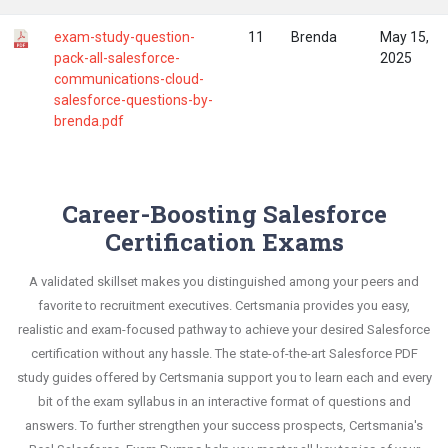
exam-study-question-
11
Brenda
May 15,
pack-all-salesforce-
2025
communications-cloud-
salesforce-questions-by-
brenda.pdf
Career-Boosting Salesforce
Certification Exams
A validated skillset makes you distinguished among your peers and
favorite to recruitment executives. Certsmania provides you easy,
realistic and exam-focused pathway to achieve your desired Salesforce
certification without any hassle. The state-of-the-art Salesforce PDF
study guides offered by Certsmania support you to learn each and every
bit of the exam syllabus in an interactive format of questions and
answers. To further strengthen your success prospects, Certsmania's