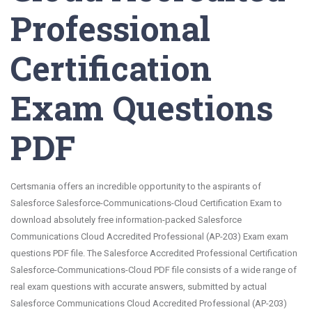
Professional
Certification
Exam Questions
PDF
Certsmania offers an incredible opportunity to the aspirants of
Salesforce Salesforce-Communications-Cloud Certification Exam to
download absolutely free information-packed Salesforce
Communications Cloud Accredited Professional (AP-203) Exam exam
questions PDF file. The Salesforce Accredited Professional Certification
Salesforce-Communications-Cloud PDF file consists of a wide range of
real exam questions with accurate answers, submitted by actual
Salesforce Communications Cloud Accredited Professional (AP-203)