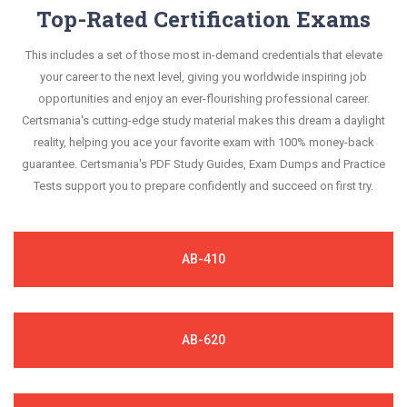
Top-Rated Certification Exams
This includes a set of those most in-demand credentials that elevate
your career to the next level, giving you worldwide inspiring job
opportunities and enjoy an ever-flourishing professional career.
Certsmania's cutting-edge study material makes this dream a daylight
reality, helping you ace your favorite exam with 100% money-back
guarantee. Certsmania's PDF Study Guides, Exam Dumps and Practice
Tests support you to prepare confidently and succeed on first try.
AB-410
AB-620