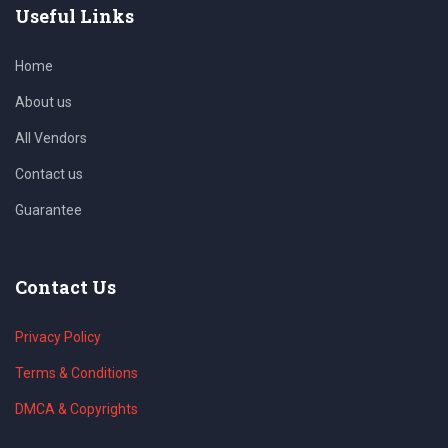
Useful Links
Home
About us
All Vendors
Contact us
Guarantee
Contact Us
Privacy Policy
Terms & Conditions
DMCA & Copyrights