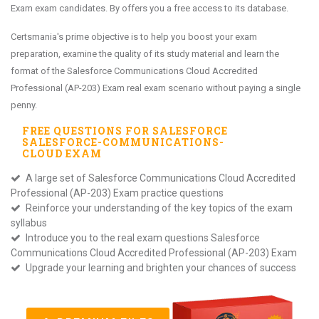
Exam exam candidates. By offers you a free access to its database.
Certsmania's prime objective is to help you boost your exam
preparation, examine the quality of its study material and learn the
format of the Salesforce Communications Cloud Accredited
Professional (AP-203) Exam real exam scenario without paying a single
penny.
FREE QUESTIONS FOR
SALESFORCE
SALESFORCE-COMMUNICATIONS-
CLOUD
EXAM
A large set of Salesforce Communications Cloud Accredited
Professional (AP-203) Exam practice questions
Reinforce your understanding of the key topics of the exam
syllabus
Introduce you to the real exam questions Salesforce
Communications Cloud Accredited Professional (AP-203) Exam
Upgrade your learning and brighten your chances of success