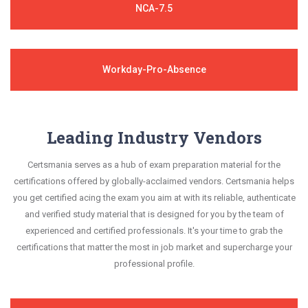
NCA-7.5
Workday-Pro-Absence
Leading Industry Vendors
Certsmania serves as a hub of exam preparation material for the
certifications offered by globally-acclaimed vendors. Certsmania helps
you get certified acing the exam you aim at with its reliable, authenticate
and verified study material that is designed for you by the team of
experienced and certified professionals. It's your time to grab the
certifications that matter the most in job market and supercharge your
professional profile.