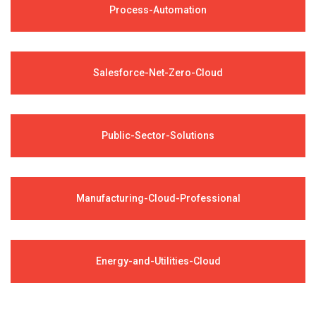
Process-Automation
Salesforce-Net-Zero-Cloud
Public-Sector-Solutions
Manufacturing-Cloud-Professional
Energy-and-Utilities-Cloud