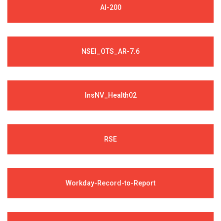
AI-200
NSEI_OTS_AR-7.6
InsNV_Health02
RSE
Workday-Record-to-Report