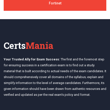
Fortinet
Certs
Mania
Your Trusted Ally for Exam Success:
The first and the foremost step
for ensuring success in a certification exam is to find out a study
material that is built according to actual needs of the exam candidates. It
should comprehensively cover all domains of the syllabus; explain and
simplify information to the level of average candidates. Furthermore, its
given information should have been drawn from authentic resources and
verified and updated as per the real exam's policy and format.