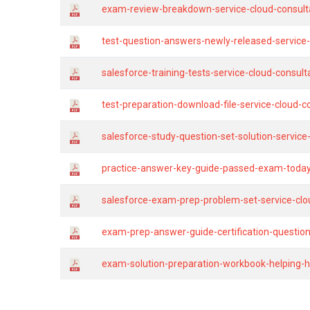
exam-review-breakdown-service-cloud-consulta
test-question-answers-newly-released-service
salesforce-training-tests-service-cloud-consul
test-preparation-download-file-service-cloud-c
salesforce-study-question-set-solution-servic
practice-answer-key-guide-passed-exam-today-s
salesforce-exam-prep-problem-set-service-clo
exam-prep-answer-guide-certification-questions
exam-solution-preparation-workbook-helping-h