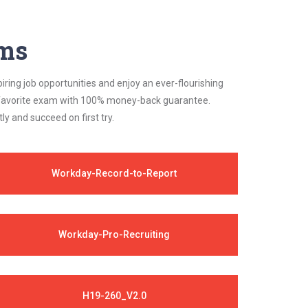
ams
iring job opportunities and enjoy an ever-flourishing
ur favorite exam with 100% money-back guarantee.
 and succeed on first try.
Workday-Record-to-Report
Workday-Pro-Recruiting
H19-260_V2.0