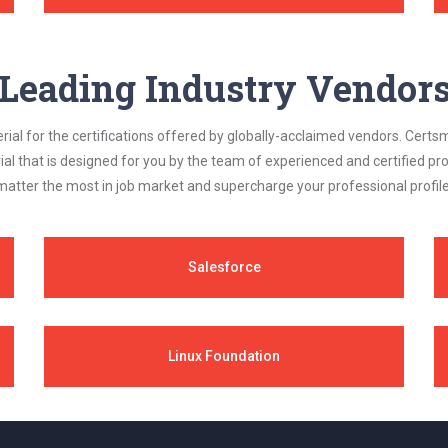
Leading Industry Vendor
al for the certifications offered by globally-acclaimed vendors. Certsm
ial that is designed for you by the team of experienced and certified prof
matter the most in job market and supercharge your professional profile
Salesforce
Linux Foundation