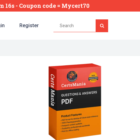
4m 15s
- Coupon code = Mycert70
in
Register