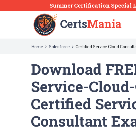
Summer Certification Special 
Certs
Mania
Home
Salesforce
Certified Service Cloud Consult
Download FREE
Service-Cloud
Certified Servi
Consultant Ex