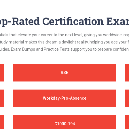
p-Rated Certification Ex
als that elevate your career to the next level, giving you worldwide insp
study material makes this dream a daylight reality, helping you ace yo
ides, Exam Dumps and Practice Tests support you to prepare confidently
RSE
Workday-Pro-Absence
C1000-194