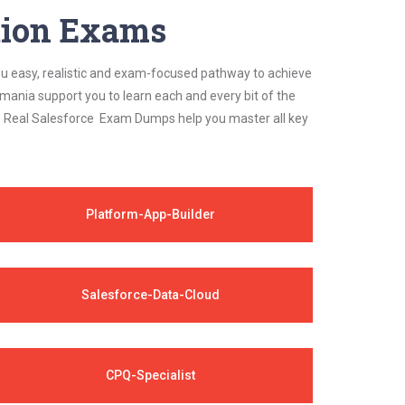
ation Exams
ou easy, realistic and exam-focused pathway to achieve
mania support you to learn each and every bit of the
's Real Salesforce Exam Dumps help you master all key
Platform-App-Builder
Salesforce-Data-Cloud
CPQ-Specialist