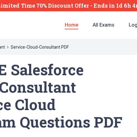
Limited Time 70% Discount Offer -
Ends
in
1d 6h 
Home
All Exams
Log
ant
Service-Cloud-Consultant PDF
 Salesforce
-Consultant
ce Cloud
am Questions PDF