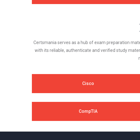
Certsmania serves as a hub of exam preparation materi
with its reliable, authenticate and verified study mater
Cisco
CompTIA