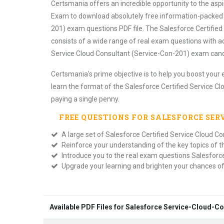
Certsmania offers an incredible opportunity to the asp
Exam to download absolutely free information-packed S
201) exam questions PDF file. The Salesforce Certified
consists of a wide range of real exam questions with a
Service Cloud Consultant (Service-Con-201) exam candi
Certsmania's prime objective is to help you boost your 
learn the format of the Salesforce Certified Service C
paying a single penny.
FREE QUESTIONS FOR
SALESFORCE SE
A large set of Salesforce Certified Service Cloud C
Reinforce your understanding of the key topics of 
Introduce you to the real exam questions Salesforc
Upgrade your learning and brighten your chances o
Available PDF Files for Salesforce Service-Cloud-C