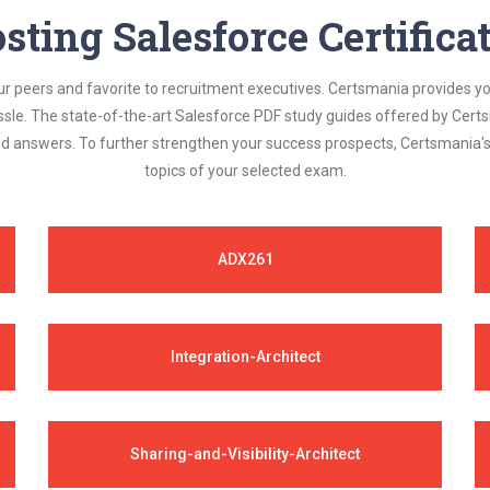
sting Salesforce Certific
ur peers and favorite to recruitment executives. Certsmania provides y
assle. The state-of-the-art Salesforce PDF study guides offered by Certs
and answers. To further strengthen your success prospects, Certsmania
topics of your selected exam.
ADX261
Integration-Architect
Sharing-and-Visibility-Architect