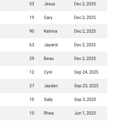
53
Jesus
Dec 2, 2025
19
Gary
Dec 2, 2025
90
Katrina
Dec 2, 2025
63
Jayanti
Dec 2, 2025
29
Beau
Dec 2, 2025
12
Cyril
Sep 24, 2025
27
Jayden
Sep 23, 2025
10
Sally
Sep 3, 2025
10
Rhea
Jun 1, 2025