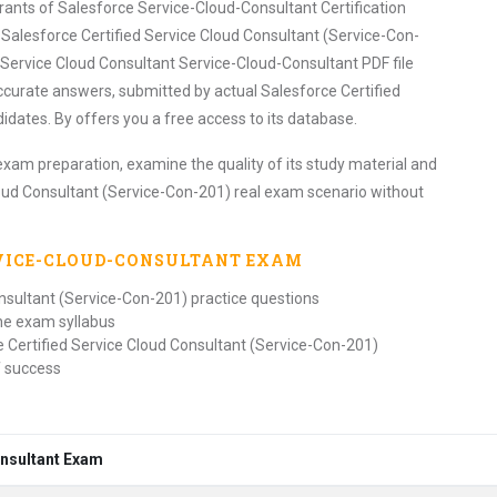
irants of Salesforce Service-Cloud-Consultant Certification
alesforce Certified Service Cloud Consultant (Service-Con-
 Service Cloud Consultant Service-Cloud-Consultant PDF file
ccurate answers, submitted by actual Salesforce Certified
dates. By offers you a free access to its database.
exam preparation, examine the quality of its study material and
loud Consultant (Service-Con-201) real exam scenario without
RVICE-CLOUD-CONSULTANT
EXAM
onsultant (Service-Con-201) practice questions
the exam syllabus
e Certified Service Cloud Consultant (Service-Con-201)
f success
onsultant Exam