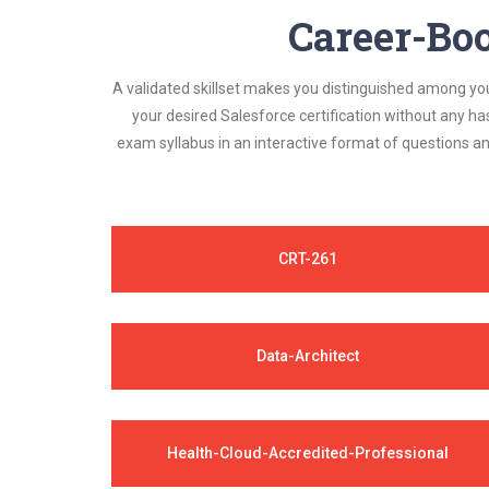
Career-Boo
A validated skillset makes you distinguished among yo
your desired Salesforce certification without any h
exam syllabus in an interactive format of questions 
CRT-261
Data-Architect
Health-Cloud-Accredited-Professional