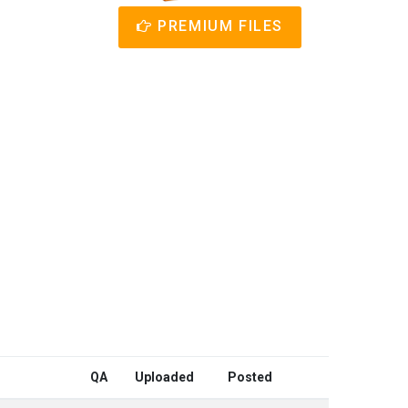
PREMIUM FILES
QA
Uploaded
Posted