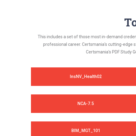
To
This includes a set of those most in-demand credenti
professional career. Certsmania's cutting-edge 
Certsmania's PDF Study Gu
InsNV_Health02
NCA-7.5
BIM_MGT_101