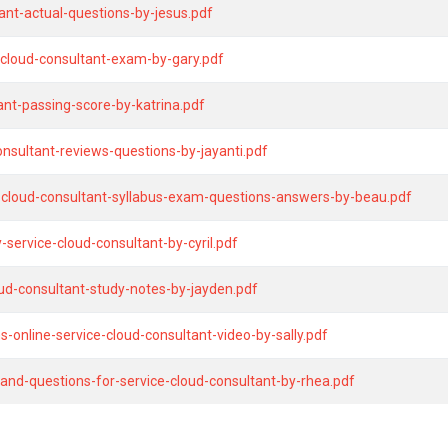
nt-actual-questions-by-jesus.pdf
-cloud-consultant-exam-by-gary.pdf
tant-passing-score-by-katrina.pdf
onsultant-reviews-questions-by-jayanti.pdf
e-cloud-consultant-syllabus-exam-questions-answers-by-beau.pdf
ervice-cloud-consultant-by-cyril.pdf
ud-consultant-study-notes-by-jayden.pdf
-online-service-cloud-consultant-video-by-sally.pdf
and-questions-for-service-cloud-consultant-by-rhea.pdf