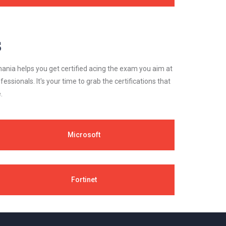
s
ania helps you get certified acing the exam you aim at
essionals. It's your time to grab the certifications that
.
Microsoft
Fortinet