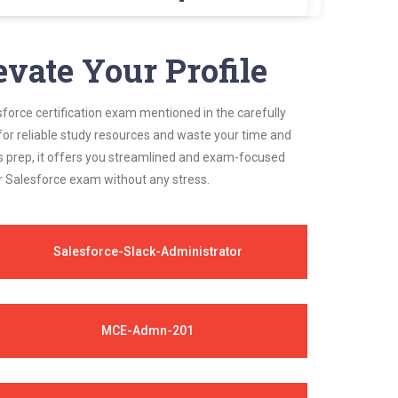
team of experts. These exam questions are
evate Your Profile
sforce certification exam mentioned in the carefully
for reliable study resources and waste your time and
s prep, it offers you streamlined and exam-focused
ur Salesforce exam without any stress.
Salesforce-Slack-Administrator
MCE-Admn-201