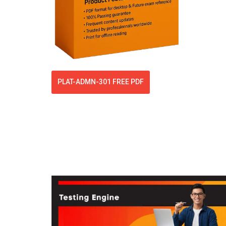
PLAT-ADMN-301 FREE PDF