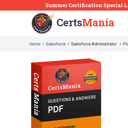
Summer Certification Special L
Certs
Mania
Home
Salesforce
Salesforce Administrator
Pl