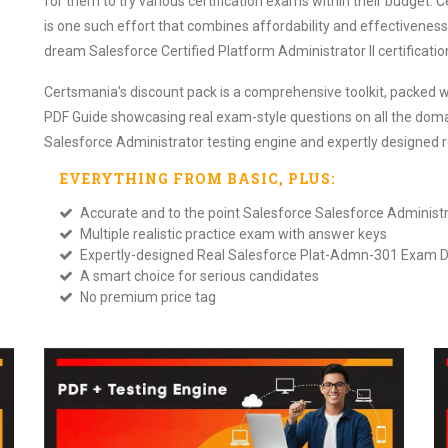
for them to try various certification exams within their budget
is one such effort that combines affordability and effectiveness. 
dream Salesforce Certified Platform Administrator II certification
Certsmania's discount pack is a comprehensive toolkit, packed w
PDF Guide showcasing real exam-style questions on all the doma
Salesforce Administrator testing engine and expertly designed
EVERYTHING FROM
BASIC
, PLUS:
Accurate and to the point Salesforce Salesforce Adminis
Multiple realistic practice exam with answer keys
Expertly-designed Real Salesforce Plat-Admn-301 Exam
A smart choice for serious candidates
No premium price tag