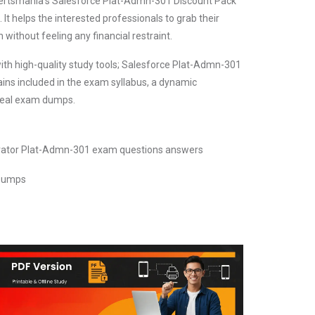
. Certsmania's Salesforce Plat-Admn-301 Discount Pack
It helps the interested professionals to grab their
 without feeling any financial restraint.
ith high-quality study tools; Salesforce Plat-Admn-301
ins included in the exam syllabus, a dynamic
 real exam dumps.
trator Plat-Admn-301 exam questions answers
 Dumps