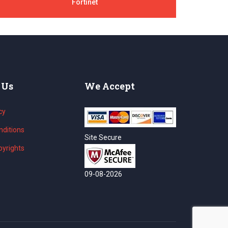
Fortinet
 Us
We Accept
cy
ditions
Site Secure
yrights
09-08-2026