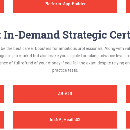
Platform-App-Builder
In-Demand Strategic Cert
be the best career boosters for ambitious professionals. Along with val
ages in job market but also make you eligible for taking advance level
nce of full refund of your money if you fail the exam despite relying 
practice tests.
AB-620
InsNV_Health02