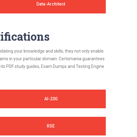
Data-Architect
ifications
idating your knowledge and skills; they not only enable
 exams in your particular domain. Certsmania guarantees
on its PDF study guides, Exam Dumps and Testing Engine
AI-200
RSE