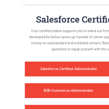
Certsmania's Salesforce Administrator Plat-
always compatible to the candidates' actual
Salesforce Certif
Your certified status supports you to stand out fro
developed list below opens up myriads of career opp
money on substandard and outdated content. Being 
questions to equip yourself with the 
Salesforce-Certified-Administrator
B2B-Commerce-Administrator