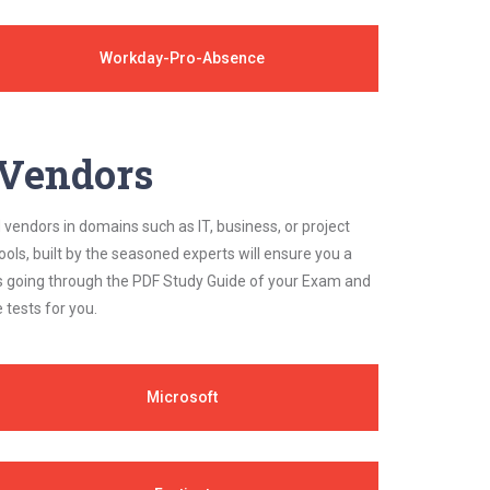
Workday-Pro-Absence
y Vendors
 vendors in domains such as IT, business, or project
ls, built by the seasoned experts will ensure you a
cs going through the PDF Study Guide of your Exam and
 tests for you.
Microsoft