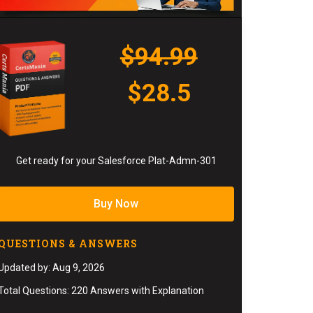
$94.99
$28.5
Get ready for your Salesforce Plat-Admn-301
Buy Now
QUESTIONS & ANSWERS
Updated by: Aug 9, 2026
Total Questions: 220 Answers with Explanation