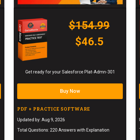
$154.99
$46.5
Get ready for your Salesforce Plat-Admn-301
Buy Now
PDF + PRACTICE SOFTWARE
Updated by: Aug 9, 2026
Total Questions: 220 Answers with Explanation