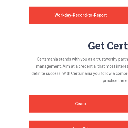
Workday-Record-to-Report
Get Cert
Certsmania stands with you as a trustworthy partner
management. Aim at a credential that most interest
definite success. With Certsmania you follow a compr
practice the e
Cisco