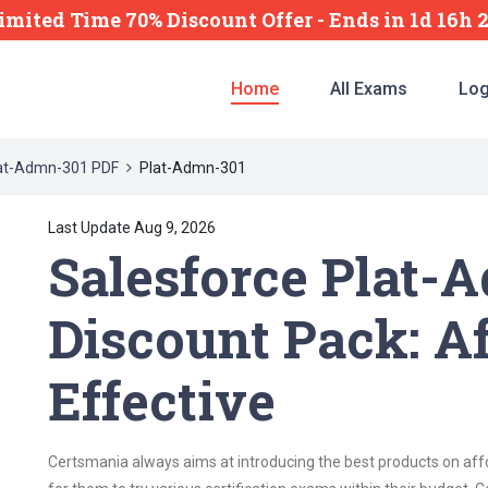
imited Time 70% Discount Offer -
Ends
in
1d 16h 
Home
All Exams
Log
at-Admn-301 PDF
Plat-Admn-301
Last Update Aug 9, 2026
Salesforce Plat-
Discount Pack: A
Effective
Certsmania always aims at introducing the best products on affor