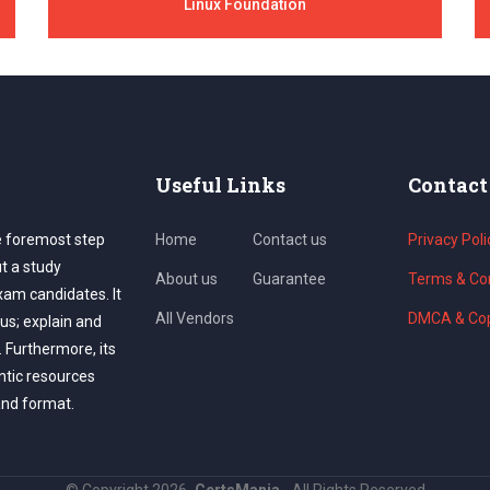
Linux Foundation
Useful Links
Contact
e foremost step
Home
Contact us
Privacy Poli
ut a study
About us
Guarantee
Terms & Con
exam candidates. It
All Vendors
DMCA & Cop
us; explain and
. Furthermore, its
ntic resources
and format.
©
Copyright
2026
CertsMania.
All Rights Reserved