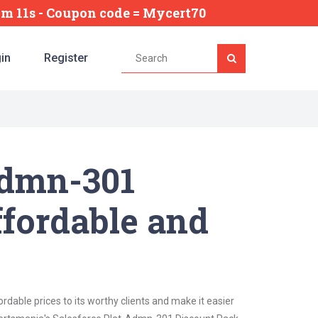
2m 10s
- Coupon code = Mycert70
in
Register
Admn-301
ffordable and
dable prices to its worthy clients and make it easier