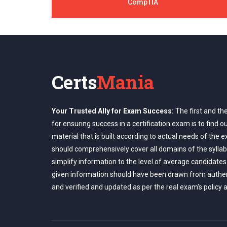
CompTIA
Certs
Mania
Your Trusted Ally for Exam Success:
The first and th
for ensuring success in a certification exam is to find o
material that is built according to actual needs of the 
should comprehensively cover all domains of the syllab
simplify information to the level of average candidates
given information should have been drawn from authe
and verified and updated as per the real exam's policy 