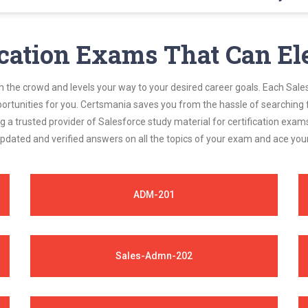
Admn-301 questions answers are constantly revised and updated by a 
 exam requirements.
ication Exams That Can El
m the crowd and levels your way to your desired career goals. Each Sale
ortunities for you. Certsmania saves you from the hassle of searching 
a trusted provider of Salesforce study material for certification exam
updated and verified answers on all the topics of your exam and ace yo
ADM-201
Sales-Admn-202