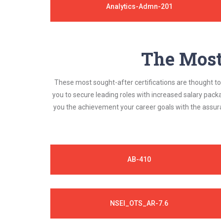
Analytics-Admn-201
The Most 
These most sought-after certifications are thought to 
you to secure leading roles with increased salary pack
you the achievement your career goals with the assura
AB-410
NSEI_OTS_AR-7.6