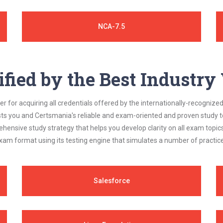
NCA-7.5
ified by the Best Industr
 for acquiring all credentials offered by the internationally-recognized
s you and Certsmania's reliable and exam-oriented and proven study too
ehensive study strategy that helps you develop clarity on all exam topi
xam format using its testing engine that simulates a number of practice
Salesforce