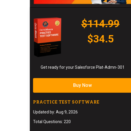
$114.99
$34.5
Get ready for your Salesforce Plat-Admn-301
Buy Now
PRACTICE TEST SOFTWARE
Updated by: Aug 9, 2026
Total Questions: 220