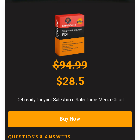
$94.99
$28.5
Get ready for your Salesforce Salesforce-Media-Cloud
Buy Now
QUESTIONS & ANSWERS