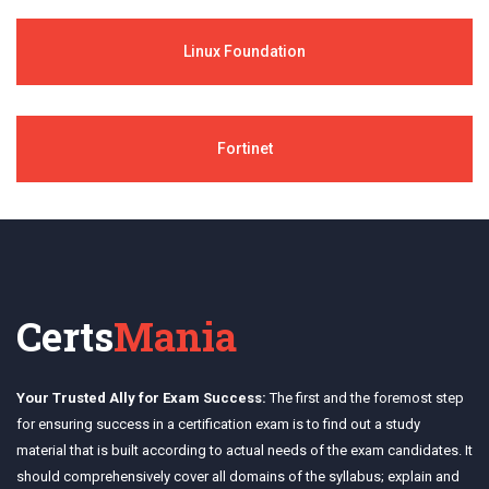
Linux Foundation
Fortinet
Certs
Mania
Your Trusted Ally for Exam Success:
The first and the foremost step
for ensuring success in a certification exam is to find out a study
material that is built according to actual needs of the exam candidates. It
should comprehensively cover all domains of the syllabus; explain and