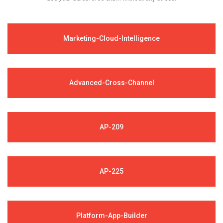
Marketing-Cloud-Intelligence
Advanced-Cross-Channel
AP-209
AP-225
Platform-App-Builder