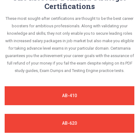
Certifications
These most sought-after certifications are thought to be the best career
boosters for ambitious professionals. Along with validating your
knowledge and skills; they not only enable you to secure leading roles
with increased salary packages in job market but also make you eligible
for taking advance level exams in your particular domain. Certsmania
guarantees you the achievement your career goals with the assurance of
full refund of your money if you fail the exam despite relying on its PDF
study guides, Exam Dumps and Testing Engine practice tests.
AB-410
AB-620