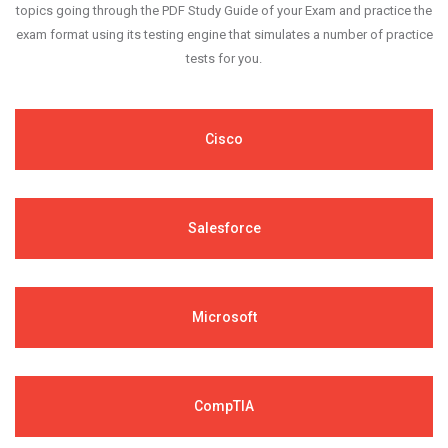
topics going through the PDF Study Guide of your Exam and practice the
exam format using its testing engine that simulates a number of practice
tests for you.
Cisco
Salesforce
Microsoft
CompTIA