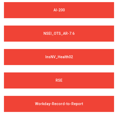
AI-200
NSEI_OTS_AR-7.6
InsNV_Health02
RSE
Workday-Record-to-Report