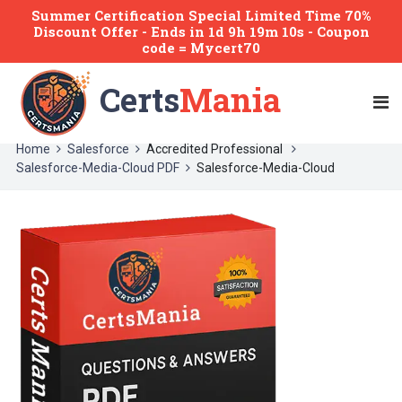
Summer Certification Special Limited Time 70%
Discount Offer -
Ends
in
1d 9h 19m 10s
- Coupon
code = Mycert70
Certs
Mania
Home
Salesforce
Accredited Professional
Salesforce-Media-Cloud PDF
Salesforce-Media-Cloud