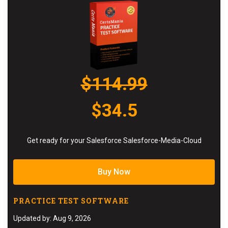
$114.99
$34.5
Get ready for your Salesforce Salesforce-Media-Cloud
Buy Now
PRACTICE TEST SOFTWARE
Updated by: Aug 9, 2026