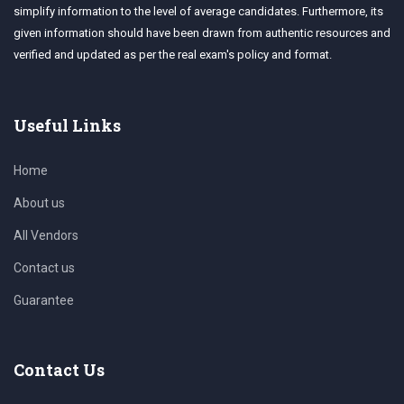
simplify information to the level of average candidates. Furthermore, its
given information should have been drawn from authentic resources and
verified and updated as per the real exam's policy and format.
Useful Links
Home
About us
All Vendors
Contact us
Guarantee
Contact Us