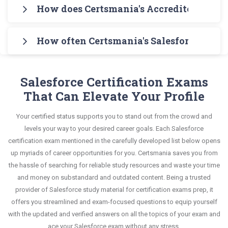
Download Certsmania's Salesforce Media Cloud
helps you learn your required knowledge without
How does Certsmania's Accredited Profe
syllabus of Salesforce Media Cloud Accredited
Accredited Professional (AP-217) Exam Testing
any stress. The guide also covers the entire
Professional (AP-217) Exam Exam in an
Certsmania's testing engine simulates a number
Engine for practicing the real exam format. After
syllabus and explains all key topics with real-life
interactive format of Accredited Professional
How often Certsmania's Salesforce Media
of practice exams for you to experience the real
these two initial steps, download Certsmania's
based examples to help you solve scenario-based
questions and answers, mirroring the real exam.
Salesforce Salesforce-Media-Cloud exam
Salesforce Salesforce-Media-Cloud Real Exam
Certsmania's Accredited Professional Salesforce-
questions confidently.
This format is extremely supportive to retain
scenario. It helps you know your improvement
Dumps and master the most significant portions
Media-Cloud questions answers are constantly
Salesforce Certification Exams
information.
areas and overcome the test-day anxiety.
of your exam syllabus.
revised and updated by a team of experts. These
That Can Elevate Your Profile
exam questions are always compatible to the
This study strategy will pay you with a brilliant
Your certified status supports you to stand out from the crowd and
candidates' actual exam requirements.
success in your certification exam and it's
levels your way to your desired career goals. Each Salesforce
guaranteed by Certsmania with 100% money back
certification exam mentioned in the carefully developed list below opens
up myriads of career opportunities for you. Certsmania saves you from
guarantee.
the hassle of searching for reliable study resources and waste your time
and money on substandard and outdated content. Being a trusted
provider of Salesforce study material for certification exams prep, it
offers you streamlined and exam-focused questions to equip yourself
with the updated and verified answers on all the topics of your exam and
ace your Salesforce exam without any stress.