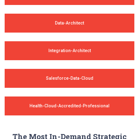
Data-Architect
Integration-Architect
Salesforce-Data-Cloud
Health-Cloud-Accredited-Professional
The Most In-Demand Strategic