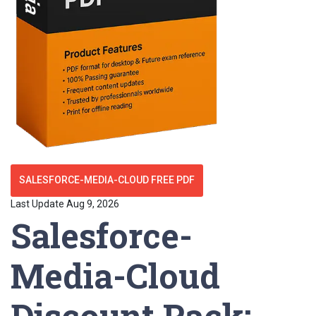
SALESFORCE-MEDIA-CLOUD FREE PDF
Last Update Aug 9, 2026
Salesforce-
Media-Cloud
Discount Pack: