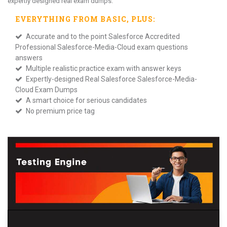
expertly designed real exam dumps.
EVERYTHING FROM
BASIC
, PLUS:
Accurate and to the point Salesforce Accredited
Professional Salesforce-Media-Cloud exam questions
answers
Multiple realistic practice exam with answer keys
Expertly-designed Real Salesforce Salesforce-Media-
Cloud Exam Dumps
A smart choice for serious candidates
No premium price tag