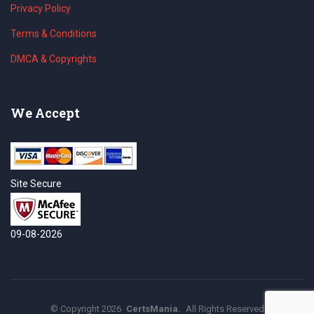
Privacy Policy
Terms & Conditions
DMCA & Copyrights
We Accept
Site Secure
09-08-2026
©
Copyright
2026
CertsMania.
All Rights Reserved