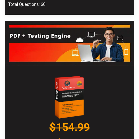
Total Questions: 60
$154.99