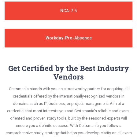
NCA-7.5
Workday-Pro-Absence
Get Certified by the Best Industry
Vendors
Certsmania stands with you as a trustworthy partner for acquiring all
credentials offered by the internationally-recognized vendors in
domains such as IT, business, or project management. Aim at a
credential that most interests you and Certsmania's reliable and exam-
oriented and proven study tools, built by the seasoned experts will
ensure you a definite success. With Certsmania you follow a
comprehensive study strategy that helps you develop clarity on all exam