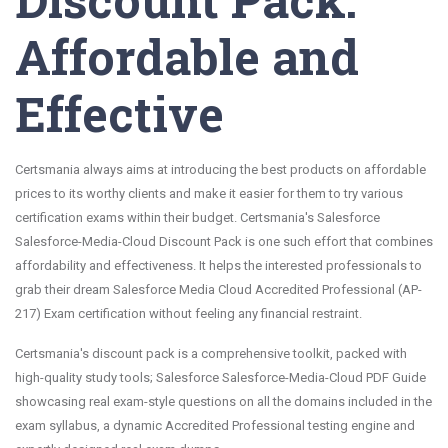
Affordable and
Effective
Certsmania always aims at introducing the best products on affordable
prices to its worthy clients and make it easier for them to try various
certification exams within their budget. Certsmania's Salesforce
Salesforce-Media-Cloud Discount Pack is one such effort that combines
affordability and effectiveness. It helps the interested professionals to
grab their dream Salesforce Media Cloud Accredited Professional (AP-
217) Exam certification without feeling any financial restraint.
Certsmania's discount pack is a comprehensive toolkit, packed with
high-quality study tools; Salesforce Salesforce-Media-Cloud PDF Guide
showcasing real exam-style questions on all the domains included in the
exam syllabus, a dynamic Accredited Professional testing engine and