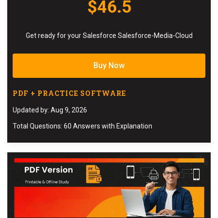
$46.5
Get ready for your Salesforce Salesforce-Media-Cloud
Buy Now
PDF + PRACTICE SOFTWARE
Updated by: Aug 9, 2026
Total Questions: 60 Answers with Explanation