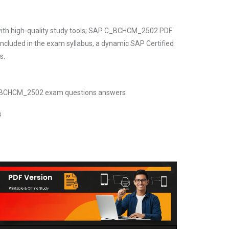
 with high-quality study tools; SAP C_BCHCM_2502 PDF
included in the exam syllabus, a dynamic SAP Certified
s.
 C_BCHCM_2502 exam questions answers
s