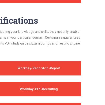
ifications
idating your knowledge and skills; they not only enable
 exams in your particular domain. Certsmania guarantees
on its PDF study guides, Exam Dumps and Testing Engine
Workday-Record-to-Report
Workday-Pro-Recruiting