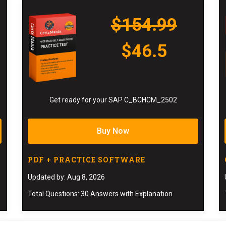
$154.99
$46.5
Get ready for your SAP C_BCHCM_2502
Buy Now
PDF + PRACTICE SOFTWARE
Updated by: Aug 8, 2026
Total Questions: 30 Answers with Explanation