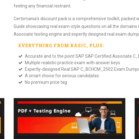
feeling any financial restraint.
Certsmania's discount pack is a comprehensive toolkit, packed
Guide showcasing real exam-style questions on all the domains 
Associate testing engine and expertly designed real exam dump
EVERYTHING FROM
BASIC
, PLUS:
Accurate and to the point SAP SAP Certified Associate
Multiple realistic practice exam with answer keys
Expertly-designed Real SAP C_BCHCM_2502 Exam Dump
A smart choice for serious candidates
No premium price tag