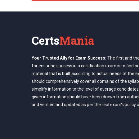
Certs
Mania
Your Trusted Ally for Exam Success:
The first and th
for ensuring success in a certification exam is to find o
material that is built according to actual needs of the 
should comprehensively cover all domains of the syllab
simplify information to the level of average candidates
given information should have been drawn from authe
and verified and updated as per the real exam's policy 