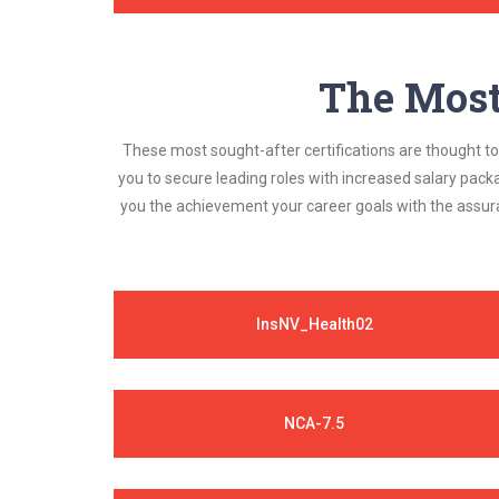
The Most 
These most sought-after certifications are thought to 
you to secure leading roles with increased salary pack
you the achievement your career goals with the assura
InsNV_Health02
NCA-7.5