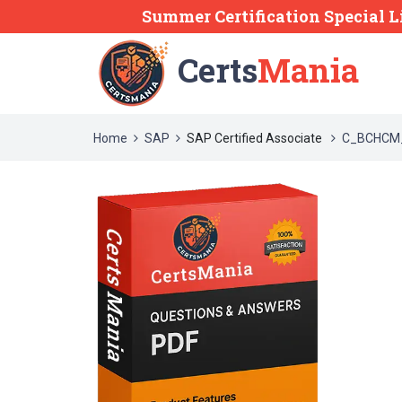
Summer Certification Special L
Certs
Mania
Home
SAP
SAP Certified Associate
C_BCHCM_