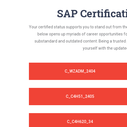
always compatible to the candidates' actual
SAP Certifica
Your certified status supports you to stand out from th
below opens up myriads of career opportunities f
substandard and outdated content. Being a trusted p
yourself with the update
C_WZADM_2404
C_C4H51_2405
C_C4H620_34