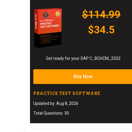
$114.99
$34.5
Get ready for your SAP C_BCHCM_2502
Buy Now
PRACTICE TEST SOFTWARE
Updated by: Aug 8, 2026
Total Questions: 30