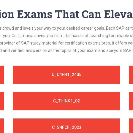
 exam requirements.
tion Exams That Can Elevat
e crowd and levels your way to your desired career goals. Each SAP cert
or you. Certsmania saves you from the hassle of searching for reliable
rovider of SAP study material for certification exams prep, it offers
d and verified answers on all the topics of your exam and ace your SAP
C_C4H41_2405
C_THINK1_02
C_S4FCF_2023