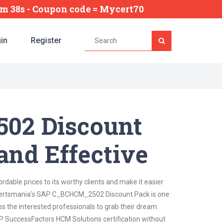
4m 37s
- Coupon code = Mycert70
in
Register
02 Discount
and Effective
dable prices to its worthy clients and make it easier
t. Certsmania's SAP C_BCHCM_2502 Discount Pack is one
lps the interested professionals to grab their dream
AP SuccessFactors HCM Solutions certification without