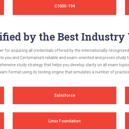
C1000-194
ified by the Best Industr
 for acquiring all credentials offered by the internationally-recognized
s you and Certsmania's reliable and exam-oriented and proven study too
ehensive study strategy that helps you develop clarity on all exam topi
xam format using its testing engine that simulates a number of practice
Salesforce
Linux Foundation