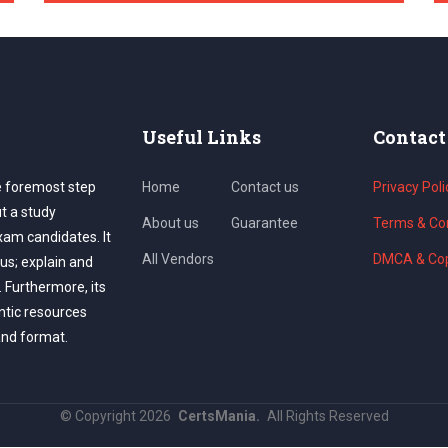
Useful Links
Contact
e foremost step
Home
Contact us
Privacy Poli
ut a study
About us
Guarantee
Terms & Con
exam candidates. It
All Vendors
DMCA & Cop
us; explain and
. Furthermore, its
ntic resources
and format.
©
Copyright
2026
CertsMania.
All Rights Reserved