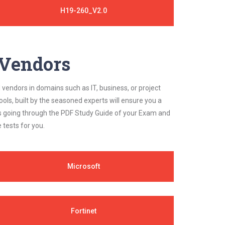
H19-260_V2.0
y Vendors
 vendors in domains such as IT, business, or project
ls, built by the seasoned experts will ensure you a
cs going through the PDF Study Guide of your Exam and
 tests for you.
Microsoft
Fortinet