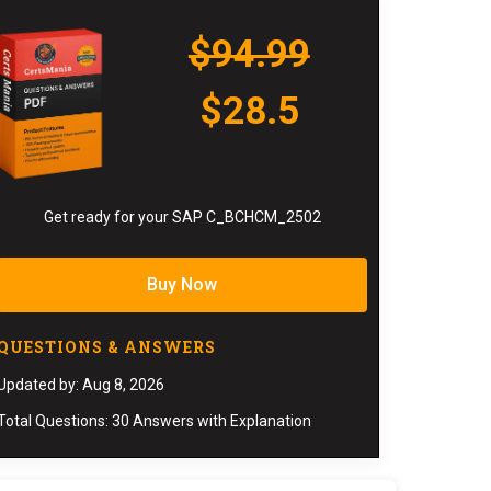
$94.99
$28.5
Get ready for your SAP C_BCHCM_2502
Buy Now
QUESTIONS & ANSWERS
Updated by: Aug 8, 2026
Total Questions: 30 Answers with Explanation