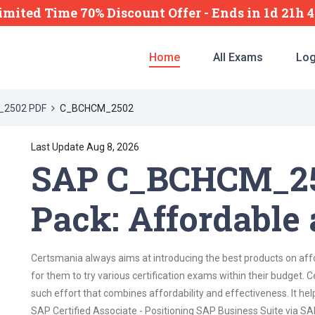
imited Time 70% Discount Offer -
Ends
in
1d 21h 
Home
All Exams
Log
2502 PDF
C_BCHCM_2502
Last Update Aug 8, 2026
SAP C_BCHCM_25
Pack: Affordable 
Certsmania always aims at introducing the best products on affor
for them to try various certification exams within their budge
such effort that combines affordability and effectiveness. It he
SAP Certified Associate - Positioning SAP Business Suite via S