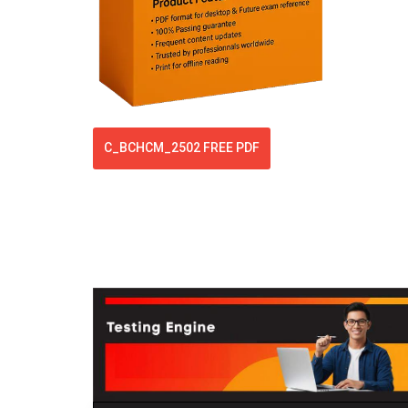
C_BCHCM_2502 FREE PDF