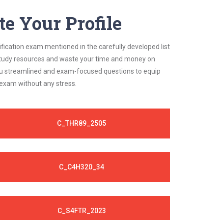
e Your Profile
ification exam mentioned in the carefully developed list
 study resources and waste your time and money on
 you streamlined and exam-focused questions to equip
 exam without any stress.
C_THR89_2505
C_C4H320_34
C_S4FTR_2023