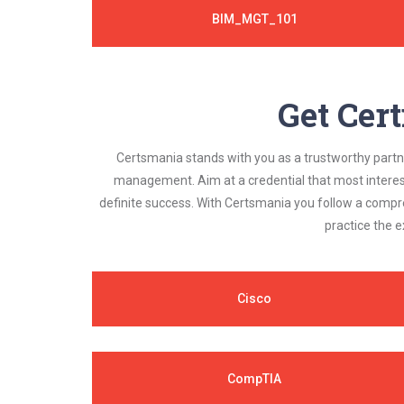
BIM_MGT_101
Get Cert
Certsmania stands with you as a trustworthy partner
management. Aim at a credential that most interest
definite success. With Certsmania you follow a compr
practice the e
Cisco
CompTIA