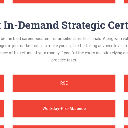
In-Demand Strategic Cert
be the best career boosters for ambitious professionals. Along with val
ages in job market but also make you eligible for taking advance level
nce of full refund of your money if you fail the exam despite relying 
practice tests.
RSE
Workday-Pro-Absence