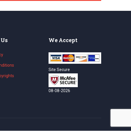
 Us
We Accept
cy
ditions
Site Secure
yrights
08-08-2026