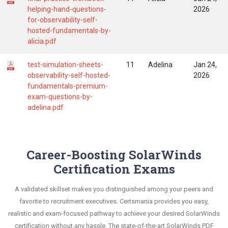
helping-hand-questions-
2026
for-observability-self-
hosted-fundamentals-by-
alicia.pdf
test-simulation-sheets-
11
Adelina
Jan 24,
observability-self-hosted-
2026
fundamentals-premium-
exam-questions-by-
adelina.pdf
Career-Boosting SolarWinds
Certification Exams
A validated skillset makes you distinguished among your peers and
favorite to recruitment executives. Certsmania provides you easy,
realistic and exam-focused pathway to achieve your desired SolarWinds
certification without any hassle. The state-of-the-art SolarWinds PDF