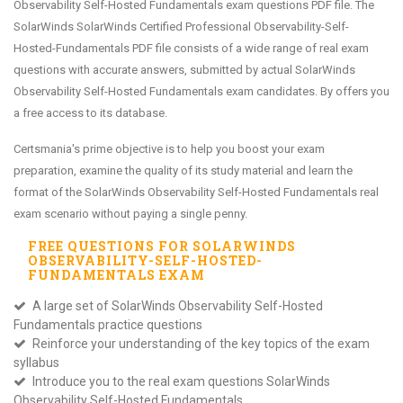
Observability Self-Hosted Fundamentals exam questions PDF file. The
SolarWinds SolarWinds Certified Professional Observability-Self-
Hosted-Fundamentals PDF file consists of a wide range of real exam
questions with accurate answers, submitted by actual SolarWinds
Observability Self-Hosted Fundamentals exam candidates. By offers you
a free access to its database.
Certsmania's prime objective is to help you boost your exam
preparation, examine the quality of its study material and learn the
format of the SolarWinds Observability Self-Hosted Fundamentals real
exam scenario without paying a single penny.
FREE QUESTIONS FOR
SOLARWINDS
OBSERVABILITY-SELF-HOSTED-
FUNDAMENTALS
EXAM
A large set of SolarWinds Observability Self-Hosted
Fundamentals practice questions
Reinforce your understanding of the key topics of the exam
syllabus
Introduce you to the real exam questions SolarWinds
Observability Self-Hosted Fundamentals