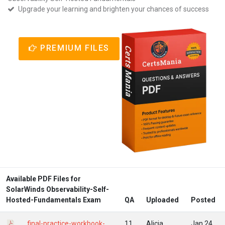
Upgrade your learning and brighten your chances of success
PREMIUM FILES
Available PDF Files for
SolarWinds Observability-Self-
Hosted-Fundamentals Exam
QA
Uploaded
Posted
final-practice-workbook-
11
Alicia
Jan 24,