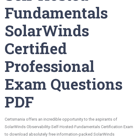
Fundamentals
SolarWinds
Certified
Professional
Exam Questions
PDF
Certsmania offers an incredible opportunity to the aspirants of
SolarWinds Observability-Self-Hosted-Fundamentals Certification Exam
to download absolutely free information-packed SolarWinds