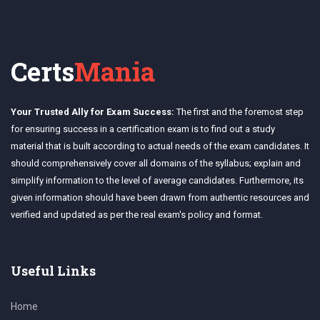
Certs
Mania
Your Trusted Ally for Exam Success:
The first and the foremost step
for ensuring success in a certification exam is to find out a study
material that is built according to actual needs of the exam candidates. It
should comprehensively cover all domains of the syllabus; explain and
simplify information to the level of average candidates. Furthermore, its
given information should have been drawn from authentic resources and
verified and updated as per the real exam's policy and format.
Useful Links
Home