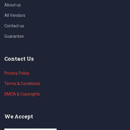
About us
All Vendors
Contact us
Guarantee
Contact Us
Privacy Policy
Terms & Conditions
DMCA & Copyrights
We Accept