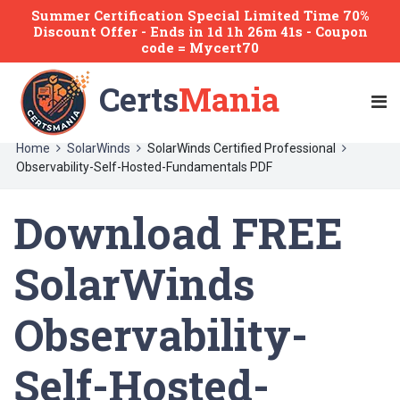
Summer Certification Special Limited Time 70%
Discount Offer -
Ends
in
1d 1h 26m 41s
- Coupon
code = Mycert70
Certs
Mania
Home
SolarWinds
SolarWinds Certified Professional
Observability-Self-Hosted-Fundamentals PDF
Download FREE
SolarWinds
Observability-
Self-Hosted-