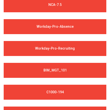
NCA-7.5
Workday-Pro-Absence
Workday-Pro-Recruiting
BIM_MGT_101
C1000-194