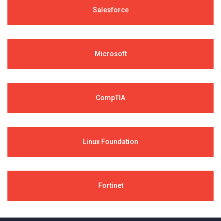
Salesforce
Microsoft
CompTIA
Linux Foundation
Fortinet