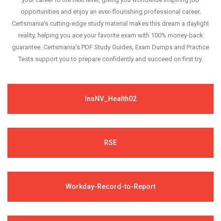
opportunities and enjoy an ever-flourishing professional career.
Certsmania's cutting-edge study material makes this dream a daylight
reality, helping you ace your favorite exam with 100% money-back
guarantee. Certsmania's PDF Study Guides, Exam Dumps and Practice
Tests support you to prepare confidently and succeed on first try.
InsNV_Health02
RSE
Workday-Record-to-Report