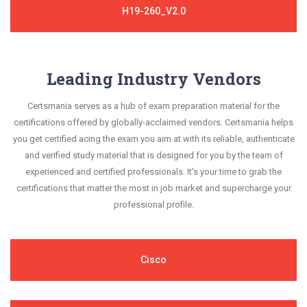
H19-260_V2.0
Leading Industry Vendors
Certsmania serves as a hub of exam preparation material for the
certifications offered by globally-acclaimed vendors. Certsmania helps
you get certified acing the exam you aim at with its reliable, authenticate
and verified study material that is designed for you by the team of
experienced and certified professionals. It's your time to grab the
certifications that matter the most in job market and supercharge your
professional profile.
Cisco