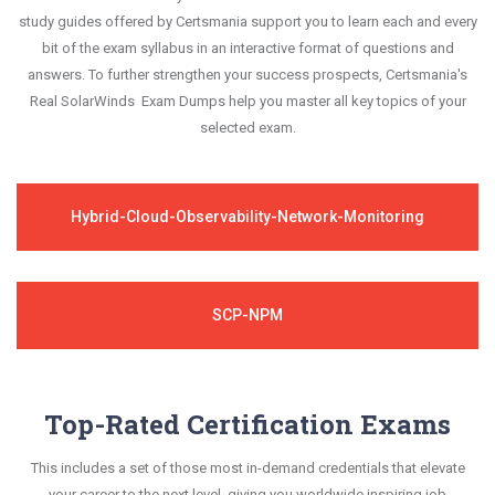
study guides offered by Certsmania support you to learn each and every
bit of the exam syllabus in an interactive format of questions and
answers. To further strengthen your success prospects, Certsmania's
Real SolarWinds Exam Dumps help you master all key topics of your
selected exam.
Hybrid-Cloud-Observability-Network-Monitoring
SCP-NPM
Top-Rated Certification Exams
This includes a set of those most in-demand credentials that elevate
your career to the next level, giving you worldwide inspiring job