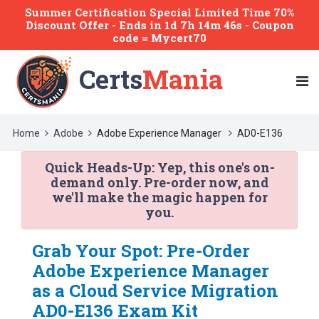
Summer Certification Special Limited Time 70%
Discount Offer -
Ends
in
1d 7h 14m 45s
- Coupon
code = Mycert70
Certs
Mania
Home
Adobe
Adobe Experience Manager
AD0-E136
Quick Heads-Up:
Yep, this one's on-
demand only. Pre-order now, and
we'll make the magic happen for
you.
Grab Your Spot: Pre-Order
Adobe Experience Manager
as a Cloud Service Migration
AD0-E136 Exam Kit