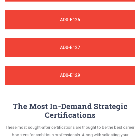
AD0-E126
AD0-E127
AD0-E129
The Most In-Demand Strategic
Certifications
These most sought-after certifications are thought to be the best career
boosters for ambitious professionals. Along with validating your