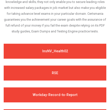
knowledge and skills; they not only enable you to secure leading roles
with increased salary packages in job market but also make you eligible
for taking advance level exams in your particular domain. Certsmania
guarantees you the achievement your career goals with the assurance of
full refund of your money if you fail the exam despite relying on its PDF
study guides, Exam Dumps and Testing Engine practice tests.
InsNV_Health02
RSE
Workday-Record-to-Report