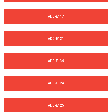
AD0-E117
AD0-E121
AD0-E134
AD0-E124
AD0-E125