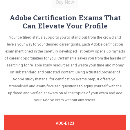
Adobe Certification Exams That
Can Elevate Your Profile
Your certified status supports you to stand out from the crowd and
levels your way to your desired career goals. Each Adobe certification
exam mentioned in the carefully developed list below opens up myriads
of career opportunities for you. Certsmania saves you from the hassle of
searching for reliable study resources and waste your time and money
on substandard and outdated content. Being a trusted provider of
Adobe study material for certification exams prep, it offers you
streamlined and exam-focused questions to equip yourself with the
updated and verified answers on all the topics of your exam and ace
your Adobe exam without any stress.
AD0-E123