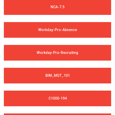
NCA-7.5
Workday-Pro-Absence
Workday-Pro-Recruiting
BIM_MGT_101
C1000-194