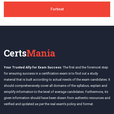
Fortinet
Certs
Mania
Your Trusted Ally for Exam Success:
The first and the foremost step
for ensuring success in a certification exam is to find out a study
material that is built according to actual needs of the exam candidates. It
should comprehensively cover all domains of the syllabus; explain and
simplify information to the level of average candidates. Furthermore, its
given information should have been drawn from authentic resources and
verified and updated as per the real exam's policy and format.