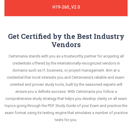
H19-260_V2.0
Get Certified by the Best Industry
Vendors
Certsmania stands with you as a trustworthy partner for acquiring all
credentials offered by the internationally-recognized vendors in
domains such as IT, business, or project management. Aim at a
credential that most interests you and Certsmania's reliable and exam-
oriented and proven study tools, built by the seasoned experts will
ensure you a definite success. With Certsmania you follow a
comprehensive study strategy that helps you develop clarity on all exam
topics going through the PDF Study Guide of your Exam and practice the
exam format using its testing engine that simulates a number of practice
tests for you.