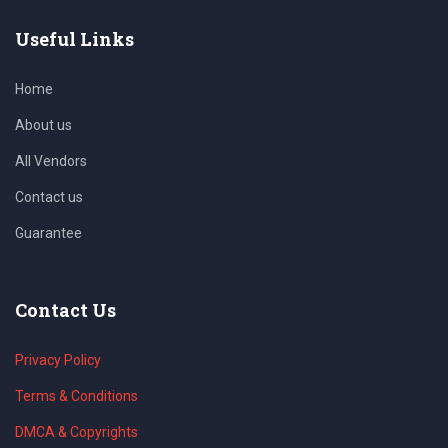
Useful Links
Home
About us
All Vendors
Contact us
Guarantee
Contact Us
Privacy Policy
Terms & Conditions
DMCA & Copyrights