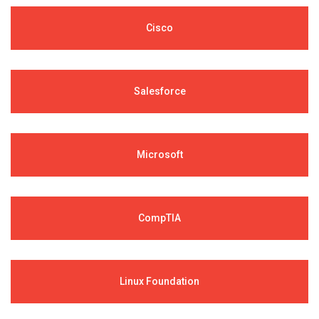
Cisco
Salesforce
Microsoft
CompTIA
Linux Foundation