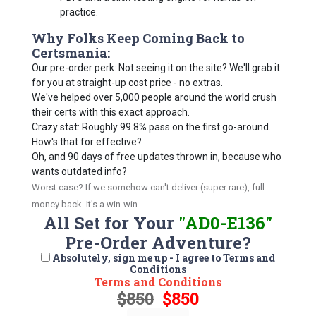
practice.
Why Folks Keep Coming Back to
Certsmania:
Our pre-order perk: Not seeing it on the site? We'll grab it
for you at straight-up cost price - no extras.
We've helped over 5,000 people around the world crush
their certs with this exact approach.
Crazy stat: Roughly 99.8% pass on the first go-around.
How's that for effective?
Oh, and 90 days of free updates thrown in, because who
wants outdated info?
Worst case? If we somehow can't deliver (super rare), full
money back. It's a win-win.
All Set for Your
"AD0-E136"
Pre-Order Adventure?
Absolutely, sign me up - I agree to Terms and
Conditions
Terms and Conditions
$850
$850