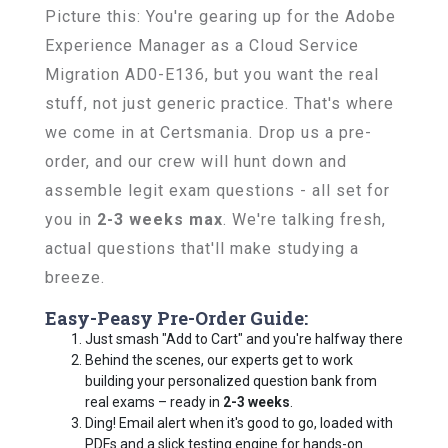
Picture this: You're gearing up for the Adobe
Experience Manager as a Cloud Service
Migration AD0-E136, but you want the real
stuff, not just generic practice. That's where
we come in at Certsmania. Drop us a pre-
order, and our crew will hunt down and
assemble legit exam questions - all set for
you in
2-3 weeks max
. We're talking fresh,
actual questions that'll make studying a
breeze.
Easy-Peasy Pre-Order Guide:
Just smash "Add to Cart" and you're halfway there
Behind the scenes, our experts get to work
building your personalized question bank from
real exams – ready in
2-3 weeks
.
Ding! Email alert when it's good to go, loaded with
PDFs and a slick testing engine for hands-on