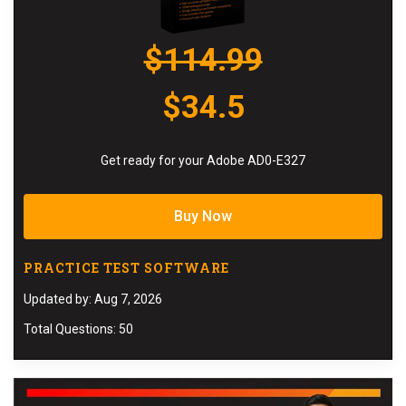
$114.99
$34.5
Get ready for your Adobe AD0-E327
Buy Now
PRACTICE TEST SOFTWARE
Updated by: Aug 7, 2026
Total Questions: 50