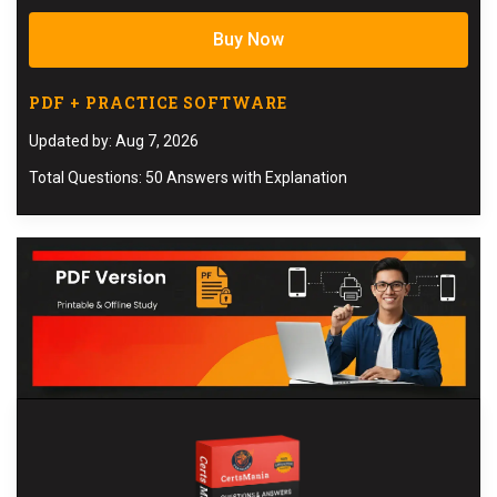
Buy Now
PDF + PRACTICE SOFTWARE
Updated by: Aug 7, 2026
Total Questions: 50 Answers with Explanation