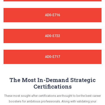
AD0-E716
AD0-E722
AD0-E717
The Most In-Demand Strategic
Certifications
These most sought-after certifications are thought to be the best career
boosters for ambitious professionals. Along with validating your