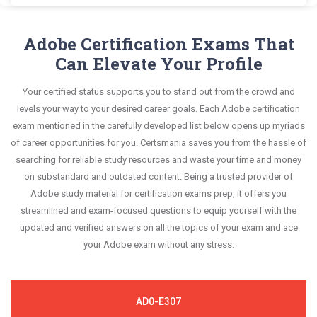
and answers, mirroring the real exam. This format
Adobe AD0-E327 exam scenario. It helps you know
Exam Dumps and master the most significant
Certsmania's Adobe Campaign AD0-E327
is extremely supportive to retain information.
your improvement areas and overcome the test-
portions of your exam syllabus.
questions answers are constantly revised and
Adobe Certification Exams That
day anxiety.
updated by a team of experts. These exam
Can Elevate Your Profile
This study strategy will pay you with a brilliant
questions are always compatible to the
success in your certification exam and it's
Your certified status supports you to stand out from the crowd and
candidates' actual exam requirements.
guaranteed by Certsmania with 100% money back
levels your way to your desired career goals. Each Adobe certification
guarantee.
exam mentioned in the carefully developed list below opens up myriads
of career opportunities for you. Certsmania saves you from the hassle of
searching for reliable study resources and waste your time and money
on substandard and outdated content. Being a trusted provider of
Adobe study material for certification exams prep, it offers you
streamlined and exam-focused questions to equip yourself with the
updated and verified answers on all the topics of your exam and ace
your Adobe exam without any stress.
AD0-E307