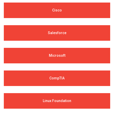
Cisco
Salesforce
Microsoft
CompTIA
Linux Foundation