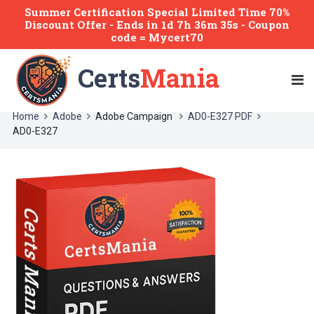
Summer Certification Special Limited Time 70%
Discount Offer -
Ends
in
1d 7h 36m 35s
- Coupon
code = Mycert70
Certs
Mania
Home
Adobe
Adobe Campaign
AD0-E327 PDF
AD0-E327