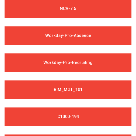
NCA-7.5
Workday-Pro-Absence
Workday-Pro-Recruiting
BIM_MGT_101
C1000-194