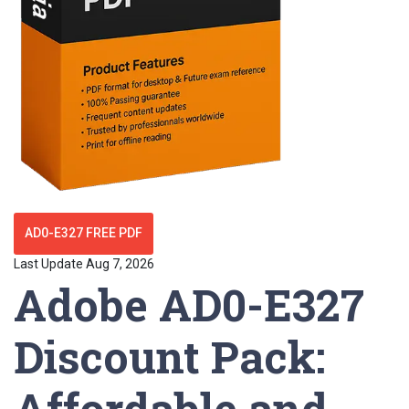
AD0-E327 FREE PDF
Last Update Aug 7, 2026
Adobe AD0-E327
Discount Pack:
Affordable and