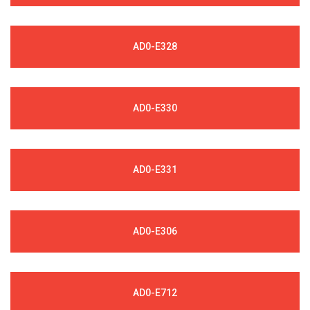
AD0-E328
AD0-E330
AD0-E331
AD0-E306
AD0-E712