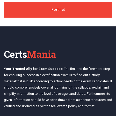
Fortinet
Certs
Mania
Your Trusted Ally for Exam Success:
The first and the foremost step
for ensuring success in a certification exam is to find out a study
material that is built according to actual needs of the exam candidates. It
should comprehensively cover all domains of the syllabus; explain and
simplify information to the level of average candidates. Furthermore, its
given information should have been drawn from authentic resources and
verified and updated as per the real exam's policy and format.