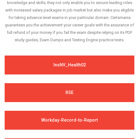
knowledge and skills; they not only enable you to secure leading roles
with increased salary packages in job market but also make you eligible
for taking advance level exams in your particular domain. Certsmania
guarantees you the achievement your career goals with the assurance of
full refund of your money if you fail the exam despite relying on its PDF
study guides, Exam Dumps and Testing Engine practice tests.
InsNV_Health02
RSE
Workday-Record-to-Report