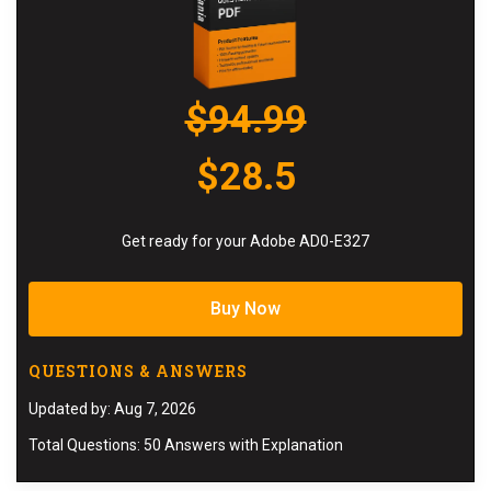
$94.99
$28.5
Get ready for your Adobe AD0-E327
Buy Now
QUESTIONS & ANSWERS
Updated by: Aug 7, 2026
Total Questions: 50 Answers with Explanation