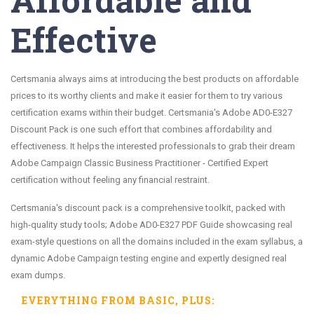
Effective
Certsmania always aims at introducing the best products on affordable
prices to its worthy clients and make it easier for them to try various
certification exams within their budget. Certsmania's Adobe AD0-E327
Discount Pack is one such effort that combines affordability and
effectiveness. It helps the interested professionals to grab their dream
Adobe Campaign Classic Business Practitioner - Certified Expert
certification without feeling any financial restraint.
Certsmania's discount pack is a comprehensive toolkit, packed with
high-quality study tools; Adobe AD0-E327 PDF Guide showcasing real
exam-style questions on all the domains included in the exam syllabus, a
dynamic Adobe Campaign testing engine and expertly designed real
exam dumps.
EVERYTHING FROM
BASIC
, PLUS: