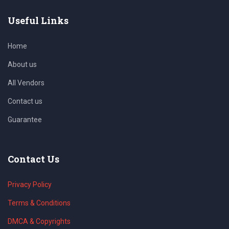
Useful Links
Home
About us
All Vendors
Contact us
Guarantee
Contact Us
Privacy Policy
Terms & Conditions
DMCA & Copyrights