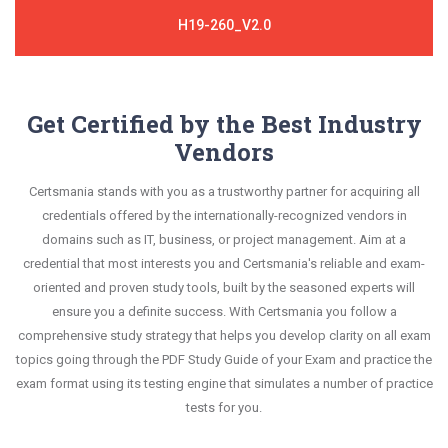
H19-260_V2.0
Get Certified by the Best Industry
Vendors
Certsmania stands with you as a trustworthy partner for acquiring all
credentials offered by the internationally-recognized vendors in
domains such as IT, business, or project management. Aim at a
credential that most interests you and Certsmania's reliable and exam-
oriented and proven study tools, built by the seasoned experts will
ensure you a definite success. With Certsmania you follow a
comprehensive study strategy that helps you develop clarity on all exam
topics going through the PDF Study Guide of your Exam and practice the
exam format using its testing engine that simulates a number of practice
tests for you.