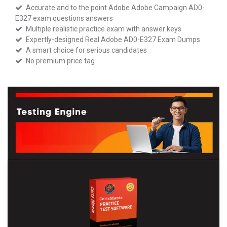
Accurate and to the point Adobe Adobe Campaign AD0-
E327 exam questions answers
Multiple realistic practice exam with answer keys
Expertly-designed Real Adobe AD0-E327 Exam Dumps
A smart choice for serious candidates
No premium price tag