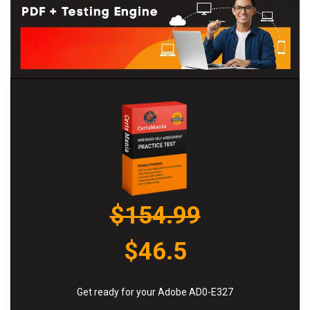
$154.99
$46.5
Get ready for your Adobe AD0-E327