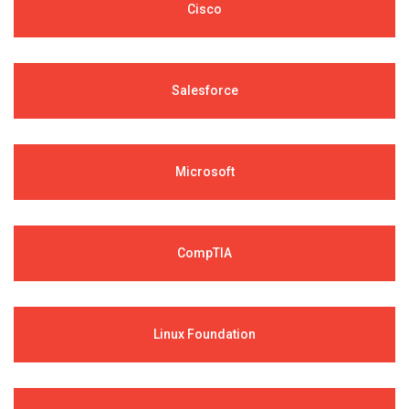
Cisco
Salesforce
Microsoft
CompTIA
Linux Foundation