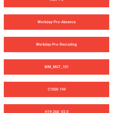
Workday-Pro-Absence
Workday-Pro-Recruiting
BIM_MGT_101
C1000-194
H19-260_V2.0