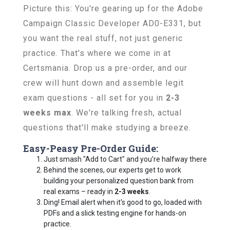
Picture this: You're gearing up for the Adobe
Campaign Classic Developer AD0-E331, but
you want the real stuff, not just generic
practice. That's where we come in at
Certsmania. Drop us a pre-order, and our
crew will hunt down and assemble legit
exam questions - all set for you in
2-3
weeks max
. We're talking fresh, actual
questions that'll make studying a breeze.
Easy-Peasy Pre-Order Guide:
Just smash "Add to Cart" and you're halfway there
Behind the scenes, our experts get to work
building your personalized question bank from
real exams – ready in
2-3 weeks
.
Ding! Email alert when it's good to go, loaded with
PDFs and a slick testing engine for hands-on
practice.