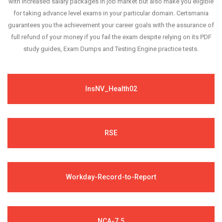
with increased salary packages in job market but also make you eligible
for taking advance level exams in your particular domain. Certsmania
guarantees you the achievement your career goals with the assurance of
full refund of your money if you fail the exam despite relying on its PDF
study guides, Exam Dumps and Testing Engine practice tests.
InsNV_Health02
RSE
Workday-Record-to-Report
NCA-7.5