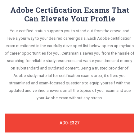
Adobe Certification Exams That
Can Elevate Your Profile
Your certified status supports you to stand out from the crowd and
levels your way to your desired career goals. Each Adobe certification
exam mentioned in the carefully developed list below opens up myriads
of career opportunities for you. Certsmania saves you from the hassle of
searching for reliable study resources and waste your time and money
on substandard and outdated content. Being a trusted provider of
Adobe study material for certification exams prep, it offers you
streamlined and exam-focused questions to equip yourself with the
updated and verified answers on all the topics of your exam and ace
your Adobe exam without any stress.
AD0-E327