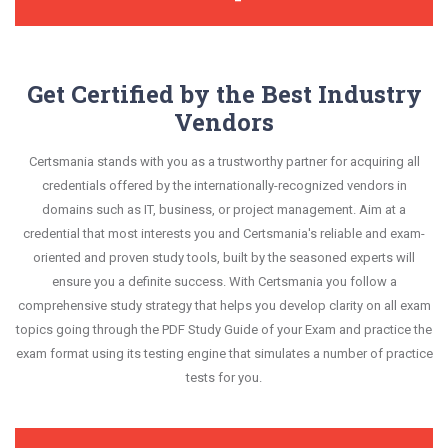
Get Certified by the Best Industry
Vendors
Certsmania stands with you as a trustworthy partner for acquiring all
credentials offered by the internationally-recognized vendors in
domains such as IT, business, or project management. Aim at a
credential that most interests you and Certsmania's reliable and exam-
oriented and proven study tools, built by the seasoned experts will
ensure you a definite success. With Certsmania you follow a
comprehensive study strategy that helps you develop clarity on all exam
topics going through the PDF Study Guide of your Exam and practice the
exam format using its testing engine that simulates a number of practice
tests for you.