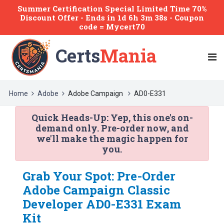
Summer Certification Special Limited Time 70%
Discount Offer -
Ends
in
1d 6h 3m 38s
- Coupon
code = Mycert70
Certs
Mania
Home
Adobe
Adobe Campaign
AD0-E331
Quick Heads-Up:
Yep, this one's on-
demand only. Pre-order now, and
we'll make the magic happen for
you.
Grab Your Spot: Pre-Order
Adobe Campaign Classic
Developer AD0-E331 Exam
Kit