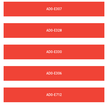
AD0-E307
AD0-E328
AD0-E330
AD0-E306
AD0-E712