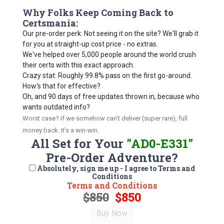
Why Folks Keep Coming Back to
Certsmania:
Our pre-order perk: Not seeing it on the site? We'll grab it
for you at straight-up cost price - no extras.
We've helped over 5,000 people around the world crush
their certs with this exact approach.
Crazy stat: Roughly 99.8% pass on the first go-around.
How's that for effective?
Oh, and 90 days of free updates thrown in, because who
wants outdated info?
Worst case? If we somehow can't deliver (super rare), full
money back. It's a win-win.
All Set for Your
"AD0-E331"
Pre-Order Adventure?
Absolutely, sign me up - I agree to Terms and
Conditions
Terms and Conditions
$850
$850