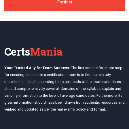
Fortinet
Certs
Mania
Your Trusted Ally for Exam Success:
The first and the foremost step
for ensuring success in a certification exam is to find out a study
material that is built according to actual needs of the exam candidates. It
should comprehensively cover all domains of the syllabus; explain and
simplify information to the level of average candidates. Furthermore, its
given information should have been drawn from authentic resources and
verified and updated as per the real exam's policy and format.