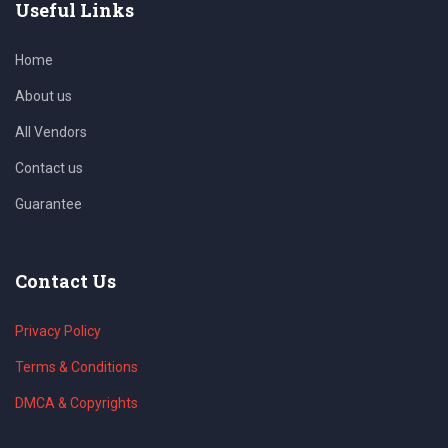
Useful Links
Home
About us
All Vendors
Contact us
Guarantee
Contact Us
Privacy Policy
Terms & Conditions
DMCA & Copyrights