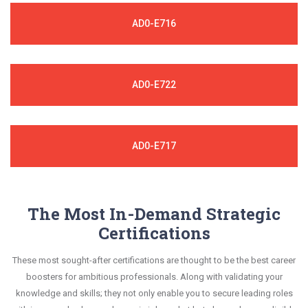
AD0-E716
AD0-E722
AD0-E717
The Most In-Demand Strategic
Certifications
These most sought-after certifications are thought to be the best career
boosters for ambitious professionals. Along with validating your
knowledge and skills; they not only enable you to secure leading roles