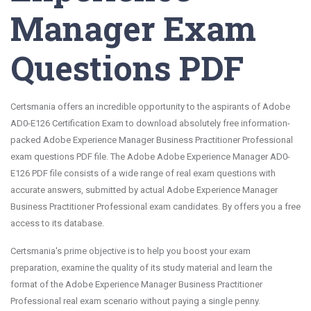
Manager Exam
Questions PDF
Certsmania offers an incredible opportunity to the aspirants of Adobe
AD0-E126 Certification Exam to download absolutely free information-
packed Adobe Experience Manager Business Practitioner Professional
exam questions PDF file. The Adobe Adobe Experience Manager AD0-
E126 PDF file consists of a wide range of real exam questions with
accurate answers, submitted by actual Adobe Experience Manager
Business Practitioner Professional exam candidates. By offers you a free
access to its database.
Certsmania's prime objective is to help you boost your exam
preparation, examine the quality of its study material and learn the
format of the Adobe Experience Manager Business Practitioner
Professional real exam scenario without paying a single penny.