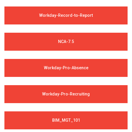
Workday-Record-to-Report
NCA-7.5
Workday-Pro-Absence
Workday-Pro-Recruiting
BIM_MGT_101