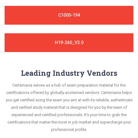
C1000-194
H19-260_V2.0
Leading Industry Vendors
Certsmania serves as a hub of exam preparation material for the
certifications offered by globally-acclaimed vendors. Certsmania helps
you get certified acing the exam you aim at with its reliable, authenticate
and verified study material that is designed for you by the team of
experienced and certified professionals. It's your time to grab the
certifications that matter the most in job market and supercharge your
professional profile.