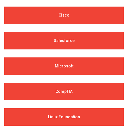
Cisco
Salesforce
Microsoft
CompTIA
Linux Foundation