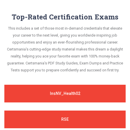
Top-Rated Certification Exams
This includes a set of those most in-demand credentials that elevate
your career to the next level, giving you worldwide inspiring job
opportunities and enjoy an ever-flourishing professional career.
Certsmania's cutting-edge study material makes this dream a daylight
reality, helping you ace your favorite exam with 100% money-back
guarantee. Certsmania's PDF Study Guides, Exam Dumps and Practice
Tests support you to prepare confidently and succeed on first try.
InsNV_Health02
RSE