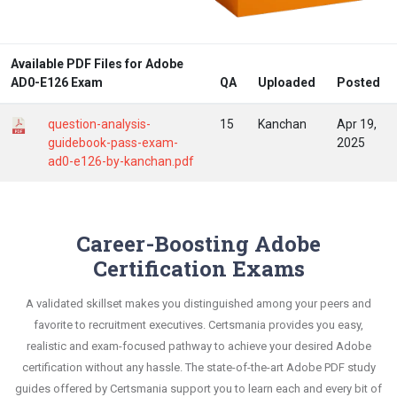
Available PDF Files for Adobe
AD0-E126 Exam
QA
Uploaded
Posted
question-analysis-
15
Kanchan
Apr 19,
guidebook-pass-exam-
2025
ad0-e126-by-kanchan.pdf
Career-Boosting Adobe
Certification Exams
A validated skillset makes you distinguished among your peers and
favorite to recruitment executives. Certsmania provides you easy,
realistic and exam-focused pathway to achieve your desired Adobe
certification without any hassle. The state-of-the-art Adobe PDF study
guides offered by Certsmania support you to learn each and every bit of