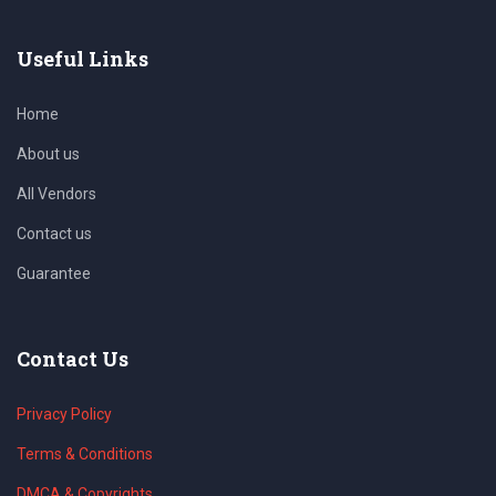
Useful Links
Home
About us
All Vendors
Contact us
Guarantee
Contact Us
Privacy Policy
Terms & Conditions
DMCA & Copyrights