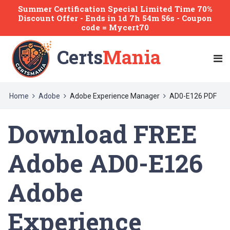
Summer Certification Special Limited Time 70%
Discount Offer -
Ends
in
1d 7h 54m 56s
- Coupon
code = Mycert70
Certs
Mania
Home
Adobe
Adobe Experience Manager
AD0-E126 PDF
Download FREE
Adobe AD0-E126
Adobe
Experience