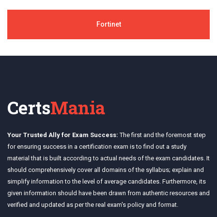
Fortinet
Certs
Mania
Your Trusted Ally for Exam Success:
The first and the foremost step
for ensuring success in a certification exam is to find out a study
material that is built according to actual needs of the exam candidates. It
should comprehensively cover all domains of the syllabus; explain and
simplify information to the level of average candidates. Furthermore, its
given information should have been drawn from authentic resources and
verified and updated as per the real exam's policy and format.