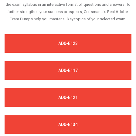
the exam syllabus in an interactive format of questions and answers. To
further strengthen your success prospects, Certsmania's Real Adobe
Exam Dumps help you master all key topics of your selected exam.
AD0-E123
AD0-E117
AD0-E121
AD0-E134