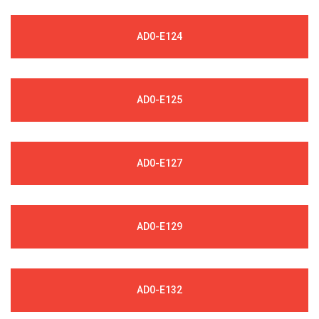
AD0-E124
AD0-E125
AD0-E127
AD0-E129
AD0-E132