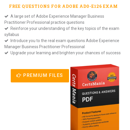
FREE QUESTIONS FOR
ADOBE AD0-E126
EXAM
A large set of Adobe Experience Manager Business
Practitioner Professional practice questions
Reinforce your understanding of the key topics of the exam
syllabus
Introduce you to the real exam questions Adobe Experience
Manager Business Practitioner Professional
Upgrade your learning and brighten your chances of success
PREMIUM FILES