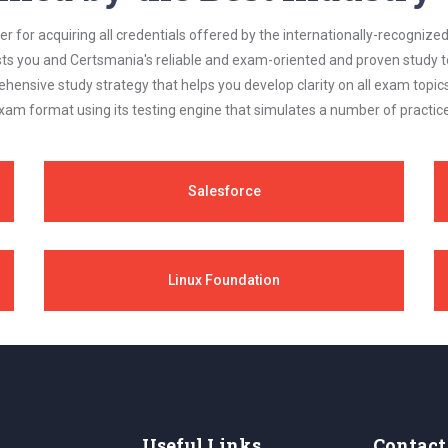
 for acquiring all credentials offered by the internationally-recognized
s you and Certsmania's reliable and exam-oriented and proven study too
ehensive study strategy that helps you develop clarity on all exam topi
xam format using its testing engine that simulates a number of practice
Salesforce
Linux Foundation
Useful Links
Contact