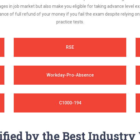
ages in job market but also make you eligible for taking advance level
nce of full refund of your money if you fail the exam despite relying 
practice tests.
RSE
Workday-Pro-Absence
C1000-194
ified by the Best Industr