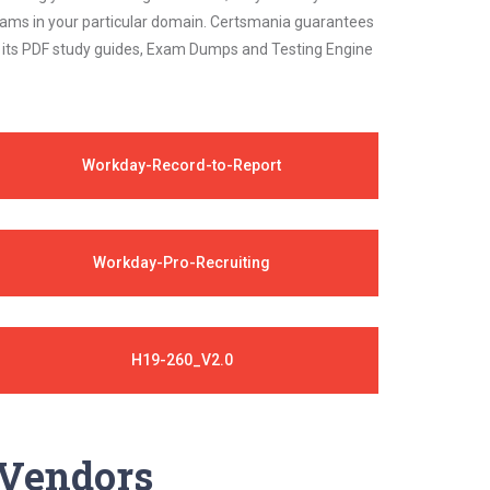
 exams in your particular domain. Certsmania guarantees
on its PDF study guides, Exam Dumps and Testing Engine
Workday-Record-to-Report
Workday-Pro-Recruiting
H19-260_V2.0
y Vendors