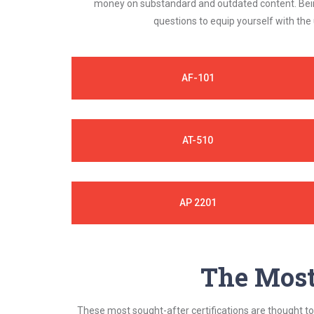
money on substandard and outdated content. Being
questions to equip yourself with the
AF-101
AT-510
AP 2201
The Most 
These most sought-after certifications are thought to 