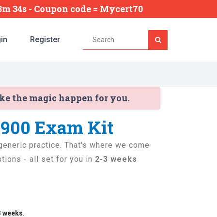
43m 33s
- Coupon code = Mycert70
in
Register
ake the magic happen for you.
-900 Exam Kit
t generic practice. That's where we come
ions - all set for you in
2-3 weeks
3 weeks
.