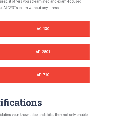
 prep, it offers you streamlined and exam-focused
our AI CERTs exam without any stress.
AC-130
AP-2801
AP-710
ifications
idating your knowledge and skills; they not only enable