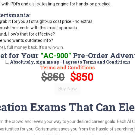
d with PDFs and a slick testing engine for hands-on practice.
ertsmania:
rab it for you at straight-up cost price - no extras.
ush their certs with this exact approach.
und. How's that for effective?
se who wants outdated info?
), full money back. It's a win-win.
Set for Your
"AC-900"
Pre-Order Adven
Absolutely, sign me up - I agree to Terms and Conditions
Terms and Conditions
$850
$850
cation Exams That Can Ele
om the crowd and levels your way to your desired career goals. Each AI 
ortunities for you. Certsmania saves you from the hassle of searching 