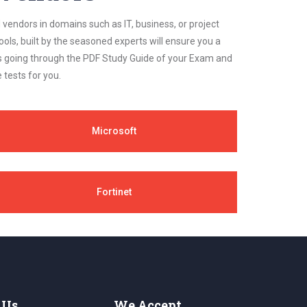
 vendors in domains such as IT, business, or project
ls, built by the seasoned experts will ensure you a
cs going through the PDF Study Guide of your Exam and
 tests for you.
Microsoft
Fortinet
 Us
We Accept