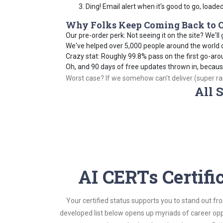
Ding! Email alert when it's good to go, loade
Why Folks Keep Coming Back to C
Our pre-order perk: Not seeing it on the site? We'll g
We've helped over 5,000 people around the world cr
Crazy stat: Roughly 99.8% pass on the first go-aro
Oh, and 90 days of free updates thrown in, becau
Worst case? If we somehow can't deliver (super rare
All 
AI CERTs Certifi
Your certified status supports you to stand out fr
developed list below opens up myriads of career opp