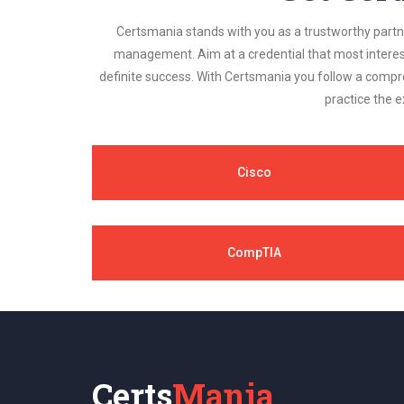
Certsmania stands with you as a trustworthy partner
management. Aim at a credential that most interest
definite success. With Certsmania you follow a compr
practice the e
Cisco
CompTIA
Certs
Mania