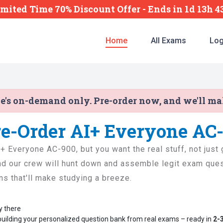
imited Time 70% Discount Offer -
Ends
in
1d 13h 
Home
All Exams
Log
ne's on-demand only. Pre-order now, and we'll m
re-Order AI+ Everyone AC
AI+ Everyone AC-900, but you want the real stuff, not jus
and our crew will hunt down and assemble legit exam quest
ons that'll make studying a breeze.
y there
building your personalized question bank from real exams – ready in
2-