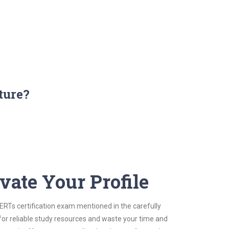
ture?
vate Your Profile
CERTs certification exam mentioned in the carefully
for reliable study resources and waste your time and