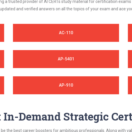
 a trusted provider of AI CERTs study material for certification exams
 updated and verified answers on all the topics of your exam and ace y
AC-110
AP-5401
AP-910
In-Demand Strategic Cert
be the best career boosters for ambitious professionals. Along with val