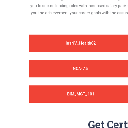
you to secure leading roles with increased salary pack
you the achievement your career goals with the assura
InsNV_Health02
NCA-7.5
BIM_MGT_101
Get Cert