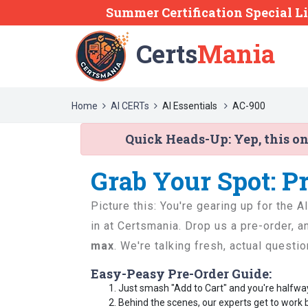
Summer Certification Special L
Certs
Mania
Home
AI CERTs
AI Essentials
AC-900
Quick Heads-Up:
Yep, this o
Grab Your Spot: P
Picture this: You're gearing up for the 
in at Certsmania. Drop us a pre-order, 
max
. We're talking fresh, actual questi
Easy-Peasy Pre-Order Guide:
Just smash "Add to Cart" and you're halfwa
Behind the scenes, our experts get to work 