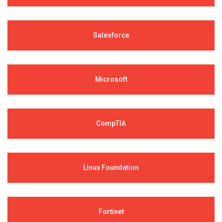
Salesforce
Microsoft
CompTIA
Linux Foundation
Fortinet