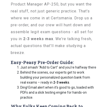
Product Manager AP-250, but you want the
real stuff, not just generic practice. That's
where we come in at Certsmania. Drop us a
pre-order, and our crew will hunt down and
assemble legit exam questions - all set for
you in
2-3 weeks max
. We're talking fresh,
actual questions that'll make studying a
breeze.
Easy-Peasy Pre-Order Guide:
Just smash "Add to Cart" and you're halfway there
Behind the scenes, our experts get to work
building your personalized question bank from
real exams – ready in
2-3 weeks
.
Ding! Email alert when it's good to go, loaded with
PDFs and a slick testing engine for hands-on
practice.
Why Folks Keep Coming Back to