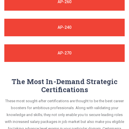
AP-260
AP-240
AP-270
The Most In-Demand Strategic
Certifications
These most sought-after certifications are thought to be the best career
boosters for ambitious professionals. Along with validating your
knowledge and skills; they not only enable you to secure leading roles
with increased salary packages in job market but also make you eligible
for taking advance level exams in your particular domain. Certsmania