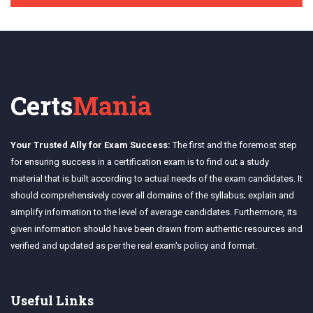
Certs
Mania
Your Trusted Ally for Exam Success:
The first and the foremost step
for ensuring success in a certification exam is to find out a study
material that is built according to actual needs of the exam candidates. It
should comprehensively cover all domains of the syllabus; explain and
simplify information to the level of average candidates. Furthermore, its
given information should have been drawn from authentic resources and
verified and updated as per the real exam's policy and format.
Useful Links