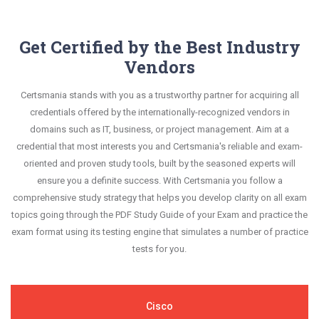
Get Certified by the Best Industry
Vendors
Certsmania stands with you as a trustworthy partner for acquiring all
credentials offered by the internationally-recognized vendors in
domains such as IT, business, or project management. Aim at a
credential that most interests you and Certsmania's reliable and exam-
oriented and proven study tools, built by the seasoned experts will
ensure you a definite success. With Certsmania you follow a
comprehensive study strategy that helps you develop clarity on all exam
topics going through the PDF Study Guide of your Exam and practice the
exam format using its testing engine that simulates a number of practice
tests for you.
Cisco