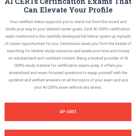
AI CERTs Certification Exams That
Can Elevate Your Profile
Your certified status supports you to stand out from the crowd and
levels your way to your desired career goals. Each AI CERTs certification
exam mentioned in the carefully developed list below opens up myriads
of career opportunities for you. Certsmania saves you from the hassle of
searching for reliable study resources and waste your time and money
on substandard and outdated content. Being a trusted provider of AI
CERTs study material for certification exams prep, it offers you
streamlined and exam-focused questions to equip yourself with the
updated and verified answers on all the topics of your exam and ace
your AI CERTs exam without any stress.
AP-5401