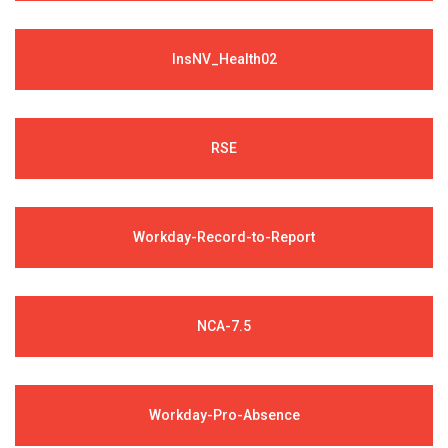
InsNV_Health02
RSE
Workday-Record-to-Report
NCA-7.5
Workday-Pro-Absence