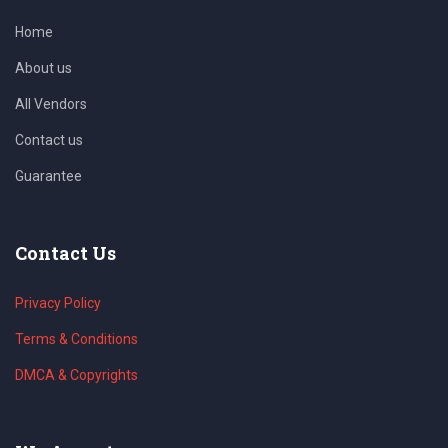
Home
About us
All Vendors
Contact us
Guarantee
Contact Us
Privacy Policy
Terms & Conditions
DMCA & Copyrights