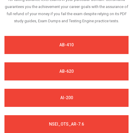
guarantees you the achievement your career goals with the assurance of
full refund of your money if you fail the exam despite relying on its PDF
study guides, Exam Dumps and Testing Engine practice tests.
AB-410
AB-620
AI-200
NSEI_OTS_AR-7.6