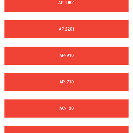
AP-2801
AP 2201
AP-910
AP-710
AC-120