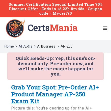
Summer Certification Special Limited Time 70%
Discount Offer -
Ends
in
1d 22h 8m 48s
- Coupon
code = Mycert70
Certs
Mania
Home
AI CERTs
AI Business
AP-250
Quick Heads-Up:
Yep, this one's on-
demand only. Pre-order now, and
we'll make the magic happen for
you.
Grab Your Spot: Pre-Order AI+
Product Manager AP-250
Exam Kit
Picture this: You're gearing up for the AI+