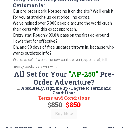
Certsmania:
Our pre-order perk: Not seeing it on the site? We'll grab it
for you at straight-up cost price - no extras.
We've helped over 5,000 people around the world crush
their certs with this exact approach.
Crazy stat: Roughly 99.8% pass on the first go-around.
How's that for effective?
Oh, and 90 days of free updates thrown in, because who
wants outdated info?
Worst case? If we somehow can't deliver (super rare), full
money back. It's a win-win.
All Set for Your
"AP-250"
Pre-
Order Adventure?
Absolutely, sign me up - I agree to Terms and
Conditions
Terms and Conditions
$850
$850