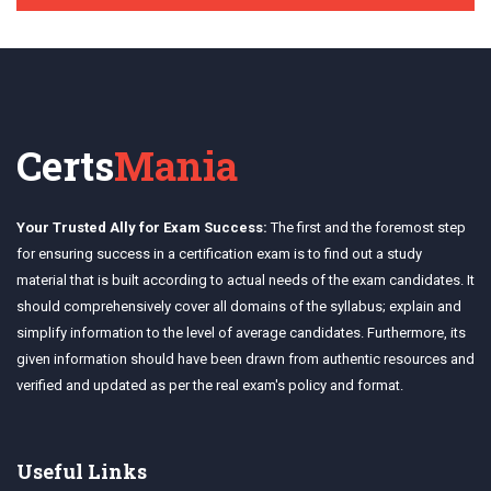
Certs
Mania
Your Trusted Ally for Exam Success:
The first and the foremost step
for ensuring success in a certification exam is to find out a study
material that is built according to actual needs of the exam candidates. It
should comprehensively cover all domains of the syllabus; explain and
simplify information to the level of average candidates. Furthermore, its
given information should have been drawn from authentic resources and
verified and updated as per the real exam's policy and format.
Useful Links