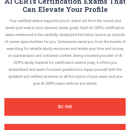
AI CERTs Certification Exams That
Can Elevate Your Profile
Your certified status supports you to stand out from the crowd and
levels your way to your desired career goals. Each AI CERTs certification
exam mentioned in the carefully developed list below opens up myriads
of career opportunities for you. Certsmania saves you from the hassle of
searching for reliable study resources and waste your time and money
on substandard and outdated content. Being a trusted provider of AI
CERTs study material for certification exams prep, it offers you
streamlined and exam-focused questions to equip yourself with the
updated and verified answers on all the topics of your exam and ace
your AI CERTs exam without any stress.
BC-900