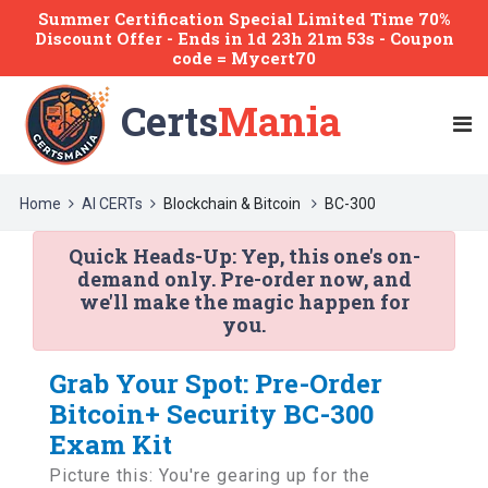
Summer Certification Special Limited Time 70%
Discount Offer -
Ends
in
1d 23h 21m 53s
- Coupon
code = Mycert70
Certs
Mania
Home
AI CERTs
Blockchain & Bitcoin
BC-300
Quick Heads-Up:
Yep, this one's on-
demand only. Pre-order now, and
we'll make the magic happen for
you.
Grab Your Spot: Pre-Order
Bitcoin+ Security BC-300
Exam Kit
Picture this: You're gearing up for the