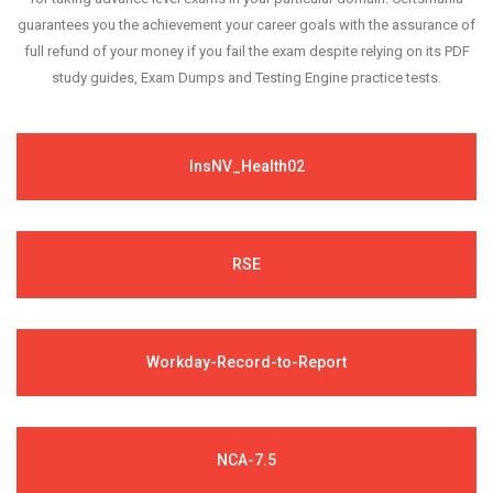
guarantees you the achievement your career goals with the assurance of
full refund of your money if you fail the exam despite relying on its PDF
study guides, Exam Dumps and Testing Engine practice tests.
InsNV_Health02
RSE
Workday-Record-to-Report
NCA-7.5