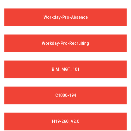
Workday-Pro-Absence
Workday-Pro-Recruiting
BIM_MGT_101
C1000-194
H19-260_V2.0