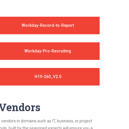
Workday-Record-to-Report
Workday-Pro-Recruiting
H19-260_V2.0
y Vendors
 vendors in domains such as IT, business, or project
ls, built by the seasoned experts will ensure you a