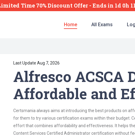
Limited Time 70% Discount Offer -
Ends
in
1d 0h 
Home
All Exams
Log
Last Update Aug 7, 2026
Alfresco ACSCA D
Affordable and Ef
Certsmania always aims at introducing the best products on affor
for them to try various certification exams within their budget
effort that combines affordability and effectiveness. It helps th
Content Services Certified Administrator certification without fee