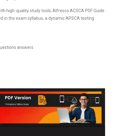
ith high-quality study tools; Alfresco ACSCA PDF Guide
ed in the exam syllabus, a dynamic APSCA testing
uestions answers