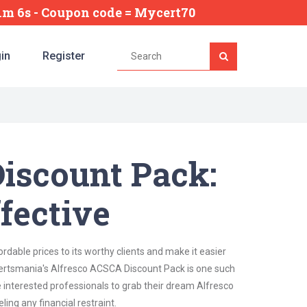
11m 4s
- Coupon code = Mycert70
in
Register
iscount Pack:
fective
dable prices to its worthy clients and make it easier
. Certsmania's Alfresco ACSCA Discount Pack is one such
e interested professionals to grab their dream Alfresco
ling any financial restraint.