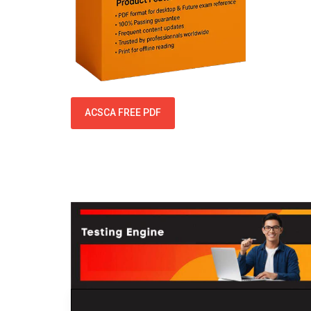
ACSCA FREE PDF