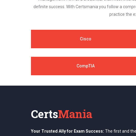
definite success. With Certsmania you follow a compr
practice the e
Cisco
CompTIA
Certs
Mania
Your Trusted Ally for Exam Success:
The first and th