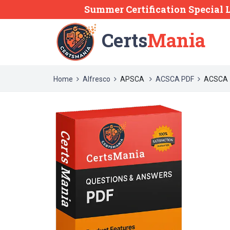
Summer Certification Special 
Certs
Mania
Home
Alfresco
APSCA
ACSCA PDF
ACSCA