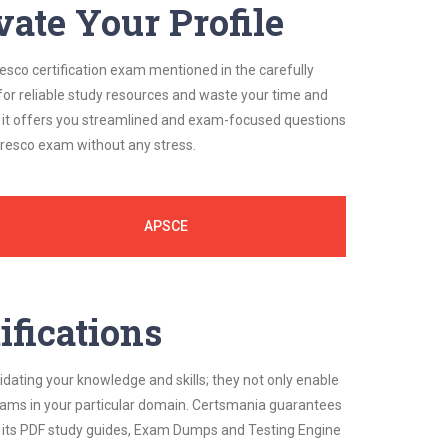
vate Your Profile
resco certification exam mentioned in the carefully
for reliable study resources and waste your time and
, it offers you streamlined and exam-focused questions
lfresco exam without any stress.
APSCE
ifications
idating your knowledge and skills; they not only enable
 exams in your particular domain. Certsmania guarantees
on its PDF study guides, Exam Dumps and Testing Engine