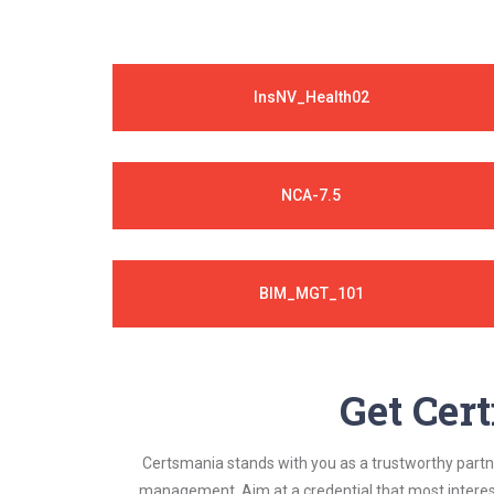
InsNV_Health02
NCA-7.5
BIM_MGT_101
Get Cert
Certsmania stands with you as a trustworthy partner
management. Aim at a credential that most interest