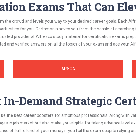
cation Exams That Can Ele
om the crowd and levels your way to your desired career goals. Each Alf
ortunities for you. Certsmania saves you from the hassle of searching 
usted provider of Alfresco study material for certification exams prep
ted and verified answers on all the topics of your exam and ace your A
APSCA
In-Demand Strategic Cert
be the best career boosters for ambitious professionals. Along with val
ages in job market but also make you eligible for taking advance level
nce of full refund of your money if you fail the exam despite relying 