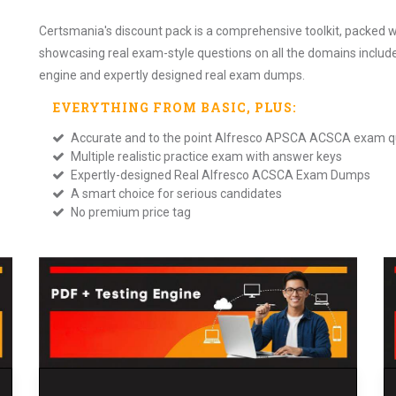
Certsmania's discount pack is a comprehensive toolkit, packed w
showcasing real exam-style questions on all the domains includ
engine and expertly designed real exam dumps.
EVERYTHING FROM
BASIC
, PLUS:
Accurate and to the point Alfresco APSCA ACSCA exam q
Multiple realistic practice exam with answer keys
Expertly-designed Real Alfresco ACSCA Exam Dumps
A smart choice for serious candidates
No premium price tag