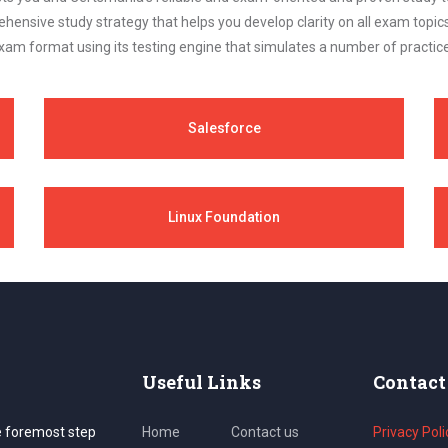
ehensive study strategy that helps you develop clarity on all exam topi
xam format using its testing engine that simulates a number of practice
Salesforce
Linux Foundation
Useful Links
Contact
e foremost step
Home
Contact us
Privacy Poli