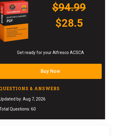
$94.99
$28.5
Get ready for your Alfresco ACSCA
Buy Now
QUESTIONS & ANSWERS
Updated by: Aug 7, 2026
Total Questions: 60