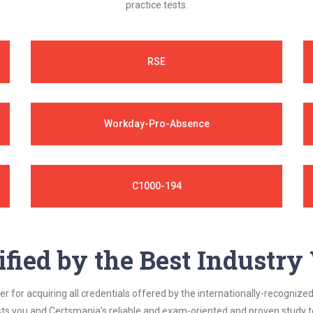
practice tests.
RSE
Workday-Pro-Absence
C1000-194
ified by the Best Industr
 for acquiring all credentials offered by the internationally-recognized
s you and Certsmania's reliable and exam-oriented and proven study too