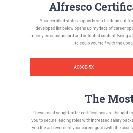
Alfresco Certifi
Your certified status supports you to stand out fr
developed list below opens up myriads of career opp
money on substandard and outdated content. Being a tr
to equip yourself with the upda
ACSCE-5X
The Most 
These most sought-after certifications are thought to 
you to secure leading roles with increased salary pack
you the achievement your career goals with the assura