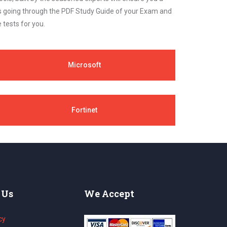
cs going through the PDF Study Guide of your Exam and
 tests for you.
Microsoft
Fortinet
 Us
We Accept
cy