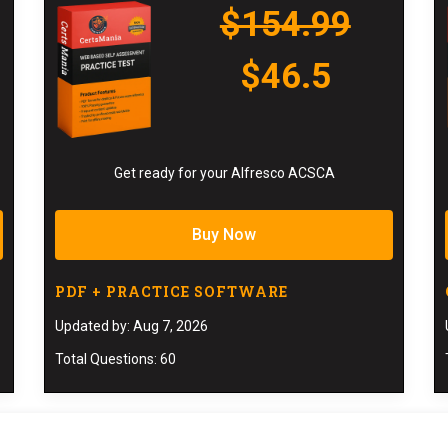
$154.99
$46.5
Get ready for your Alfresco ACSCA
Buy Now
PDF + PRACTICE SOFTWARE
Updated by: Aug 7, 2026
Total Questions: 60