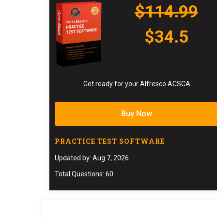
$114.99
$34.5
Get ready for your Alfresco ACSCA
Buy Now
PRACTICE TEST SOFTWARE
Updated by: Aug 7, 2026
Total Questions: 60