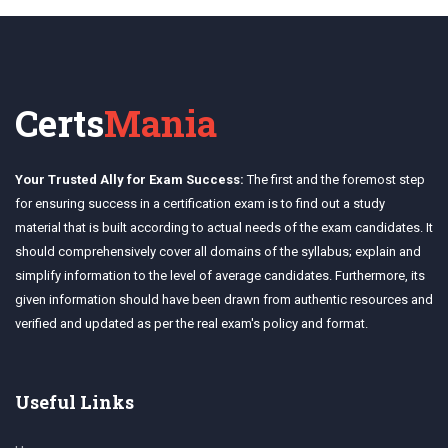
Certs
Mania
Your Trusted Ally for Exam Success:
The first and the foremost step
for ensuring success in a certification exam is to find out a study
material that is built according to actual needs of the exam candidates. It
should comprehensively cover all domains of the syllabus; explain and
simplify information to the level of average candidates. Furthermore, its
given information should have been drawn from authentic resources and
verified and updated as per the real exam's policy and format.
Useful Links