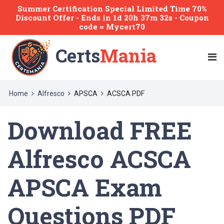
Summer Certification Special Limited Time 70%
Discount Offer -
Ends
in
1d 20h 37m 31s
- Coupon
code = Mycert70
Certs
Mania
Home
Alfresco
APSCA
ACSCA PDF
Download FREE
Alfresco ACSCA
APSCA Exam
Questions PDF