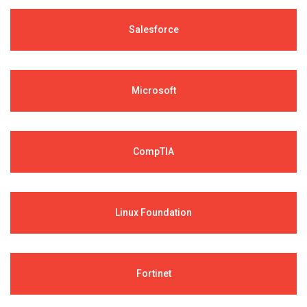
Salesforce
Microsoft
CompTIA
Linux Foundation
Fortinet