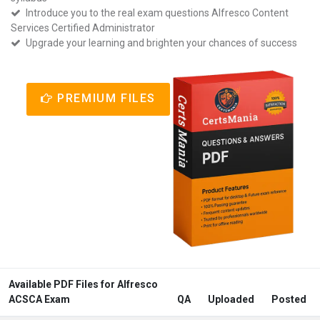
Introduce you to the real exam questions Alfresco Content
Services Certified Administrator
Upgrade your learning and brighten your chances of success
PREMIUM FILES
Available PDF Files for Alfresco
ACSCA Exam
QA
Uploaded
Posted