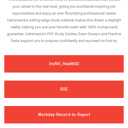
your career to the next level, giving you worldwide inspiring job
opportunities and enjoy an ever-flourishing professional career.
Certsmania's cutting-edge study material makes this dream a daylight
reality, helping you ace your favorite exam with 100% money-back
guarantee. Certsmania's PDF Study Guides, Exam Dumps and Practice
Tests support you to prepare confidently and succeed on first try.
InsNV_Health02
RSE
Workday-Record-to-Report