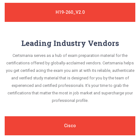
H19-260_V2.0
Leading Industry Vendors
Certsmania serves as a hub of exam preparation material for the
certifications offered by globally-acclaimed vendors. Certsmania helps
you get certified acing the exam you aim at with its reliable, authenticate
and verified study material that is designed for you by the team of
experienced and certified professionals. It's your time to grab the
certifications that matter the most in job market and supercharge your
professional profile.
Cisco