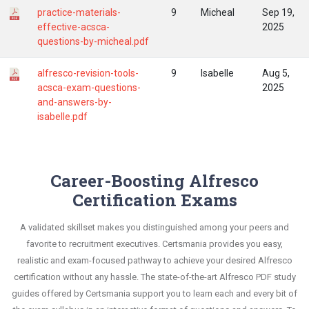
practice-materials-
9
Micheal
Sep 19,
effective-acsca-
2025
questions-by-micheal.pdf
alfresco-revision-tools-
9
Isabelle
Aug 5,
acsca-exam-questions-
2025
and-answers-by-
isabelle.pdf
Career-Boosting Alfresco
Certification Exams
A validated skillset makes you distinguished among your peers and
favorite to recruitment executives. Certsmania provides you easy,
realistic and exam-focused pathway to achieve your desired Alfresco
certification without any hassle. The state-of-the-art Alfresco PDF study
guides offered by Certsmania support you to learn each and every bit of