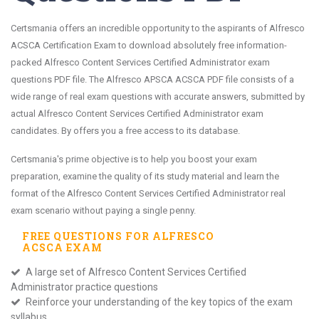
Certsmania offers an incredible opportunity to the aspirants of Alfresco
ACSCA Certification Exam to download absolutely free information-
packed Alfresco Content Services Certified Administrator exam
questions PDF file. The Alfresco APSCA ACSCA PDF file consists of a
wide range of real exam questions with accurate answers, submitted by
actual Alfresco Content Services Certified Administrator exam
candidates. By offers you a free access to its database.
Certsmania's prime objective is to help you boost your exam
preparation, examine the quality of its study material and learn the
format of the Alfresco Content Services Certified Administrator real
exam scenario without paying a single penny.
FREE QUESTIONS FOR
ALFRESCO
ACSCA
EXAM
A large set of Alfresco Content Services Certified
Administrator practice questions
Reinforce your understanding of the key topics of the exam
syllabus