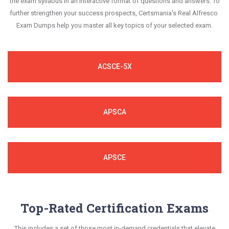
the exam syllabus in an interactive format of questions and answers. To
further strengthen your success prospects, Certsmania's Real Alfresco
Exam Dumps help you master all key topics of your selected exam.
ACSCE-5X
APSCA
APSCE
Top-Rated Certification Exams
This includes a set of those most in-demand credentials that elevate