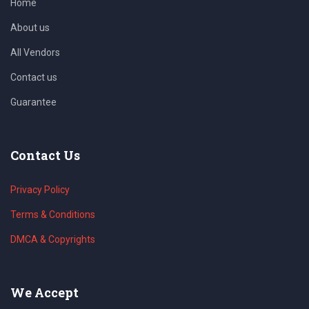
Home
About us
All Vendors
Contact us
Guarantee
Contact Us
Privacy Policy
Terms & Conditions
DMCA & Copyrights
We Accept