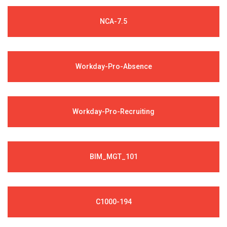
NCA-7.5
Workday-Pro-Absence
Workday-Pro-Recruiting
BIM_MGT_101
C1000-194