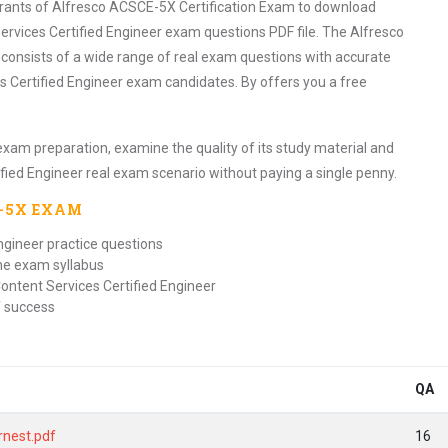
pirants of Alfresco ACSCE-5X Certification Exam to download
ervices Certified Engineer exam questions PDF file. The Alfresco
 consists of a wide range of real exam questions with accurate
s Certified Engineer exam candidates. By offers you a free
exam preparation, examine the quality of its study material and
ified Engineer real exam scenario without paying a single penny.
E-5X
EXAM
ngineer practice questions
the exam syllabus
ontent Services Certified Engineer
f success
QA
rnest.pdf
16