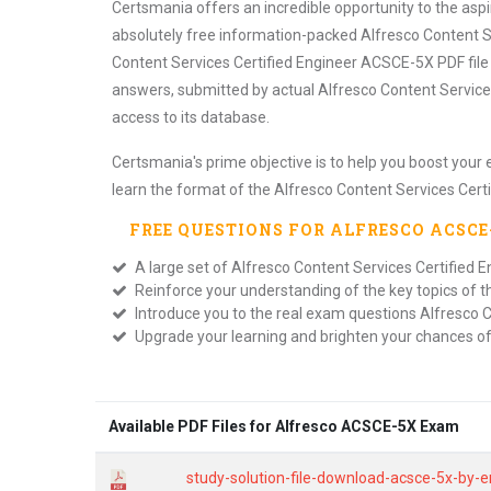
Certsmania offers an incredible opportunity to the as
absolutely free information-packed Alfresco Content S
Content Services Certified Engineer ACSCE-5X PDF file
answers, submitted by actual Alfresco Content Service
access to its database.
Certsmania's prime objective is to help you boost your 
learn the format of the Alfresco Content Services Cert
FREE QUESTIONS FOR
ALFRESCO ACSC
A large set of Alfresco Content Services Certified E
Reinforce your understanding of the key topics of 
Introduce you to the real exam questions Alfresco C
Upgrade your learning and brighten your chances o
Available PDF Files for Alfresco ACSCE-5X Exam
study-solution-file-download-acsce-5x-by-e