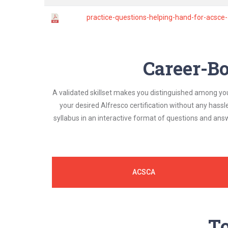
practice-questions-helping-hand-for-acsce
Career-Bo
A validated skillset makes you distinguished among yo
your desired Alfresco certification without any hass
syllabus in an interactive format of questions and an
ACSCA
To