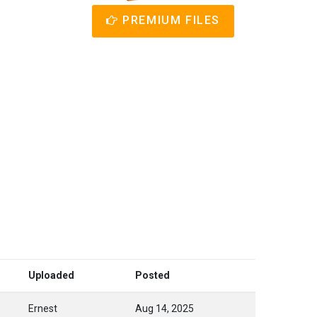
PREMIUM FILES
Uploaded
Posted
Ernest
Aug 14, 2025