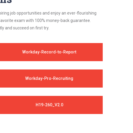
iring job opportunities and enjoy an ever-flourishing
ur favorite exam with 100% money-back guarantee.
 and succeed on first try.
Workday-Record-to-Report
Workday-Pro-Recruiting
H19-260_V2.0