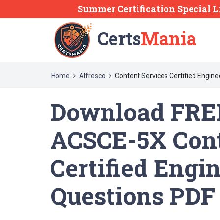
Summer Certification Special L
Certs
Mania
Home
Alfresco
Content Services Certified Engine
Download FREE
ACSCE-5X Cont
Certified Engi
Questions PDF