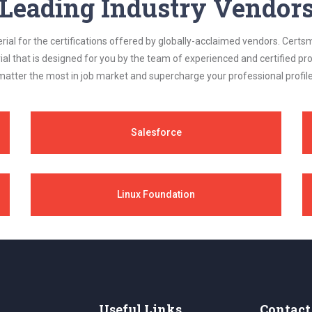
Leading Industry Vendor
al for the certifications offered by globally-acclaimed vendors. Certsm
ial that is designed for you by the team of experienced and certified prof
matter the most in job market and supercharge your professional profile
Salesforce
Linux Foundation
Useful Links
Contact