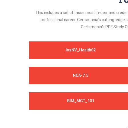
This includes a set of those most in-demand credenti
professional career. Certsmania's cutting-edge 
Certsmania's PDF Study Gu
InsNV_Health02
NCA-7.5
BIM_MGT_101