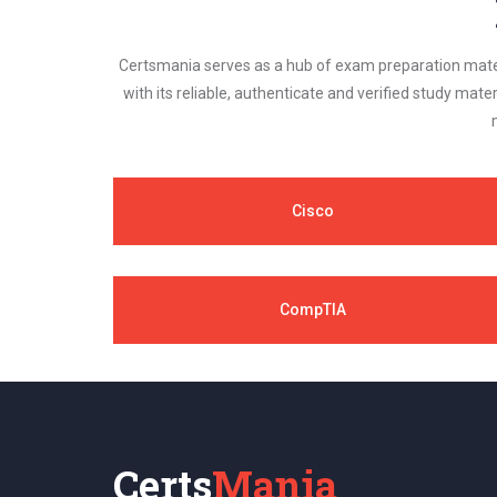
Certsmania serves as a hub of exam preparation materi
with its reliable, authenticate and verified study mater
Cisco
CompTIA
Certs
Mania