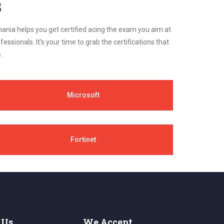
s
ania helps you get certified acing the exam you aim at
essionals. It's your time to grab the certifications that
.
Microsoft
Fortinet
 Us
We Accept