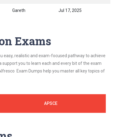
Gareth
Jul 17, 2025
tion Exams
ou easy, realistic and exam-focused pathway to achieve
a support you to learn each and every bit of the exam
 Alfresco Exam Dumps help you master all key topics of
APSCE
ams