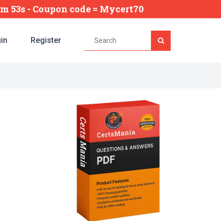
5m 52s
- Coupon code = Mycert70
in
Register