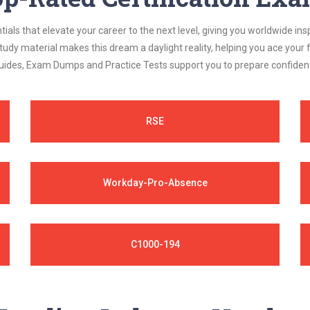
als that elevate your career to the next level, giving you worldwide insp
study material makes this dream a daylight reality, helping you ace yo
ides, Exam Dumps and Practice Tests support you to prepare confidently
RSE
Workday-Pro-Absence
C1000-194