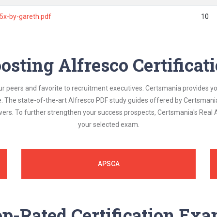
-5x-by-gareth.pdf
10
osting Alfresco Certifica
ur peers and favorite to recruitment executives. Certsmania provides y
le. The state-of-the-art Alfresco PDF study guides offered by Certsmani
swers. To further strengthen your success prospects, Certsmania's Real
your selected exam.
APSCA
p-Rated Certification Ex