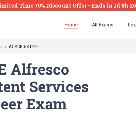
imited Time 70% Discount Offer -
Ends
in
1d 8h 2
Home
All Exams
Log
er
ACSCE-5X PDF
 Alfresco
ent Services
neer Exam