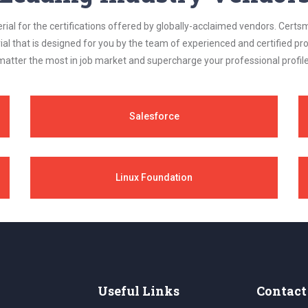
al for the certifications offered by globally-acclaimed vendors. Certsm
ial that is designed for you by the team of experienced and certified prof
matter the most in job market and supercharge your professional profile
Salesforce
Linux Foundation
Useful Links
Contact