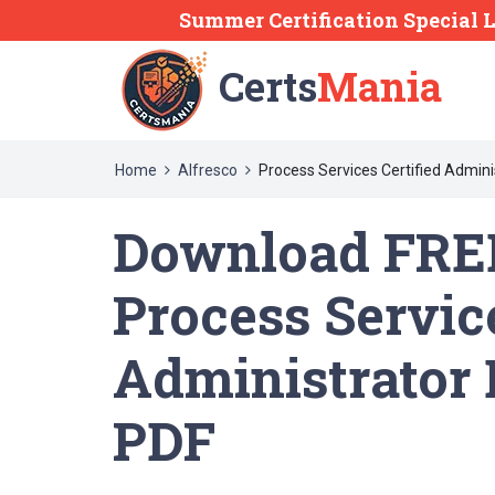
Summer Certification Special L
Certs
Mania
Home
Alfresco
Process Services Certified Admini
Download FRE
Process Service
Administrator
PDF