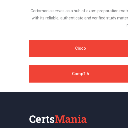
Certsmania serves as a hub of exam preparation materi
with its reliable, authenticate and verified study mater
Cisco
CompTIA
Certs
Mania