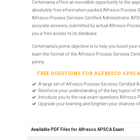
Certsmania offers an incredible opportunity to the as
absolutely free information-packed Alfresco Process S
Alfresco Process Services Certified Administrator APSC
accurate answers, submitted by actual Alfresco Proces
you a free access to its database.
Certsmania's prime objective is to help you boost your 
learn the format of the Alfresco Process Services Cert
penny.
FREE QUESTIONS FOR
ALFRESCO APSC
A large set of Alfresco Process Services Certified A
Reinforce your understanding of the key topics of 
Introduce you to the real exam questions Alfresco P
Upgrade your learning and brighten your chances o
Available PDF Files for Alfresco APSCA Exam