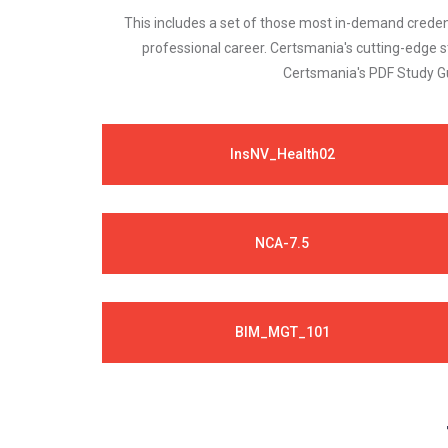
This includes a set of those most in-demand credenti
professional career. Certsmania's cutting-edge 
Certsmania's PDF Study Gu
InsNV_Health02
NCA-7.5
BIM_MGT_101