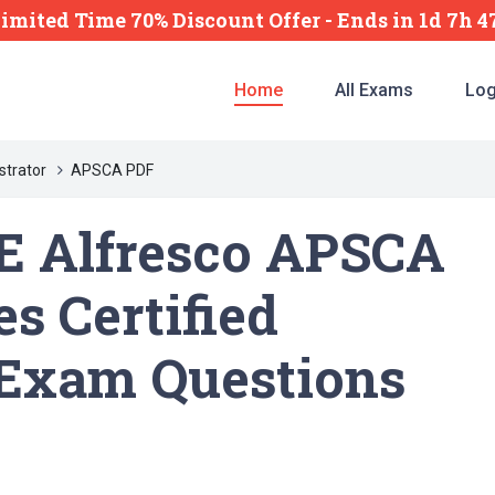
imited Time 70% Discount Offer -
Ends
in
1d 7h 
Home
All Exams
Log
strator
APSCA PDF
E Alfresco APSCA
s Certified
 Exam Questions