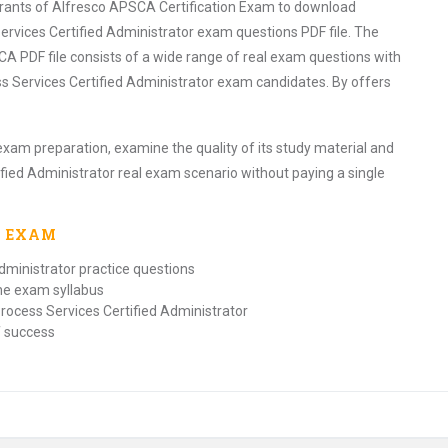
pirants of Alfresco APSCA Certification Exam to download
ervices Certified Administrator exam questions PDF file. The
A PDF file consists of a wide range of real exam questions with
s Services Certified Administrator exam candidates. By offers
exam preparation, examine the quality of its study material and
ified Administrator real exam scenario without paying a single
A
EXAM
dministrator practice questions
the exam syllabus
rocess Services Certified Administrator
f success