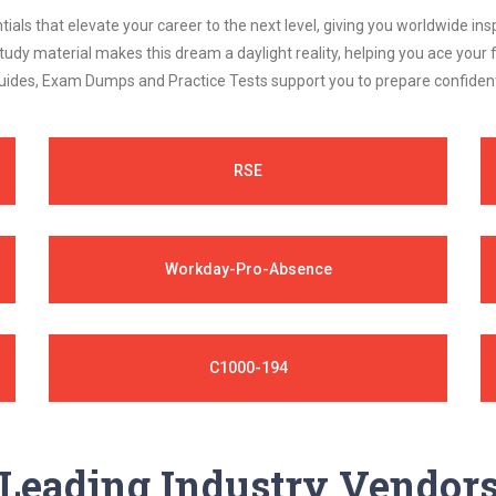
als that elevate your career to the next level, giving you worldwide insp
study material makes this dream a daylight reality, helping you ace yo
ides, Exam Dumps and Practice Tests support you to prepare confidently
RSE
Workday-Pro-Absence
C1000-194
Leading Industry Vendor