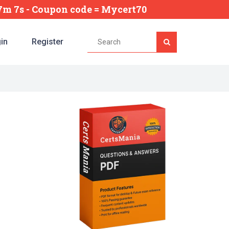
47m 6s
- Coupon code = Mycert70
in
Register