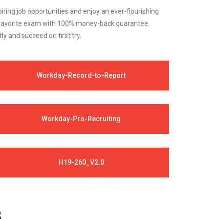
iring job opportunities and enjoy an ever-flourishing
ur favorite exam with 100% money-back guarantee.
 and succeed on first try.
Workday-Record-to-Report
Workday-Pro-Recruiting
H19-260_V2.0
s