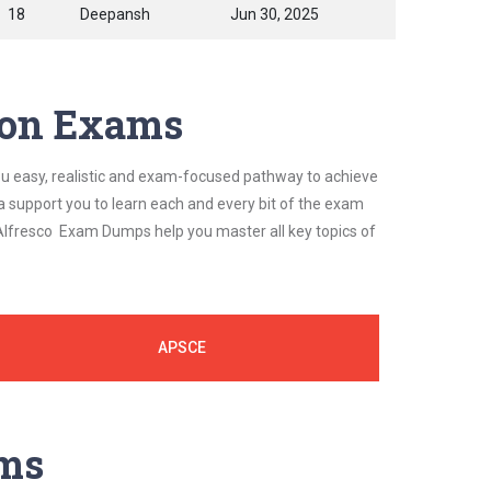
18
Deepansh
Jun 30, 2025
tion Exams
ou easy, realistic and exam-focused pathway to achieve
a support you to learn each and every bit of the exam
 Alfresco Exam Dumps help you master all key topics of
APSCE
ams