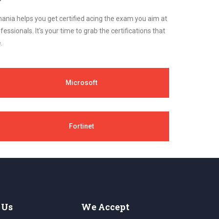
ania helps you get certified acing the exam you aim at
essionals. It's your time to grab the certifications that
.
Microsoft
Fortinet
 Us
We Accept