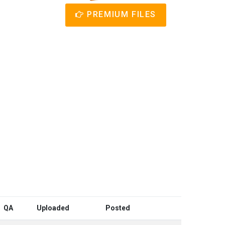
PREMIUM FILES
QA
Uploaded
Posted