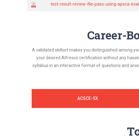
test-result-review-file-pass-using-apsca-
Career-Bo
A validated skillset makes you distinguished among yo
your desired Alfresco certification without any hass
syllabus in an interactive format of questions and an
ACSCE-5X
To