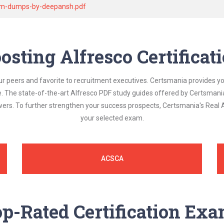
exam-dumps-by-deepansh.pdf
osting Alfresco Certifica
ur peers and favorite to recruitment executives. Certsmania provides y
le. The state-of-the-art Alfresco PDF study guides offered by Certsmani
swers. To further strengthen your success prospects, Certsmania's Real
your selected exam.
ACSCA
p-Rated Certification Ex