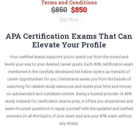
Terms and Conditions
$850
$850
APA Certification Exams That Can
Elevate Your Profile
Your certified status supports you to stand out from the crowd and
levels your way to your desired career goals. Each APA certification exam
mentioned in the carefully developed list below opens up myriads of
career opportunities for you. Certsmania saves you from the hassle of
searching for reliable study resources and waste your time and money
on substandard and outdated content. Being a trusted provider of APA
study material for certification exams prep, it offers you streamlined and
exam-focused questions to equip yourself with the updated and verified
answers on all the topics of your exam and ace your APA exam without
any stress.