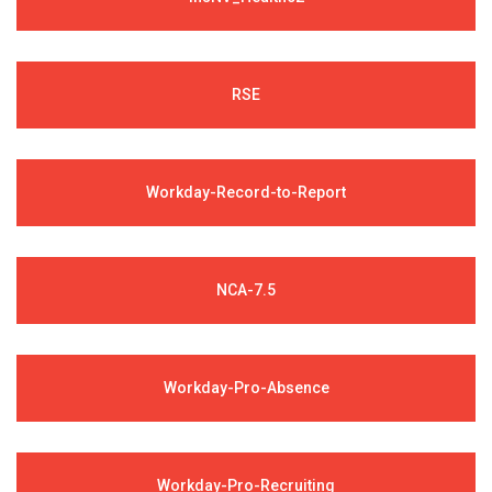
RSE
Workday-Record-to-Report
NCA-7.5
Workday-Pro-Absence
Workday-Pro-Recruiting