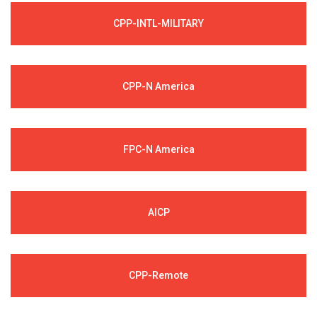
CPP-INTL-MILITARY
CPP-N America
FPC-N America
AICP
CPP-Remote