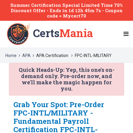
Summer Certification Special Limited Time 70%
Discount Offer -
Ends
in
1d 12h 45m 7s
- Coupon
code = Mycert70
Certs
Mania
Home
APA
APA Certification
FPC-INTL-MILITARY
Quick Heads-Up:
Yep, this one's on-
demand only. Pre-order now, and
we'll make the magic happen for
you.
Grab Your Spot: Pre-Order
FPC-INTL/MILITARY -
Fundamental Payroll
Certification FPC-INTL-