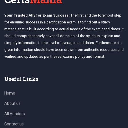
Your Trusted Ally for Exam Success:
The first and the foremost step
for ensuring success in a certification exam is to find out a study
material that is built according to actual needs of the exam candidates. It
should comprehensively cover all domains of the syllabus; explain and
simplify information to the level of average candidates. Furthermore, its
given information should have been drawn from authentic resources and
verified and updated as per the real exam's policy and format.
Useful Links
Home
About us
All Vendors
Contact us