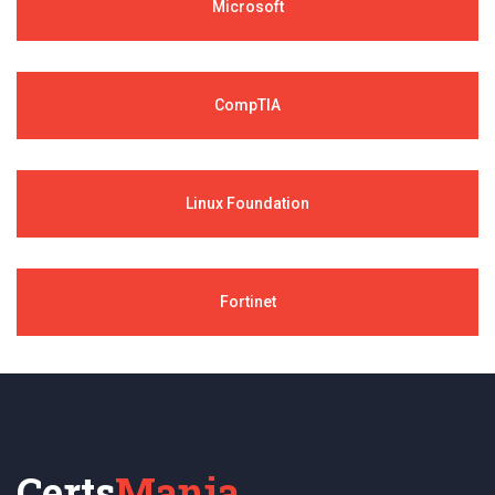
Microsoft
CompTIA
Linux Foundation
Fortinet
Certs
Mania