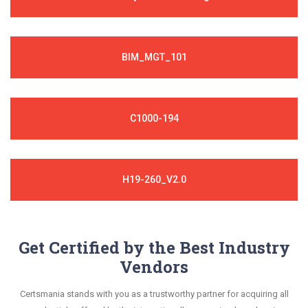
BIM_MGT_101
C1000-194
H19-260_V2.0
Get Certified by the Best Industry
Vendors
Certsmania stands with you as a trustworthy partner for acquiring all