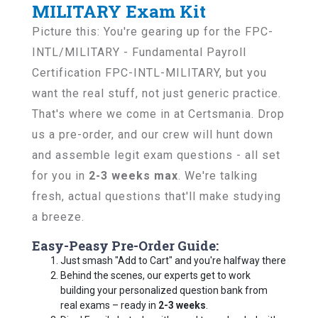
MILITARY Exam Kit
Picture this: You're gearing up for the FPC-
INTL/MILITARY - Fundamental Payroll
Certification FPC-INTL-MILITARY, but you
want the real stuff, not just generic practice.
That's where we come in at Certsmania. Drop
us a pre-order, and our crew will hunt down
and assemble legit exam questions - all set
for you in
2-3 weeks max
. We're talking
fresh, actual questions that'll make studying
a breeze.
Easy-Peasy Pre-Order Guide:
Just smash "Add to Cart" and you're halfway there
Behind the scenes, our experts get to work
building your personalized question bank from
real exams – ready in
2-3 weeks
.