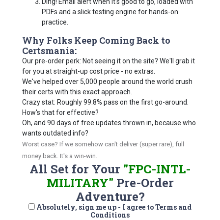
Ding! Email alert when it's good to go, loaded with
PDFs and a slick testing engine for hands-on
practice.
Why Folks Keep Coming Back to
Certsmania:
Our pre-order perk: Not seeing it on the site? We'll grab it
for you at straight-up cost price - no extras.
We've helped over 5,000 people around the world crush
their certs with this exact approach.
Crazy stat: Roughly 99.8% pass on the first go-around.
How's that for effective?
Oh, and 90 days of free updates thrown in, because who
wants outdated info?
Worst case? If we somehow can't deliver (super rare), full
money back. It's a win-win.
All Set for Your
"FPC-INTL-
MILITARY"
Pre-Order
Adventure?
Absolutely, sign me up - I agree to Terms and
Conditions