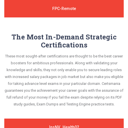
FPC-Remote
The Most In-Demand Strategic
Certifications
These most sought-after certifications are thought to be the best career
boosters for ambitious professionals. Along with validating your
knowledge and skills; they not only enable you to secure leading roles
with increased salary packages in job market but also make you eligible
for taking advance level exams in your particular domain. Certsmania
guarantees you the achievement your career goals with the assurance of
full refund of your money if you fail the exam despite relying on its PDF
study guides, Exam Dumps and Testing Engine practice tests.
InsNV_Health02