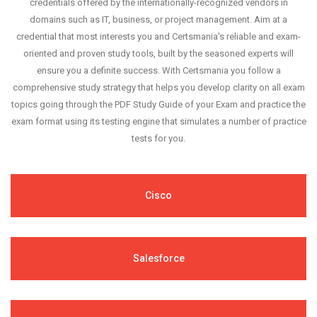
credentials offered by the internationally-recognized vendors in
domains such as IT, business, or project management. Aim at a
credential that most interests you and Certsmania's reliable and exam-
oriented and proven study tools, built by the seasoned experts will
ensure you a definite success. With Certsmania you follow a
comprehensive study strategy that helps you develop clarity on all exam
topics going through the PDF Study Guide of your Exam and practice the
exam format using its testing engine that simulates a number of practice
tests for you.
Cisco
Salesforce