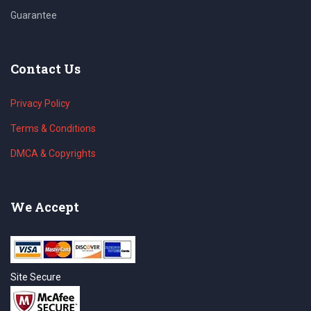
Guarantee
Contact Us
Privacy Policy
Terms & Conditions
DMCA & Copyrights
We Accept
Site Secure