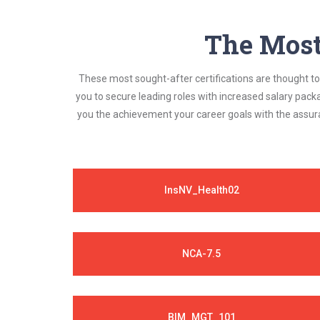
The Most 
These most sought-after certifications are thought to 
you to secure leading roles with increased salary pack
you the achievement your career goals with the assura
InsNV_Health02
NCA-7.5
BIM_MGT_101