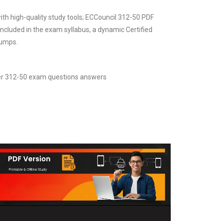
ith high-quality study tools; ECCouncil 312-50 PDF
ncluded in the exam syllabus, a dynamic Certified
dumps.
cker 312-50 exam questions answers