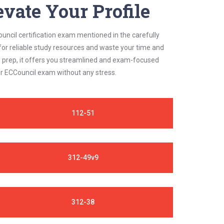
vate Your Profile
uncil certification exam mentioned in the carefully
for reliable study resources and waste your time and
s prep, it offers you streamlined and exam-focused
ur ECCouncil exam without any stress.
112-51
312-49v9
312-38