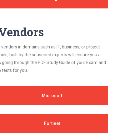
y Vendors
 vendors in domains such as IT, business, or project
ls, built by the seasoned experts will ensure you a
cs going through the PDF Study Guide of your Exam and
 tests for you.
Microsoft
Fortinet