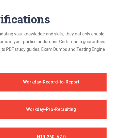
ifications
idating your knowledge and skills; they not only enable
 exams in your particular domain. Certsmania guarantees
on its PDF study guides, Exam Dumps and Testing Engine
Workday-Record-to-Report
Workday-Pro-Recruiting
H19-260_V2.0