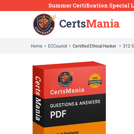
Summer Certification Special 
Certs
Mania
Home
ECCouncil
Certified Ethical Hacker
312-5