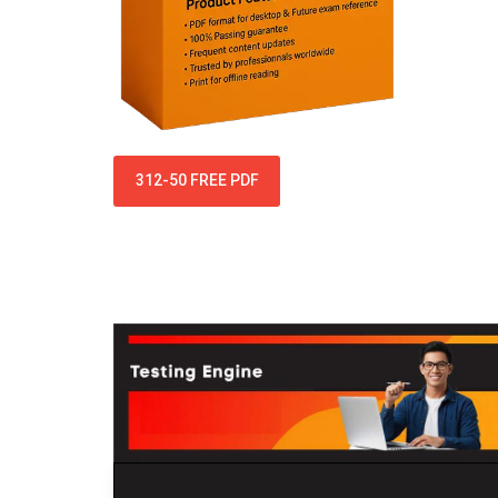
312-50 FREE PDF