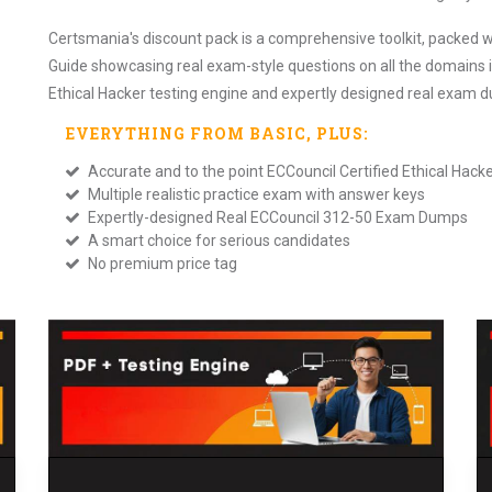
Certsmania's discount pack is a comprehensive toolkit, packed w
Guide showcasing real exam-style questions on all the domains i
Ethical Hacker testing engine and expertly designed real exam 
EVERYTHING FROM
BASIC
, PLUS:
Accurate and to the point ECCouncil Certified Ethical Ha
Multiple realistic practice exam with answer keys
Expertly-designed Real ECCouncil 312-50 Exam Dumps
A smart choice for serious candidates
No premium price tag