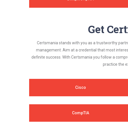
Get Cert
Certsmania stands with you as a trustworthy partner
management. Aim at a credential that most interest
definite success. With Certsmania you follow a compr
practice the e
Cisco
CompTIA