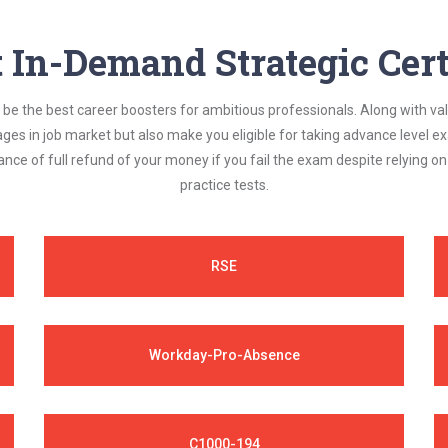
In-Demand Strategic Cert
be the best career boosters for ambitious professionals. Along with val
ages in job market but also make you eligible for taking advance level
nce of full refund of your money if you fail the exam despite relying 
practice tests.
RSE
Workday-Pro-Absence
C1000-194