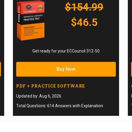
$154.99
$46.5
Get ready for your ECCouncil 312-50
Buy Now
PDF + PRACTICE SOFTWARE
Updated by: Aug 6, 2026
Total Questions: 614 Answers with Explanation