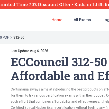
Limited Time 70% Discount Offer -
Ends
in
1d 5h 
Home
All Exams
Log
0 PDF
312-50
Last Update Aug 6, 2026
ECCouncil 312-50
Affordable and Ef
Certsmania always aims at introducing the best products on affor
for them to try various certification exams within their budget.
such effort that combines affordability and effectiveness. It he
Certified Ethical Hacker Exam certification without feeling any fin