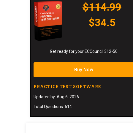
$114.99
$34.5
Get ready for your ECCouncil 312-50
Buy Now
PRACTICE TEST SOFTWARE
Updated by: Aug 6, 2026
Total Questions: 614