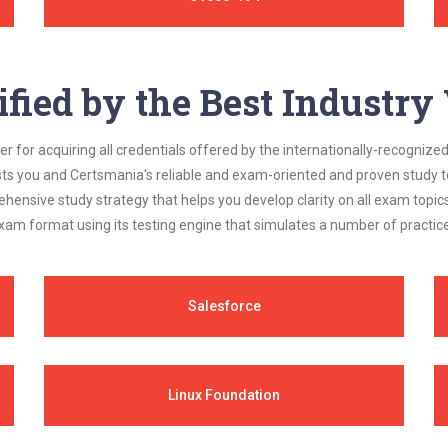
ified by the Best Industr
 for acquiring all credentials offered by the internationally-recognized
s you and Certsmania's reliable and exam-oriented and proven study too
ehensive study strategy that helps you develop clarity on all exam topi
xam format using its testing engine that simulates a number of practice
Salesforce
Linux Foundation