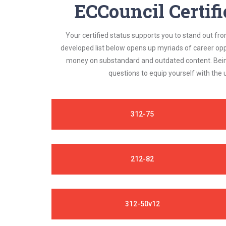
ECCouncil Certif
Your certified status supports you to stand out fr
developed list below opens up myriads of career opp
money on substandard and outdated content. Being 
questions to equip yourself with the
312-75
212-82
312-50v12