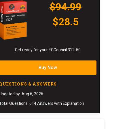
$94.99
$28.5
Get ready for your ECCouncil 312-50
Buy Now
QUESTIONS & ANSWERS
Updated by: Aug 6, 2026
Total Questions: 614 Answers with Explanation