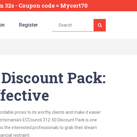
6m 30s
- Coupon code = Mycert70
in
Register
 Discount Pack:
fective
dable prices to its worthy clients and make it easier
 Certsmania's ECCouncil 312-50 Discount Pack is one
lps the interested professionals to grab their dream
ancial restraint.