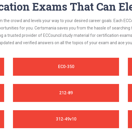
ication Exams That Can Ele
om the crowd and levels your way to your desired career goals. Each ECCo
ortunities for you. Certsmania saves you from the hassle of searching 
a trusted provider of ECCouncil study material for certification exam
 updated and verified answers on all the topics of your exam and ace yo
EC0-350
212-89
312-49v10