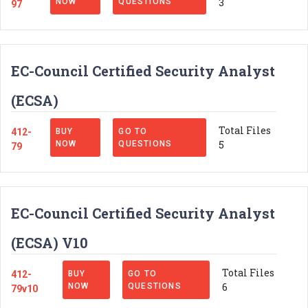
3
NOW
QUESTIONS
97
EC-Council Certified Security Analyst
(ECSA)
Total Files
412-
BUY
GO TO
5
NOW
QUESTIONS
79
EC-Council Certified Security Analyst
(ECSA) V10
Total Files
412-
BUY
GO TO
6
NOW
QUESTIONS
79v10