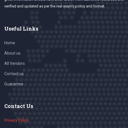
verified and updated as per the real exam's policy and format.
Useful Links
Home
About us
All Vendors
Contact us
Guarantee
Contact Us
Privacy Policy