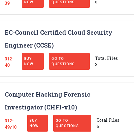
9
NOW
QUESTIONS
39
EC-Council Certified Cloud Security
Engineer (CCSE)
Total Files
312-
BUY
GO TO
3
NOW
QUESTIONS
40
Computer Hacking Forensic
Investigator (CHFI-v10)
Total Files
312-
BUY
GO TO
6
NOW
QUESTIONS
49v10