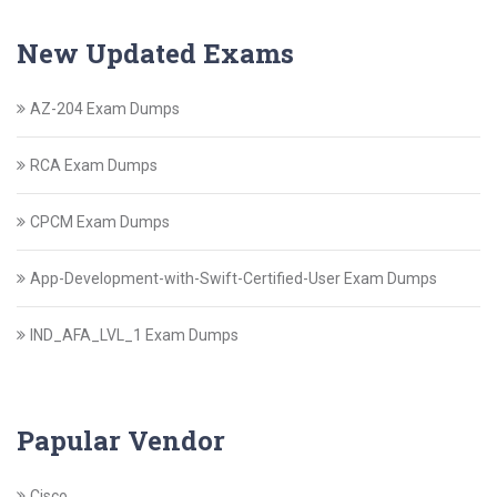
New Updated Exams
AZ-204 Exam Dumps
RCA Exam Dumps
CPCM Exam Dumps
App-Development-with-Swift-Certified-User Exam Dumps
IND_AFA_LVL_1 Exam Dumps
Papular Vendor
Cisco