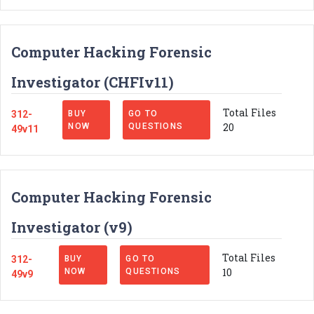
Computer Hacking Forensic
Investigator (CHFIv11)
Total Files
312-
BUY
GO TO
20
NOW
QUESTIONS
49v11
Computer Hacking Forensic
Investigator (v9)
Total Files
312-
BUY
GO TO
10
NOW
QUESTIONS
49v9