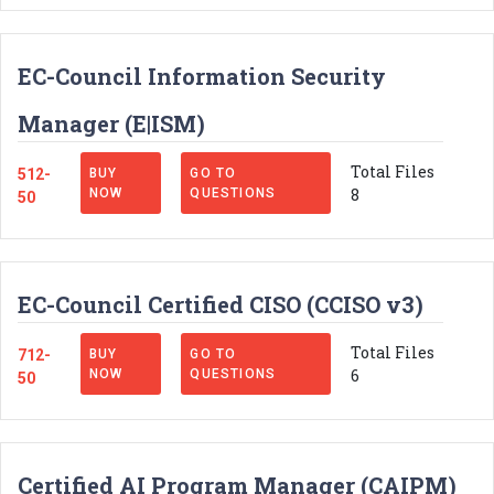
EC-Council Information Security
Manager (E|ISM)
Total Files
512-
BUY
GO TO
8
NOW
QUESTIONS
50
EC-Council Certified CISO (CCISO v3)
Total Files
712-
BUY
GO TO
6
NOW
QUESTIONS
50
Certified AI Program Manager (CAIPM)