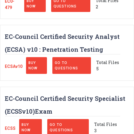
Total Files
EC0-
BUY
GO TO
2
NOW
QUESTIONS
479
EC-Council Certified Security Analyst
(ECSA) v10 : Penetration Testing
Total Files
BUY
GO TO
ECSAv10
5
NOW
QUESTIONS
EC-Council Certified Security Specialist
(ECSSv10)Exam
Total Files
BUY
GO TO
ECSS
3
NOW
QUESTIONS