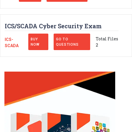
ICS/SCADA Cyber Security Exam
Total Files
ICS-
BUY
GO TO
2
NOW
QUESTIONS
SCADA