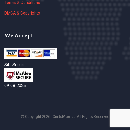
Terms & Conditions
DMCA & Copyrights
We Accept
Site Secure
09-08-2026
©
Copyright
2026
CertsMania.
All Rights Reserved