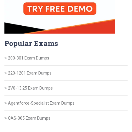
Popular Exams
200-301 Exam Dumps
220-1201 Exam Dumps
2V0-13.25 Exam Dumps
Agentforce-Specialist Exam Dumps
CAS-005 Exam Dumps