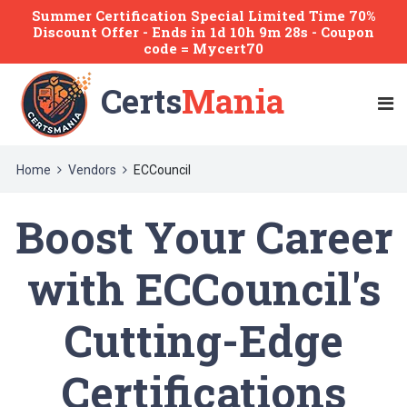
Summer Certification Special Limited Time 70%
Discount Offer -
Ends
in
1d 10h 9m 27s
- Coupon
code = Mycert70
Certs
Mania
Home
Vendors
ECCouncil
Boost Your Career
with ECCouncil's
Cutting-Edge
Certifications