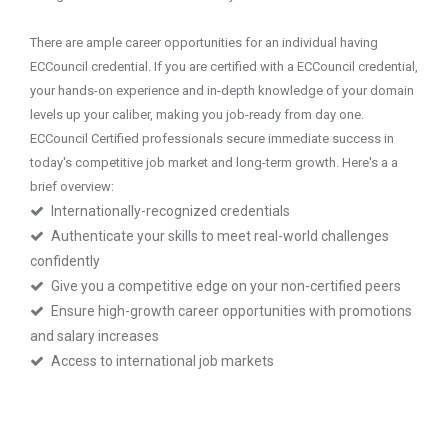
There are ample career opportunities for an individual having
ECCouncil credential. If you are certified with a ECCouncil credential,
your hands-on experience and in-depth knowledge of your domain
levels up your caliber, making you job-ready from day one.
ECCouncil Certified professionals secure immediate success in
today's competitive job market and long-term growth. Here's a a
brief overview:
Internationally-recognized credentials
Authenticate your skills to meet real-world challenges
confidently
Give you a competitive edge on your non-certified peers
Ensure high-growth career opportunities with promotions
and salary increases
Access to international job markets