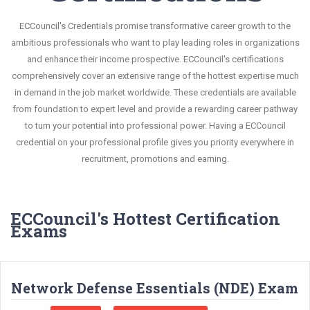
ECCouncil's Credentials promise transformative career growth to the
ambitious professionals who want to play leading roles in organizations
and enhance their income prospective. ECCouncil's certifications
comprehensively cover an extensive range of the hottest expertise much
in demand in the job market worldwide. These credentials are available
from foundation to expert level and provide a rewarding career pathway
to turn your potential into professional power. Having a ECCouncil
credential on your professional profile gives you priority everywhere in
recruitment, promotions and earning.
ECCouncil's Hottest Certification
Exams
Network Defense Essentials (NDE) Exam