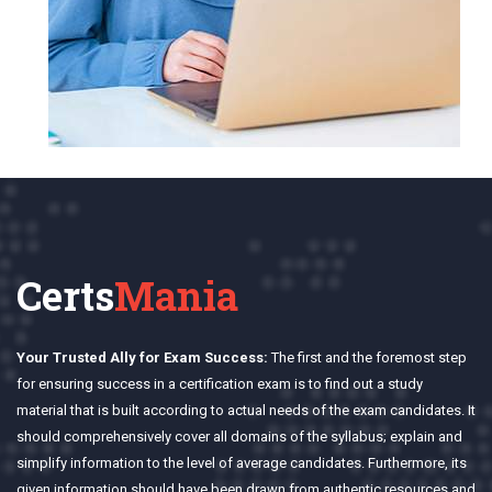
Certs
Mania
Your Trusted Ally for Exam Success:
The first and the foremost step
for ensuring success in a certification exam is to find out a study
material that is built according to actual needs of the exam candidates. It
should comprehensively cover all domains of the syllabus; explain and
simplify information to the level of average candidates. Furthermore, its
given information should have been drawn from authentic resources and