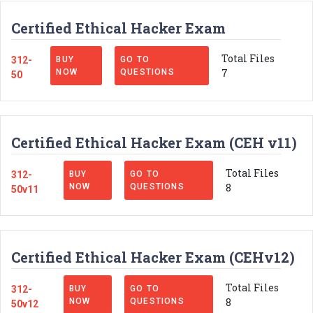
Certified Ethical Hacker Exam
Total Files
312-
BUY
GO TO
7
NOW
QUESTIONS
50
Certified Ethical Hacker Exam (CEH v11)
Total Files
312-
BUY
GO TO
8
NOW
QUESTIONS
50v11
Certified Ethical Hacker Exam (CEHv12)
Total Files
312-
BUY
GO TO
8
NOW
QUESTIONS
50v12