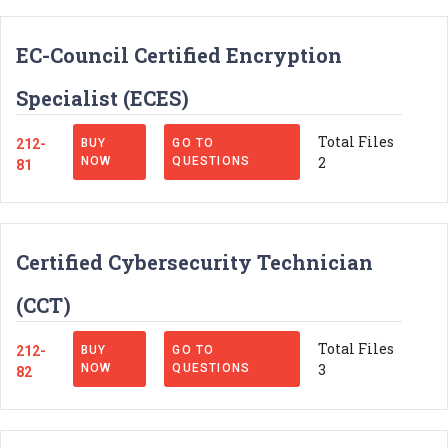
EC-Council Certified Encryption
Specialist (ECES)
Total Files
212-
BUY
GO TO
2
NOW
QUESTIONS
81
Certified Cybersecurity Technician
(CCT)
Total Files
212-
BUY
GO TO
3
NOW
QUESTIONS
82