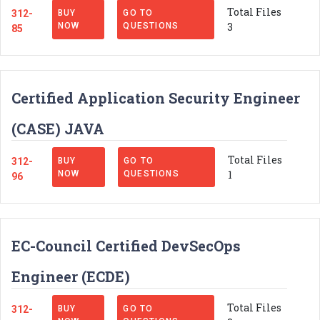
Total Files
312-
BUY
GO TO
3
NOW
QUESTIONS
85
Certified Application Security Engineer
(CASE) JAVA
Total Files
312-
BUY
GO TO
1
NOW
QUESTIONS
96
EC-Council Certified DevSecOps
Engineer (ECDE)
Total Files
312-
BUY
GO TO