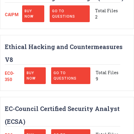
Total Files
BUY
GO TO
CAIPM
2
NOW
QUESTIONS
Ethical Hacking and Countermeasures
V8
Total Files
EC0-
BUY
GO TO
9
NOW
QUESTIONS
350
EC-Council Certified Security Analyst
(ECSA)