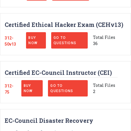
Certified Ethical Hacker Exam (CEHv13)
Total Files
312-
BUY
GO TO
36
NOW
QUESTIONS
50v13
Certified EC-Council Instructor (CEI)
Total Files
312-
BUY
GO TO
2
NOW
QUESTIONS
75
EC-Council Disaster Recovery