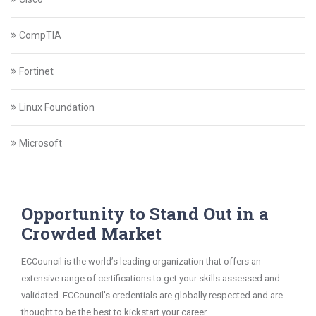
CompTIA
Fortinet
Linux Foundation
Microsoft
Opportunity to Stand Out in a
Crowded Market
ECCouncil is the world’s leading organization that offers an
extensive range of certifications to get your skills assessed and
validated. ECCouncil's credentials are globally respected and are
thought to be the best to kickstart your career.