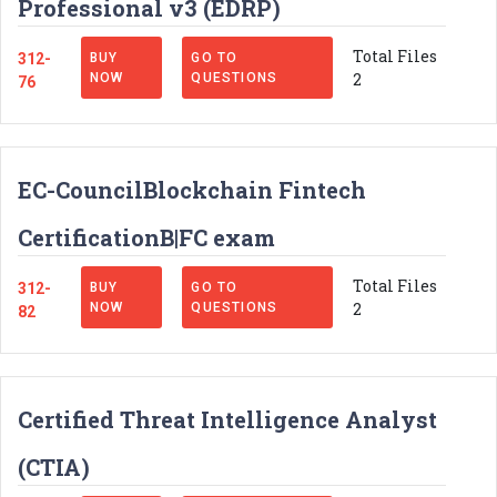
Professional v3 (EDRP)
Total Files
312-
BUY
GO TO
2
NOW
QUESTIONS
76
EC-CouncilBlockchain Fintech
CertificationB|FC exam
Total Files
312-
BUY
GO TO
2
NOW
QUESTIONS
82
Certified Threat Intelligence Analyst
(CTIA)