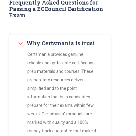
Frequently Asked Questions for
Passing a ECCouncil Certification
Exam
.
Why Certsmania is trusted by thousan
Certsmania provides genuine,
reliable and up-to-date certification
prep materials and courses. These
preparatory resources deliver
simplified and to the point
information that help candidates
prepare for their exams within few
weeks. Certsmania's products are
marked with quality and a 100%
money-back guarantee that make it