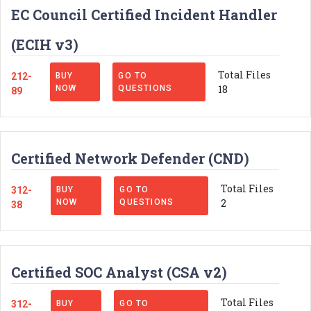
EC Council Certified Incident Handler
(ECIH v3)
Total Files
212-
BUY
GO TO
18
NOW
QUESTIONS
89
Certified Network Defender (CND)
Total Files
312-
BUY
GO TO
2
NOW
QUESTIONS
38
Certified SOC Analyst (CSA v2)
Total Files
312-
BUY
GO TO