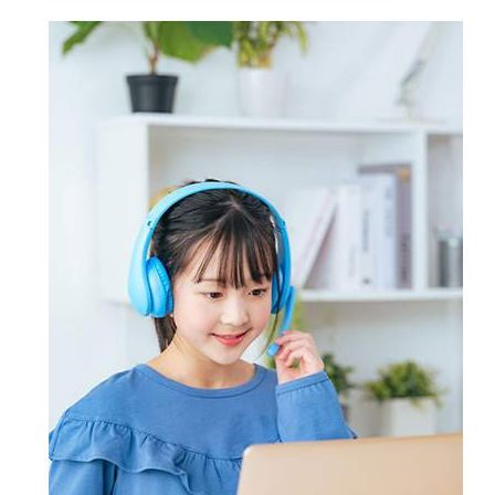
Certsmania's online customer
mirror the actual test formats,
Certsmania's products - PDF study
support service is active 24/7 to
making preparation more effective
guide for a comprehensive
promptly respond queries of all its
and focused.
knowledge of all exam topics,
clients. For detailed answers, you can
Certsmania's products help
practice the exam format using
contact Certsmania's experts
candidates master key concepts and
Certsmania's testing engine and
through email and ask questions on
win their targeted certification
prepare also Exam dumps with keen
the certification exam or the
without the least chance of failure.
attention. However, if you still don't
products offered by Certsmania.
succeed, Certsmania provides you
full refund of your money.