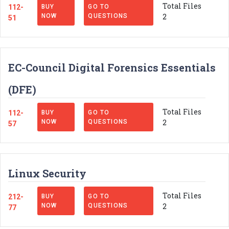
Total Files
112-
BUY
GO TO
2
NOW
QUESTIONS
51
EC-Council Digital Forensics Essentials
(DFE)
Total Files
112-
BUY
GO TO
2
NOW
QUESTIONS
57
Linux Security
Total Files
212-
BUY
GO TO
2
NOW
QUESTIONS
77